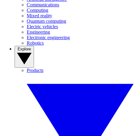
Communications
Computing
Mixed reality
Quantum computing
Electric vehicles
Engineering
Electronic engineering
Robotics
Explore
Products