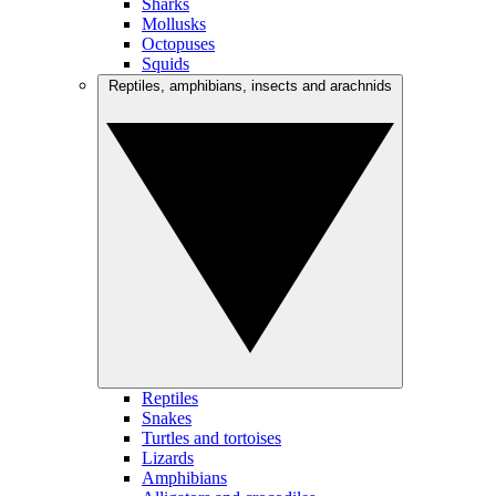
Sharks
Mollusks
Octopuses
Squids
Reptiles, amphibians, insects and arachnids
Reptiles
Snakes
Turtles and tortoises
Lizards
Amphibians