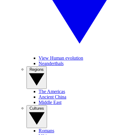
View Human evolution
Neanderthals
Regions
The Americas
Ancient China
Middle East
Cultures
Romans