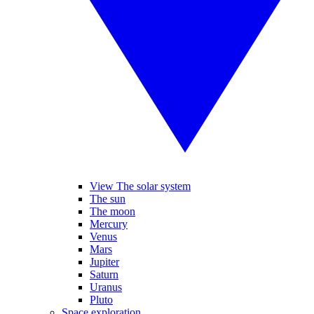
View The solar system
The sun
The moon
Mercury
Venus
Mars
Jupiter
Saturn
Uranus
Pluto
Space exploration