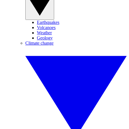
Earthquakes
Volcanoes
Weather
Geology
Climate change