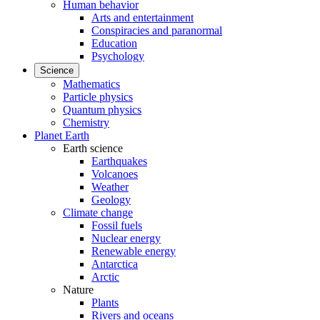
Human behavior
Arts and entertainment
Conspiracies and paranormal
Education
Psychology
Science
Mathematics
Particle physics
Quantum physics
Chemistry
Planet Earth
Earth science
Earthquakes
Volcanoes
Weather
Geology
Climate change
Fossil fuels
Nuclear energy
Renewable energy
Antarctica
Arctic
Nature
Plants
Rivers and oceans