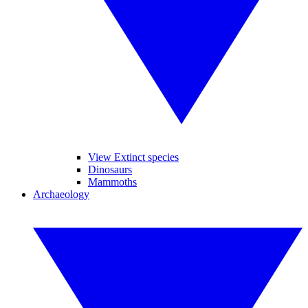
View Extinct species
Dinosaurs
Mammoths
Archaeology