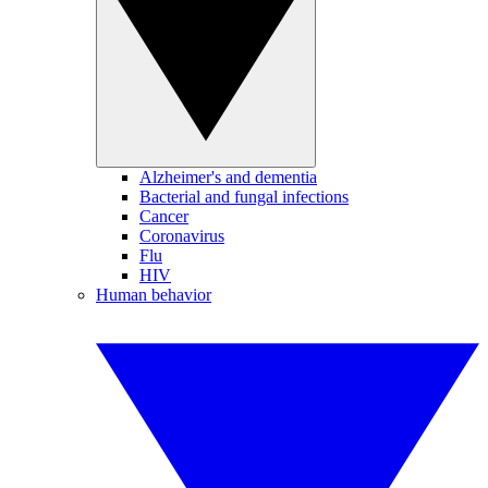
Alzheimer's and dementia
Bacterial and fungal infections
Cancer
Coronavirus
Flu
HIV
Human behavior