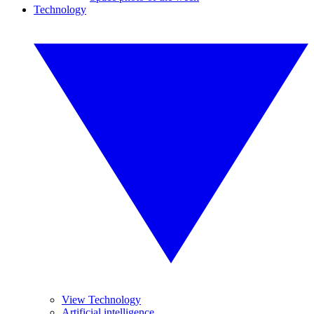
Technology
View Technology
Artificial intelligence