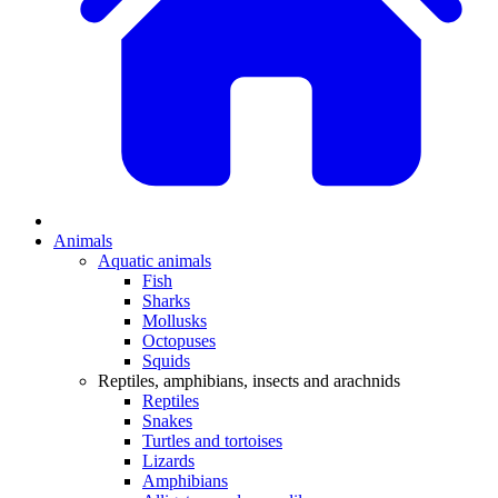
Animals
Aquatic animals
Fish
Sharks
Mollusks
Octopuses
Squids
Reptiles, amphibians, insects and arachnids
Reptiles
Snakes
Turtles and tortoises
Lizards
Amphibians