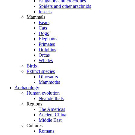
Alligators and crocodiles
Spiders and other arachnids
Insects
Mammals
Bears
Cats
Dogs
Elephants
Primates
Dolphins
Orcas
Whales
Birds
Extinct species
Dinosaurs
Mammoths
Archaeology
Human evolution
Neanderthals
Regions
The Americas
Ancient China
Middle East
Cultures
Romans