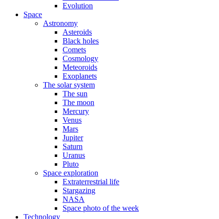
Evolution
Space
Astronomy
Asteroids
Black holes
Comets
Cosmology
Meteoroids
Exoplanets
The solar system
The sun
The moon
Mercury
Venus
Mars
Jupiter
Saturn
Uranus
Pluto
Space exploration
Extraterrestrial life
Stargazing
NASA
Space photo of the week
Technology