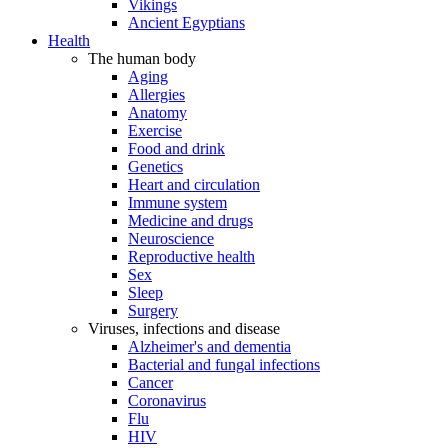
Vikings
Ancient Egyptians
Health
The human body
Aging
Allergies
Anatomy
Exercise
Food and drink
Genetics
Heart and circulation
Immune system
Medicine and drugs
Neuroscience
Reproductive health
Sex
Sleep
Surgery
Viruses, infections and disease
Alzheimer's and dementia
Bacterial and fungal infections
Cancer
Coronavirus
Flu
HIV