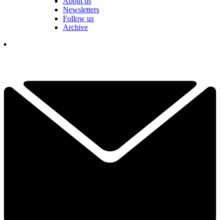
About us
Newsletters
Follow us
Archive