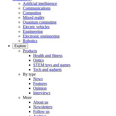
Artificial intelligence
Communications
Computing
Mixed reality
Quantum computing
Electric vehicles
Engineering
Electronic engineering
Robotics
Explore
Products
Health and fitness
Optics
STEM toys and games
Tech and gadgets
By type
News
Features
Opinion
Interviews
More
About us
Newsletters
Follow us