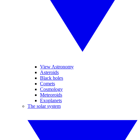
View Astronomy
Asteroids
Black holes
Comets
Cosmology
Meteoroids
Exoplanets
The solar system