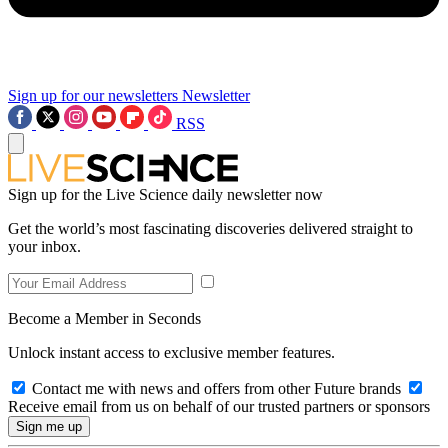
Sign up for our newsletters
Newsletter
RSS
Sign up for the Live Science daily newsletter now
Get the world’s most fascinating discoveries delivered straight to
your inbox.
Become a Member in Seconds
Unlock instant access to exclusive member features.
Contact me with news and offers from other Future brands
Receive email from us on behalf of our trusted partners or sponsors