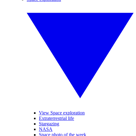
View Space exploration
Extraterrestrial life
Stargazing
NASA
Space photo of the week