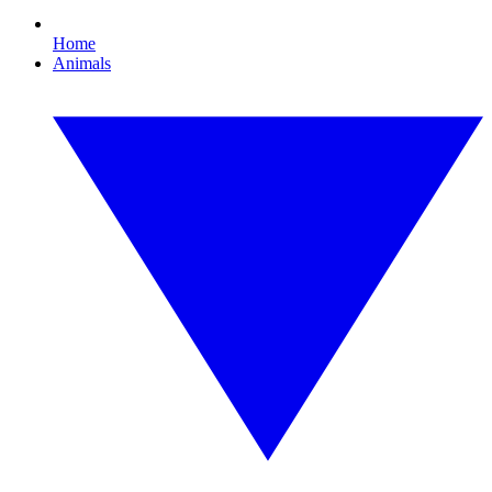
Home
Animals