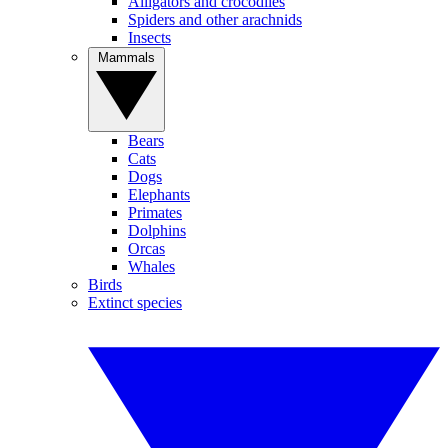
Alligators and crocodiles
Spiders and other arachnids
Insects
Mammals
Bears
Cats
Dogs
Elephants
Primates
Dolphins
Orcas
Whales
Birds
Extinct species