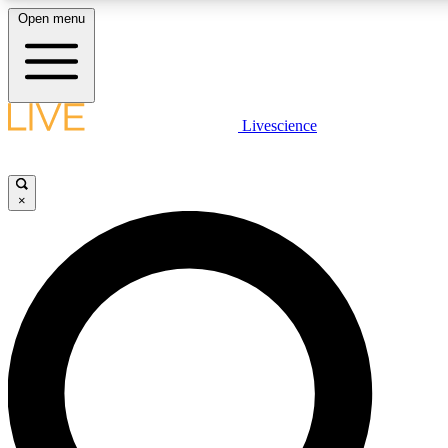
Open menu
LIVE SCIENCE PLUS
Livescience
Get started to get free access to selected news stories, receive our daily
newsletter, post comments, play games and earn badges.
×
JOIN FREE
LIVE SCIENCE PRO
Unlimited access to our exclusive features, expert analysis and in-depth
interviews, all ad-free