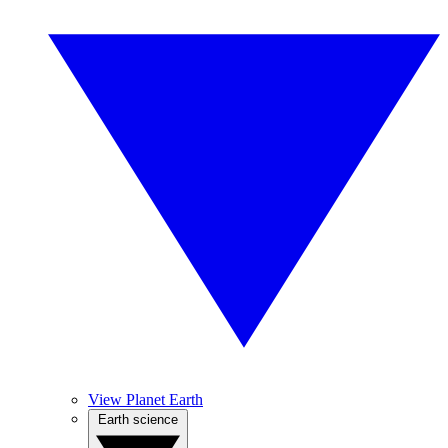
View Planet Earth
Earth science