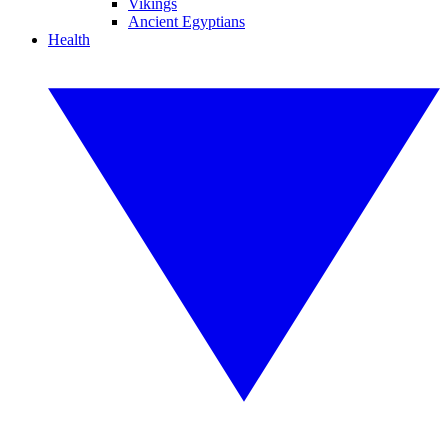
Vikings
Ancient Egyptians
Health