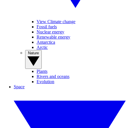
View Climate change
Fossil fuels
Nuclear energy
Renewable energy
Antarctica
Arctic
Nature
Plants
Rivers and oceans
Evolution
Space