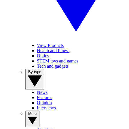
View Products
Health and fitness
Optics
STEM toys and games
Tech and gadgets
By type
News
Features
Opinion
Interviews
More