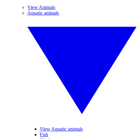
View Animals
Aquatic animals
View Aquatic animals
Fish