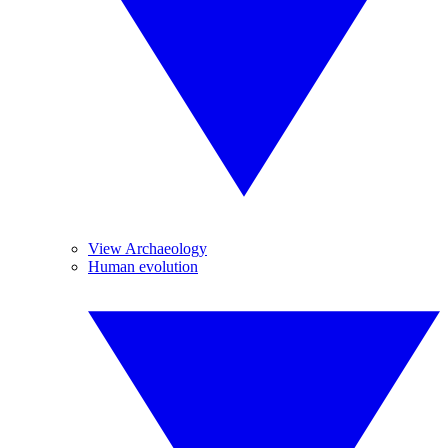
View Archaeology
Human evolution