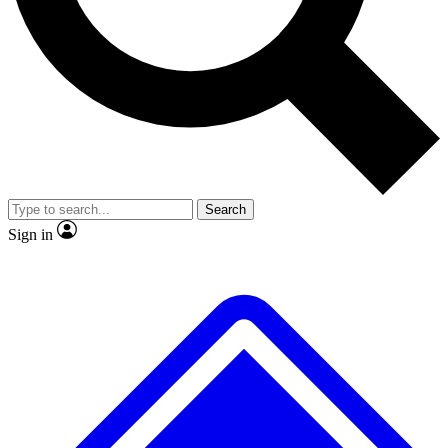
No ads, ever
Exclusive, original repor
Scientist interviews and video
Member-only feature
Search
JOIN LIVE SCIENCE PRO
Sign in