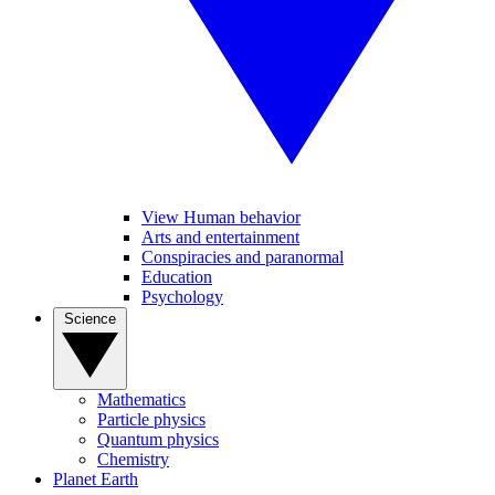
View Human behavior
Arts and entertainment
Conspiracies and paranormal
Education
Psychology
Science
Mathematics
Particle physics
Quantum physics
Chemistry
Planet Earth