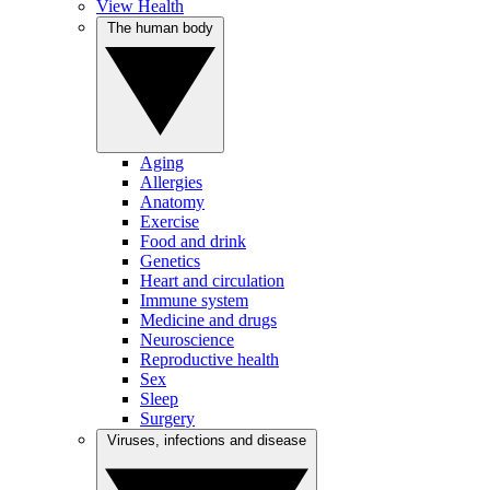
View Health
The human body
Aging
Allergies
Anatomy
Exercise
Food and drink
Genetics
Heart and circulation
Immune system
Medicine and drugs
Neuroscience
Reproductive health
Sex
Sleep
Surgery
Viruses, infections and disease