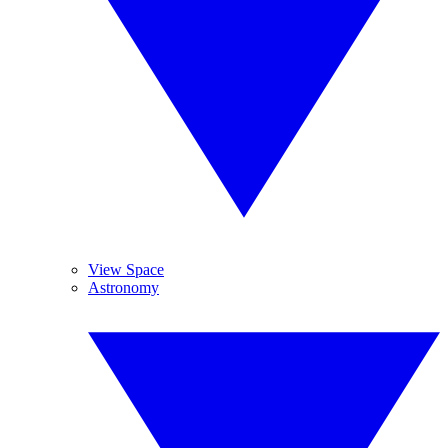
View Space
Astronomy