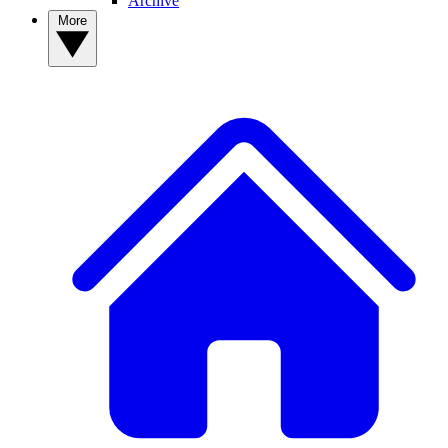
Archive
More