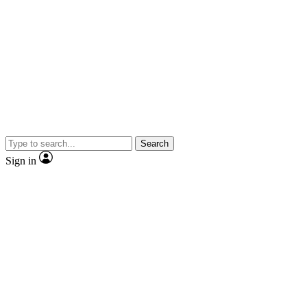
Search
Sign in