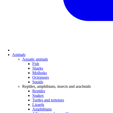
Animals
Aquatic animals
Fish
Sharks
Mollusks
Octopuses
Squids
Reptiles, amphibians, insects and arachnids
Reptiles
Snakes
Turtles and tortoises
Lizards
Amphibians