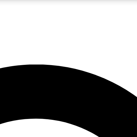
LIVE SCIENCE PRO
Unlimited access to our exclusive features, expert analysis and in-depth
No ads, ever
Exclusive, original
reporting
JOIN LIV