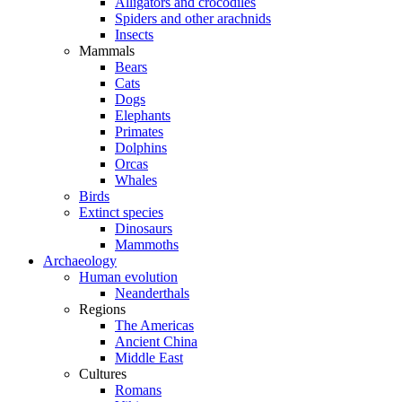
Alligators and crocodiles
Spiders and other arachnids
Insects
Mammals
Bears
Cats
Dogs
Elephants
Primates
Dolphins
Orcas
Whales
Birds
Extinct species
Dinosaurs
Mammoths
Archaeology
Human evolution
Neanderthals
Regions
The Americas
Ancient China
Middle East
Cultures
Romans