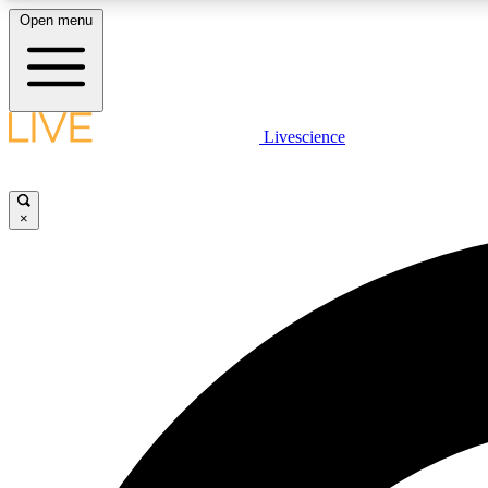
Open menu
Livescience
LIVE SCIENCE PLUS
Get started to get free access to selected news stories, receive
our daily newsletter, post comments, play games and earn
×
badges.
JOIN FREE