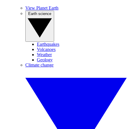
View Planet Earth
Earth science
Earthquakes
Volcanoes
Weather
Geology
Climate change