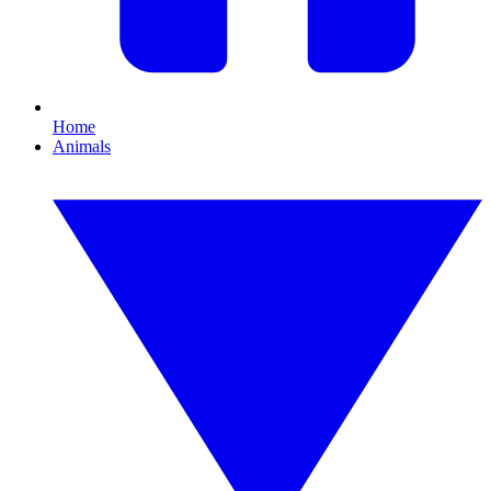
Home
Animals