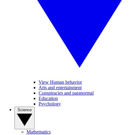
View Human behavior
Arts and entertainment
Conspiracies and paranormal
Education
Psychology
Science
Mathematics