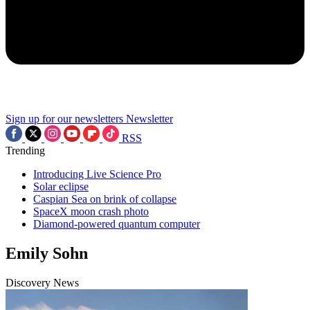
Sign up for our newsletters
Newsletter
RSS
Trending
Introducing Live Science Pro
Solar eclipse
Caspian Sea on brink of collapse
SpaceX moon crash photo
Diamond-powered quantum computer
Emily Sohn
Discovery News