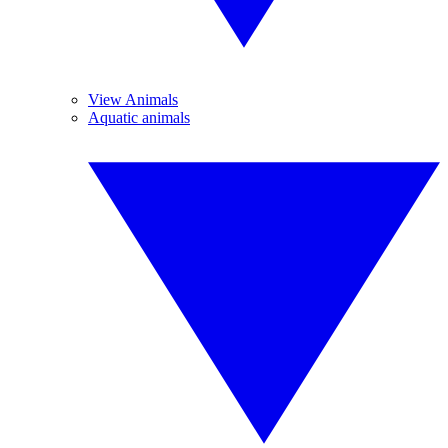
View Animals
Aquatic animals