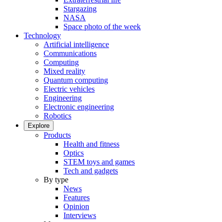
Stargazing
NASA
Space photo of the week
Technology
Artificial intelligence
Communications
Computing
Mixed reality
Quantum computing
Electric vehicles
Engineering
Electronic engineering
Robotics
Explore
Products
Health and fitness
Optics
STEM toys and games
Tech and gadgets
By type
News
Features
Opinion
Interviews