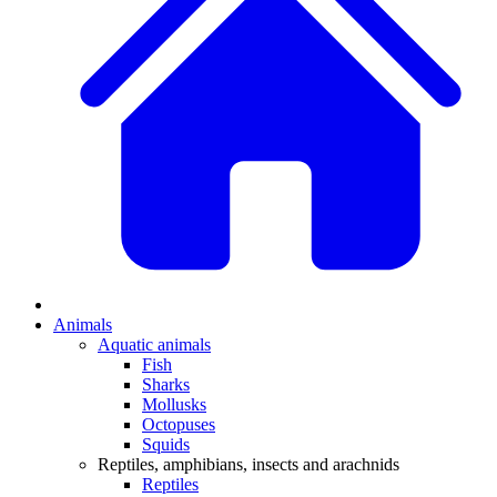
Animals
Aquatic animals
Fish
Sharks
Mollusks
Octopuses
Squids
Reptiles, amphibians, insects and arachnids
Reptiles