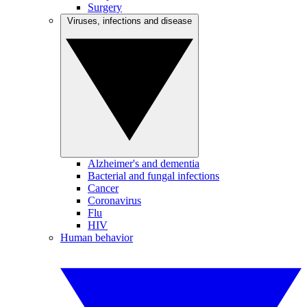
Surgery
Viruses, infections and disease
Alzheimer's and dementia
Bacterial and fungal infections
Cancer
Coronavirus
Flu
HIV
Human behavior