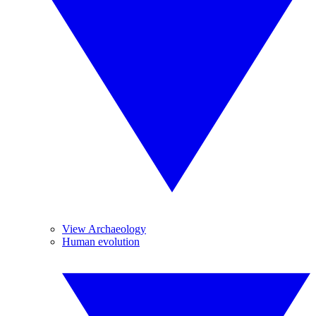
View Archaeology
Human evolution