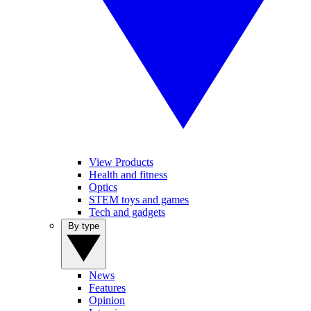
View Products
Health and fitness
Optics
STEM toys and games
Tech and gadgets
By type
News
Features
Opinion