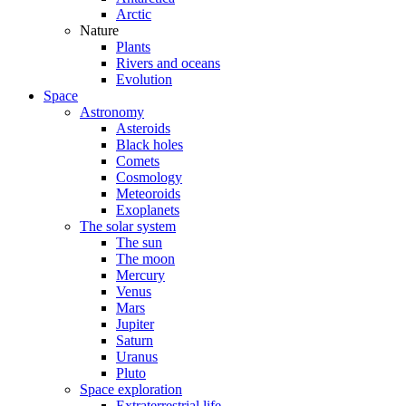
Arctic
Nature
Plants
Rivers and oceans
Evolution
Space
Astronomy
Asteroids
Black holes
Comets
Cosmology
Meteoroids
Exoplanets
The solar system
The sun
The moon
Mercury
Venus
Mars
Jupiter
Saturn
Uranus
Pluto
Space exploration
Extraterrestrial life