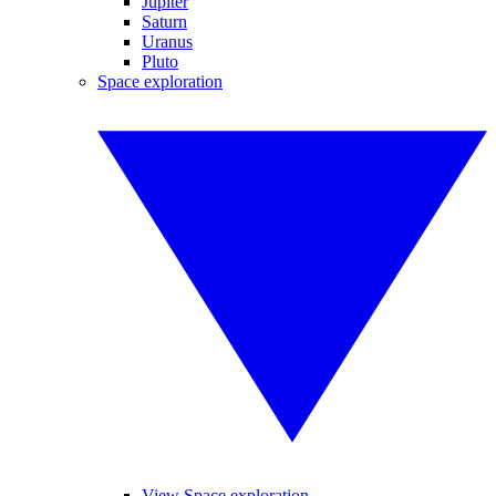
Jupiter
Saturn
Uranus
Pluto
Space exploration
View Space exploration