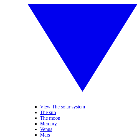
View The solar system
The sun
The moon
Mercury
Venus
Mars