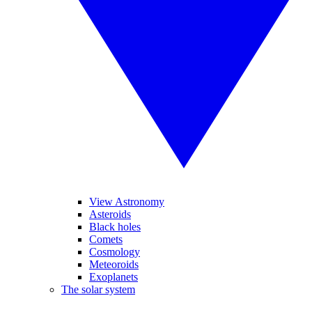
View Astronomy
Asteroids
Black holes
Comets
Cosmology
Meteoroids
Exoplanets
The solar system