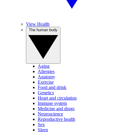
View Health
The human body
Aging
Allergies
Anatomy
Exercise
Food and drink
Genetics
Heart and circulation
Immune system
Medicine and drugs
Neuroscience
Reproductive health
Sex
Sleep