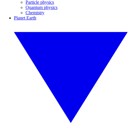
Particle physics
Quantum physics
Chemistry
Planet Earth