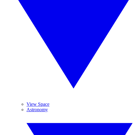
View Space
Astronomy