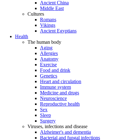
Ancient China
Middle East
Cultures
Romans
Vikings
Ancient Egyptians
Health
The human body
Aging
Allergies
Anatomy
Exercise
Food and drink
Genetics
Heart and circulation
Immune system
Medicine and drugs
Neuroscience
Reproductive health
Sex
Sleep
Surgery
Viruses, infections and disease
Alzheimer's and dementia
Bacterial and fungal infections