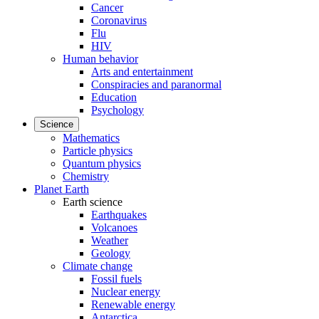
Cancer
Coronavirus
Flu
HIV
Human behavior
Arts and entertainment
Conspiracies and paranormal
Education
Psychology
Science
Mathematics
Particle physics
Quantum physics
Chemistry
Planet Earth
Earth science
Earthquakes
Volcanoes
Weather
Geology
Climate change
Fossil fuels
Nuclear energy
Renewable energy
Antarctica