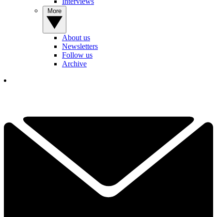
Interviews
More
About us
Newsletters
Follow us
Archive