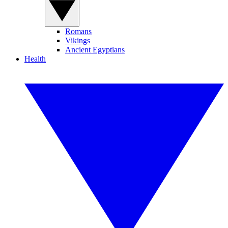
Romans
Vikings
Ancient Egyptians
Health