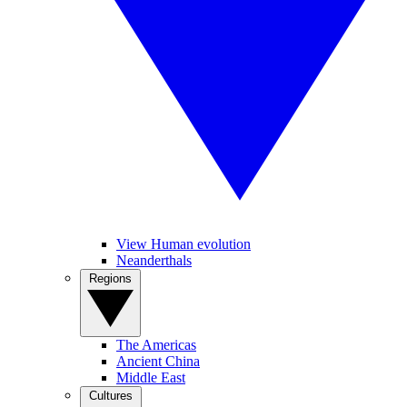
View Human evolution
Neanderthals
Regions
The Americas
Ancient China
Middle East
Cultures