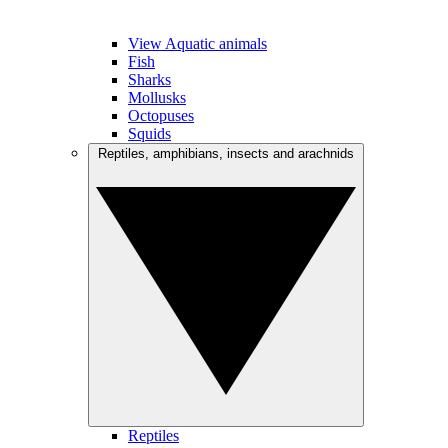
View Aquatic animals
Fish
Sharks
Mollusks
Octopuses
Squids
Reptiles, amphibians, insects and arachnids
Reptiles