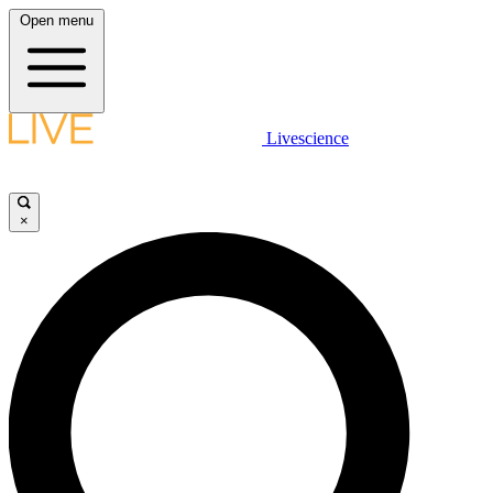
Open menu
Livescience
×