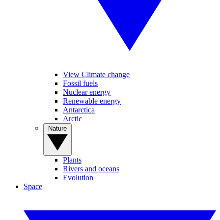
View Climate change
Fossil fuels
Nuclear energy
Renewable energy
Antarctica
Arctic
Nature
Plants
Rivers and oceans
Evolution
Space