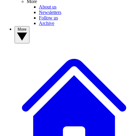
More
About us
Newsletters
Follow us
Archive
More