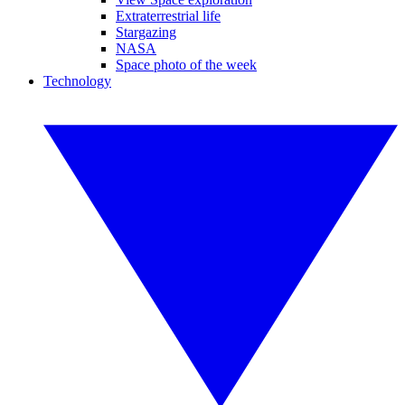
Extraterrestrial life
Stargazing
NASA
Space photo of the week
Technology