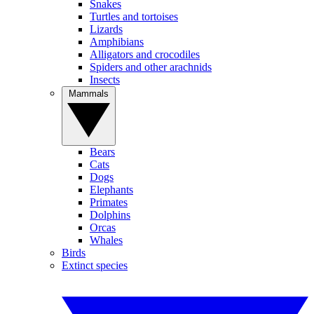
Snakes
Turtles and tortoises
Lizards
Amphibians
Alligators and crocodiles
Spiders and other arachnids
Insects
Mammals
Bears
Cats
Dogs
Elephants
Primates
Dolphins
Orcas
Whales
Birds
Extinct species