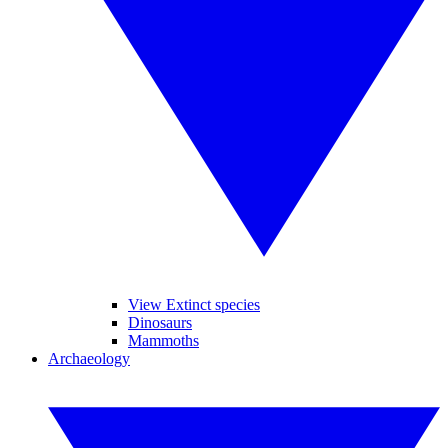
View Extinct species
Dinosaurs
Mammoths
Archaeology