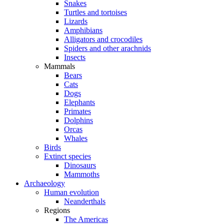
Snakes
Turtles and tortoises
Lizards
Amphibians
Alligators and crocodiles
Spiders and other arachnids
Insects
Mammals
Bears
Cats
Dogs
Elephants
Primates
Dolphins
Orcas
Whales
Birds
Extinct species
Dinosaurs
Mammoths
Archaeology
Human evolution
Neanderthals
Regions
The Americas