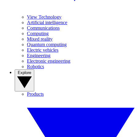
View Technology
Artificial intelligence
Communications
Computing
Mixed reality
Quantum computing
Electric vehicles
Engineering
Electronic engineering
Robotics
Explore
Products