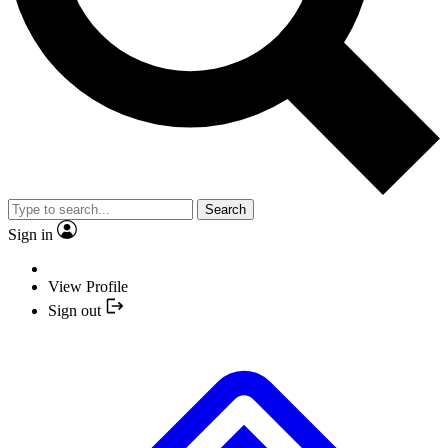
Search
Sign in
View Profile
Sign out