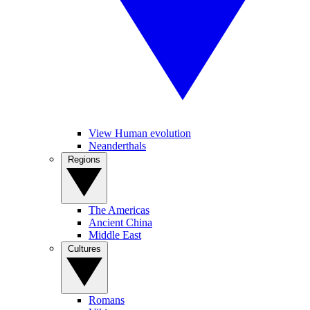
View Human evolution
Neanderthals
Regions
The Americas
Ancient China
Middle East
Cultures
Romans