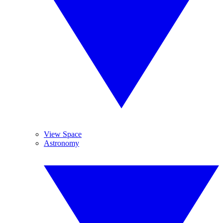
View Space
Astronomy