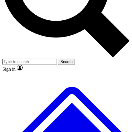
No ads, ever
Exclusive, original repor
Scientist interviews and video
Member-only feature
Search
JOIN LIVE SCIENCE PRO
Sign in