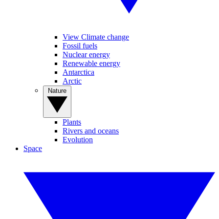
View Climate change
Fossil fuels
Nuclear energy
Renewable energy
Antarctica
Arctic
Nature
Plants
Rivers and oceans
Evolution
Space