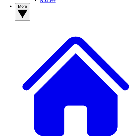
Archive
More