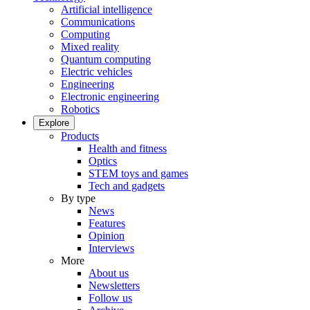
Artificial intelligence
Communications
Computing
Mixed reality
Quantum computing
Electric vehicles
Engineering
Electronic engineering
Robotics
Explore
Products
Health and fitness
Optics
STEM toys and games
Tech and gadgets
By type
News
Features
Opinion
Interviews
More
About us
Newsletters
Follow us