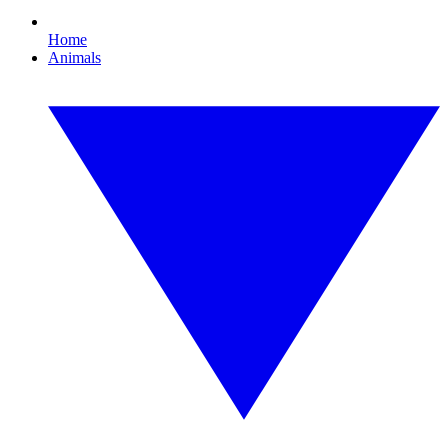
Home
Animals