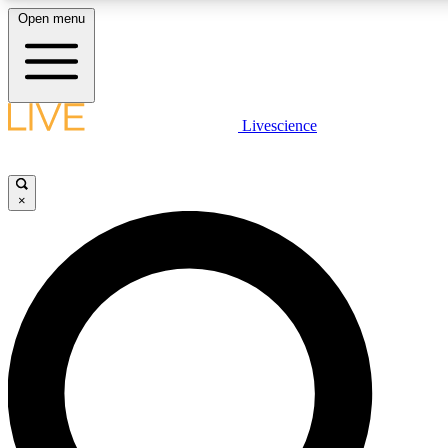
Open menu
LIVE SCIENCE PLUS
Livescience
Get started to get free access to selected news stories, receive our daily
newsletter, post comments, play games and earn badges.
×
JOIN FREE
LIVE SCIENCE PRO
Unlimited access to our exclusive features, expert analysis and in-depth
interviews, all ad-free