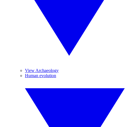
View Archaeology
Human evolution