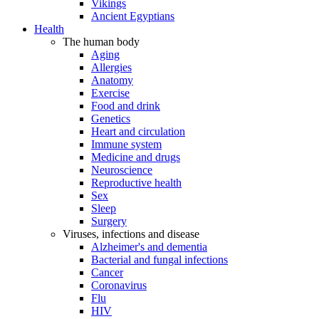
Vikings
Ancient Egyptians
Health
The human body
Aging
Allergies
Anatomy
Exercise
Food and drink
Genetics
Heart and circulation
Immune system
Medicine and drugs
Neuroscience
Reproductive health
Sex
Sleep
Surgery
Viruses, infections and disease
Alzheimer's and dementia
Bacterial and fungal infections
Cancer
Coronavirus
Flu
HIV