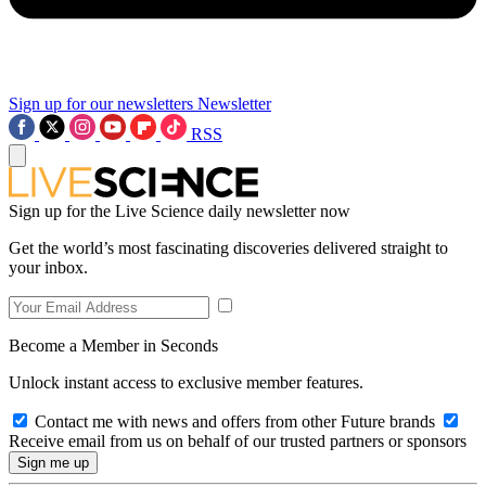
Sign up for our newsletters
Newsletter
RSS
Sign up for the Live Science daily newsletter now
Get the world’s most fascinating discoveries delivered straight to
your inbox.
Become a Member in Seconds
Unlock instant access to exclusive member features.
Contact me with news and offers from other Future brands
Receive email from us on behalf of our trusted partners or sponsors