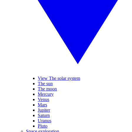
View The solar system
The sun
The moon
Mercury
Venus
Mars
Jupiter
Saturn
Uranus
Pluto
Space exploration