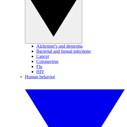
Alzheimer's and dementia
Bacterial and fungal infections
Cancer
Coronavirus
Flu
HIV
Human behavior