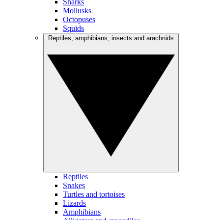
Sharks
Mollusks
Octopuses
Squids
Reptiles, amphibians, insects and arachnids
Reptiles
Snakes
Turtles and tortoises
Lizards
Amphibians