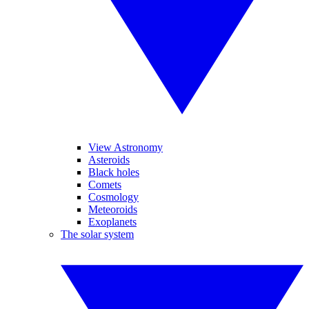
View Astronomy
Asteroids
Black holes
Comets
Cosmology
Meteoroids
Exoplanets
The solar system