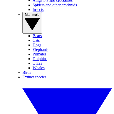
Alligators and crocodiles
Spiders and other arachnids
Insects
Mammals
Bears
Cats
Dogs
Elephants
Primates
Dolphins
Orcas
Whales
Birds
Extinct species