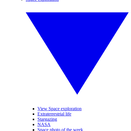
View Space exploration
Extraterrestrial life
Stargazing
NASA
Space photo of the week