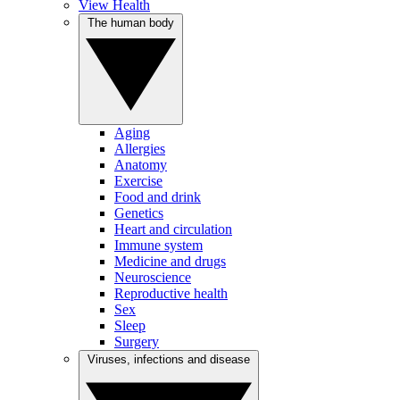
View Health
The human body
Aging
Allergies
Anatomy
Exercise
Food and drink
Genetics
Heart and circulation
Immune system
Medicine and drugs
Neuroscience
Reproductive health
Sex
Sleep
Surgery
Viruses, infections and disease