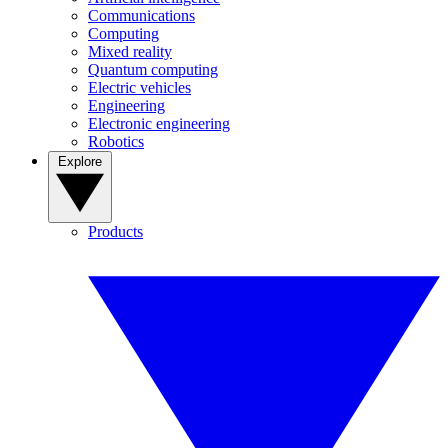
Communications
Computing
Mixed reality
Quantum computing
Electric vehicles
Engineering
Electronic engineering
Robotics
Explore
Products