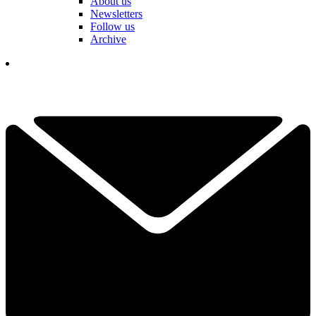
About us
Newsletters
Follow us
Archive