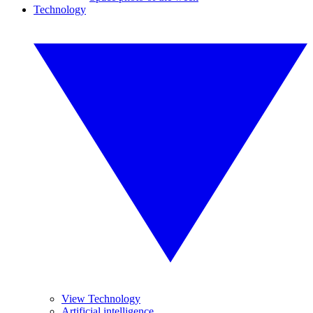
Technology
View Technology
Artificial intelligence