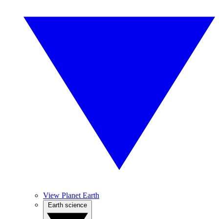
View Planet Earth
Earth science