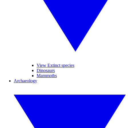
View Extinct species
Dinosaurs
Mammoths
Archaeology