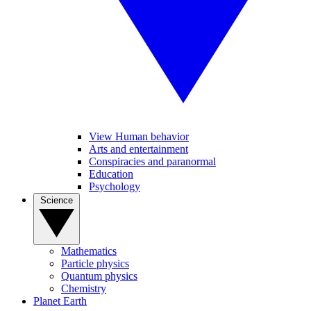
View Human behavior
Arts and entertainment
Conspiracies and paranormal
Education
Psychology
Science
Mathematics
Particle physics
Quantum physics
Chemistry
Planet Earth