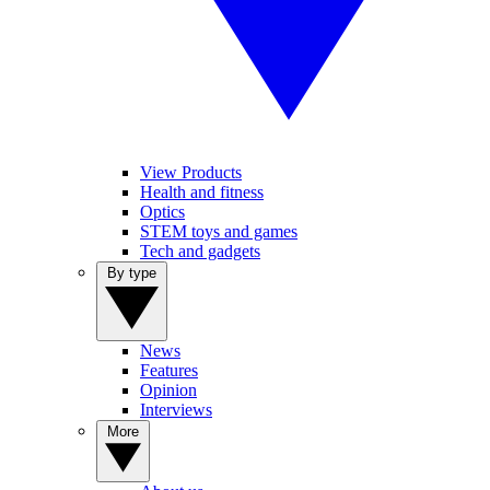
View Products
Health and fitness
Optics
STEM toys and games
Tech and gadgets
By type
News
Features
Opinion
Interviews
More