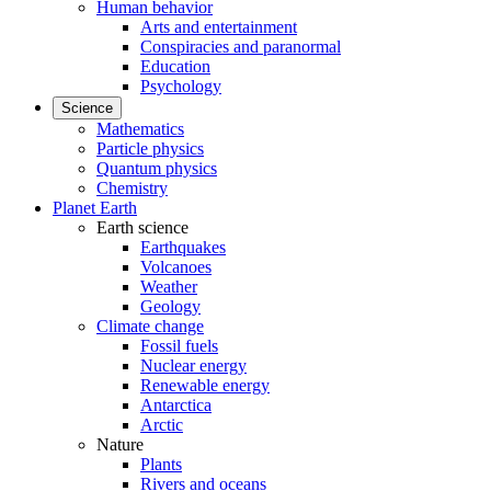
Human behavior
Arts and entertainment
Conspiracies and paranormal
Education
Psychology
Science
Mathematics
Particle physics
Quantum physics
Chemistry
Planet Earth
Earth science
Earthquakes
Volcanoes
Weather
Geology
Climate change
Fossil fuels
Nuclear energy
Renewable energy
Antarctica
Arctic
Nature
Plants
Rivers and oceans