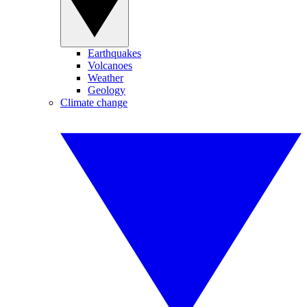
Earthquakes
Volcanoes
Weather
Geology
Climate change