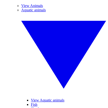
View Animals
Aquatic animals
View Aquatic animals
Fish