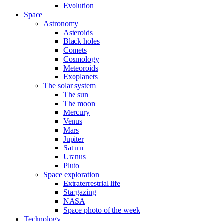
Evolution
Space
Astronomy
Asteroids
Black holes
Comets
Cosmology
Meteoroids
Exoplanets
The solar system
The sun
The moon
Mercury
Venus
Mars
Jupiter
Saturn
Uranus
Pluto
Space exploration
Extraterrestrial life
Stargazing
NASA
Space photo of the week
Technology