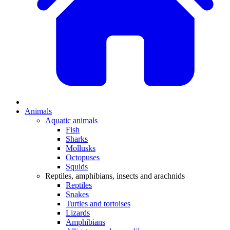
Animals
Aquatic animals
Fish
Sharks
Mollusks
Octopuses
Squids
Reptiles, amphibians, insects and arachnids
Reptiles
Snakes
Turtles and tortoises
Lizards
Amphibians