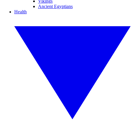
Vikings
Ancient Egyptians
Health