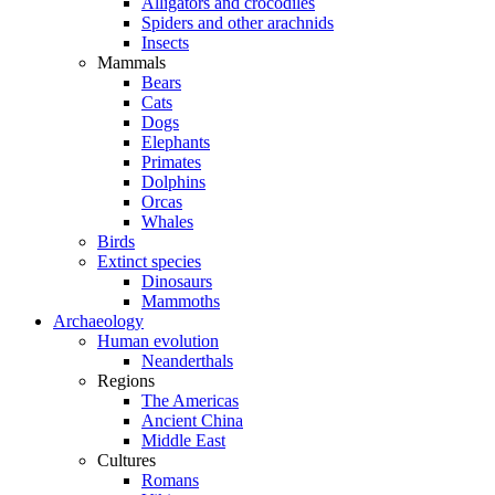
Alligators and crocodiles
Spiders and other arachnids
Insects
Mammals
Bears
Cats
Dogs
Elephants
Primates
Dolphins
Orcas
Whales
Birds
Extinct species
Dinosaurs
Mammoths
Archaeology
Human evolution
Neanderthals
Regions
The Americas
Ancient China
Middle East
Cultures
Romans