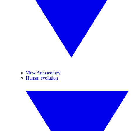
View Archaeology
Human evolution