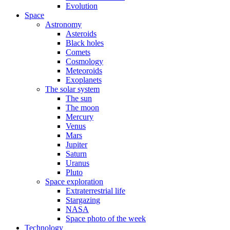
Evolution
Space
Astronomy
Asteroids
Black holes
Comets
Cosmology
Meteoroids
Exoplanets
The solar system
The sun
The moon
Mercury
Venus
Mars
Jupiter
Saturn
Uranus
Pluto
Space exploration
Extraterrestrial life
Stargazing
NASA
Space photo of the week
Technology