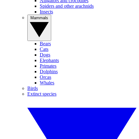
Alligators and crocodiles
Spiders and other arachnids
Insects
Mammals
Bears
Cats
Dogs
Elephants
Primates
Dolphins
Orcas
Whales
Birds
Extinct species