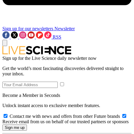
Sign up for our newsletters
Newsletter
RSS
Sign up for the Live Science daily newsletter now
Get the world’s most fascinating discoveries delivered straight to
your inbox.
Become a Member in Seconds
Unlock instant access to exclusive member features.
Contact me with news and offers from other Future brands
Receive email from us on behalf of our trusted partners or sponsors