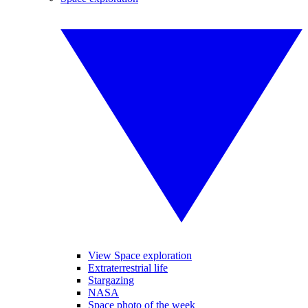
View Space exploration
Extraterrestrial life
Stargazing
NASA
Space photo of the week