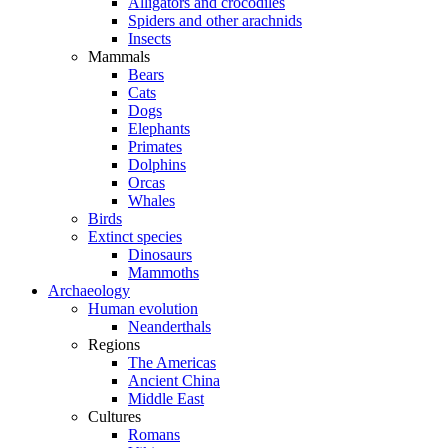
Alligators and crocodiles
Spiders and other arachnids
Insects
Mammals
Bears
Cats
Dogs
Elephants
Primates
Dolphins
Orcas
Whales
Birds
Extinct species
Dinosaurs
Mammoths
Archaeology
Human evolution
Neanderthals
Regions
The Americas
Ancient China
Middle East
Cultures
Romans