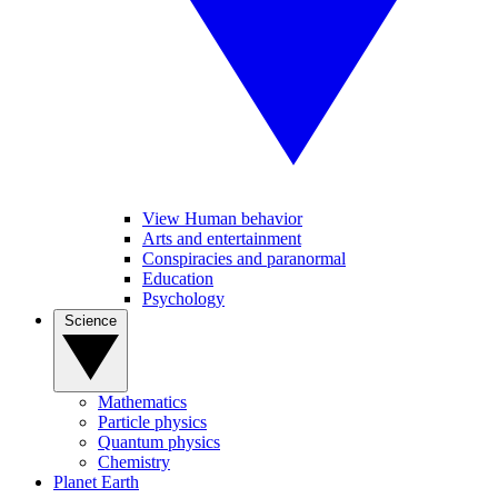
View Human behavior
Arts and entertainment
Conspiracies and paranormal
Education
Psychology
Science
Mathematics
Particle physics
Quantum physics
Chemistry
Planet Earth