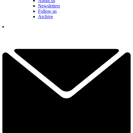
About us
Newsletters
Follow us
Archive