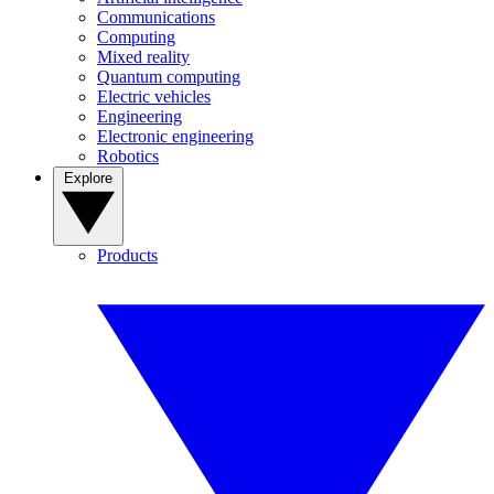
Communications
Computing
Mixed reality
Quantum computing
Electric vehicles
Engineering
Electronic engineering
Robotics
Explore
Products