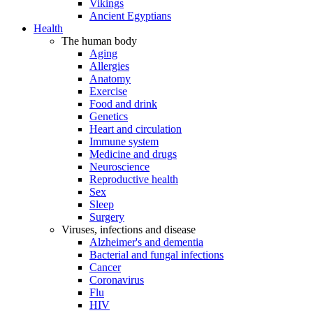
Vikings
Ancient Egyptians
Health
The human body
Aging
Allergies
Anatomy
Exercise
Food and drink
Genetics
Heart and circulation
Immune system
Medicine and drugs
Neuroscience
Reproductive health
Sex
Sleep
Surgery
Viruses, infections and disease
Alzheimer's and dementia
Bacterial and fungal infections
Cancer
Coronavirus
Flu
HIV