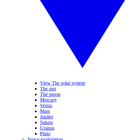
View The solar system
The sun
The moon
Mercury
Venus
Mars
Jupiter
Saturn
Uranus
Pluto
Space exploration