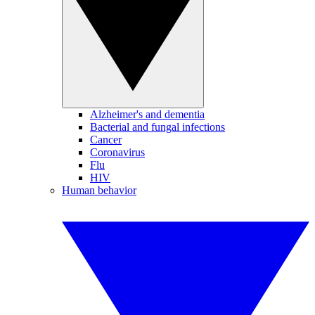
Alzheimer's and dementia
Bacterial and fungal infections
Cancer
Coronavirus
Flu
HIV
Human behavior