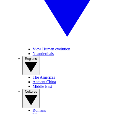
View Human evolution
Neanderthals
Regions
The Americas
Ancient China
Middle East
Cultures
Romans