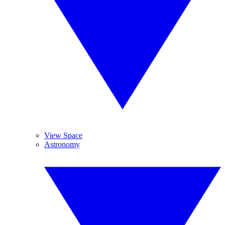
View Space
Astronomy