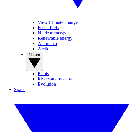
View Climate change
Fossil fuels
Nuclear energy
Renewable energy
Antarctica
Arctic
Nature
Plants
Rivers and oceans
Evolution
Space