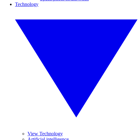
Technology
View Technology
Artificial intelligence