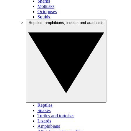
Sharks
Mollusks
Octopuses
Squids
Reptiles, amphibians, insects and arachnids
Reptiles
Snakes
Turtles and tortoises
Lizards
Amphibians