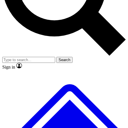
No ads, ever
Exclusive, original
reporting
Scientist interviews and
Member-only features
video
Search
Sign in
JOIN LIVE SCIENCE PRO