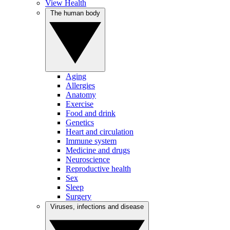
View Health
The human body
Aging
Allergies
Anatomy
Exercise
Food and drink
Genetics
Heart and circulation
Immune system
Medicine and drugs
Neuroscience
Reproductive health
Sex
Sleep
Surgery
Viruses, infections and disease