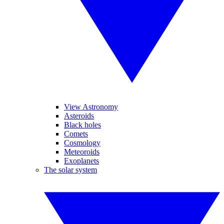
View Astronomy
Asteroids
Black holes
Comets
Cosmology
Meteoroids
Exoplanets
The solar system