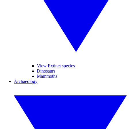
View Extinct species
Dinosaurs
Mammoths
Archaeology