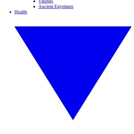
Vikings
Ancient Egyptians
Health