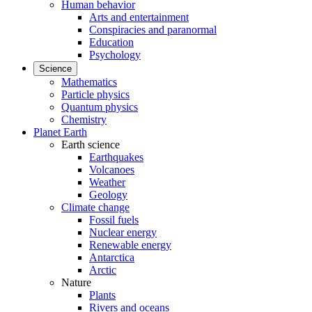
Human behavior
Arts and entertainment
Conspiracies and paranormal
Education
Psychology
Science
Mathematics
Particle physics
Quantum physics
Chemistry
Planet Earth
Earth science
Earthquakes
Volcanoes
Weather
Geology
Climate change
Fossil fuels
Nuclear energy
Renewable energy
Antarctica
Arctic
Nature
Plants
Rivers and oceans