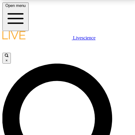
Open menu
LIVE SCIENCE PLUS
Livescience
Get started to get free access to selected news stories, receive our
daily newsletter, post comments, play games and earn badges.
×
JOIN FREE
LIVE SCIENCE PRO
Unlimited access to our exclusive features, expert analysis and in-depth
interviews, all ad-free