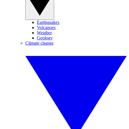
Earthquakes
Volcanoes
Weather
Geology
Climate change