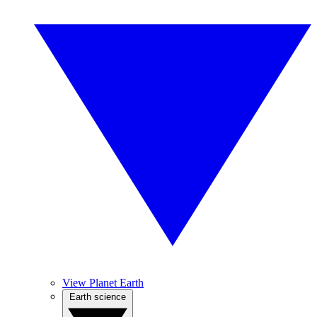
View Planet Earth
Earth science