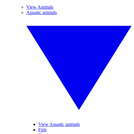
View Animals
Aquatic animals
View Aquatic animals
Fish