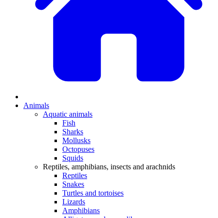
Animals
Aquatic animals
Fish
Sharks
Mollusks
Octopuses
Squids
Reptiles, amphibians, insects and arachnids
Reptiles
Snakes
Turtles and tortoises
Lizards
Amphibians