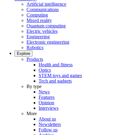
Artificial intelligence
Communications
Computing
Mixed reality
Quantum computing
Electric vehicles
Engineering
Electronic engineering
Robotics
Explore
Products
Health and fitness
Optics
STEM toys and games
Tech and gadgets
By type
News
Features
Opinion
Interviews
More
About us
Newsletters
Follow us