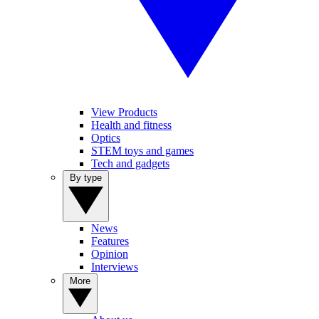
View Products
Health and fitness
Optics
STEM toys and games
Tech and gadgets
By type
News
Features
Opinion
Interviews
More