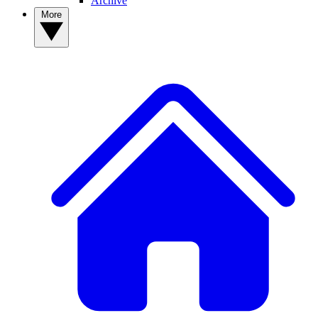
Archive
More