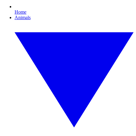
Home
Animals