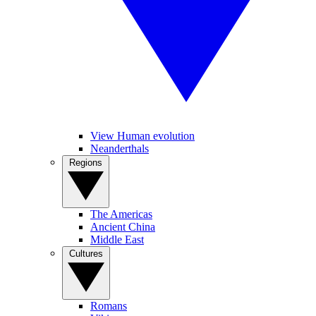
View Human evolution
Neanderthals
Regions
The Americas
Ancient China
Middle East
Cultures
Romans