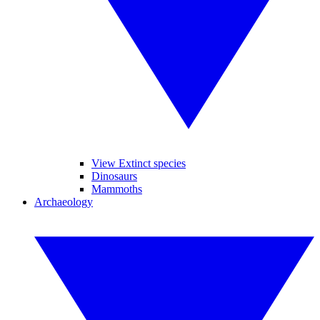
View Extinct species
Dinosaurs
Mammoths
Archaeology