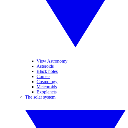
View Astronomy
Asteroids
Black holes
Comets
Cosmology
Meteoroids
Exoplanets
The solar system