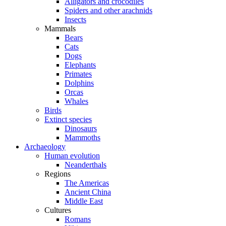
Alligators and crocodiles
Spiders and other arachnids
Insects
Mammals
Bears
Cats
Dogs
Elephants
Primates
Dolphins
Orcas
Whales
Birds
Extinct species
Dinosaurs
Mammoths
Archaeology
Human evolution
Neanderthals
Regions
The Americas
Ancient China
Middle East
Cultures
Romans