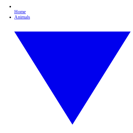
Home
Animals