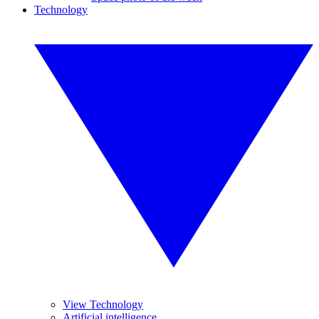
Technology
View Technology
Artificial intelligence