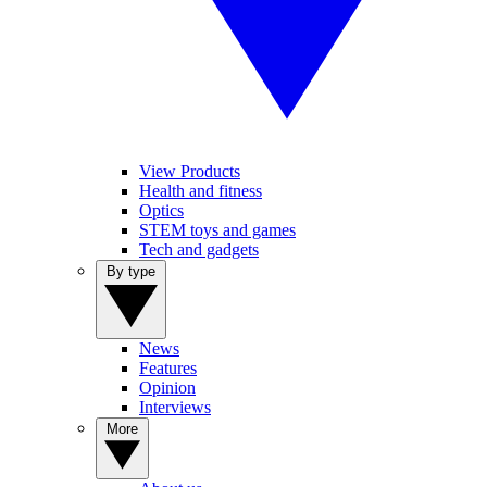
View Products
Health and fitness
Optics
STEM toys and games
Tech and gadgets
By type
News
Features
Opinion
Interviews
More