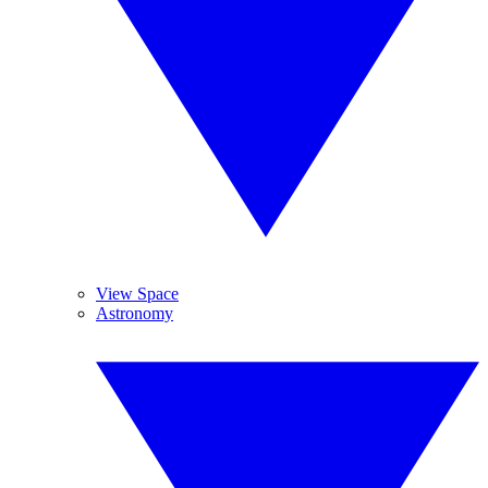
View Space
Astronomy