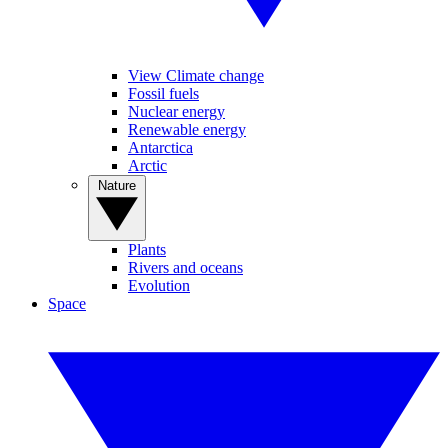
View Climate change
Fossil fuels
Nuclear energy
Renewable energy
Antarctica
Arctic
Nature
Plants
Rivers and oceans
Evolution
Space