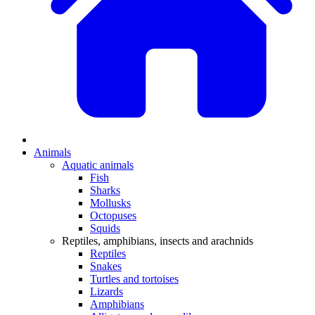
Animals
Aquatic animals
Fish
Sharks
Mollusks
Octopuses
Squids
Reptiles, amphibians, insects and arachnids
Reptiles
Snakes
Turtles and tortoises
Lizards
Amphibians