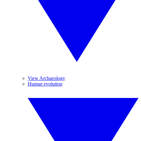
View Archaeology
Human evolution