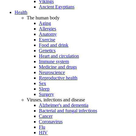
Vikings
Ancient Egyptians
Health
The human body
Aging
Allergies
Anatomy
Exercise
Food and drink
Genetics
Heart and circulation
Immune system
Medicine and drugs
Neuroscience
Reproductive health
Sex
Sleep
Surgery
Viruses, infections and disease
Alzheimer's and dementia
Bacterial and fungal infections
Cancer
Coronavirus
Flu
HIV