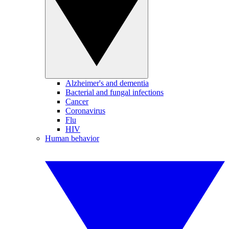
Alzheimer's and dementia
Bacterial and fungal infections
Cancer
Coronavirus
Flu
HIV
Human behavior