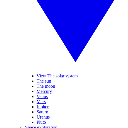
View The solar system
The sun
The moon
Mercury
Venus
Mars
Jupiter
Saturn
Uranus
Pluto
Space exploration