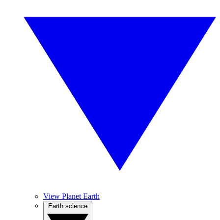
View Planet Earth
Earth science