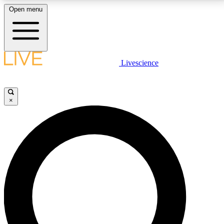
Open menu
LIVE SCIENCE PLUS
Livescience
Get started to get free access to selected news stories, receive our
daily newsletter, post comments, play games and earn badges.
×
JOIN FREE
LIVE SCIENCE PRO
Unlimited access to our exclusive features, expert analysis and in-depth
interviews, all ad-free