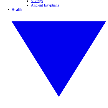
Vikings
Ancient Egyptians
Health