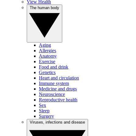
View Health
The human body
Aging
Allergies
Anatomy
Exercise
Food and drink
Genetics
Heart and circulation
Immune system
Medicine and drugs
Neuroscience
Reproductive health
Sex
Sleep
Surgery
Viruses, infections and disease