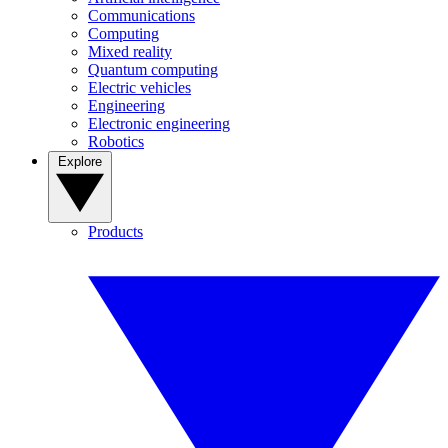
Communications
Computing
Mixed reality
Quantum computing
Electric vehicles
Engineering
Electronic engineering
Robotics
Explore
Products