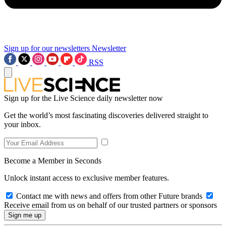
Sign up for our newsletters
Newsletter
RSS
Sign up for the Live Science daily newsletter now
Get the world’s most fascinating discoveries delivered straight to
your inbox.
Become a Member in Seconds
Unlock instant access to exclusive member features.
Contact me with news and offers from other Future brands
Receive email from us on behalf of our trusted partners or sponsors