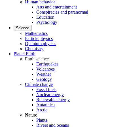
Human behavior
Arts and entertainment
Conspiracies and paranormal
Education
Psychology
Science
Mathematics
Particle physics
Quantum physics
Chemistry
Planet Earth
Earth science
Earthquakes
Volcanoes
Weather
Geology
Climate change
Fossil fuels
Nuclear energy
Renewable energy
Antarctica
Arctic
Nature
Plants
Rivers and oceans