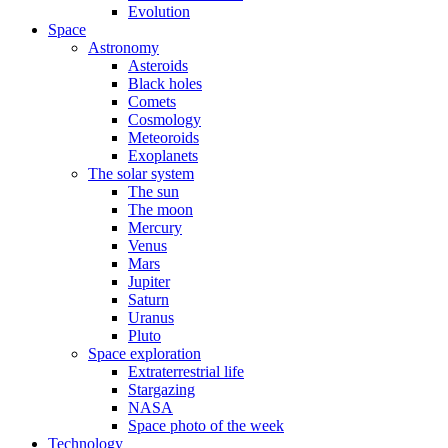
Evolution
Space
Astronomy
Asteroids
Black holes
Comets
Cosmology
Meteoroids
Exoplanets
The solar system
The sun
The moon
Mercury
Venus
Mars
Jupiter
Saturn
Uranus
Pluto
Space exploration
Extraterrestrial life
Stargazing
NASA
Space photo of the week
Technology