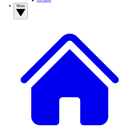
Archive
More