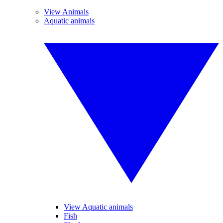
View Animals
Aquatic animals
View Aquatic animals
Fish