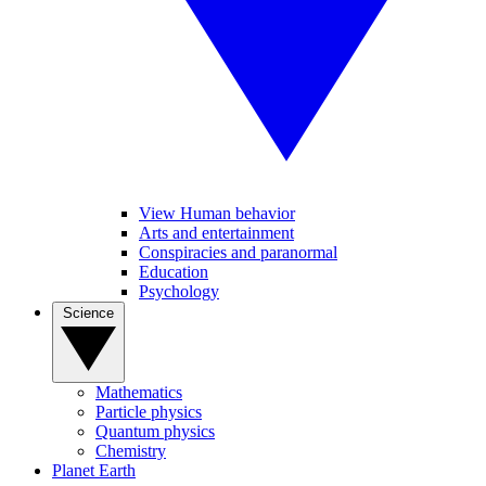
View Human behavior
Arts and entertainment
Conspiracies and paranormal
Education
Psychology
Science
Mathematics
Particle physics
Quantum physics
Chemistry
Planet Earth