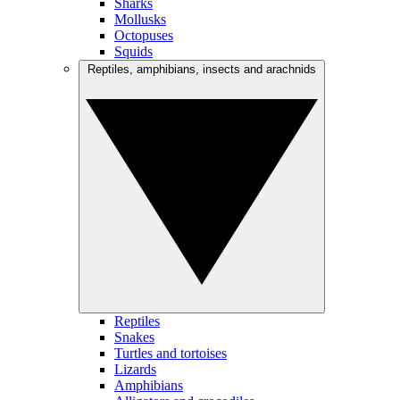
Sharks
Mollusks
Octopuses
Squids
Reptiles, amphibians, insects and arachnids
Reptiles
Snakes
Turtles and tortoises
Lizards
Amphibians