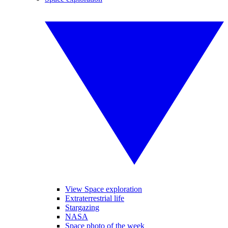
View Space exploration
Extraterrestrial life
Stargazing
NASA
Space photo of the week