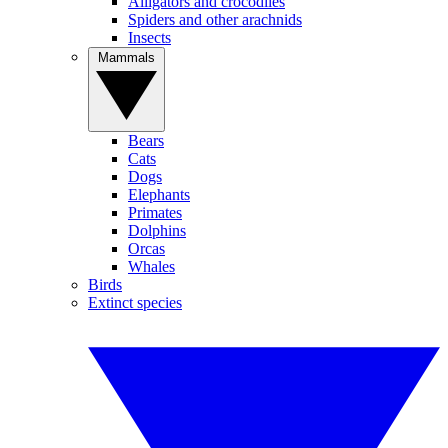
Alligators and crocodiles
Spiders and other arachnids
Insects
Mammals
Bears
Cats
Dogs
Elephants
Primates
Dolphins
Orcas
Whales
Birds
Extinct species