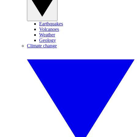
Earthquakes
Volcanoes
Weather
Geology
Climate change