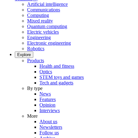
Artificial intelligence
Communications
Computing
Mixed reality
Quantum computing
Electric vehicles
Engineering
Electronic engineering
Robotics
Explore
Products
Health and fitness
Optics
STEM toys and games
Tech and gadgets
By type
News
Features
Opinion
Interviews
More
About us
Newsletters
Follow us