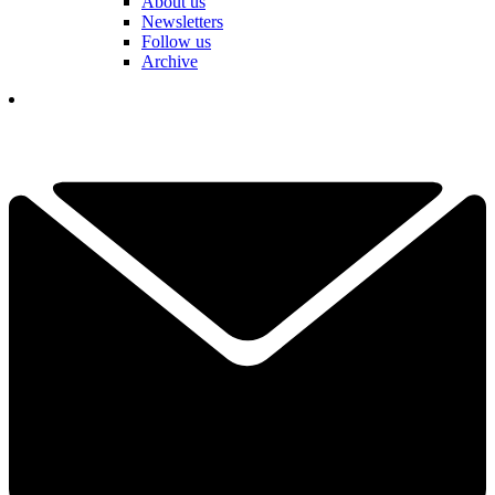
About us
Newsletters
Follow us
Archive