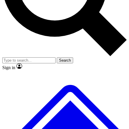
No ads, ever
Exclusive, original
reporting
Scientist interviews and
Member-only features
video
Search
Sign in
JOIN LIVE SCIENCE PRO