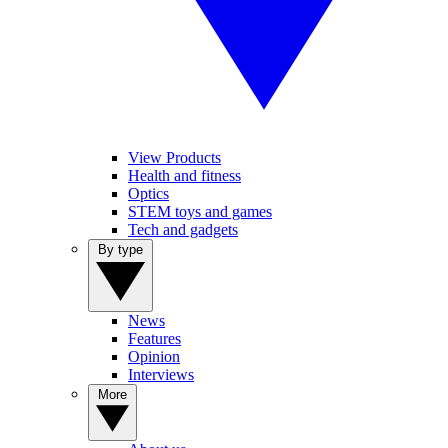
View Products
Health and fitness
Optics
STEM toys and games
Tech and gadgets
By type
News
Features
Opinion
Interviews
More