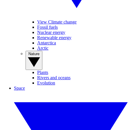
View Climate change
Fossil fuels
Nuclear energy
Renewable energy
Antarctica
Arctic
Nature
Plants
Rivers and oceans
Evolution
Space