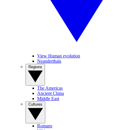
View Human evolution
Neanderthals
Regions
The Americas
Ancient China
Middle East
Cultures
Romans