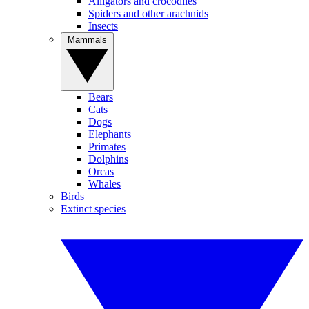
Alligators and crocodiles
Spiders and other arachnids
Insects
Mammals
Bears
Cats
Dogs
Elephants
Primates
Dolphins
Orcas
Whales
Birds
Extinct species