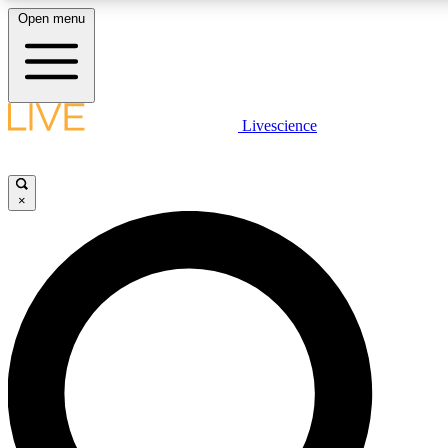
Open menu
LIVE SCIENCE PLUS
Livescience
Get started to get free access to selected news stories, receive our daily
newsletter, post comments, play games and earn badges.
×
JOIN FREE
LIVE SCIENCE PRO
Unlimited access to our exclusive features, expert analysis and in-depth
interviews, all ad-free