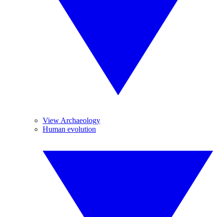
View Archaeology
Human evolution