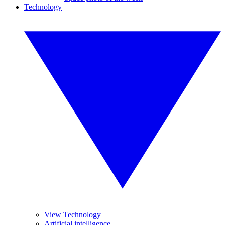
Technology
View Technology
Artificial intelligence