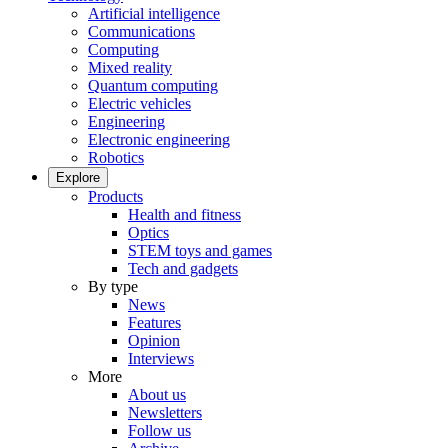
Artificial intelligence
Communications
Computing
Mixed reality
Quantum computing
Electric vehicles
Engineering
Electronic engineering
Robotics
Explore
Products
Health and fitness
Optics
STEM toys and games
Tech and gadgets
By type
News
Features
Opinion
Interviews
More
About us
Newsletters
Follow us