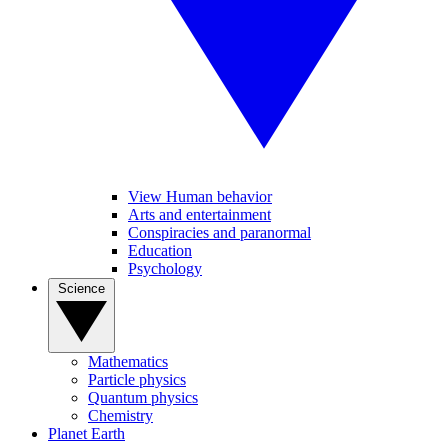
View Human behavior
Arts and entertainment
Conspiracies and paranormal
Education
Psychology
Science
Mathematics
Particle physics
Quantum physics
Chemistry
Planet Earth