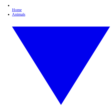
Home
Animals