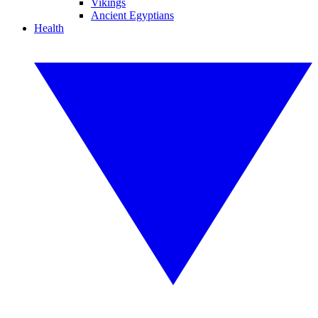
Vikings
Ancient Egyptians
Health