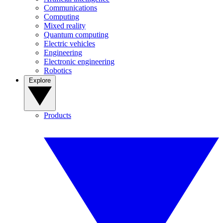
Communications
Computing
Mixed reality
Quantum computing
Electric vehicles
Engineering
Electronic engineering
Robotics
Explore
Products