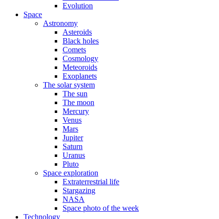
Evolution
Space
Astronomy
Asteroids
Black holes
Comets
Cosmology
Meteoroids
Exoplanets
The solar system
The sun
The moon
Mercury
Venus
Mars
Jupiter
Saturn
Uranus
Pluto
Space exploration
Extraterrestrial life
Stargazing
NASA
Space photo of the week
Technology