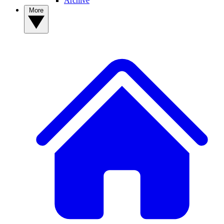
Archive
More