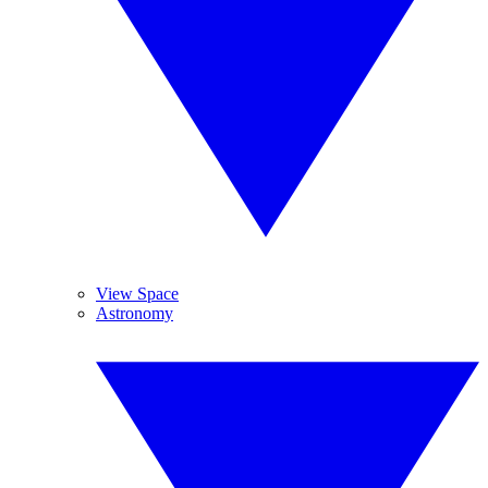
View Space
Astronomy