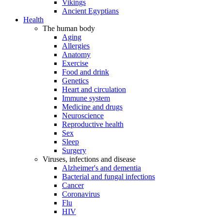
Vikings
Ancient Egyptians
Health
The human body
Aging
Allergies
Anatomy
Exercise
Food and drink
Genetics
Heart and circulation
Immune system
Medicine and drugs
Neuroscience
Reproductive health
Sex
Sleep
Surgery
Viruses, infections and disease
Alzheimer's and dementia
Bacterial and fungal infections
Cancer
Coronavirus
Flu
HIV