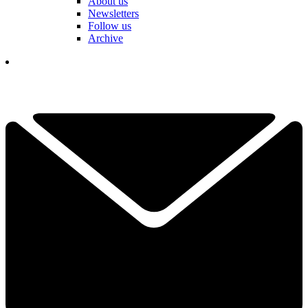
About us
Newsletters
Follow us
Archive