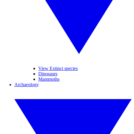
View Extinct species
Dinosaurs
Mammoths
Archaeology