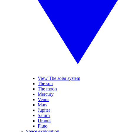
View The solar system
The sun
The moon
Mercury
Venus
Mars
Jupiter
Saturn
Uranus
Pluto
Space exploration