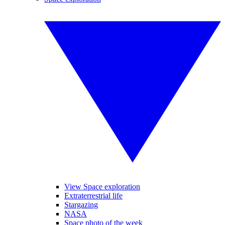
View Space exploration
Extraterrestrial life
Stargazing
NASA
Space photo of the week