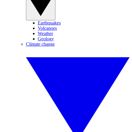
Earthquakes
Volcanoes
Weather
Geology
Climate change