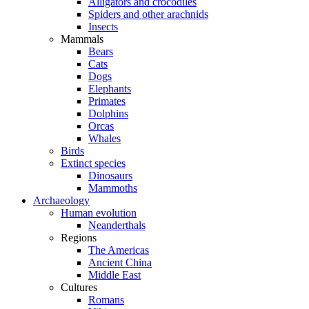
Alligators and crocodiles
Spiders and other arachnids
Insects
Mammals
Bears
Cats
Dogs
Elephants
Primates
Dolphins
Orcas
Whales
Birds
Extinct species
Dinosaurs
Mammoths
Archaeology
Human evolution
Neanderthals
Regions
The Americas
Ancient China
Middle East
Cultures
Romans