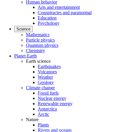
Human behavior
Arts and entertainment
Conspiracies and paranormal
Education
Psychology
Science
Mathematics
Particle physics
Quantum physics
Chemistry
Planet Earth
Earth science
Earthquakes
Volcanoes
Weather
Geology
Climate change
Fossil fuels
Nuclear energy
Renewable energy
Antarctica
Arctic
Nature
Plants
Rivers and oceans