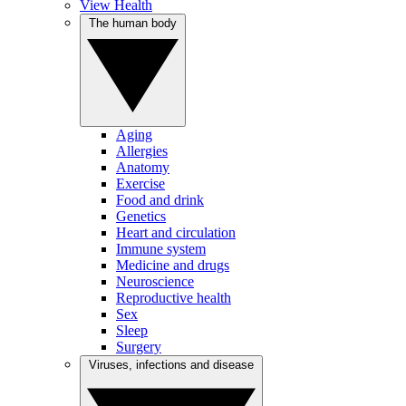
View Health
The human body
Aging
Allergies
Anatomy
Exercise
Food and drink
Genetics
Heart and circulation
Immune system
Medicine and drugs
Neuroscience
Reproductive health
Sex
Sleep
Surgery
Viruses, infections and disease