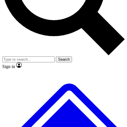
No ads, ever
Exclusive, original repor
Scientist interviews and video
Member-only feature
Search
JOIN LIVE SCIENCE PRO
Sign in