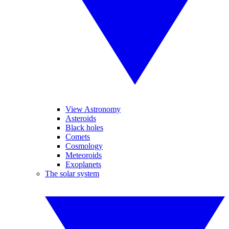
View Astronomy
Asteroids
Black holes
Comets
Cosmology
Meteoroids
Exoplanets
The solar system