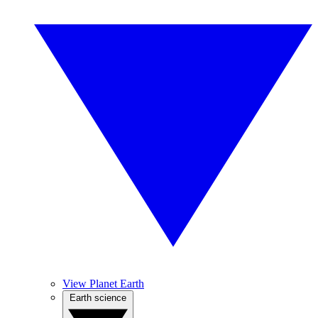
View Planet Earth
Earth science