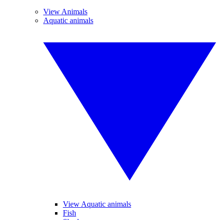
View Animals
Aquatic animals
View Aquatic animals
Fish