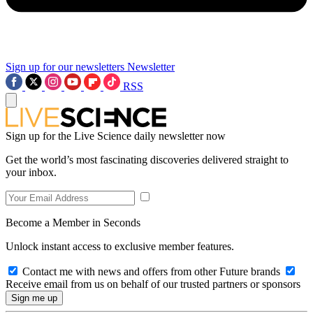
Sign up for our newsletters
Newsletter
RSS
Sign up for the Live Science daily newsletter now
Get the world’s most fascinating discoveries delivered straight to
your inbox.
Become a Member in Seconds
Unlock instant access to exclusive member features.
Contact me with news and offers from other Future brands
Receive email from us on behalf of our trusted partners or sponsors