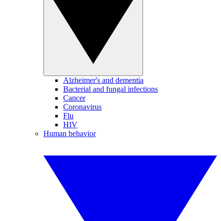
Alzheimer's and dementia
Bacterial and fungal infections
Cancer
Coronavirus
Flu
HIV
Human behavior