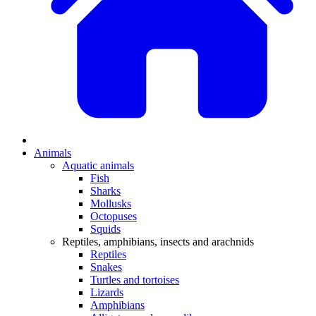
Animals
Aquatic animals
Fish
Sharks
Mollusks
Octopuses
Squids
Reptiles, amphibians, insects and arachnids
Reptiles
Snakes
Turtles and tortoises
Lizards
Amphibians