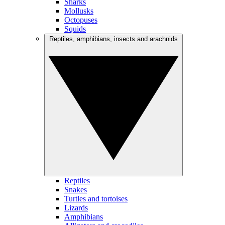
Sharks
Mollusks
Octopuses
Squids
Reptiles, amphibians, insects and arachnids
Reptiles
Snakes
Turtles and tortoises
Lizards
Amphibians