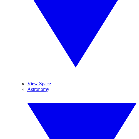
View Space
Astronomy