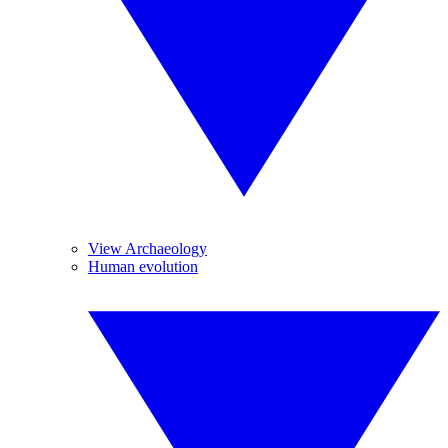
View Archaeology
Human evolution