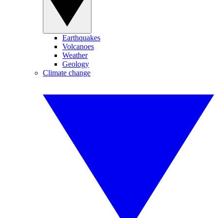
Earthquakes
Volcanoes
Weather
Geology
Climate change