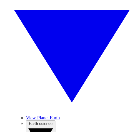
View Planet Earth
Earth science