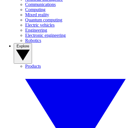
Communications
Computing
Mixed reality
Quantum computing
Electric vehicles
Engineering
Electronic engineering
Robotics
Explore
Products