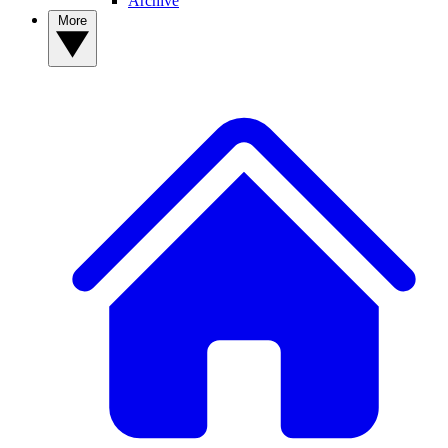
Archive
More