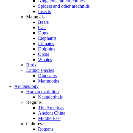
Alligators and crocodiles
Spiders and other arachnids
Insects
Mammals
Bears
Cats
Dogs
Elephants
Primates
Dolphins
Orcas
Whales
Birds
Extinct species
Dinosaurs
Mammoths
Archaeology
Human evolution
Neanderthals
Regions
The Americas
Ancient China
Middle East
Cultures
Romans