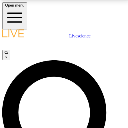
Open menu
LIVE SCIENCE PLUS
Livescience
Get started to get free access to selected news stories, receive our
daily newsletter, post comments, play games and earn badges.
×
JOIN FREE
LIVE SCIENCE PRO
Unlimited access to our exclusive features, expert analysis and in-depth
interviews, all ad-free