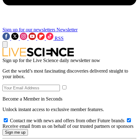
Sign up for our newsletters
Newsletter
RSS
Sign up for the Live Science daily newsletter now
Get the world’s most fascinating discoveries delivered straight to
your inbox.
Become a Member in Seconds
Unlock instant access to exclusive member features.
Contact me with news and offers from other Future brands
Receive email from us on behalf of our trusted partners or sponsors