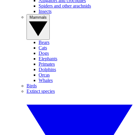
Alligators and crocodiles
Spiders and other arachnids
Insects
Mammals
Bears
Cats
Dogs
Elephants
Primates
Dolphins
Orcas
Whales
Birds
Extinct species