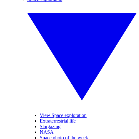
View Space exploration
Extraterrestrial life
Stargazing
NASA
Space photo of the week