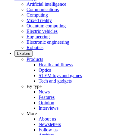
Artificial intelligence
Communications
Computing
Mixed reality
Quantum computing
Electric vehicles
Engineering
Electronic engineering
Robotics
Explore
Products
Health and fitness
Optics
STEM toys and games
Tech and gadgets
By type
News
Features
Opinion
Interviews
More
About us
Newsletters
Follow us