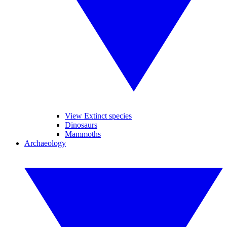
View Extinct species
Dinosaurs
Mammoths
Archaeology