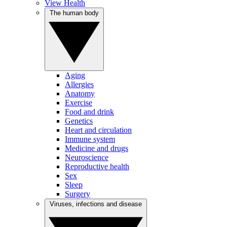
View Health
The human body
Aging
Allergies
Anatomy
Exercise
Food and drink
Genetics
Heart and circulation
Immune system
Medicine and drugs
Neuroscience
Reproductive health
Sex
Sleep
Surgery
Viruses, infections and disease