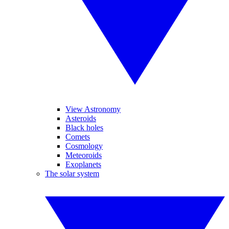
View Astronomy
Asteroids
Black holes
Comets
Cosmology
Meteoroids
Exoplanets
The solar system