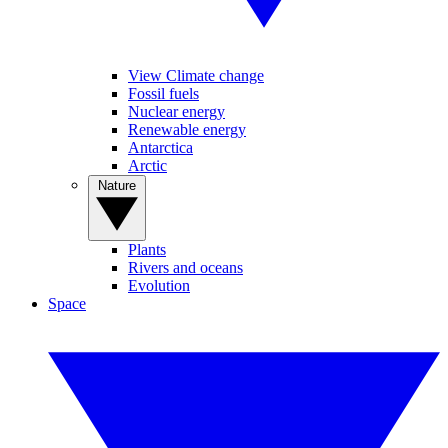
View Climate change
Fossil fuels
Nuclear energy
Renewable energy
Antarctica
Arctic
Nature
Plants
Rivers and oceans
Evolution
Space