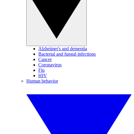
Alzheimer's and dementia
Bacterial and fungal infections
Cancer
Coronavirus
Flu
HIV
Human behavior