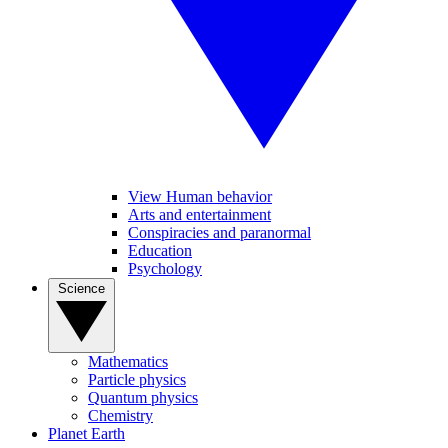
View Human behavior
Arts and entertainment
Conspiracies and paranormal
Education
Psychology
Science
Mathematics
Particle physics
Quantum physics
Chemistry
Planet Earth