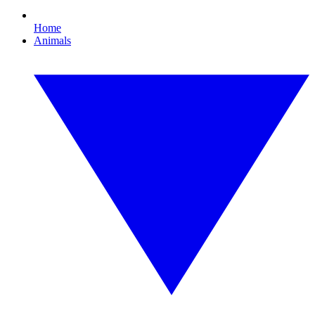
Home
Animals