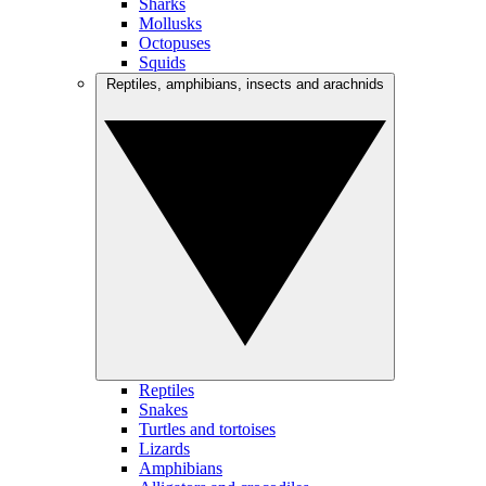
Sharks
Mollusks
Octopuses
Squids
Reptiles, amphibians, insects and arachnids
Reptiles
Snakes
Turtles and tortoises
Lizards
Amphibians