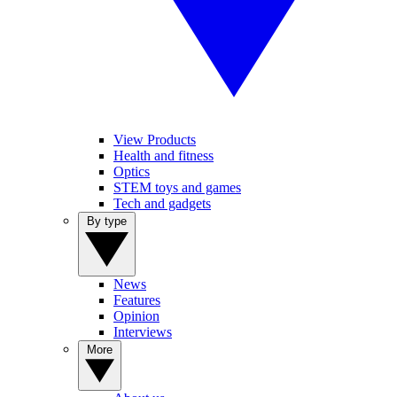
View Products
Health and fitness
Optics
STEM toys and games
Tech and gadgets
By type
News
Features
Opinion
Interviews
More