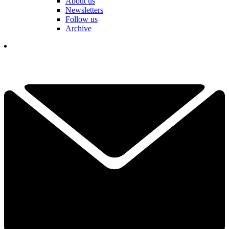
About us
Newsletters
Follow us
Archive