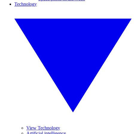
Technology
View Technology
Artificial intelligence