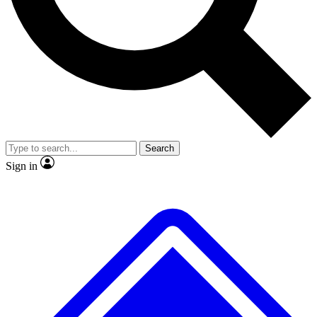
No ads, ever
Exclusive, original
reporting
Scientist interviews and
Member-only features
video
Search
Sign in
JOIN LIVE SCIENCE PRO