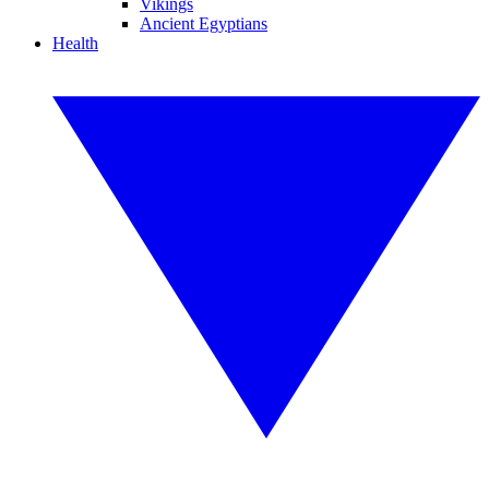
Vikings
Ancient Egyptians
Health