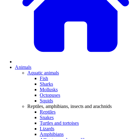
Animals
Aquatic animals
Fish
Sharks
Mollusks
Octopuses
Squids
Reptiles, amphibians, insects and arachnids
Reptiles
Snakes
Turtles and tortoises
Lizards
Amphibians