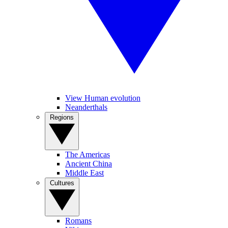
View Human evolution
Neanderthals
Regions
The Americas
Ancient China
Middle East
Cultures
Romans