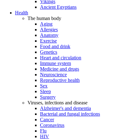
Vikings
Ancient Egyptians
Health
The human body
Aging
Allergies
Anatomy
Exercise
Food and drink
Genetics
Heart and circulation
Immune system
Medicine and drugs
Neuroscience
Reproductive health
Sex
Sleep
Surgery
Viruses, infections and disease
Alzheimer's and dementia
Bacterial and fungal infections
Cancer
Coronavirus
Flu
HIV