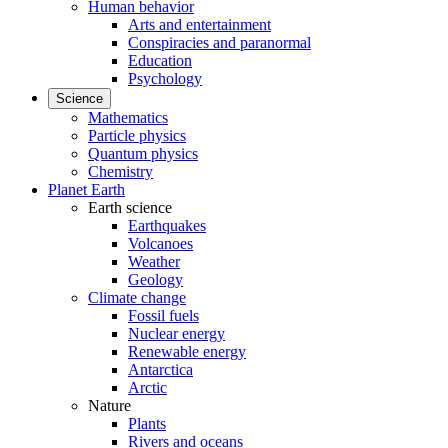
Human behavior
Arts and entertainment
Conspiracies and paranormal
Education
Psychology
Science
Mathematics
Particle physics
Quantum physics
Chemistry
Planet Earth
Earth science
Earthquakes
Volcanoes
Weather
Geology
Climate change
Fossil fuels
Nuclear energy
Renewable energy
Antarctica
Arctic
Nature
Plants
Rivers and oceans