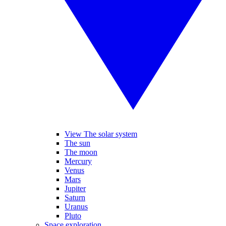
View The solar system
The sun
The moon
Mercury
Venus
Mars
Jupiter
Saturn
Uranus
Pluto
Space exploration