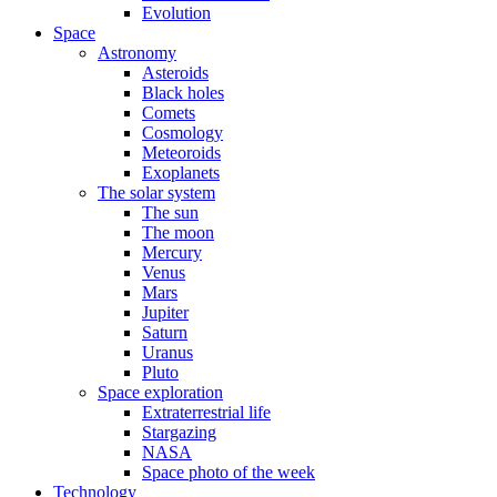
Evolution
Space
Astronomy
Asteroids
Black holes
Comets
Cosmology
Meteoroids
Exoplanets
The solar system
The sun
The moon
Mercury
Venus
Mars
Jupiter
Saturn
Uranus
Pluto
Space exploration
Extraterrestrial life
Stargazing
NASA
Space photo of the week
Technology