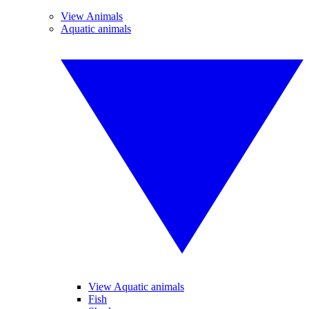
View Animals
Aquatic animals
View Aquatic animals
Fish