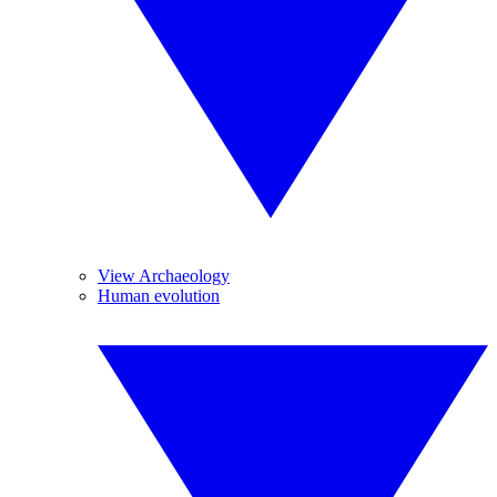
View Archaeology
Human evolution