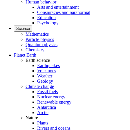
Human behavior
Arts and entertainment
Conspiracies and paranormal
Education
Psychology
Science
Mathematics
Particle physics
Quantum physics
Chemistry
Planet Earth
Earth science
Earthquakes
Volcanoes
Weather
Geology
Climate change
Fossil fuels
Nuclear energy
Renewable energy
Antarctica
Arctic
Nature
Plants
Rivers and oceans