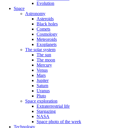
Evolution
Space
Astronomy
Asteroids
Black holes
Comets
Cosmology
Meteoroids
Exoplanets
The solar system
The sun
The moon
Mercury
Venus
Mars
Jupiter
Saturn
Uranus
Pluto
Space exploration
Extraterrestrial life
Stargazing
NASA
Space photo of the week
Technology