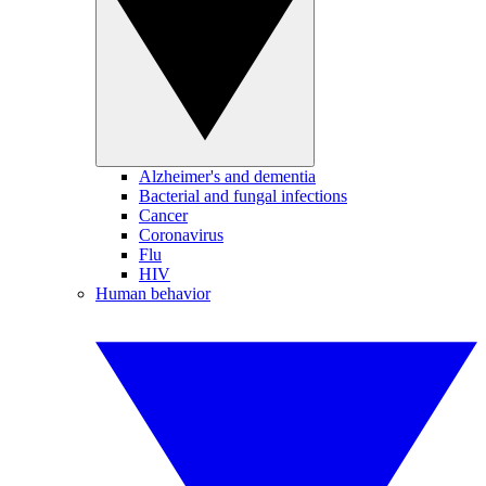
Alzheimer's and dementia
Bacterial and fungal infections
Cancer
Coronavirus
Flu
HIV
Human behavior