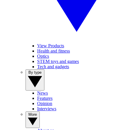
View Products
Health and fitness
Optics
STEM toys and games
Tech and gadgets
By type
News
Features
Opinion
Interviews
More