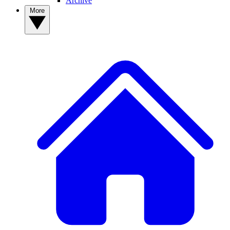
Archive
More