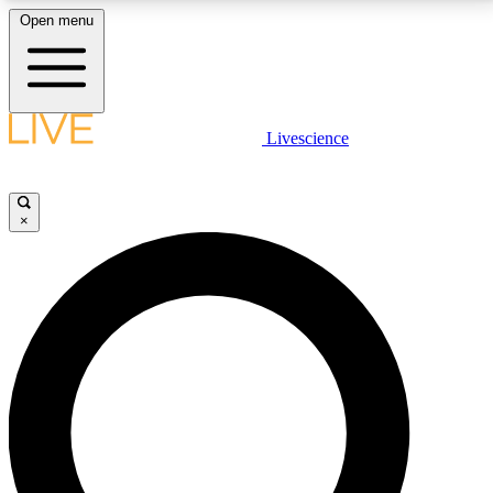
Open menu
LIVE SCIENCE PLUS
Livescience
Get started to get free access to selected news stories, receive our
daily newsletter, post comments, play games and earn badges.
×
JOIN FREE
LIVE SCIENCE PRO
Unlimited access to our exclusive features, expert analysis and in-depth
interviews, all ad-free