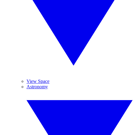
View Space
Astronomy