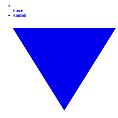
Home
Animals