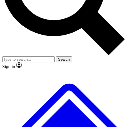
No ads, ever
Exclusive, original
reporting
Scientist interviews and
Member-only features
video
Search
Sign in
JOIN LIVE SCIENCE PRO