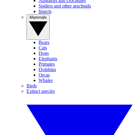
Alligators and crocodiles
Spiders and other arachnids
Insects
Mammals
Bears
Cats
Dogs
Elephants
Primates
Dolphins
Orcas
Whales
Birds
Extinct species