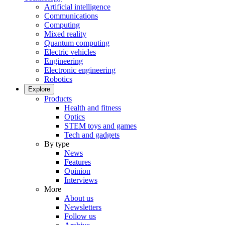
Artificial intelligence
Communications
Computing
Mixed reality
Quantum computing
Electric vehicles
Engineering
Electronic engineering
Robotics
Explore
Products
Health and fitness
Optics
STEM toys and games
Tech and gadgets
By type
News
Features
Opinion
Interviews
More
About us
Newsletters
Follow us