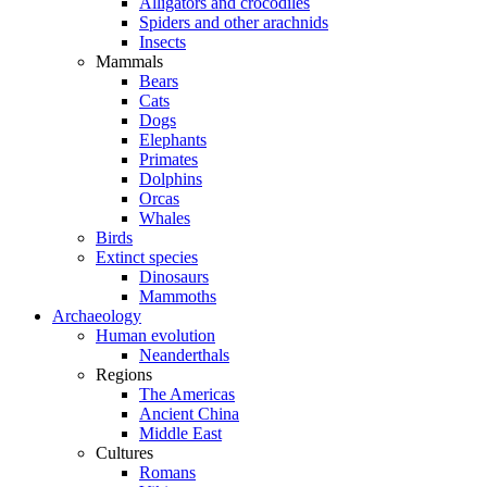
Alligators and crocodiles
Spiders and other arachnids
Insects
Mammals
Bears
Cats
Dogs
Elephants
Primates
Dolphins
Orcas
Whales
Birds
Extinct species
Dinosaurs
Mammoths
Archaeology
Human evolution
Neanderthals
Regions
The Americas
Ancient China
Middle East
Cultures
Romans