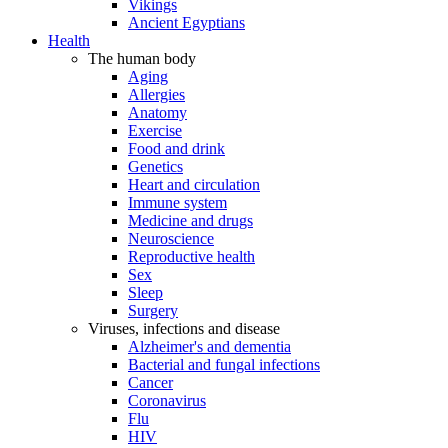
Vikings
Ancient Egyptians
Health
The human body
Aging
Allergies
Anatomy
Exercise
Food and drink
Genetics
Heart and circulation
Immune system
Medicine and drugs
Neuroscience
Reproductive health
Sex
Sleep
Surgery
Viruses, infections and disease
Alzheimer's and dementia
Bacterial and fungal infections
Cancer
Coronavirus
Flu
HIV