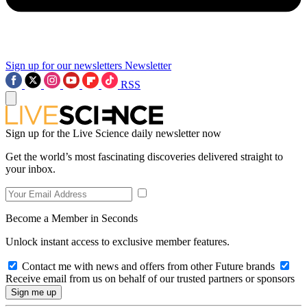
Sign up for our newsletters
Newsletter
RSS
Sign up for the Live Science daily newsletter now
Get the world’s most fascinating discoveries delivered straight to
your inbox.
Become a Member in Seconds
Unlock instant access to exclusive member features.
Contact me with news and offers from other Future brands
Receive email from us on behalf of our trusted partners or sponsors