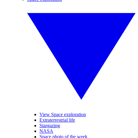
View Space exploration
Extraterrestrial life
Stargazing
NASA
Space photo of the week