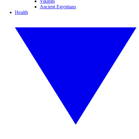
Vikings
Ancient Egyptians
Health