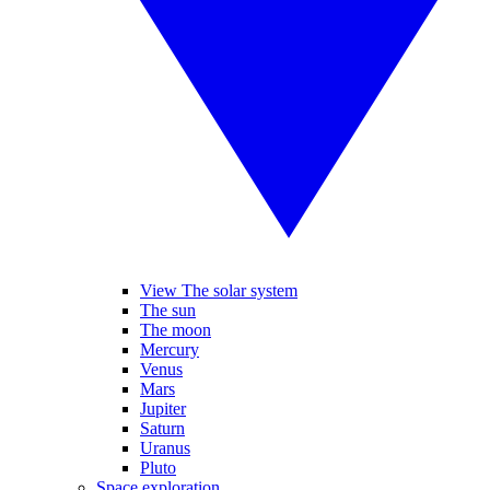
View The solar system
The sun
The moon
Mercury
Venus
Mars
Jupiter
Saturn
Uranus
Pluto
Space exploration