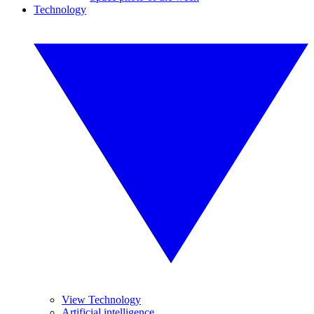
Technology
View Technology
Artificial intelligence