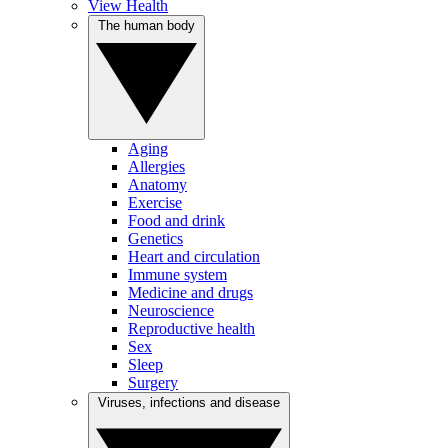
View Health
The human body
Aging
Allergies
Anatomy
Exercise
Food and drink
Genetics
Heart and circulation
Immune system
Medicine and drugs
Neuroscience
Reproductive health
Sex
Sleep
Surgery
Viruses, infections and disease