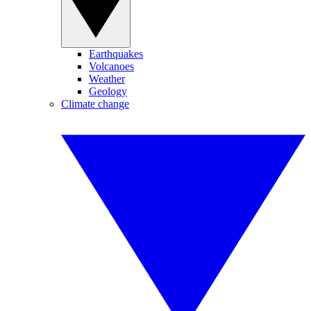
Earthquakes
Volcanoes
Weather
Geology
Climate change