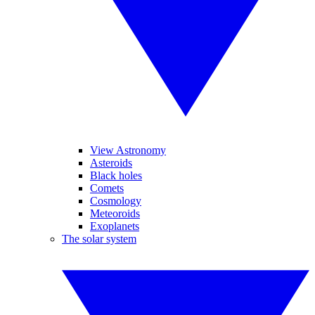
View Astronomy
Asteroids
Black holes
Comets
Cosmology
Meteoroids
Exoplanets
The solar system