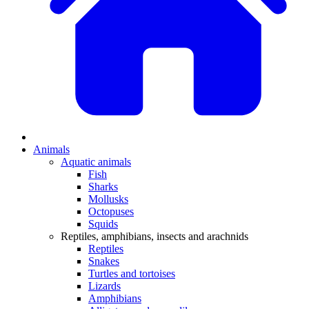
Animals
Aquatic animals
Fish
Sharks
Mollusks
Octopuses
Squids
Reptiles, amphibians, insects and arachnids
Reptiles
Snakes
Turtles and tortoises
Lizards
Amphibians