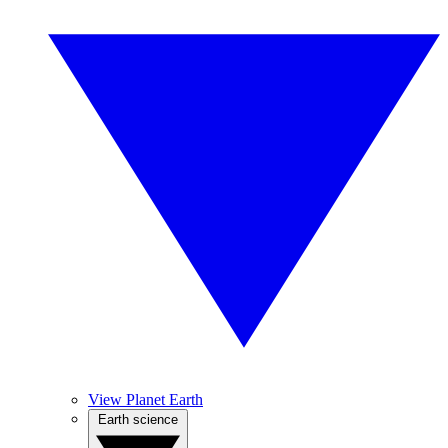
View Planet Earth
Earth science