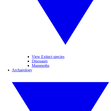
View Extinct species
Dinosaurs
Mammoths
Archaeology