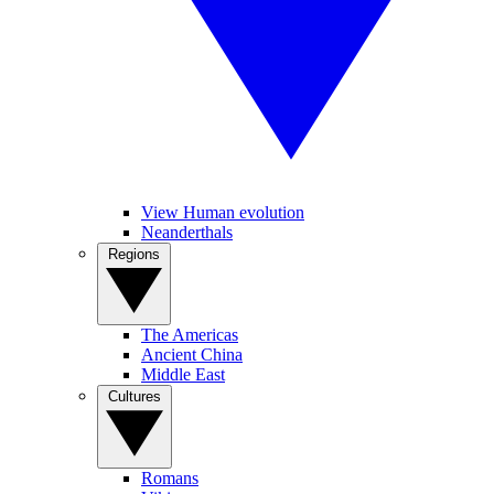
View Human evolution
Neanderthals
Regions
The Americas
Ancient China
Middle East
Cultures
Romans