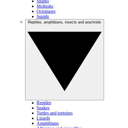
Sharks
Mollusks
Octopuses
Squids
Reptiles, amphibians, insects and arachnids
Reptiles
Snakes
Turtles and tortoises
Lizards
Amphibians