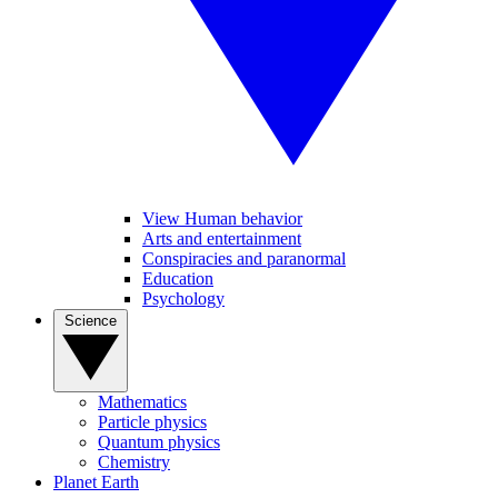
View Human behavior
Arts and entertainment
Conspiracies and paranormal
Education
Psychology
Science
Mathematics
Particle physics
Quantum physics
Chemistry
Planet Earth