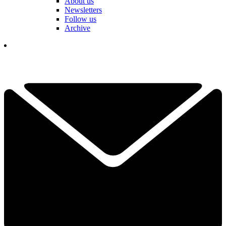
About us
Newsletters
Follow us
Archive