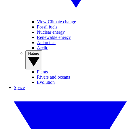
View Climate change
Fossil fuels
Nuclear energy
Renewable energy
Antarctica
Arctic
Nature
Plants
Rivers and oceans
Evolution
Space