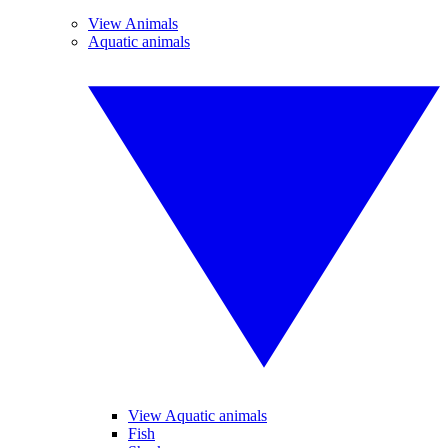
View Animals
Aquatic animals
View Aquatic animals
Fish