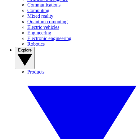
Communications
Computing
Mixed reality
Quantum computing
Electric vehicles
Engineering
Electronic engineering
Robotics
Explore
Products