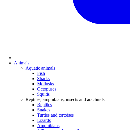
Animals
Aquatic animals
Fish
Sharks
Mollusks
Octopuses
Squids
Reptiles, amphibians, insects and arachnids
Reptiles
Snakes
Turtles and tortoises
Lizards
Amphibians