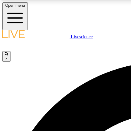
Open menu
Livescience
LIVE SCIENCE PLUS
Get started to get free access to selected news stories, receive
our daily newsletter, post comments, play games and earn
×
badges.
JOIN FREE