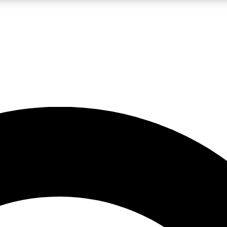
LIVE SCIENCE PRO
Unlimited access to our exclusive features, expert analysis and in-depth
No ads, ever
Exclusive, original
reporting
JOIN LIV