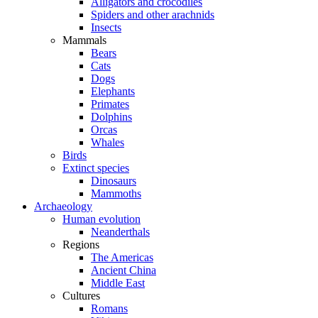
Alligators and crocodiles
Spiders and other arachnids
Insects
Mammals
Bears
Cats
Dogs
Elephants
Primates
Dolphins
Orcas
Whales
Birds
Extinct species
Dinosaurs
Mammoths
Archaeology
Human evolution
Neanderthals
Regions
The Americas
Ancient China
Middle East
Cultures
Romans