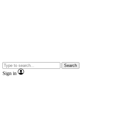
Search
Sign in