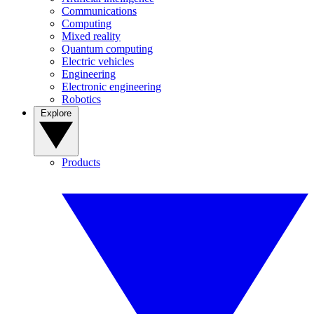
Communications
Computing
Mixed reality
Quantum computing
Electric vehicles
Engineering
Electronic engineering
Robotics
Explore
Products