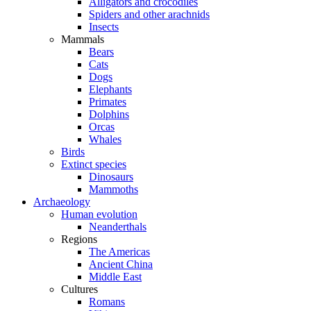
Alligators and crocodiles
Spiders and other arachnids
Insects
Mammals
Bears
Cats
Dogs
Elephants
Primates
Dolphins
Orcas
Whales
Birds
Extinct species
Dinosaurs
Mammoths
Archaeology
Human evolution
Neanderthals
Regions
The Americas
Ancient China
Middle East
Cultures
Romans