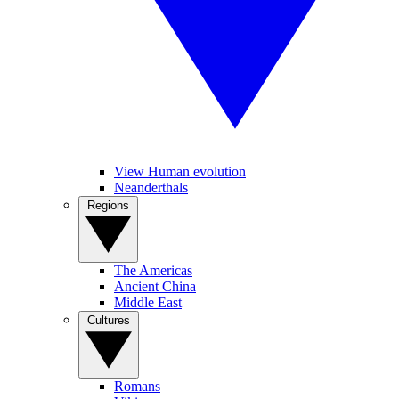
View Human evolution
Neanderthals
Regions
The Americas
Ancient China
Middle East
Cultures
Romans