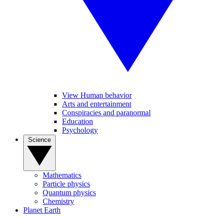
View Human behavior
Arts and entertainment
Conspiracies and paranormal
Education
Psychology
Science
Mathematics
Particle physics
Quantum physics
Chemistry
Planet Earth