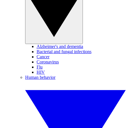
Alzheimer's and dementia
Bacterial and fungal infections
Cancer
Coronavirus
Flu
HIV
Human behavior