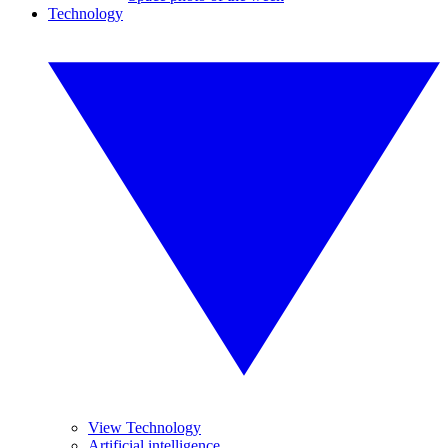
Technology
View Technology
Artificial intelligence