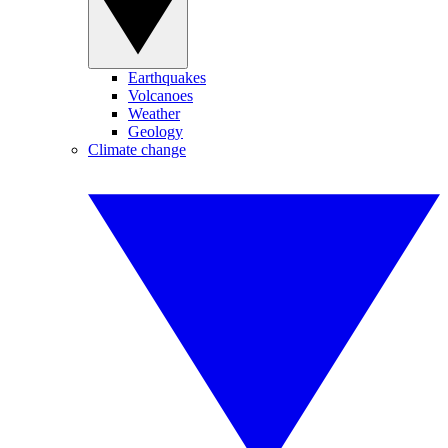
Earthquakes
Volcanoes
Weather
Geology
Climate change