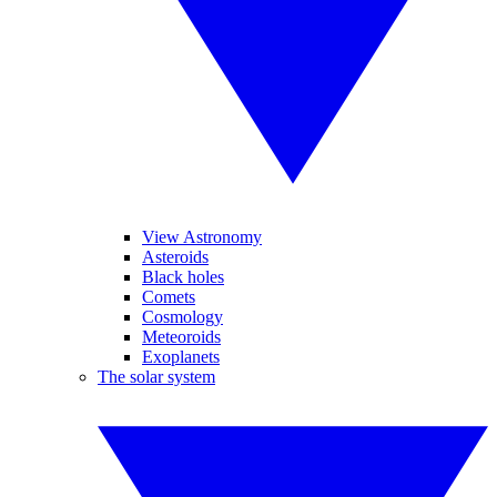
View Astronomy
Asteroids
Black holes
Comets
Cosmology
Meteoroids
Exoplanets
The solar system