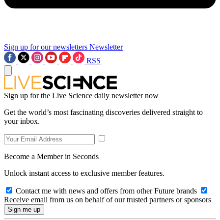
Sign up for our newsletters
Newsletter
RSS
Sign up for the Live Science daily newsletter now
Get the world’s most fascinating discoveries delivered straight to
your inbox.
Become a Member in Seconds
Unlock instant access to exclusive member features.
Contact me with news and offers from other Future brands
Receive email from us on behalf of our trusted partners or sponsors