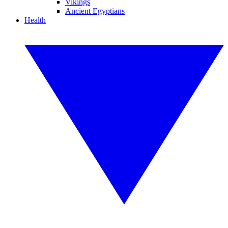
Vikings
Ancient Egyptians
Health