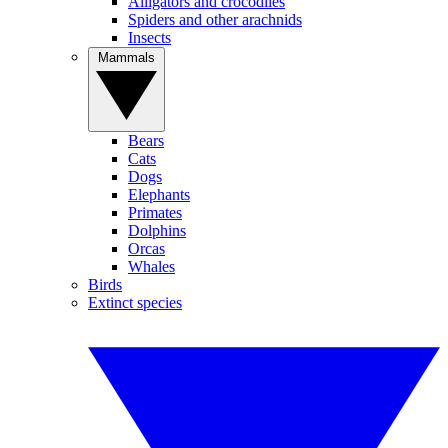
Alligators and crocodiles
Spiders and other arachnids
Insects
Mammals
Bears
Cats
Dogs
Elephants
Primates
Dolphins
Orcas
Whales
Birds
Extinct species