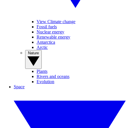
View Climate change
Fossil fuels
Nuclear energy
Renewable energy
Antarctica
Arctic
Nature
Plants
Rivers and oceans
Evolution
Space