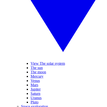
View The solar system
The sun
The moon
Mercury
Venus
Mars
Jupiter
Saturn
Uranus
Pluto
Space exploration