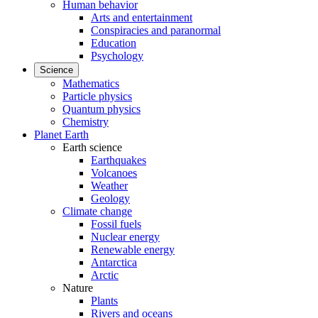
Human behavior
Arts and entertainment
Conspiracies and paranormal
Education
Psychology
Science
Mathematics
Particle physics
Quantum physics
Chemistry
Planet Earth
Earth science
Earthquakes
Volcanoes
Weather
Geology
Climate change
Fossil fuels
Nuclear energy
Renewable energy
Antarctica
Arctic
Nature
Plants
Rivers and oceans