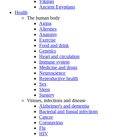
Vikings
Ancient Egyptians
Health
The human body
Aging
Allergies
Anatomy
Exercise
Food and drink
Genetics
Heart and circulation
Immune system
Medicine and drugs
Neuroscience
Reproductive health
Sex
Sleep
Surgery
Viruses, infections and disease
Alzheimer's and dementia
Bacterial and fungal infections
Cancer
Coronavirus
Flu
HIV