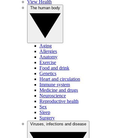
View Health
The human body
Aging
Allergies
Anatomy
Exercise
Food and drink
Genetics
Heart and circulation
Immune system
Medicine and drugs
Neuroscience
Reproductive health
Sex
Sleep
Surgery
Viruses, infections and disease