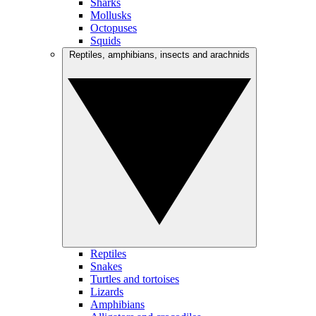
Sharks
Mollusks
Octopuses
Squids
Reptiles, amphibians, insects and arachnids
Reptiles
Snakes
Turtles and tortoises
Lizards
Amphibians