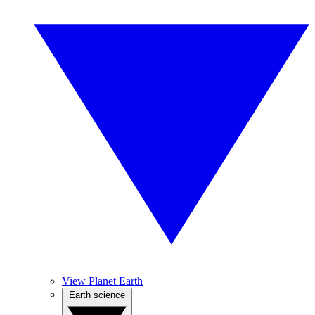
View Planet Earth
Earth science