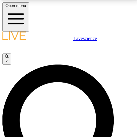
Open menu
LIVE SCIENCE PLUS
Livescience
Get started to get free access to selected news stories, receive our
daily newsletter, post comments, play games and earn badges.
×
JOIN FREE
LIVE SCIENCE PRO
Unlimited access to our exclusive features, expert analysis and in-depth
interviews, all ad-free