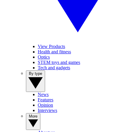
View Products
Health and fitness
Optics
STEM toys and games
Tech and gadgets
By type
News
Features
Opinion
Interviews
More