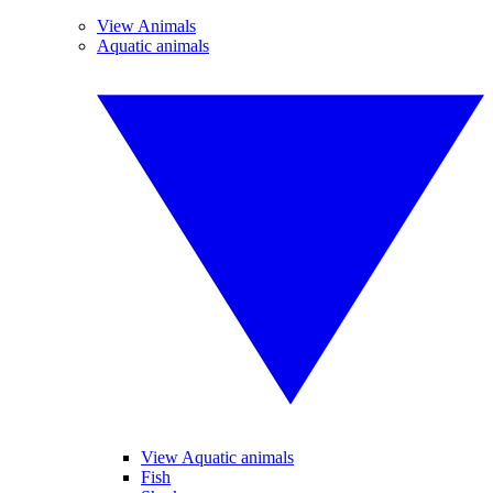
View Animals
Aquatic animals
View Aquatic animals
Fish