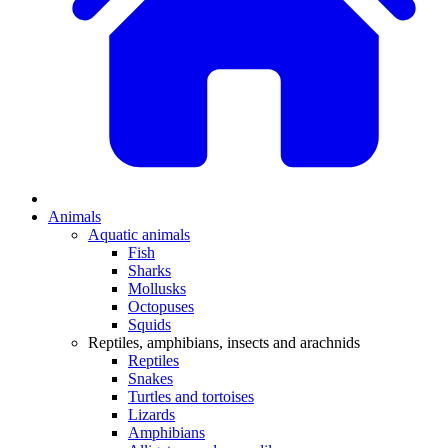
Animals
Aquatic animals
Fish
Sharks
Mollusks
Octopuses
Squids
Reptiles, amphibians, insects and arachnids
Reptiles
Snakes
Turtles and tortoises
Lizards
Amphibians