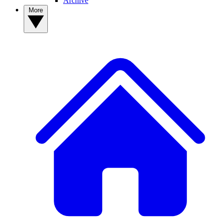
Archive
More