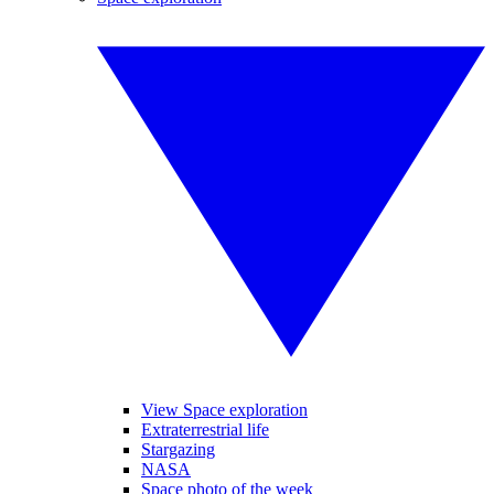
View Space exploration
Extraterrestrial life
Stargazing
NASA
Space photo of the week