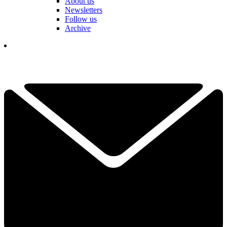
About us
Newsletters
Follow us
Archive