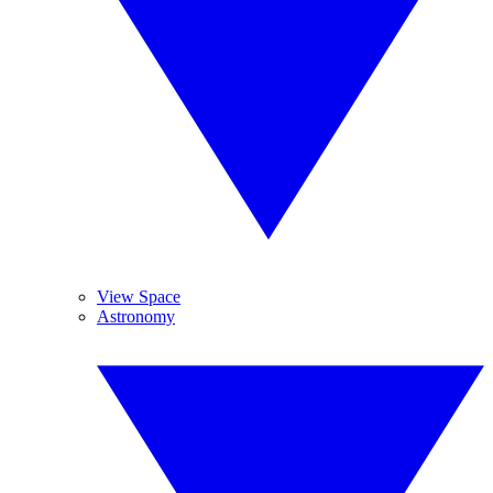
View Space
Astronomy