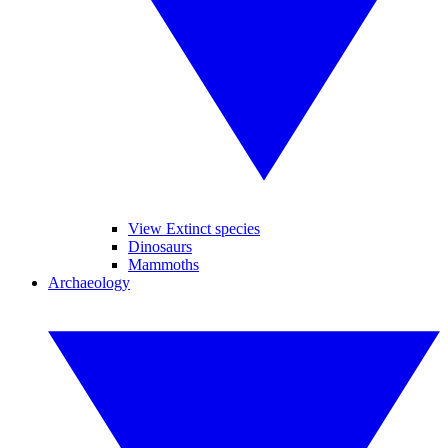
View Extinct species
Dinosaurs
Mammoths
Archaeology