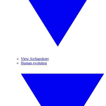
View Archaeology
Human evolution