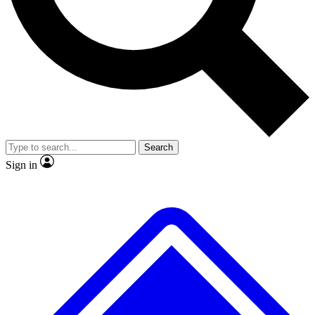
No ads, ever
Exclusive, original
reporting
Scientist interviews and
Member-only features
video
Search
Sign in
JOIN LIVE SCIENCE PRO