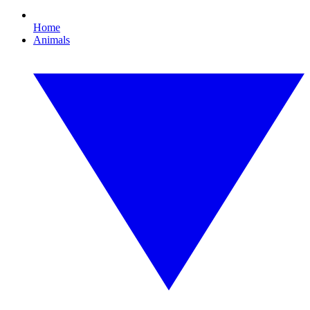
Home
Animals