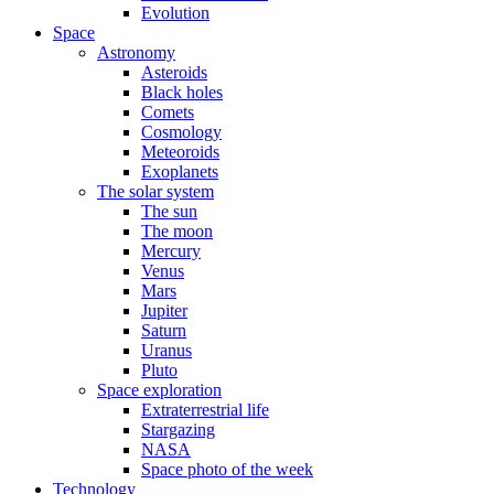
Evolution
Space
Astronomy
Asteroids
Black holes
Comets
Cosmology
Meteoroids
Exoplanets
The solar system
The sun
The moon
Mercury
Venus
Mars
Jupiter
Saturn
Uranus
Pluto
Space exploration
Extraterrestrial life
Stargazing
NASA
Space photo of the week
Technology