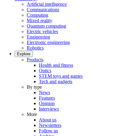
Artificial intelligence
Communications
Computing
Mixed reality
Quantum computing
Electric vehicles
Engineering
Electronic engineering
Robotics
Explore
Products
Health and fitness
Optics
STEM toys and games
Tech and gadgets
By type
News
Features
Opinion
Interviews
More
About us
Newsletters
Follow us