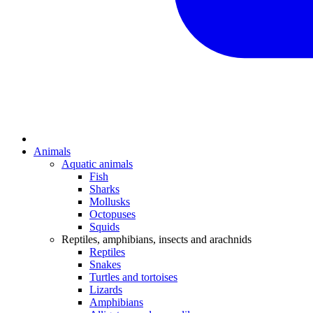
Animals
Aquatic animals
Fish
Sharks
Mollusks
Octopuses
Squids
Reptiles, amphibians, insects and arachnids
Reptiles
Snakes
Turtles and tortoises
Lizards
Amphibians