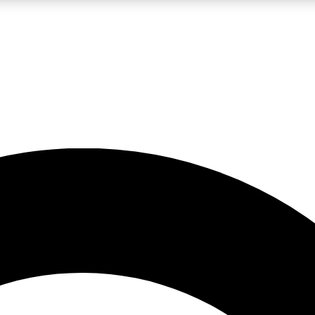
LIVE SCIENCE PRO
Unlimited access to our exclusive features, expert analysis and in-depth
No ads, ever
Exclusive, original
reporting
JOIN LIV