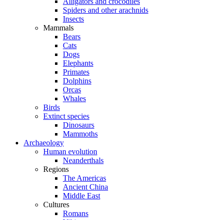
Alligators and crocodiles
Spiders and other arachnids
Insects
Mammals
Bears
Cats
Dogs
Elephants
Primates
Dolphins
Orcas
Whales
Birds
Extinct species
Dinosaurs
Mammoths
Archaeology
Human evolution
Neanderthals
Regions
The Americas
Ancient China
Middle East
Cultures
Romans