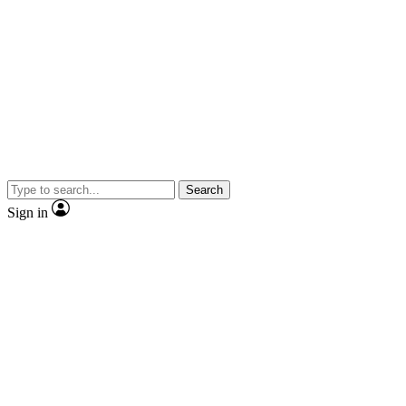
Search
Sign in