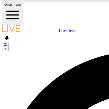
Open menu
Livescience
LIVE SCIENCE PLUS
Get started to get free access to selected news stories, receive
our daily newsletter, post comments, play games and earn
×
badges.
JOIN FREE