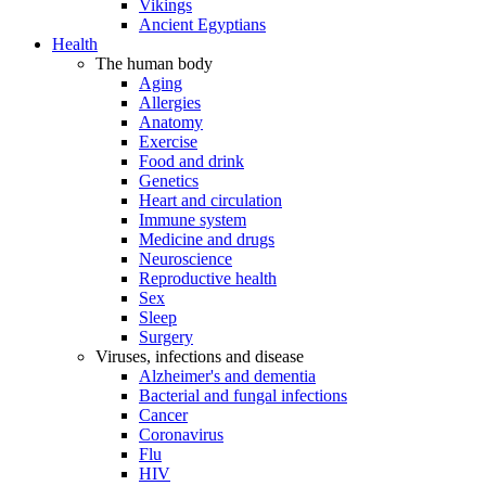
Vikings
Ancient Egyptians
Health
The human body
Aging
Allergies
Anatomy
Exercise
Food and drink
Genetics
Heart and circulation
Immune system
Medicine and drugs
Neuroscience
Reproductive health
Sex
Sleep
Surgery
Viruses, infections and disease
Alzheimer's and dementia
Bacterial and fungal infections
Cancer
Coronavirus
Flu
HIV