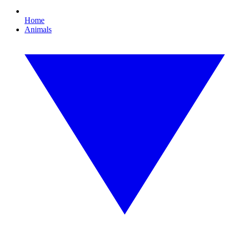
Home
Animals