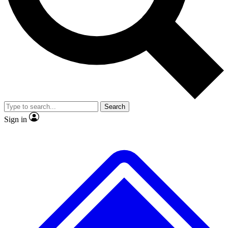
No ads, ever
Exclusive, original
reporting
Scientist interviews and
Member-only features
video
Search
Sign in
JOIN LIVE SCIENCE PRO