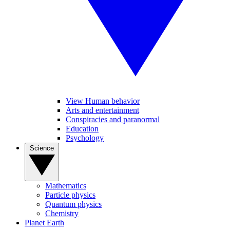
View Human behavior
Arts and entertainment
Conspiracies and paranormal
Education
Psychology
Science
Mathematics
Particle physics
Quantum physics
Chemistry
Planet Earth