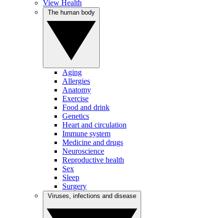
View Health
The human body
Aging
Allergies
Anatomy
Exercise
Food and drink
Genetics
Heart and circulation
Immune system
Medicine and drugs
Neuroscience
Reproductive health
Sex
Sleep
Surgery
Viruses, infections and disease