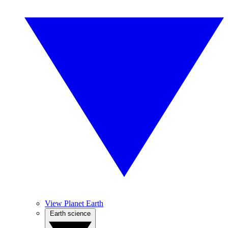
View Planet Earth
Earth science