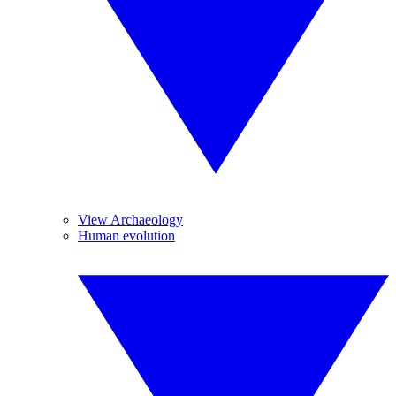
View Archaeology
Human evolution