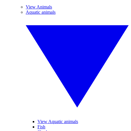
View Animals
Aquatic animals
View Aquatic animals
Fish