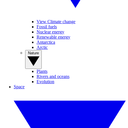
View Climate change
Fossil fuels
Nuclear energy
Renewable energy
Antarctica
Arctic
Nature
Plants
Rivers and oceans
Evolution
Space