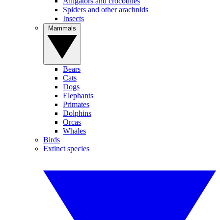
Alligators and crocodiles
Spiders and other arachnids
Insects
Mammals
Bears
Cats
Dogs
Elephants
Primates
Dolphins
Orcas
Whales
Birds
Extinct species