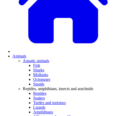
Animals
Aquatic animals
Fish
Sharks
Mollusks
Octopuses
Squids
Reptiles, amphibians, insects and arachnids
Reptiles
Snakes
Turtles and tortoises
Lizards
Amphibians