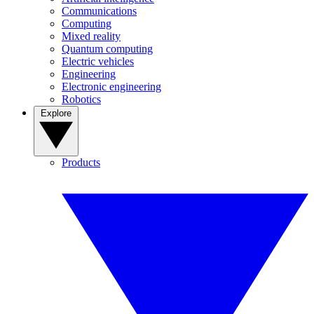
Communications
Computing
Mixed reality
Quantum computing
Electric vehicles
Engineering
Electronic engineering
Robotics
Explore
Products