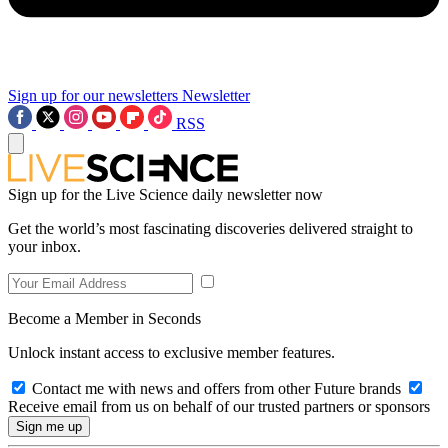
Sign up for our newsletters
Newsletter
RSS
Sign up for the Live Science daily newsletter now
Get the world’s most fascinating discoveries delivered straight to
your inbox.
Become a Member in Seconds
Unlock instant access to exclusive member features.
Contact me with news and offers from other Future brands
Receive email from us on behalf of our trusted partners or sponsors