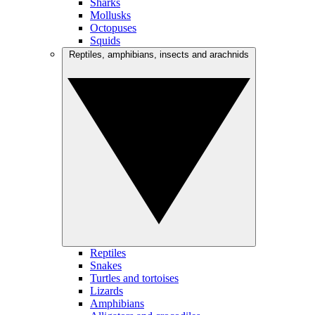
Sharks
Mollusks
Octopuses
Squids
Reptiles, amphibians, insects and arachnids
Reptiles
Snakes
Turtles and tortoises
Lizards
Amphibians