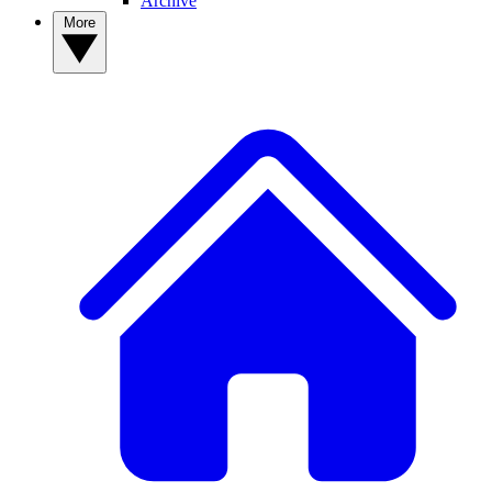
Archive
More