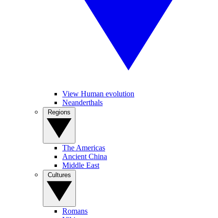
View Human evolution
Neanderthals
Regions
The Americas
Ancient China
Middle East
Cultures
Romans