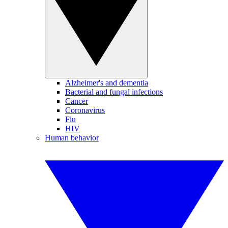
Alzheimer's and dementia
Bacterial and fungal infections
Cancer
Coronavirus
Flu
HIV
Human behavior