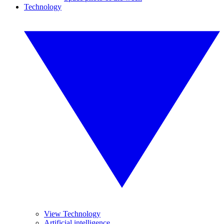
Technology
View Technology
Artificial intelligence