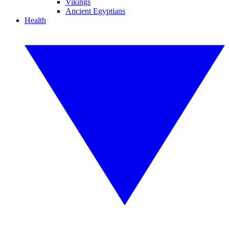
Vikings
Ancient Egyptians
Health