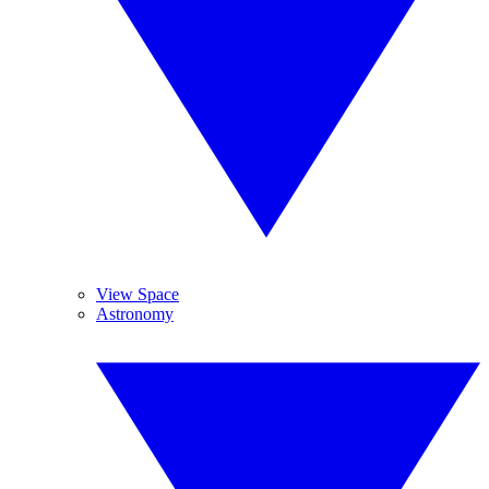
View Space
Astronomy