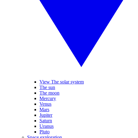
View The solar system
The sun
The moon
Mercury
Venus
Mars
Jupiter
Saturn
Uranus
Pluto
Space exploration