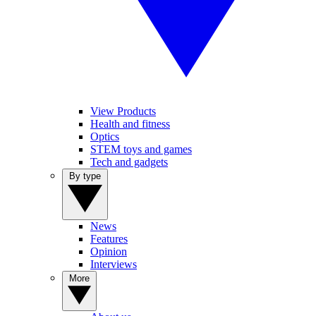
View Products
Health and fitness
Optics
STEM toys and games
Tech and gadgets
By type
News
Features
Opinion
Interviews
More