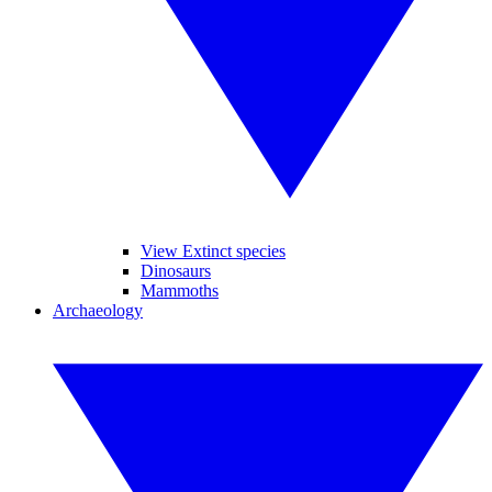
View Extinct species
Dinosaurs
Mammoths
Archaeology