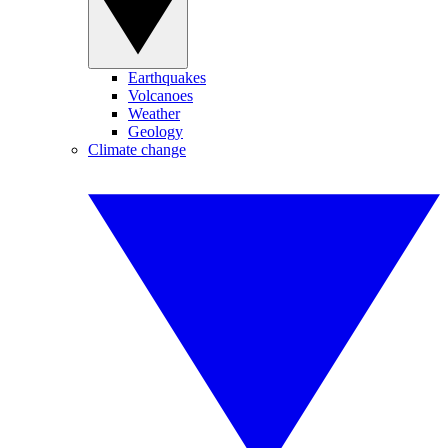
Earthquakes
Volcanoes
Weather
Geology
Climate change