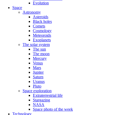
Evolution
Space
Astronomy
Asteroids
Black holes
Comets
Cosmology
Meteoroids
Exoplanets
The solar system
The sun
The moon
Mercury
Venus
Mars
Jupiter
Saturn
Uranus
Pluto
Space exploration
Extraterrestrial life
Stargazing
NASA
Space photo of the week
Technology