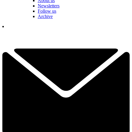
About us
Newsletters
Follow us
Archive