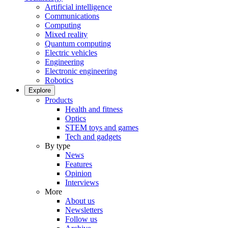
Artificial intelligence
Communications
Computing
Mixed reality
Quantum computing
Electric vehicles
Engineering
Electronic engineering
Robotics
Explore
Products
Health and fitness
Optics
STEM toys and games
Tech and gadgets
By type
News
Features
Opinion
Interviews
More
About us
Newsletters
Follow us