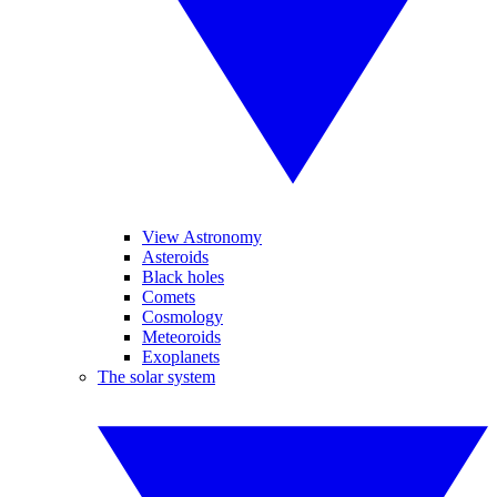
View Astronomy
Asteroids
Black holes
Comets
Cosmology
Meteoroids
Exoplanets
The solar system