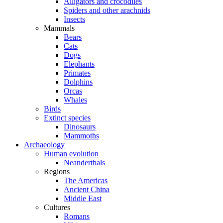
Alligators and crocodiles
Spiders and other arachnids
Insects
Mammals
Bears
Cats
Dogs
Elephants
Primates
Dolphins
Orcas
Whales
Birds
Extinct species
Dinosaurs
Mammoths
Archaeology
Human evolution
Neanderthals
Regions
The Americas
Ancient China
Middle East
Cultures
Romans