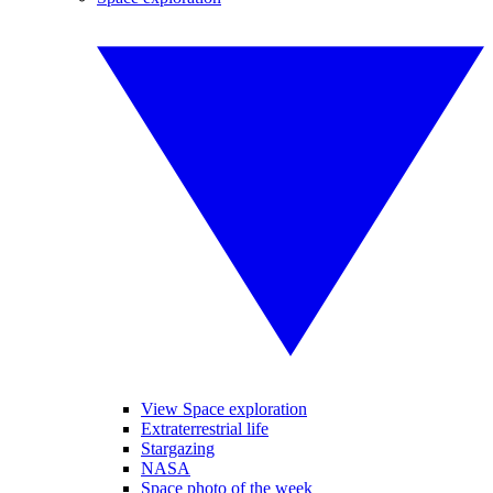
View Space exploration
Extraterrestrial life
Stargazing
NASA
Space photo of the week