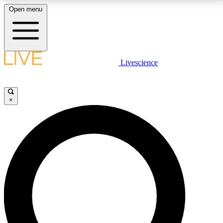
Open menu
LIVE SCIENCE PLUS
Livescience
Get started to get free access to selected news stories, receive our
daily newsletter, post comments, play games and earn badges.
×
JOIN FREE
LIVE SCIENCE PRO
Unlimited access to our exclusive features, expert analysis and in-depth
interviews, all ad-free