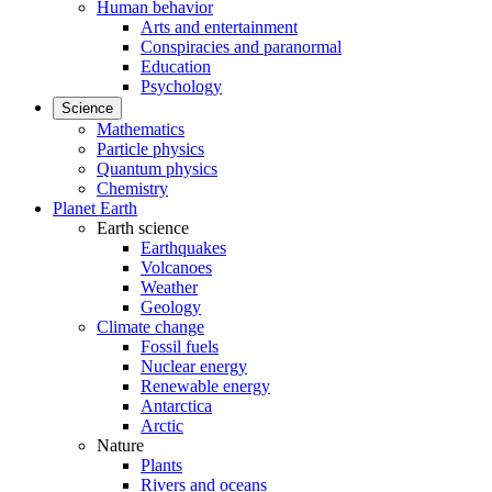
Human behavior
Arts and entertainment
Conspiracies and paranormal
Education
Psychology
Science
Mathematics
Particle physics
Quantum physics
Chemistry
Planet Earth
Earth science
Earthquakes
Volcanoes
Weather
Geology
Climate change
Fossil fuels
Nuclear energy
Renewable energy
Antarctica
Arctic
Nature
Plants
Rivers and oceans