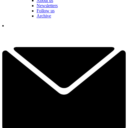
About us
Newsletters
Follow us
Archive