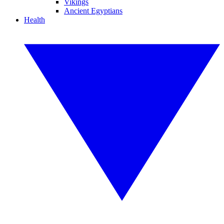
Vikings
Ancient Egyptians
Health