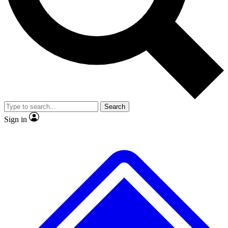
No ads, ever
Exclusive, original
reporting
Scientist interviews and
Member-only features
video
Search
Sign in
JOIN LIVE SCIENCE PRO