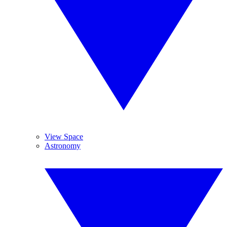
View Space
Astronomy