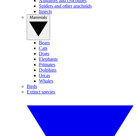
Alligators and crocodiles
Spiders and other arachnids
Insects
Mammals
Bears
Cats
Dogs
Elephants
Primates
Dolphins
Orcas
Whales
Birds
Extinct species