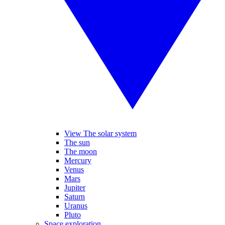
View The solar system
The sun
The moon
Mercury
Venus
Mars
Jupiter
Saturn
Uranus
Pluto
Space exploration