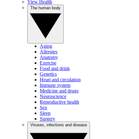
View Health
The human body
Aging
Allergies
Anatomy
Exercise
Food and drink
Genetics
Heart and circulation
Immune system
Medicine and drugs
Neuroscience
Reproductive health
Sex
Sleep
Surgery
Viruses, infections and disease