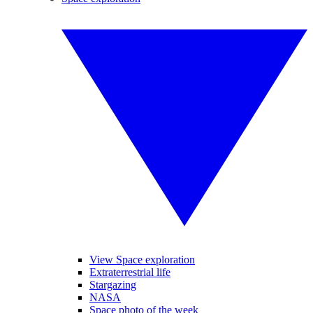
View Space exploration
Extraterrestrial life
Stargazing
NASA
Space photo of the week