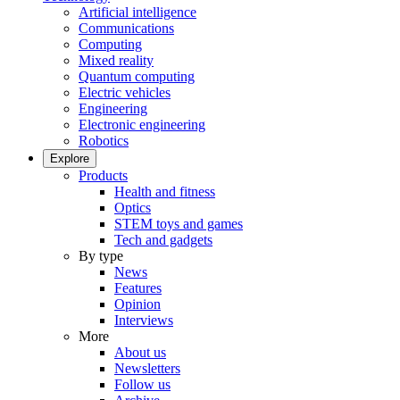
Artificial intelligence
Communications
Computing
Mixed reality
Quantum computing
Electric vehicles
Engineering
Electronic engineering
Robotics
Explore
Products
Health and fitness
Optics
STEM toys and games
Tech and gadgets
By type
News
Features
Opinion
Interviews
More
About us
Newsletters
Follow us