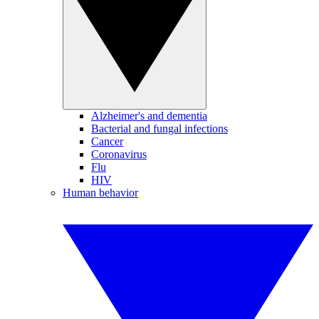
Alzheimer's and dementia
Bacterial and fungal infections
Cancer
Coronavirus
Flu
HIV
Human behavior