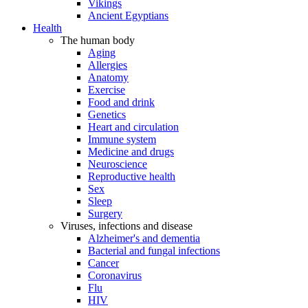
Vikings
Ancient Egyptians
Health
The human body
Aging
Allergies
Anatomy
Exercise
Food and drink
Genetics
Heart and circulation
Immune system
Medicine and drugs
Neuroscience
Reproductive health
Sex
Sleep
Surgery
Viruses, infections and disease
Alzheimer's and dementia
Bacterial and fungal infections
Cancer
Coronavirus
Flu
HIV