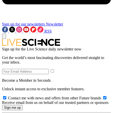
Sign up for our newsletters
Newsletter
RSS
Sign up for the Live Science daily newsletter now
Get the world’s most fascinating discoveries delivered straight to
your inbox.
Become a Member in Seconds
Unlock instant access to exclusive member features.
Contact me with news and offers from other Future brands
Receive email from us on behalf of our trusted partners or sponsors