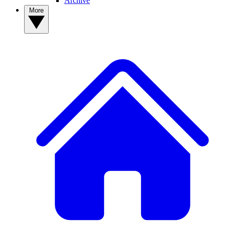
Archive
More