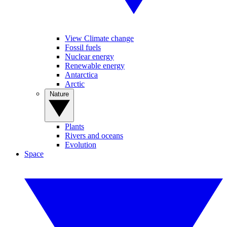
View Climate change
Fossil fuels
Nuclear energy
Renewable energy
Antarctica
Arctic
Nature
Plants
Rivers and oceans
Evolution
Space