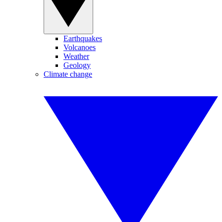
Earthquakes
Volcanoes
Weather
Geology
Climate change