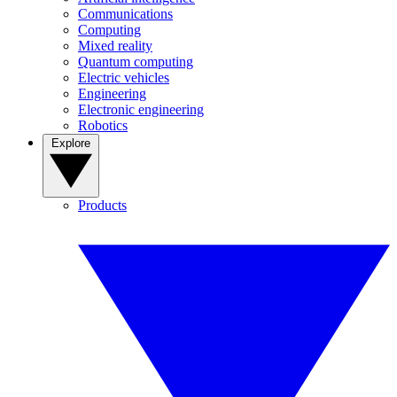
Communications
Computing
Mixed reality
Quantum computing
Electric vehicles
Engineering
Electronic engineering
Robotics
Explore
Products