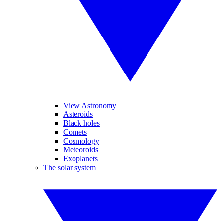
View Astronomy
Asteroids
Black holes
Comets
Cosmology
Meteoroids
Exoplanets
The solar system