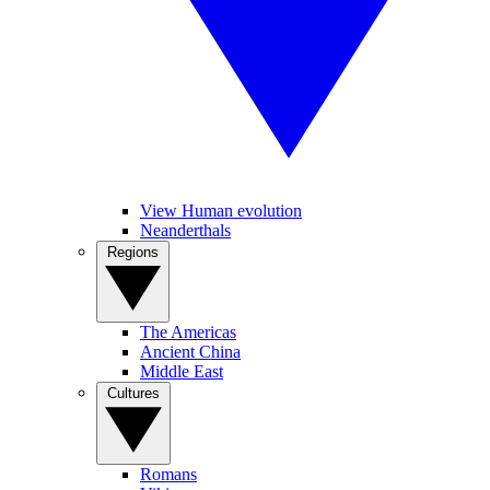
View Human evolution
Neanderthals
Regions
The Americas
Ancient China
Middle East
Cultures
Romans