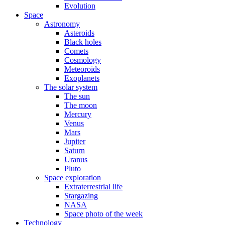
Evolution
Space
Astronomy
Asteroids
Black holes
Comets
Cosmology
Meteoroids
Exoplanets
The solar system
The sun
The moon
Mercury
Venus
Mars
Jupiter
Saturn
Uranus
Pluto
Space exploration
Extraterrestrial life
Stargazing
NASA
Space photo of the week
Technology