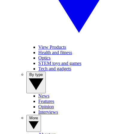
View Products
Health and fitness
Optics
STEM toys and games
Tech and gadgets
By type
News
Features
Opinion
Interviews
More