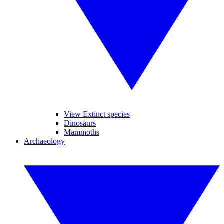
View Extinct species
Dinosaurs
Mammoths
Archaeology