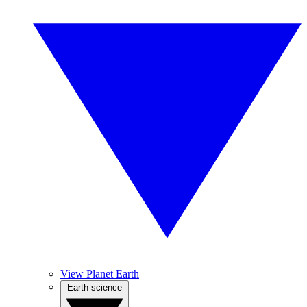
View Planet Earth
Earth science