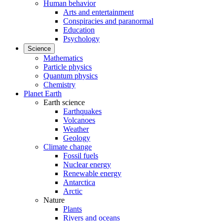
Human behavior
Arts and entertainment
Conspiracies and paranormal
Education
Psychology
Science
Mathematics
Particle physics
Quantum physics
Chemistry
Planet Earth
Earth science
Earthquakes
Volcanoes
Weather
Geology
Climate change
Fossil fuels
Nuclear energy
Renewable energy
Antarctica
Arctic
Nature
Plants
Rivers and oceans