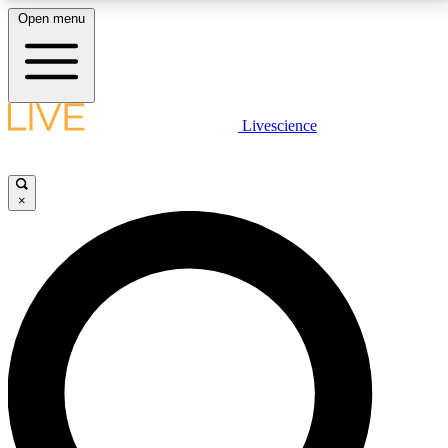
Open menu
LIVE SCIENCE PLUS
Livescience
Get started to get free access to selected news stories, receive our
daily newsletter, post comments, play games and earn badges.
×
JOIN FREE
LIVE SCIENCE PRO
Unlimited access to our exclusive features, expert analysis and in-depth
interviews, all ad-free