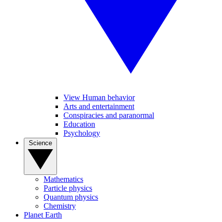
View Human behavior
Arts and entertainment
Conspiracies and paranormal
Education
Psychology
Science
Mathematics
Particle physics
Quantum physics
Chemistry
Planet Earth