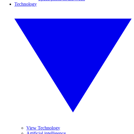
Technology
View Technology
Artificial intelligence