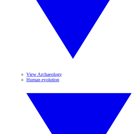
View Archaeology
Human evolution