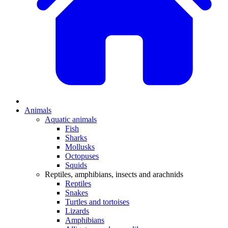
Animals
Aquatic animals
Fish
Sharks
Mollusks
Octopuses
Squids
Reptiles, amphibians, insects and arachnids
Reptiles
Snakes
Turtles and tortoises
Lizards
Amphibians