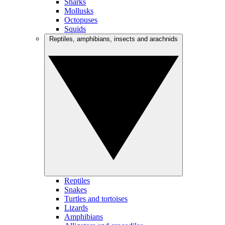
Sharks
Mollusks
Octopuses
Squids
Reptiles, amphibians, insects and arachnids
Reptiles
Snakes
Turtles and tortoises
Lizards
Amphibians