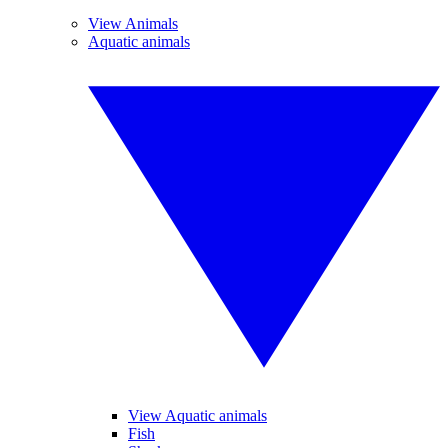
View Animals
Aquatic animals
View Aquatic animals
Fish