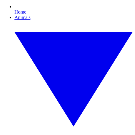
Home
Animals