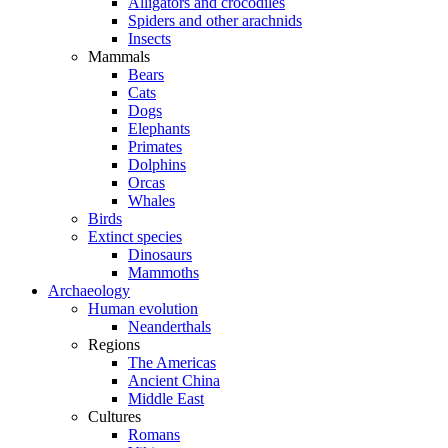
Alligators and crocodiles
Spiders and other arachnids
Insects
Mammals
Bears
Cats
Dogs
Elephants
Primates
Dolphins
Orcas
Whales
Birds
Extinct species
Dinosaurs
Mammoths
Archaeology
Human evolution
Neanderthals
Regions
The Americas
Ancient China
Middle East
Cultures
Romans