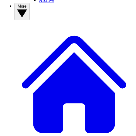
Archive
More