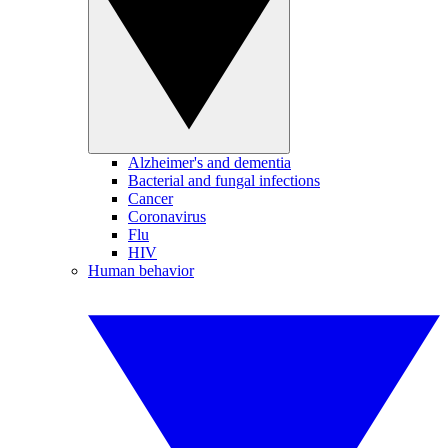
Alzheimer's and dementia
Bacterial and fungal infections
Cancer
Coronavirus
Flu
HIV
Human behavior