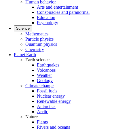
Human behavior
Arts and entertainment
Conspiracies and paranormal
Education
Psychology
Science
Mathematics
Particle physics
Quantum physics
Chemistry
Planet Earth
Earth science
Earthquakes
Volcanoes
Weather
Geology
Climate change
Fossil fuels
Nuclear energy
Renewable energy
Antarctica
Arctic
Nature
Plants
Rivers and oceans