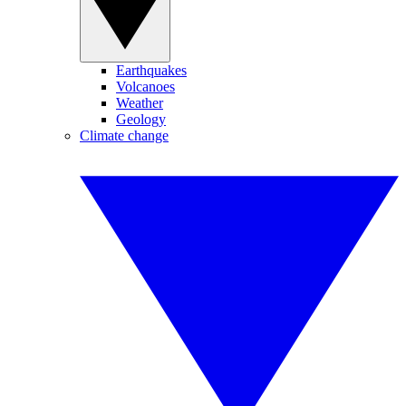
Earthquakes
Volcanoes
Weather
Geology
Climate change