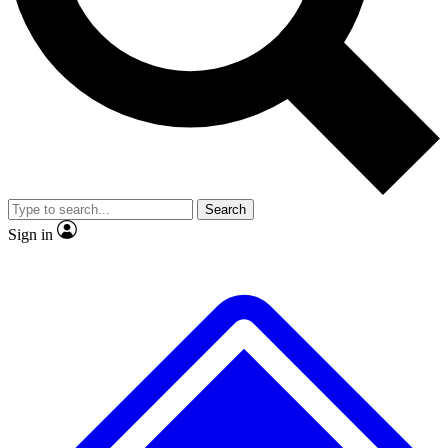
No ads, ever
Exclusive, original
reporting
Scientist interviews and
Member-only features
video
Search
Sign in
JOIN LIVE SCIENCE PRO