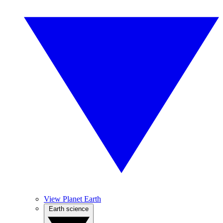
View Planet Earth
Earth science