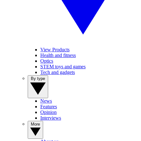
View Products
Health and fitness
Optics
STEM toys and games
Tech and gadgets
By type
News
Features
Opinion
Interviews
More