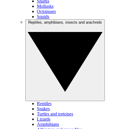
Sharks
Mollusks
Octopuses
Squids
Reptiles, amphibians, insects and arachnids
Reptiles
Snakes
Turtles and tortoises
Lizards
Amphibians