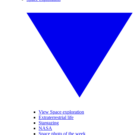
View Space exploration
Extraterrestrial life
Stargazing
NASA
Space photo of the week