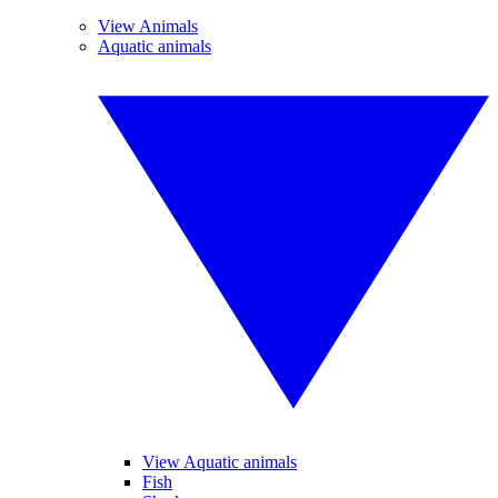
View Animals
Aquatic animals
View Aquatic animals
Fish