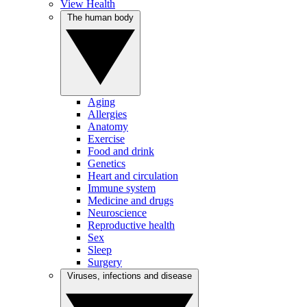
View Health
The human body
Aging
Allergies
Anatomy
Exercise
Food and drink
Genetics
Heart and circulation
Immune system
Medicine and drugs
Neuroscience
Reproductive health
Sex
Sleep
Surgery
Viruses, infections and disease