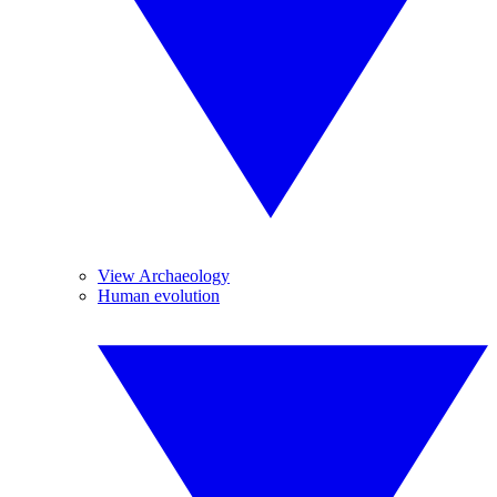
View Archaeology
Human evolution