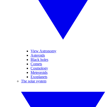
View Astronomy
Asteroids
Black holes
Comets
Cosmology
Meteoroids
Exoplanets
The solar system