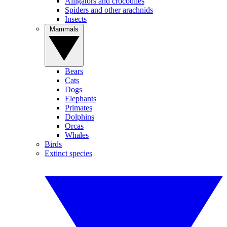
Alligators and crocodiles
Spiders and other arachnids
Insects
Mammals
Bears
Cats
Dogs
Elephants
Primates
Dolphins
Orcas
Whales
Birds
Extinct species