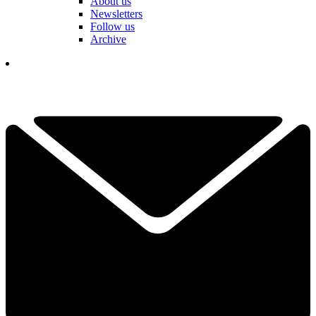
About us
Newsletters
Follow us
Archive