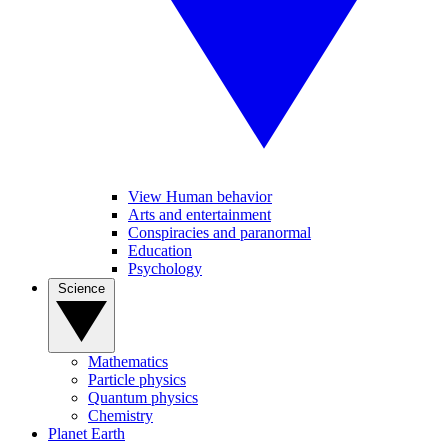
View Human behavior
Arts and entertainment
Conspiracies and paranormal
Education
Psychology
Science
Mathematics
Particle physics
Quantum physics
Chemistry
Planet Earth