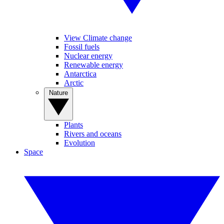
View Climate change
Fossil fuels
Nuclear energy
Renewable energy
Antarctica
Arctic
Nature
Plants
Rivers and oceans
Evolution
Space