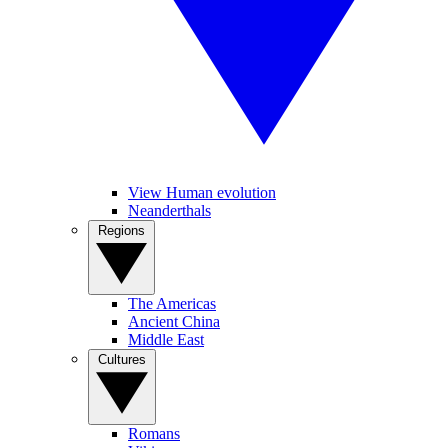
View Human evolution
Neanderthals
Regions
The Americas
Ancient China
Middle East
Cultures
Romans