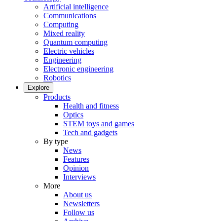
Artificial intelligence
Communications
Computing
Mixed reality
Quantum computing
Electric vehicles
Engineering
Electronic engineering
Robotics
Explore
Products
Health and fitness
Optics
STEM toys and games
Tech and gadgets
By type
News
Features
Opinion
Interviews
More
About us
Newsletters
Follow us