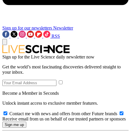
Sign up for our newsletters
Newsletter
RSS
Sign up for the Live Science daily newsletter now
Get the world’s most fascinating discoveries delivered straight to
your inbox.
Become a Member in Seconds
Unlock instant access to exclusive member features.
Contact me with news and offers from other Future brands
Receive email from us on behalf of our trusted partners or sponsors