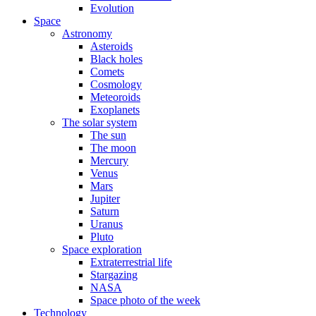
Evolution
Space
Astronomy
Asteroids
Black holes
Comets
Cosmology
Meteoroids
Exoplanets
The solar system
The sun
The moon
Mercury
Venus
Mars
Jupiter
Saturn
Uranus
Pluto
Space exploration
Extraterrestrial life
Stargazing
NASA
Space photo of the week
Technology