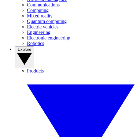
Communications
Computing
Mixed reality
Quantum computing
Electric vehicles
Engineering
Electronic engineering
Robotics
Explore
Products