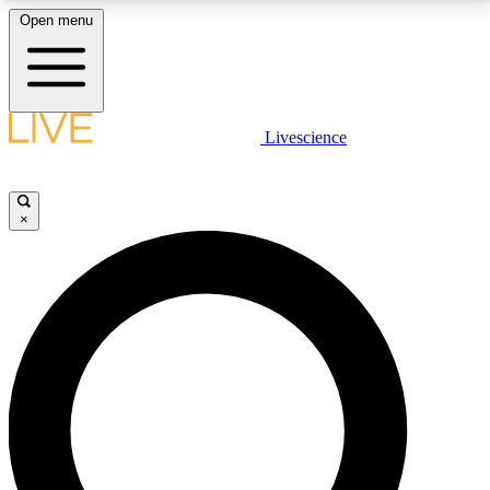
Open menu
LIVE SCIENCE PLUS
Livescience
Get started to get free access to selected news stories, receive our
daily newsletter, post comments, play games and earn badges.
×
JOIN FREE
LIVE SCIENCE PRO
Unlimited access to our exclusive features, expert analysis and in-depth
interviews, all ad-free