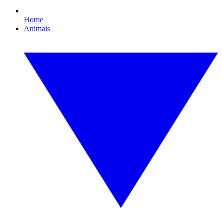
Home
Animals