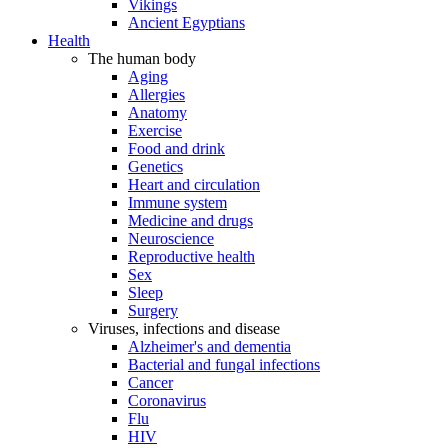
Vikings
Ancient Egyptians
Health
The human body
Aging
Allergies
Anatomy
Exercise
Food and drink
Genetics
Heart and circulation
Immune system
Medicine and drugs
Neuroscience
Reproductive health
Sex
Sleep
Surgery
Viruses, infections and disease
Alzheimer's and dementia
Bacterial and fungal infections
Cancer
Coronavirus
Flu
HIV