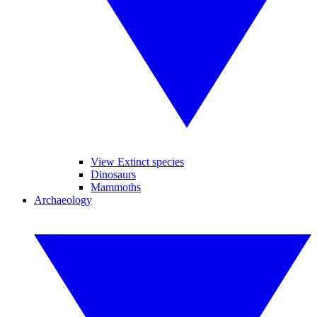
View Extinct species
Dinosaurs
Mammoths
Archaeology