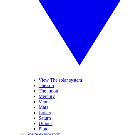
View The solar system
The sun
The moon
Mercury
Venus
Mars
Jupiter
Saturn
Uranus
Pluto
Space exploration