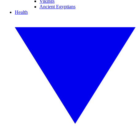
Vikings
Ancient Egyptians
Health