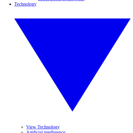
Technology
View Technology
Artificial intelligence