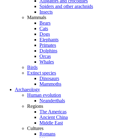
Alligators and crocodiles
Spiders and other arachnids
Insects
Mammals
Bears
Cats
Dogs
Elephants
Primates
Dolphins
Orcas
Whales
Birds
Extinct species
Dinosaurs
Mammoths
Archaeology
Human evolution
Neanderthals
Regions
The Americas
Ancient China
Middle East
Cultures
Romans