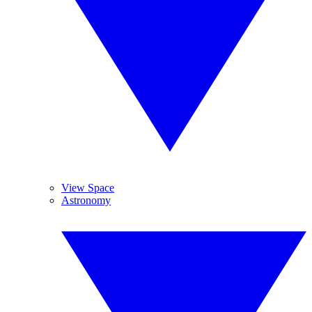
View Space
Astronomy