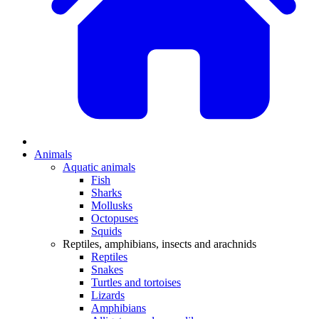
Animals
Aquatic animals
Fish
Sharks
Mollusks
Octopuses
Squids
Reptiles, amphibians, insects and arachnids
Reptiles
Snakes
Turtles and tortoises
Lizards
Amphibians