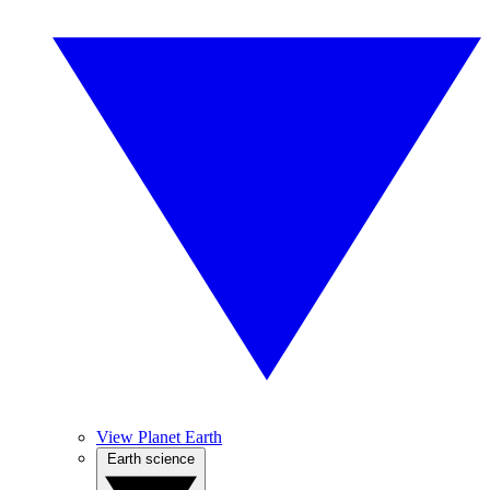
View Planet Earth
Earth science