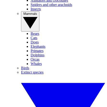
Alligators and crocodiles
Spiders and other arachnids
Insects
Mammals
Bears
Cats
Dogs
Elephants
Primates
Dolphins
Orcas
Whales
Birds
Extinct species