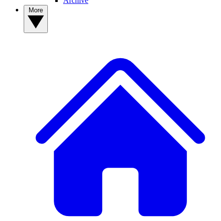
Archive
More