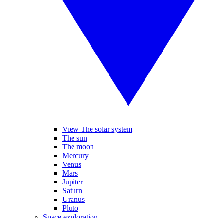
View The solar system
The sun
The moon
Mercury
Venus
Mars
Jupiter
Saturn
Uranus
Pluto
Space exploration