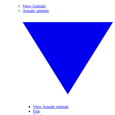
View Animals
Aquatic animals
View Aquatic animals
Fish