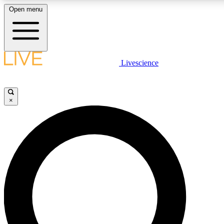
Open menu
LIVE SCIENCE PLUS
Livescience
Get started to get free access to selected news stories, receive our daily
newsletter, post comments, play games and earn badges.
×
JOIN FREE
LIVE SCIENCE PRO
Unlimited access to our exclusive features, expert analysis and in-depth
interviews, all ad-free