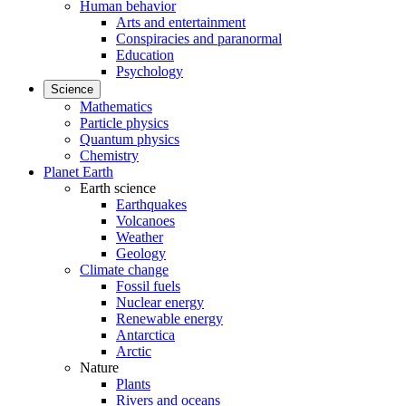
Human behavior
Arts and entertainment
Conspiracies and paranormal
Education
Psychology
Science
Mathematics
Particle physics
Quantum physics
Chemistry
Planet Earth
Earth science
Earthquakes
Volcanoes
Weather
Geology
Climate change
Fossil fuels
Nuclear energy
Renewable energy
Antarctica
Arctic
Nature
Plants
Rivers and oceans