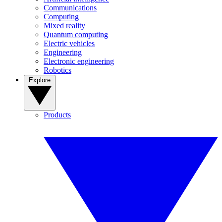
Communications
Computing
Mixed reality
Quantum computing
Electric vehicles
Engineering
Electronic engineering
Robotics
Explore
Products