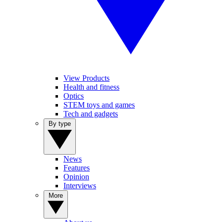
View Products
Health and fitness
Optics
STEM toys and games
Tech and gadgets
By type
News
Features
Opinion
Interviews
More