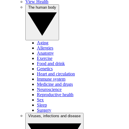
View Health
The human body
Aging
Allergies
Anatomy
Exercise
Food and drink
Genetics
Heart and circulation
Immune system
Medicine and drugs
Neuroscience
Reproductive health
Sex
Sleep
Surgery
Viruses, infections and disease