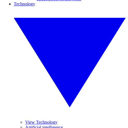
Technology
View Technology
Artificial intelligence