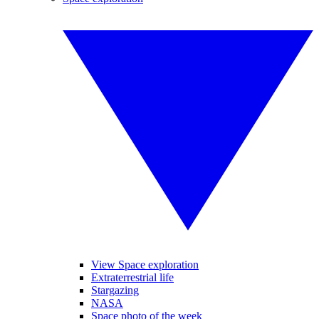
View Space exploration
Extraterrestrial life
Stargazing
NASA
Space photo of the week