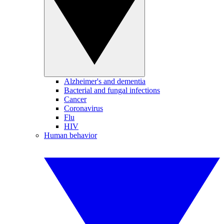
Alzheimer's and dementia
Bacterial and fungal infections
Cancer
Coronavirus
Flu
HIV
Human behavior