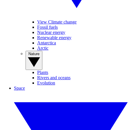
View Climate change
Fossil fuels
Nuclear energy
Renewable energy
Antarctica
Arctic
Nature
Plants
Rivers and oceans
Evolution
Space