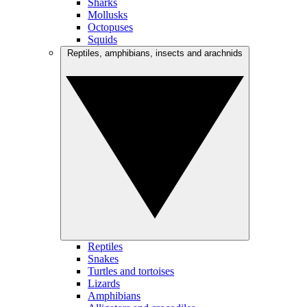
Sharks
Mollusks
Octopuses
Squids
Reptiles, amphibians, insects and arachnids
Reptiles
Snakes
Turtles and tortoises
Lizards
Amphibians