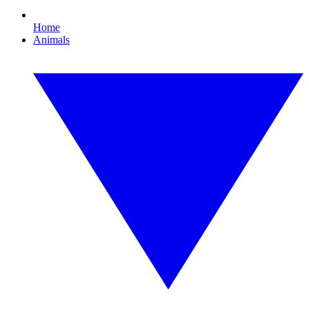
Home
Animals