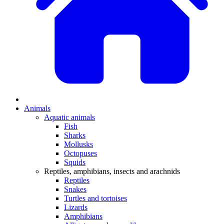
Animals
Aquatic animals
Fish
Sharks
Mollusks
Octopuses
Squids
Reptiles, amphibians, insects and arachnids
Reptiles
Snakes
Turtles and tortoises
Lizards
Amphibians