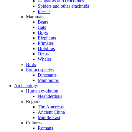
Alligators and crocodiles
Spiders and other arachnids
Insects
Mammals
Bears
Cats
Dogs
Elephants
Primates
Dolphins
Orcas
Whales
Birds
Extinct species
Dinosaurs
Mammoths
Archaeology
Human evolution
Neanderthals
Regions
The Americas
Ancient China
Middle East
Cultures
Romans