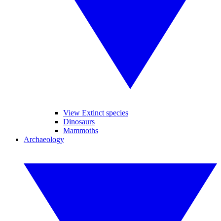
View Extinct species
Dinosaurs
Mammoths
Archaeology