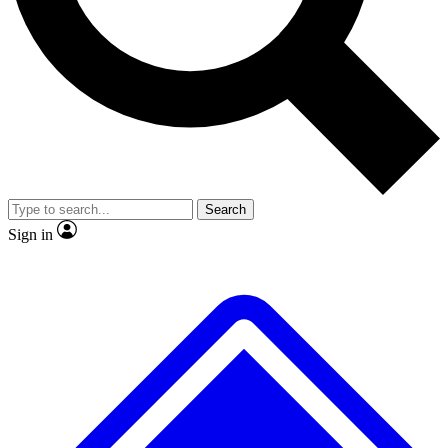
No ads, ever
Exclusive, original repor
Scientist interviews and video
Member-only feature
Search
JOIN LIVE SCIENCE PRO
Sign in