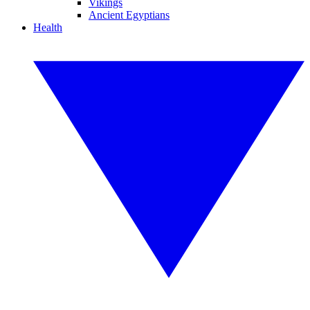
Vikings
Ancient Egyptians
Health