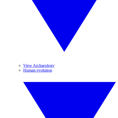
View Archaeology
Human evolution