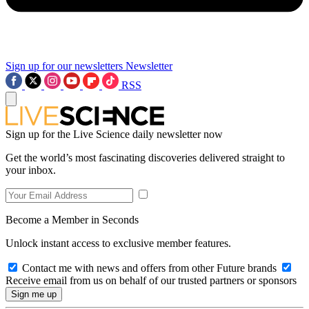
Sign up for our newsletters
Newsletter
RSS
Sign up for the Live Science daily newsletter now
Get the world’s most fascinating discoveries delivered straight to
your inbox.
Become a Member in Seconds
Unlock instant access to exclusive member features.
Contact me with news and offers from other Future brands
Receive email from us on behalf of our trusted partners or sponsors