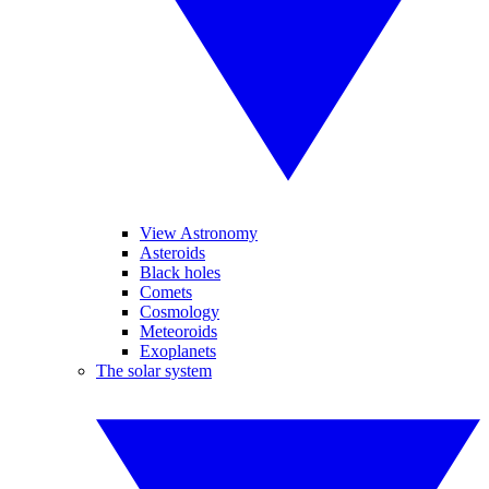
View Astronomy
Asteroids
Black holes
Comets
Cosmology
Meteoroids
Exoplanets
The solar system