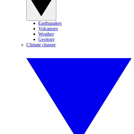
Earthquakes
Volcanoes
Weather
Geology
Climate change