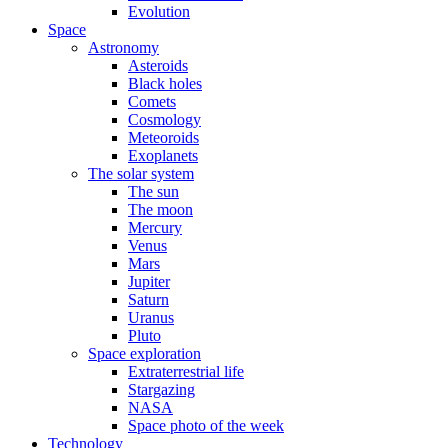
Evolution
Space
Astronomy
Asteroids
Black holes
Comets
Cosmology
Meteoroids
Exoplanets
The solar system
The sun
The moon
Mercury
Venus
Mars
Jupiter
Saturn
Uranus
Pluto
Space exploration
Extraterrestrial life
Stargazing
NASA
Space photo of the week
Technology