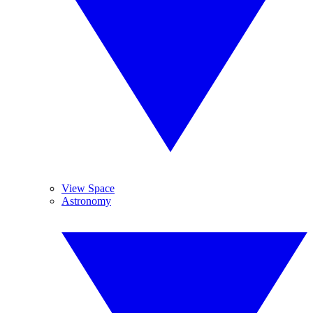
View Space
Astronomy