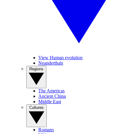
View Human evolution
Neanderthals
Regions
The Americas
Ancient China
Middle East
Cultures
Romans