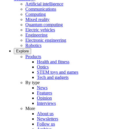
Artificial intelligence
Communications
Computing
Mixed reality
Quantum computing
Electric vehicles
Engineering
Electronic engineering
Robotics
Explore
Products
Health and fitness
Optics
STEM toys and games
Tech and gadgets
By type
News
Features
Opinion
Interviews
More
About us
Newsletters
Follow us