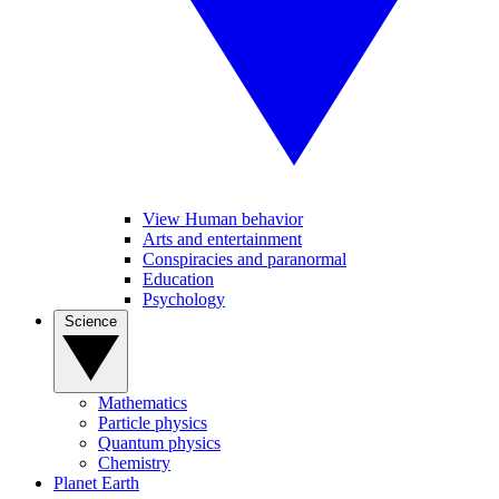
View Human behavior
Arts and entertainment
Conspiracies and paranormal
Education
Psychology
Science
Mathematics
Particle physics
Quantum physics
Chemistry
Planet Earth