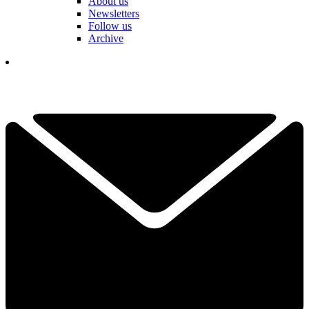
About us
Newsletters
Follow us
Archive