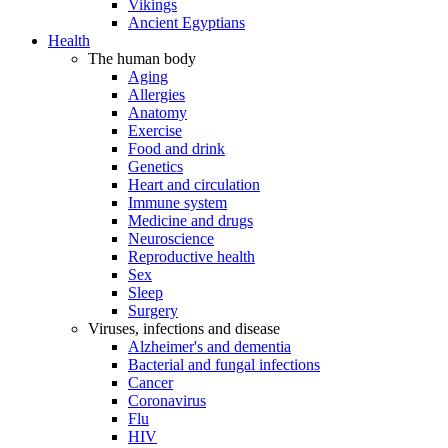
Vikings
Ancient Egyptians
Health
The human body
Aging
Allergies
Anatomy
Exercise
Food and drink
Genetics
Heart and circulation
Immune system
Medicine and drugs
Neuroscience
Reproductive health
Sex
Sleep
Surgery
Viruses, infections and disease
Alzheimer's and dementia
Bacterial and fungal infections
Cancer
Coronavirus
Flu
HIV