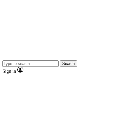
Search
Sign in