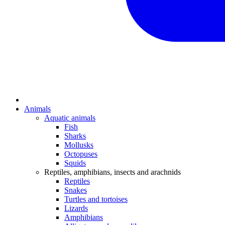
Animals
Aquatic animals
Fish
Sharks
Mollusks
Octopuses
Squids
Reptiles, amphibians, insects and arachnids
Reptiles
Snakes
Turtles and tortoises
Lizards
Amphibians