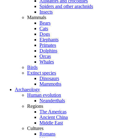
Alligators and crocodiles
Spiders and other arachnids
Insects
Mammals
Bears
Cats
Dogs
Elephants
Primates
Dolphins
Orcas
Whales
Birds
Extinct species
Dinosaurs
Mammoths
Archaeology
Human evolution
Neanderthals
Regions
The Americas
Ancient China
Middle East
Cultures
Romans