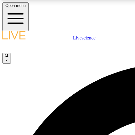
Open menu
Livescience
LIVE SCIENCE PLUS
Get started to get free access to selected news stories, receive
our daily newsletter, post comments, play games and earn
×
badges.
JOIN FREE