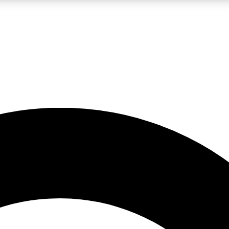
LIVE SCIENCE PRO
Unlimited access to our exclusive features, expert analysis and in-depth
No ads, ever
Exclusive, original
reporting
JOIN LIV