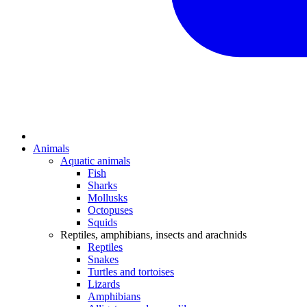
Animals
Aquatic animals
Fish
Sharks
Mollusks
Octopuses
Squids
Reptiles, amphibians, insects and arachnids
Reptiles
Snakes
Turtles and tortoises
Lizards
Amphibians