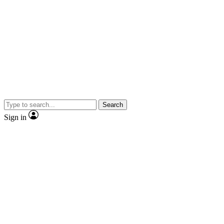
Search
Sign in