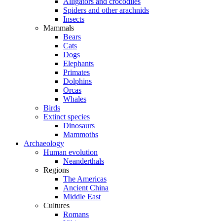
Alligators and crocodiles
Spiders and other arachnids
Insects
Mammals
Bears
Cats
Dogs
Elephants
Primates
Dolphins
Orcas
Whales
Birds
Extinct species
Dinosaurs
Mammoths
Archaeology
Human evolution
Neanderthals
Regions
The Americas
Ancient China
Middle East
Cultures
Romans