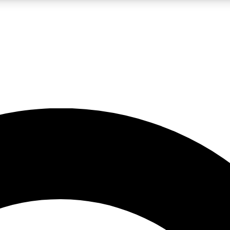
LIVE SCIENCE PRO
Unlimited access to our exclusive features, expert analysis and in-depth
No ads, ever
Exclusive, original
reporting
JOIN LIV