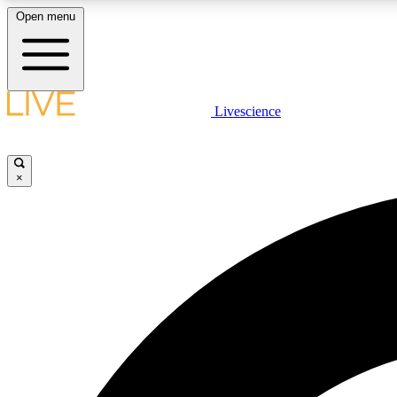
Open menu
Livescience
LIVE SCIENCE PLUS
Get started to get free access to selected news stories, receive
our daily newsletter, post comments, play games and earn
×
badges.
JOIN FREE