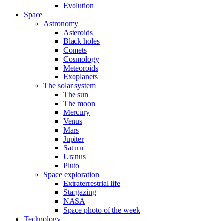
Evolution
Space
Astronomy
Asteroids
Black holes
Comets
Cosmology
Meteoroids
Exoplanets
The solar system
The sun
The moon
Mercury
Venus
Mars
Jupiter
Saturn
Uranus
Pluto
Space exploration
Extraterrestrial life
Stargazing
NASA
Space photo of the week
Technology