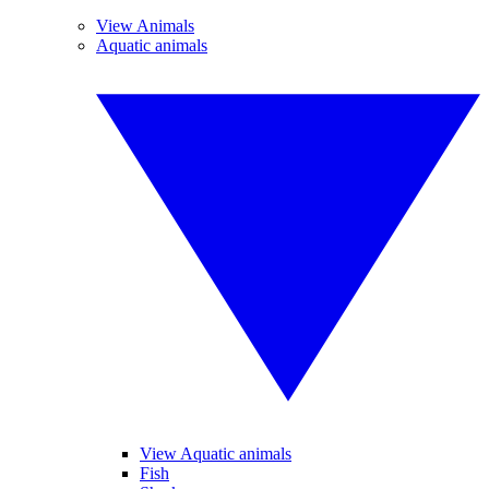
View Animals
Aquatic animals
View Aquatic animals
Fish