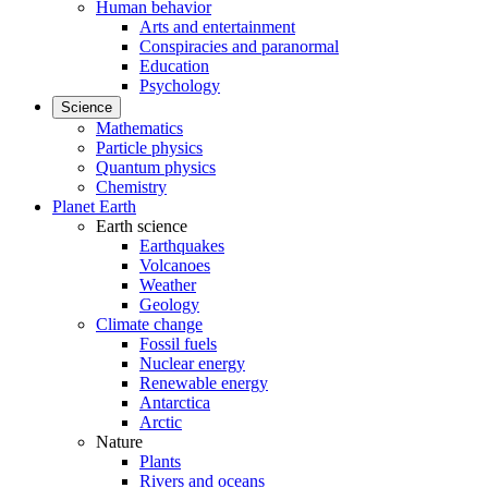
Human behavior
Arts and entertainment
Conspiracies and paranormal
Education
Psychology
Science
Mathematics
Particle physics
Quantum physics
Chemistry
Planet Earth
Earth science
Earthquakes
Volcanoes
Weather
Geology
Climate change
Fossil fuels
Nuclear energy
Renewable energy
Antarctica
Arctic
Nature
Plants
Rivers and oceans