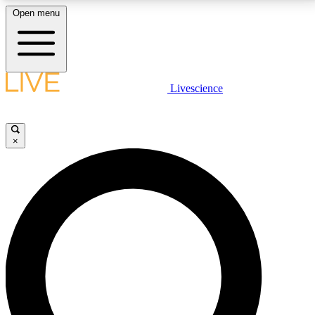
Open menu
LIVE SCIENCE PLUS
Livescience
Get started to get free access to selected news stories, receive our
daily newsletter, post comments, play games and earn badges.
×
JOIN FREE
LIVE SCIENCE PRO
Unlimited access to our exclusive features, expert analysis and in-depth
interviews, all ad-free