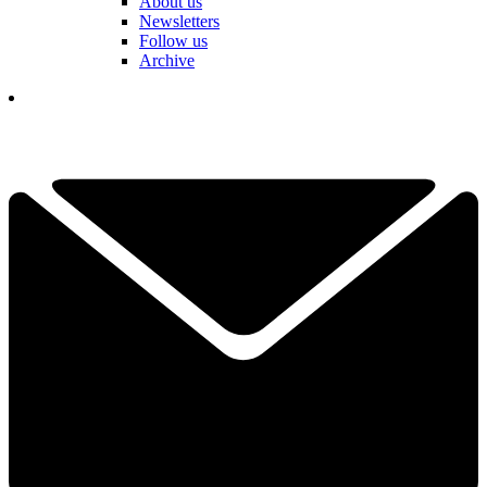
About us
Newsletters
Follow us
Archive