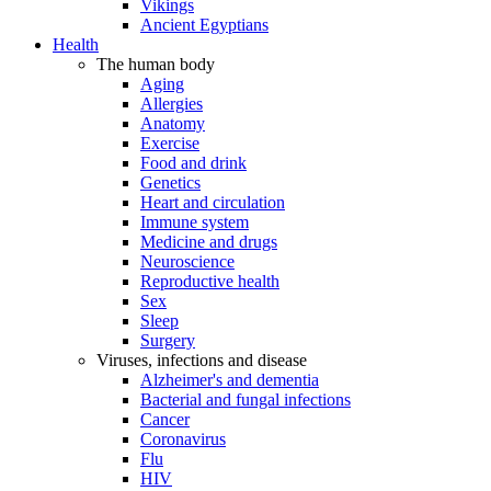
Vikings
Ancient Egyptians
Health
The human body
Aging
Allergies
Anatomy
Exercise
Food and drink
Genetics
Heart and circulation
Immune system
Medicine and drugs
Neuroscience
Reproductive health
Sex
Sleep
Surgery
Viruses, infections and disease
Alzheimer's and dementia
Bacterial and fungal infections
Cancer
Coronavirus
Flu
HIV