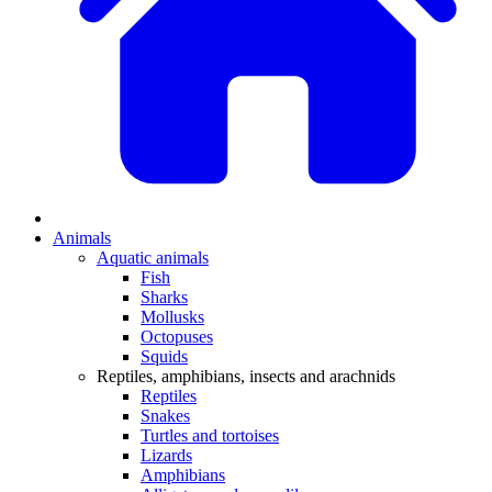
Animals
Aquatic animals
Fish
Sharks
Mollusks
Octopuses
Squids
Reptiles, amphibians, insects and arachnids
Reptiles
Snakes
Turtles and tortoises
Lizards
Amphibians