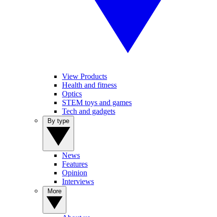
View Products
Health and fitness
Optics
STEM toys and games
Tech and gadgets
By type
News
Features
Opinion
Interviews
More