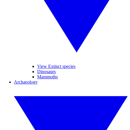
View Extinct species
Dinosaurs
Mammoths
Archaeology