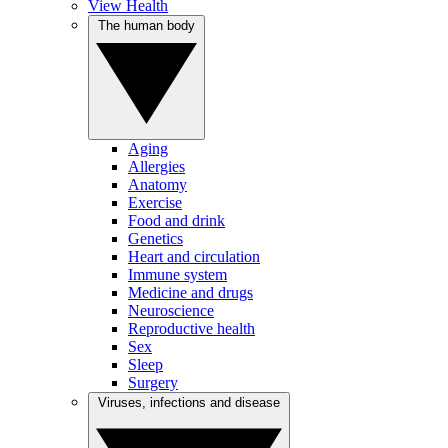
View Health
The human body
Aging
Allergies
Anatomy
Exercise
Food and drink
Genetics
Heart and circulation
Immune system
Medicine and drugs
Neuroscience
Reproductive health
Sex
Sleep
Surgery
Viruses, infections and disease