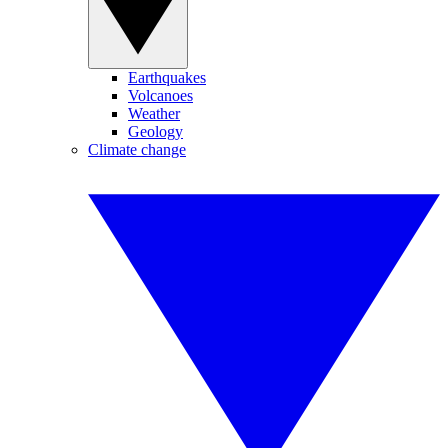
Earthquakes
Volcanoes
Weather
Geology
Climate change