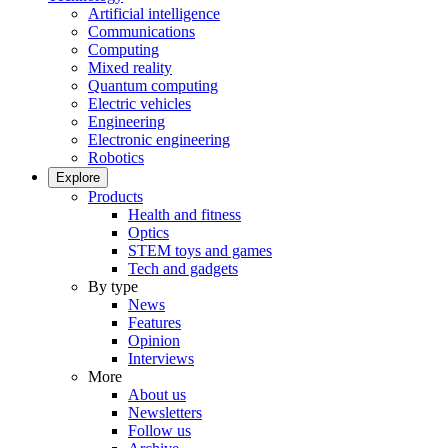
Artificial intelligence
Communications
Computing
Mixed reality
Quantum computing
Electric vehicles
Engineering
Electronic engineering
Robotics
Explore
Products
Health and fitness
Optics
STEM toys and games
Tech and gadgets
By type
News
Features
Opinion
Interviews
More
About us
Newsletters
Follow us