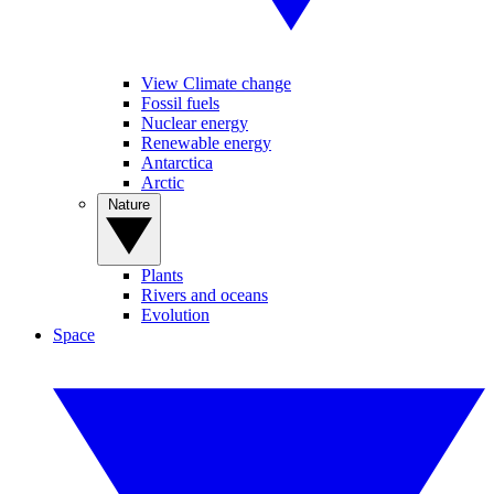
View Climate change
Fossil fuels
Nuclear energy
Renewable energy
Antarctica
Arctic
Nature
Plants
Rivers and oceans
Evolution
Space