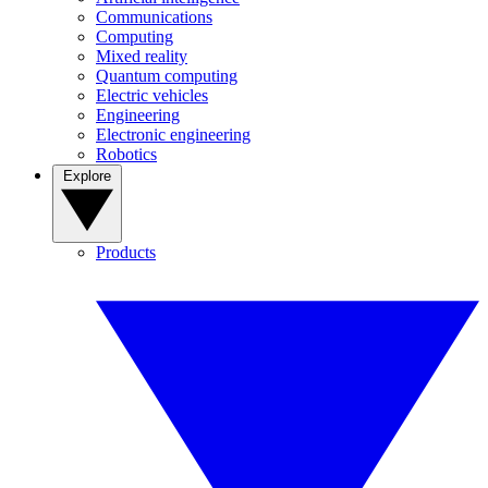
Communications
Computing
Mixed reality
Quantum computing
Electric vehicles
Engineering
Electronic engineering
Robotics
Explore
Products