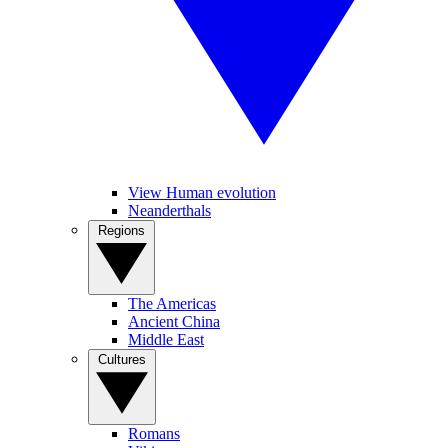
View Human evolution
Neanderthals
Regions
The Americas
Ancient China
Middle East
Cultures
Romans