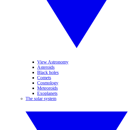
View Astronomy
Asteroids
Black holes
Comets
Cosmology
Meteoroids
Exoplanets
The solar system