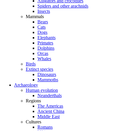
Alligators and crocodiles
Spiders and other arachnids
Insects
Mammals
Bears
Cats
Dogs
Elephants
Primates
Dolphins
Orcas
Whales
Birds
Extinct species
Dinosaurs
Mammoths
Archaeology
Human evolution
Neanderthals
Regions
The Americas
Ancient China
Middle East
Cultures
Romans