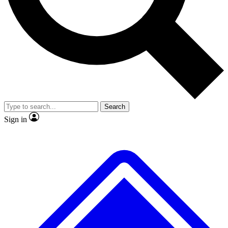
No ads, ever
Exclusive, original
reporting
Scientist interviews and
Member-only features
video
Search
Sign in
JOIN LIVE SCIENCE PRO