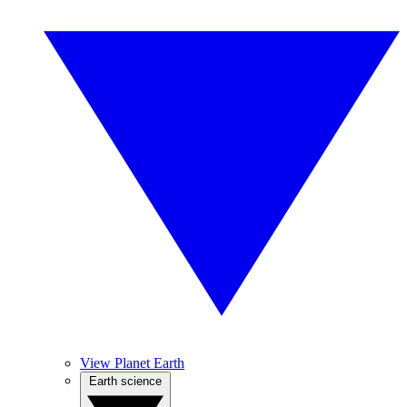
View Planet Earth
Earth science