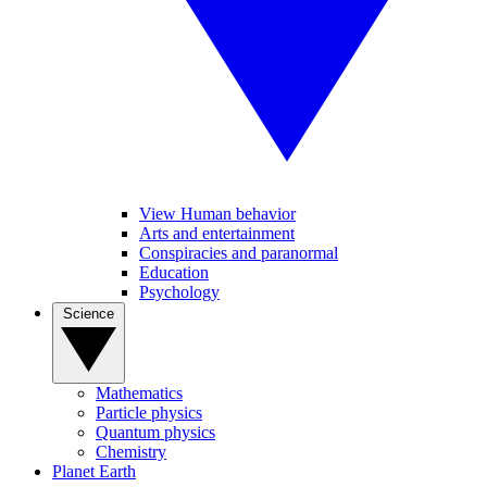
View Human behavior
Arts and entertainment
Conspiracies and paranormal
Education
Psychology
Science
Mathematics
Particle physics
Quantum physics
Chemistry
Planet Earth