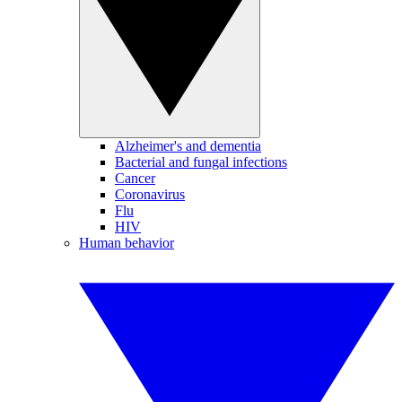
Alzheimer's and dementia
Bacterial and fungal infections
Cancer
Coronavirus
Flu
HIV
Human behavior