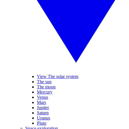
View The solar system
The sun
The moon
Mercury
Venus
Mars
Jupiter
Saturn
Uranus
Pluto
Space exploration