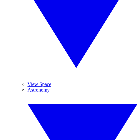
View Space
Astronomy