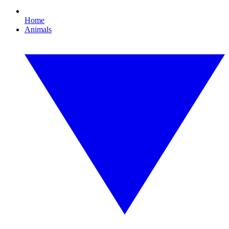
Home
Animals