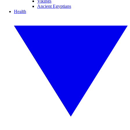
Vikings
Ancient Egyptians
Health