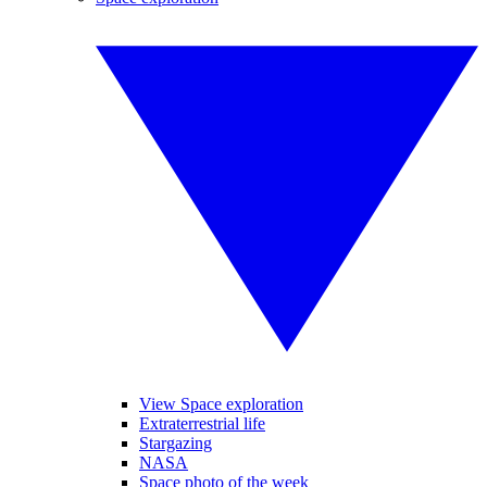
View Space exploration
Extraterrestrial life
Stargazing
NASA
Space photo of the week