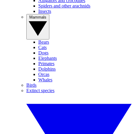
Alligators and crocodiles
Spiders and other arachnids
Insects
Mammals
Bears
Cats
Dogs
Elephants
Primates
Dolphins
Orcas
Whales
Birds
Extinct species