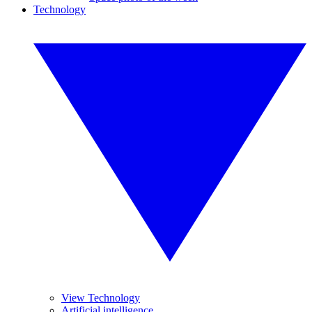
Technology
View Technology
Artificial intelligence