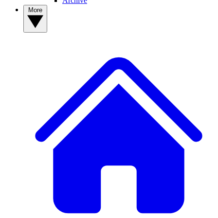
Archive
More