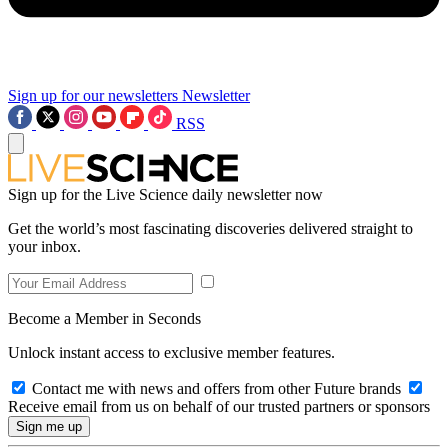
Sign up for our newsletters
Newsletter
RSS
Sign up for the Live Science daily newsletter now
Get the world’s most fascinating discoveries delivered straight to
your inbox.
Become a Member in Seconds
Unlock instant access to exclusive member features.
Contact me with news and offers from other Future brands
Receive email from us on behalf of our trusted partners or sponsors