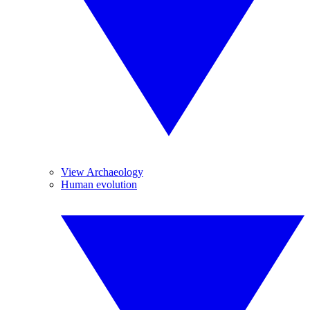
View Archaeology
Human evolution