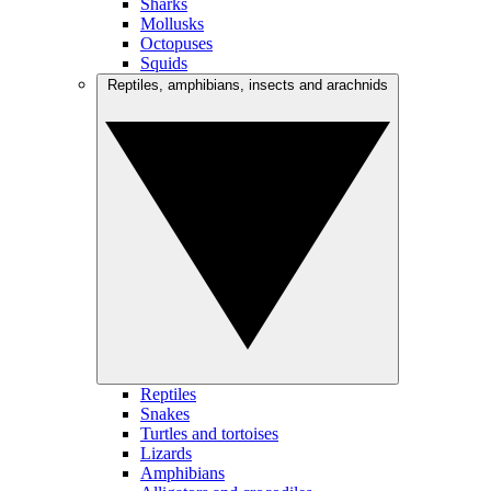
Sharks
Mollusks
Octopuses
Squids
Reptiles, amphibians, insects and arachnids
Reptiles
Snakes
Turtles and tortoises
Lizards
Amphibians