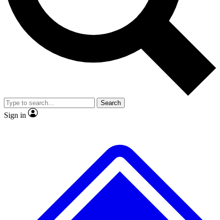
No ads, ever
Exclusive, original
reporting
Scientist interviews and
Member-only features
video
Search
Sign in
JOIN LIVE SCIENCE PRO