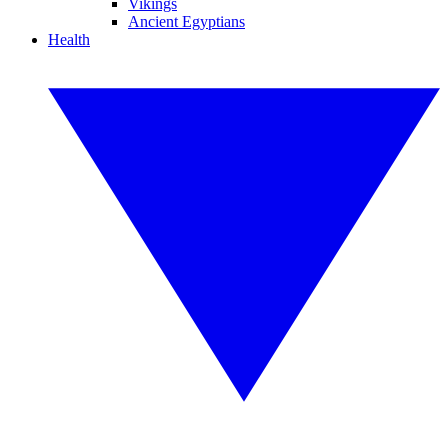
Vikings
Ancient Egyptians
Health