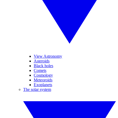
View Astronomy
Asteroids
Black holes
Comets
Cosmology
Meteoroids
Exoplanets
The solar system