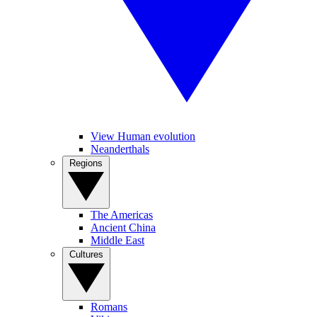
View Human evolution
Neanderthals
Regions
The Americas
Ancient China
Middle East
Cultures
Romans