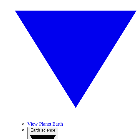
View Planet Earth
Earth science