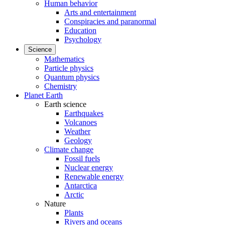
Human behavior
Arts and entertainment
Conspiracies and paranormal
Education
Psychology
Science
Mathematics
Particle physics
Quantum physics
Chemistry
Planet Earth
Earth science
Earthquakes
Volcanoes
Weather
Geology
Climate change
Fossil fuels
Nuclear energy
Renewable energy
Antarctica
Arctic
Nature
Plants
Rivers and oceans