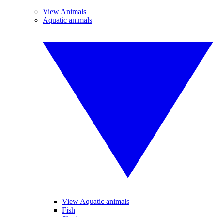
View Animals
Aquatic animals
View Aquatic animals
Fish