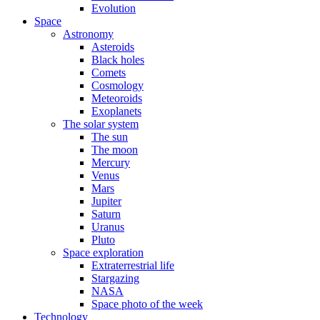
Evolution
Space
Astronomy
Asteroids
Black holes
Comets
Cosmology
Meteoroids
Exoplanets
The solar system
The sun
The moon
Mercury
Venus
Mars
Jupiter
Saturn
Uranus
Pluto
Space exploration
Extraterrestrial life
Stargazing
NASA
Space photo of the week
Technology