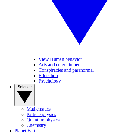
View Human behavior
Arts and entertainment
Conspiracies and paranormal
Education
Psychology
Science
Mathematics
Particle physics
Quantum physics
Chemistry
Planet Earth