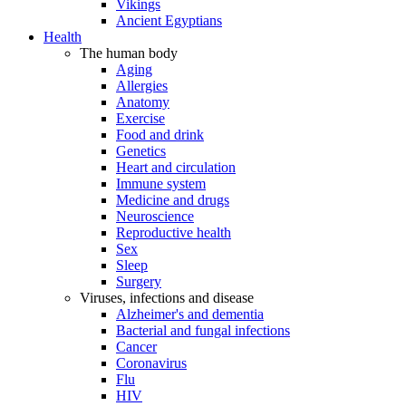
Vikings
Ancient Egyptians
Health
The human body
Aging
Allergies
Anatomy
Exercise
Food and drink
Genetics
Heart and circulation
Immune system
Medicine and drugs
Neuroscience
Reproductive health
Sex
Sleep
Surgery
Viruses, infections and disease
Alzheimer's and dementia
Bacterial and fungal infections
Cancer
Coronavirus
Flu
HIV