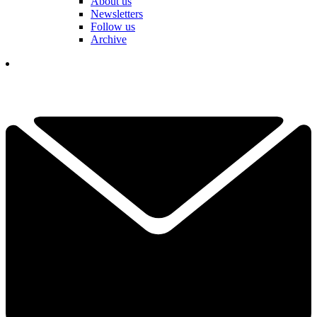
About us
Newsletters
Follow us
Archive