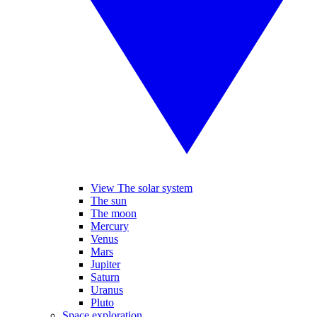
View The solar system
The sun
The moon
Mercury
Venus
Mars
Jupiter
Saturn
Uranus
Pluto
Space exploration