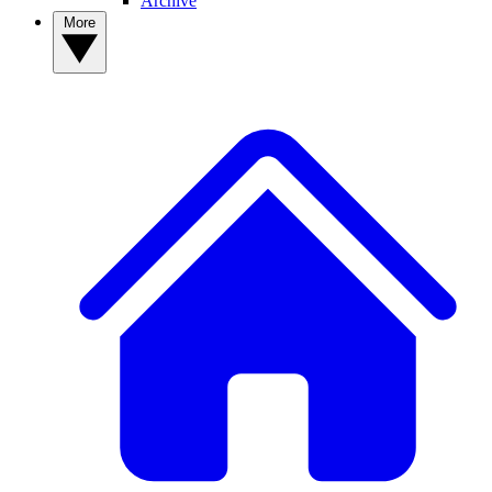
Archive
More