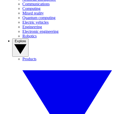
Communications
Computing
Mixed reality
Quantum computing
Electric vehicles
Engineering
Electronic engineering
Robotics
Explore
Products