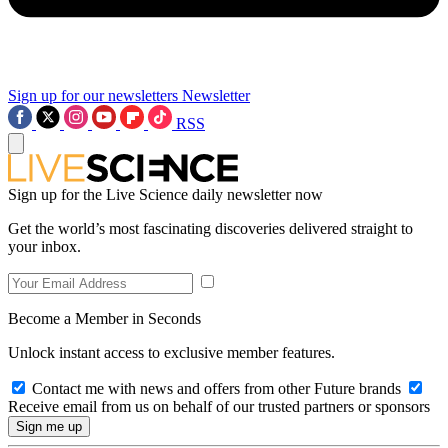
Sign up for our newsletters
Newsletter
RSS
Sign up for the Live Science daily newsletter now
Get the world’s most fascinating discoveries delivered straight to
your inbox.
Become a Member in Seconds
Unlock instant access to exclusive member features.
Contact me with news and offers from other Future brands
Receive email from us on behalf of our trusted partners or sponsors