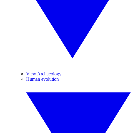
View Archaeology
Human evolution