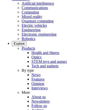
Artificial intelligence
Communications
Computing
Mixed reality
Quantum computing
Electric vehicles
Engineering
Electronic engineering
Robotics
Explore
Products
Health and fitness
Optics
STEM toys and games
Tech and gadgets
By type
News
Features
Opinion
Interviews
More
About us
Newsletters
Follow us