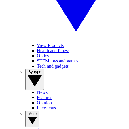
View Products
Health and fitness
Optics
STEM toys and games
Tech and gadgets
By type
News
Features
Opinion
Interviews
More