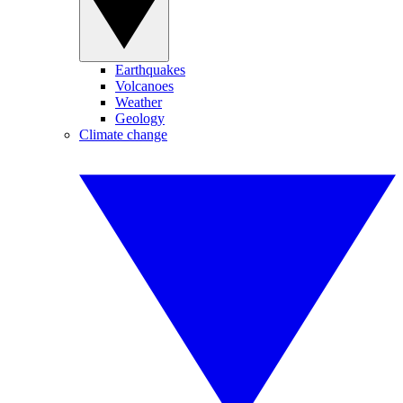
Earthquakes
Volcanoes
Weather
Geology
Climate change