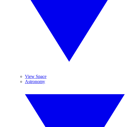
View Space
Astronomy