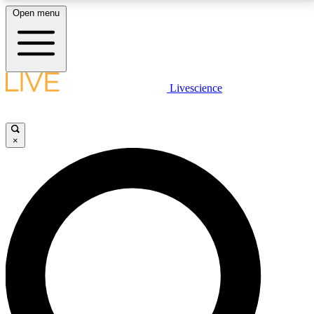
Open menu
LIVE SCIENCE PLUS
Livescience
Get started to get free access to selected news stories, receive our
daily newsletter, post comments, play games and earn badges.
×
JOIN FREE
LIVE SCIENCE PRO
Unlimited access to our exclusive features, expert analysis and in-depth
interviews, all ad-free