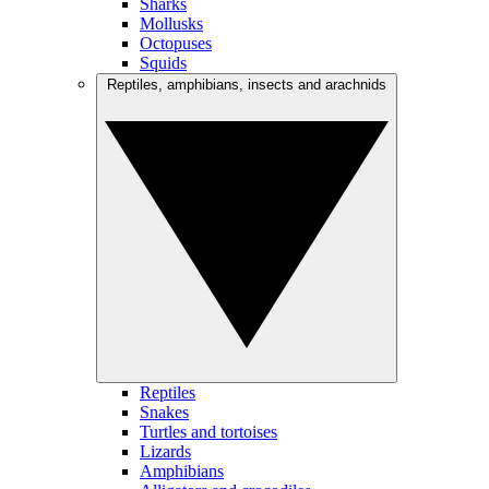
Sharks
Mollusks
Octopuses
Squids
Reptiles, amphibians, insects and arachnids
Reptiles
Snakes
Turtles and tortoises
Lizards
Amphibians