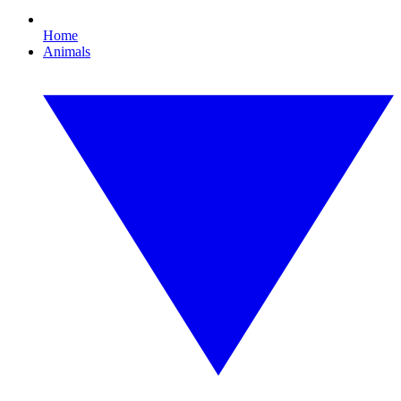
Home
Animals