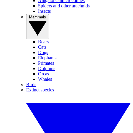
Alligators and crocodiles
Spiders and other arachnids
Insects
Mammals
Bears
Cats
Dogs
Elephants
Primates
Dolphins
Orcas
Whales
Birds
Extinct species