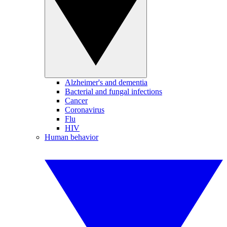
Alzheimer's and dementia
Bacterial and fungal infections
Cancer
Coronavirus
Flu
HIV
Human behavior