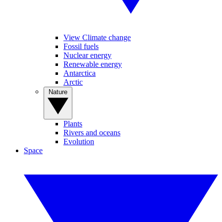
View Climate change
Fossil fuels
Nuclear energy
Renewable energy
Antarctica
Arctic
Nature
Plants
Rivers and oceans
Evolution
Space