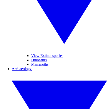
View Extinct species
Dinosaurs
Mammoths
Archaeology