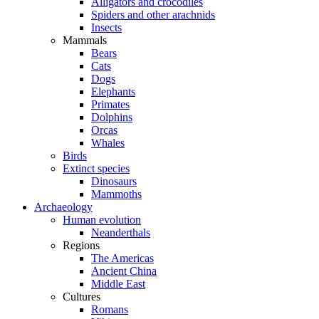
Alligators and crocodiles
Spiders and other arachnids
Insects
Mammals
Bears
Cats
Dogs
Elephants
Primates
Dolphins
Orcas
Whales
Birds
Extinct species
Dinosaurs
Mammoths
Archaeology
Human evolution
Neanderthals
Regions
The Americas
Ancient China
Middle East
Cultures
Romans