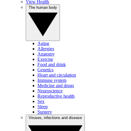
View Health
The human body
Aging
Allergies
Anatomy
Exercise
Food and drink
Genetics
Heart and circulation
Immune system
Medicine and drugs
Neuroscience
Reproductive health
Sex
Sleep
Surgery
Viruses, infections and disease