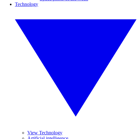
Technology
View Technology
Artificial intelligence