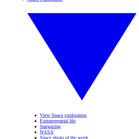
View Space exploration
Extraterrestrial life
Stargazing
NASA
Space photo of the week