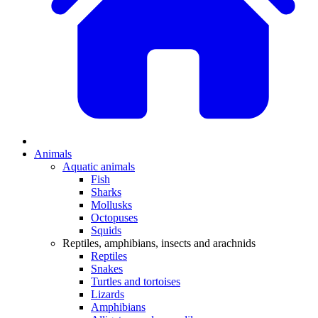
Animals
Aquatic animals
Fish
Sharks
Mollusks
Octopuses
Squids
Reptiles, amphibians, insects and arachnids
Reptiles
Snakes
Turtles and tortoises
Lizards
Amphibians