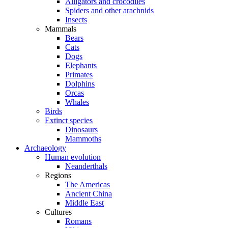
Alligators and crocodiles
Spiders and other arachnids
Insects
Mammals
Bears
Cats
Dogs
Elephants
Primates
Dolphins
Orcas
Whales
Birds
Extinct species
Dinosaurs
Mammoths
Archaeology
Human evolution
Neanderthals
Regions
The Americas
Ancient China
Middle East
Cultures
Romans