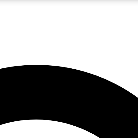
LIVE SCIENCE PRO
Unlimited access to our exclusive features, expert analysis and in-depth
No ads, ever
Exclusive, original
reporting
JOIN LIV