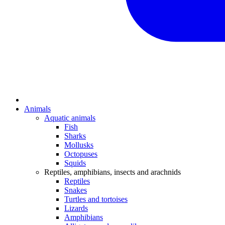
Animals
Aquatic animals
Fish
Sharks
Mollusks
Octopuses
Squids
Reptiles, amphibians, insects and arachnids
Reptiles
Snakes
Turtles and tortoises
Lizards
Amphibians