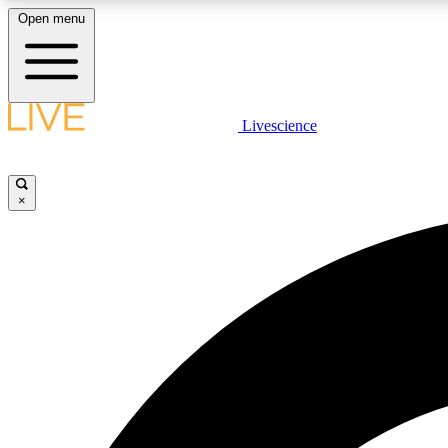
Open menu
Livescience
LIVE SCIENCE PLUS
Get started to get free access to selected news stories, receive
our daily newsletter, post comments, play games and earn
×
badges.
JOIN FREE