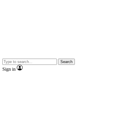
Search
Sign in