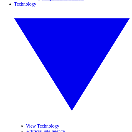
Technology
View Technology
Artificial intelligence