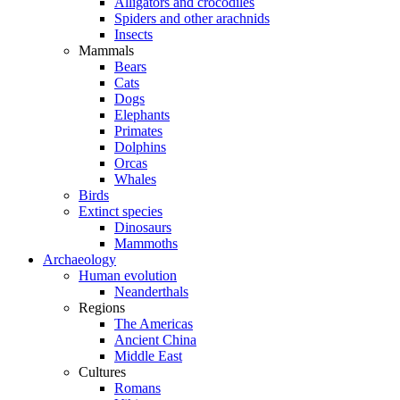
Alligators and crocodiles
Spiders and other arachnids
Insects
Mammals
Bears
Cats
Dogs
Elephants
Primates
Dolphins
Orcas
Whales
Birds
Extinct species
Dinosaurs
Mammoths
Archaeology
Human evolution
Neanderthals
Regions
The Americas
Ancient China
Middle East
Cultures
Romans