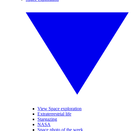
View Space exploration
Extraterrestrial life
Stargazing
NASA
Space photo of the week