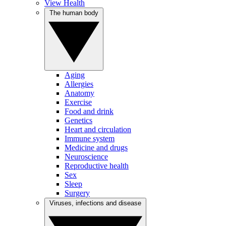
View Health
The human body
Aging
Allergies
Anatomy
Exercise
Food and drink
Genetics
Heart and circulation
Immune system
Medicine and drugs
Neuroscience
Reproductive health
Sex
Sleep
Surgery
Viruses, infections and disease