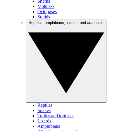
Sharks
Mollusks
Octopuses
Squids
Reptiles, amphibians, insects and arachnids
Reptiles
Snakes
Turtles and tortoises
Lizards
Amphibians