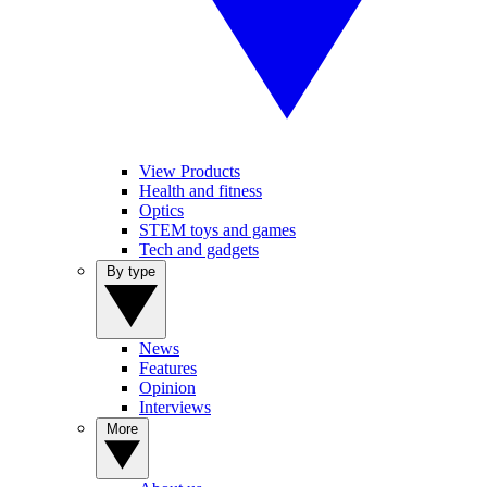
View Products
Health and fitness
Optics
STEM toys and games
Tech and gadgets
By type
News
Features
Opinion
Interviews
More