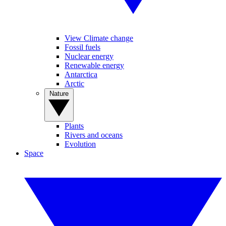
View Climate change
Fossil fuels
Nuclear energy
Renewable energy
Antarctica
Arctic
Nature
Plants
Rivers and oceans
Evolution
Space