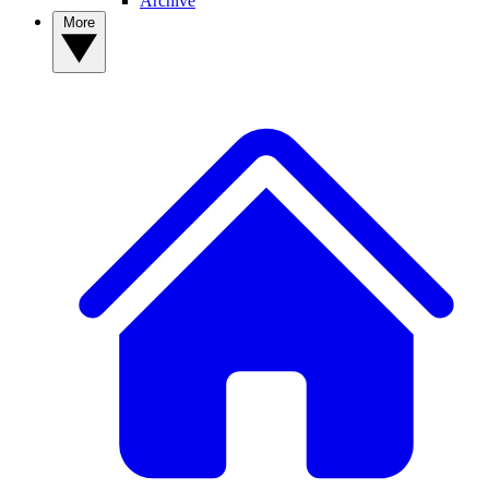
Archive
More