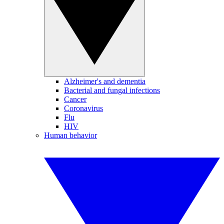
Alzheimer's and dementia
Bacterial and fungal infections
Cancer
Coronavirus
Flu
HIV
Human behavior