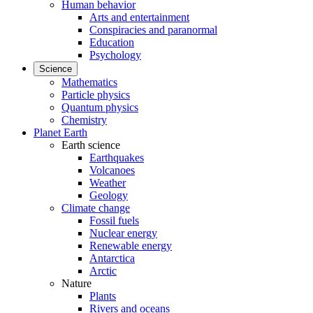
Human behavior
Arts and entertainment
Conspiracies and paranormal
Education
Psychology
Science
Mathematics
Particle physics
Quantum physics
Chemistry
Planet Earth
Earth science
Earthquakes
Volcanoes
Weather
Geology
Climate change
Fossil fuels
Nuclear energy
Renewable energy
Antarctica
Arctic
Nature
Plants
Rivers and oceans