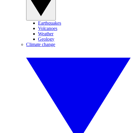
Earthquakes
Volcanoes
Weather
Geology
Climate change