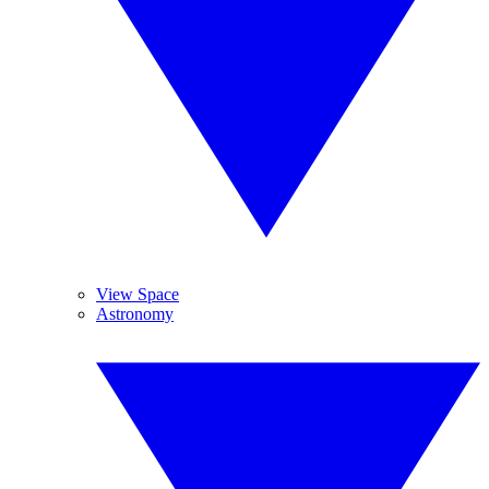
View Space
Astronomy