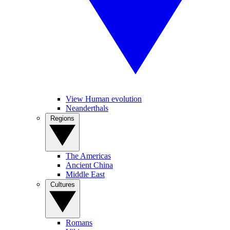
View Human evolution
Neanderthals
Regions
The Americas
Ancient China
Middle East
Cultures
Romans