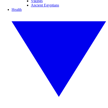
Vikings
Ancient Egyptians
Health