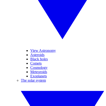
View Astronomy
Asteroids
Black holes
Comets
Cosmology
Meteoroids
Exoplanets
The solar system