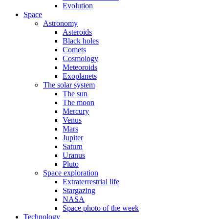
Evolution
Space
Astronomy
Asteroids
Black holes
Comets
Cosmology
Meteoroids
Exoplanets
The solar system
The sun
The moon
Mercury
Venus
Mars
Jupiter
Saturn
Uranus
Pluto
Space exploration
Extraterrestrial life
Stargazing
NASA
Space photo of the week
Technology