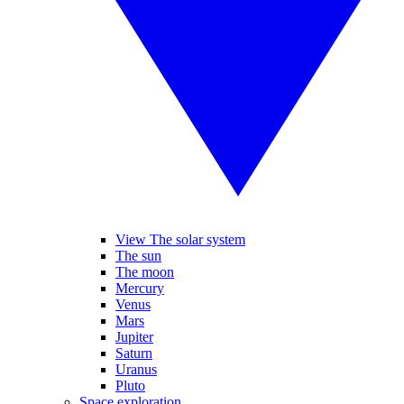
View The solar system
The sun
The moon
Mercury
Venus
Mars
Jupiter
Saturn
Uranus
Pluto
Space exploration