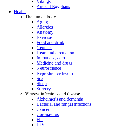
Vikings
Ancient Egyptians
Health
The human body
Aging
Allergies
Anatomy
Exercise
Food and drink
Genetics
Heart and circulation
Immune system
Medicine and drugs
Neuroscience
Reproductive health
Sex
Sleep
Surgery
Viruses, infections and disease
Alzheimer's and dementia
Bacterial and fungal infections
Cancer
Coronavirus
Flu
HIV