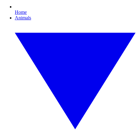
Home
Animals