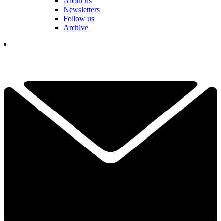
About us
Newsletters
Follow us
Archive