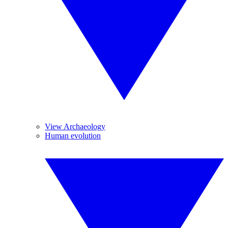
View Archaeology
Human evolution