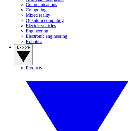
Communications
Computing
Mixed reality
Quantum computing
Electric vehicles
Engineering
Electronic engineering
Robotics
Explore
Products