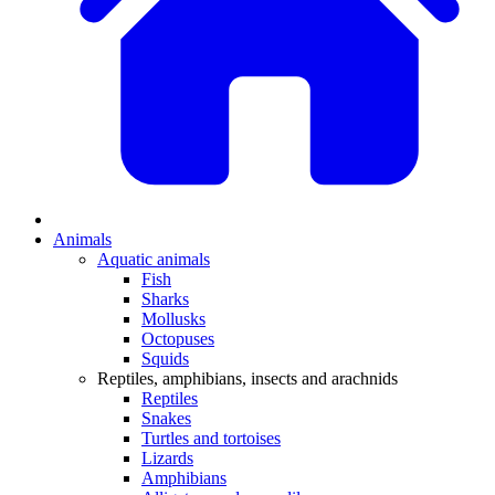
Animals
Aquatic animals
Fish
Sharks
Mollusks
Octopuses
Squids
Reptiles, amphibians, insects and arachnids
Reptiles
Snakes
Turtles and tortoises
Lizards
Amphibians