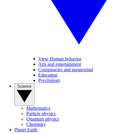
View Human behavior
Arts and entertainment
Conspiracies and paranormal
Education
Psychology
Science
Mathematics
Particle physics
Quantum physics
Chemistry
Planet Earth