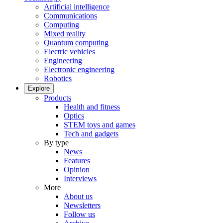
Artificial intelligence
Communications
Computing
Mixed reality
Quantum computing
Electric vehicles
Engineering
Electronic engineering
Robotics
Explore
Products
Health and fitness
Optics
STEM toys and games
Tech and gadgets
By type
News
Features
Opinion
Interviews
More
About us
Newsletters
Follow us