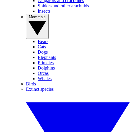
Alligators and crocodiles
Spiders and other arachnids
Insects
Mammals
Bears
Cats
Dogs
Elephants
Primates
Dolphins
Orcas
Whales
Birds
Extinct species