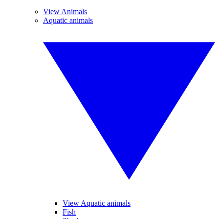
View Animals
Aquatic animals
View Aquatic animals
Fish