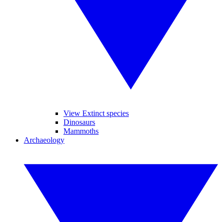
View Extinct species
Dinosaurs
Mammoths
Archaeology