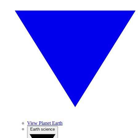
View Planet Earth
Earth science