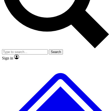
No ads, ever
Exclusive, original
reporting
Scientist interviews and
Member-only features
video
Search
Sign in
JOIN LIVE SCIENCE PRO