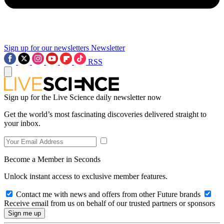
Sign up for our newsletters
Newsletter
RSS
Sign up for the Live Science daily newsletter now
Get the world’s most fascinating discoveries delivered straight to
your inbox.
Become a Member in Seconds
Unlock instant access to exclusive member features.
Contact me with news and offers from other Future brands
Receive email from us on behalf of our trusted partners or sponsors