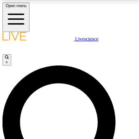
Open menu
LIVE SCIENCE PLUS
Livescience
Get started to get free access to selected news stories, receive our
daily newsletter, post comments, play games and earn badges.
×
JOIN FREE
LIVE SCIENCE PRO
Unlimited access to our exclusive features, expert analysis and in-depth
interviews, all ad-free