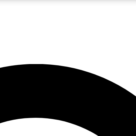
LIVE SCIENCE PRO
Unlimited access to our exclusive features, expert analysis and in-depth
No ads, ever
Exclusive, original
reporting
JOIN LIV