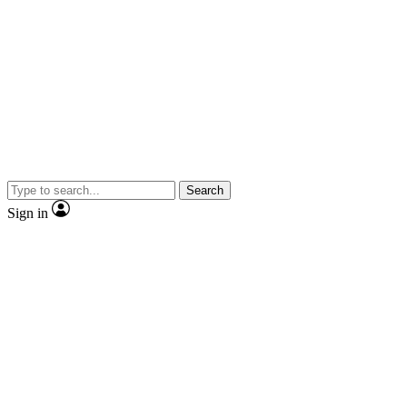
Search
Sign in