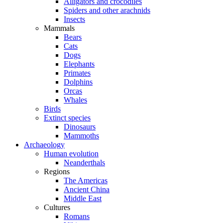
Alligators and crocodiles
Spiders and other arachnids
Insects
Mammals
Bears
Cats
Dogs
Elephants
Primates
Dolphins
Orcas
Whales
Birds
Extinct species
Dinosaurs
Mammoths
Archaeology
Human evolution
Neanderthals
Regions
The Americas
Ancient China
Middle East
Cultures
Romans