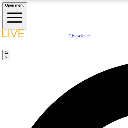
Open menu
Livescience
LIVE SCIENCE PLUS
Get started to get free access to selected news stories, receive
our daily newsletter, post comments, play games and earn
×
badges.
JOIN FREE