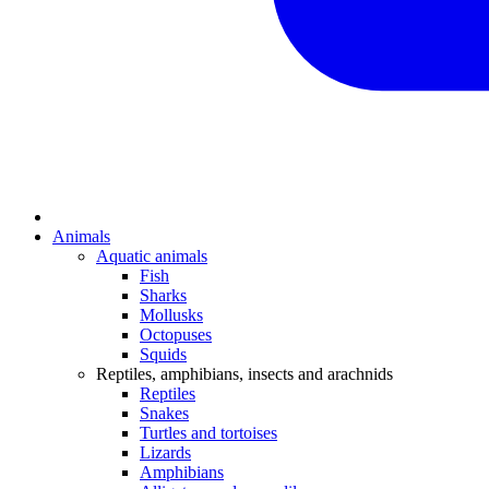
Animals
Aquatic animals
Fish
Sharks
Mollusks
Octopuses
Squids
Reptiles, amphibians, insects and arachnids
Reptiles
Snakes
Turtles and tortoises
Lizards
Amphibians