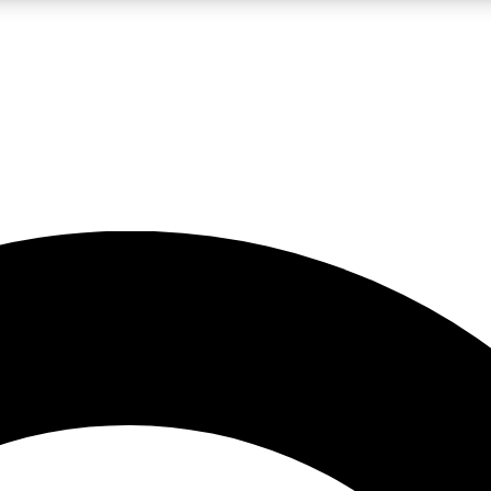
LIVE SCIENCE PRO
Unlimited access to our exclusive features, expert analysis and in-depth
No ads, ever
Exclusive, original
reporting
JOIN LIV