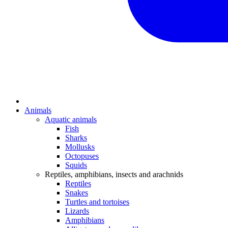
Animals
Aquatic animals
Fish
Sharks
Mollusks
Octopuses
Squids
Reptiles, amphibians, insects and arachnids
Reptiles
Snakes
Turtles and tortoises
Lizards
Amphibians