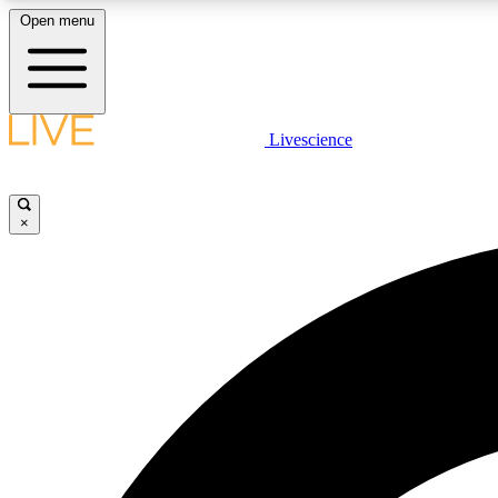
Open menu
Livescience
LIVE SCIENCE PLUS
Get started to get free access to selected news stories, receive
our daily newsletter, post comments, play games and earn
×
badges.
JOIN FREE