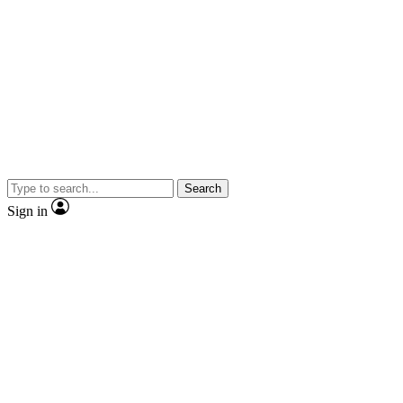
Search
Sign in