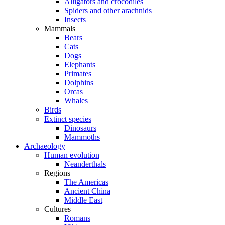
Alligators and crocodiles
Spiders and other arachnids
Insects
Mammals
Bears
Cats
Dogs
Elephants
Primates
Dolphins
Orcas
Whales
Birds
Extinct species
Dinosaurs
Mammoths
Archaeology
Human evolution
Neanderthals
Regions
The Americas
Ancient China
Middle East
Cultures
Romans