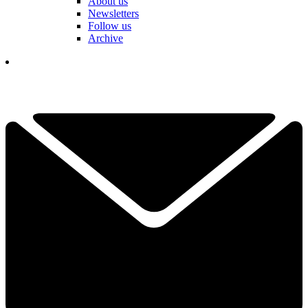
About us
Newsletters
Follow us
Archive