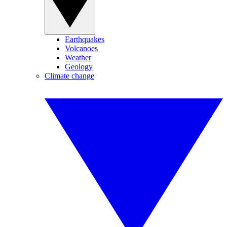
Earthquakes
Volcanoes
Weather
Geology
Climate change