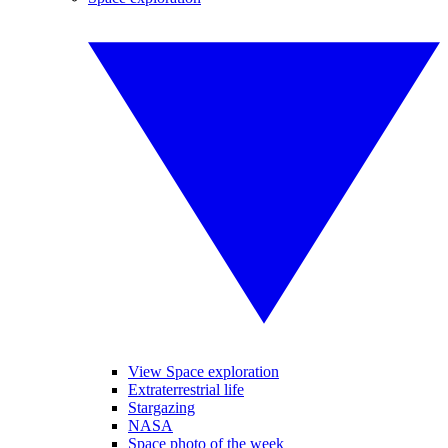
View Space exploration
Extraterrestrial life
Stargazing
NASA
Space photo of the week