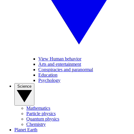
View Human behavior
Arts and entertainment
Conspiracies and paranormal
Education
Psychology
Science
Mathematics
Particle physics
Quantum physics
Chemistry
Planet Earth