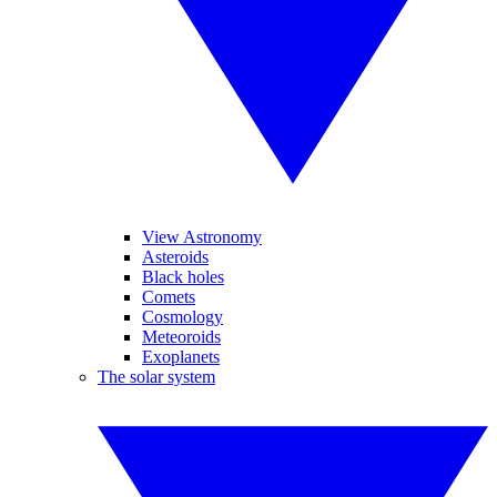
View Astronomy
Asteroids
Black holes
Comets
Cosmology
Meteoroids
Exoplanets
The solar system