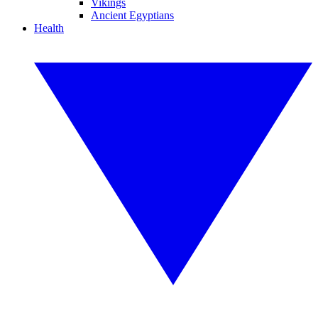
Vikings
Ancient Egyptians
Health