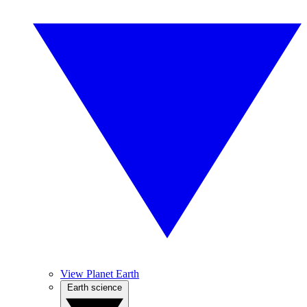
View Planet Earth
Earth science