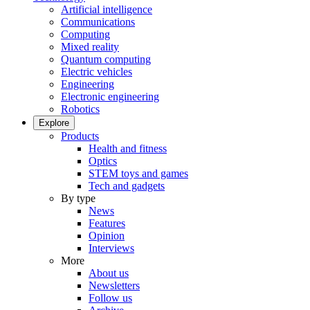
Artificial intelligence
Communications
Computing
Mixed reality
Quantum computing
Electric vehicles
Engineering
Electronic engineering
Robotics
Explore
Products
Health and fitness
Optics
STEM toys and games
Tech and gadgets
By type
News
Features
Opinion
Interviews
More
About us
Newsletters
Follow us