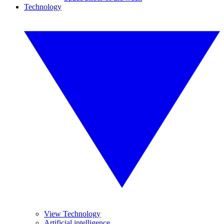
Technology
View Technology
Artificial intelligence