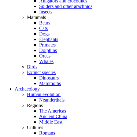
Alligators and crocodiles
Spiders and other arachnids
Insects
Mammals
Bears
Cats
Dogs
Elephants
Primates
Dolphins
Orcas
Whales
Birds
Extinct species
Dinosaurs
Mammoths
Archaeology
Human evolution
Neanderthals
Regions
The Americas
Ancient China
Middle East
Cultures
Romans