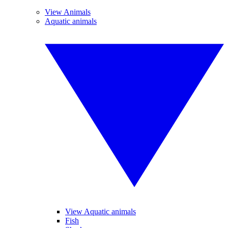
View Animals
Aquatic animals
View Aquatic animals
Fish