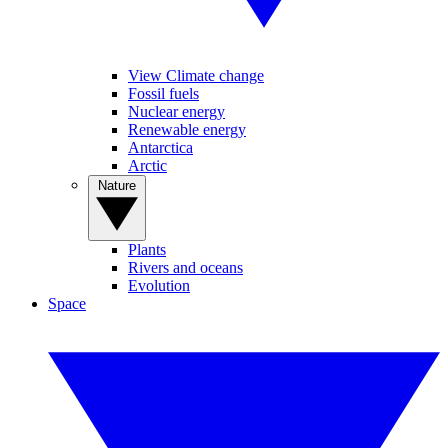
View Climate change
Fossil fuels
Nuclear energy
Renewable energy
Antarctica
Arctic
Nature
Plants
Rivers and oceans
Evolution
Space