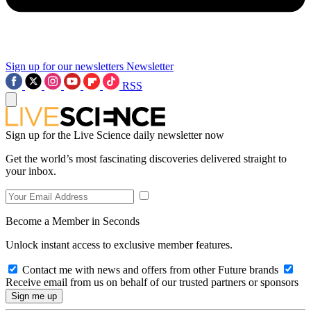
Sign up for our newsletters
Newsletter
RSS
Sign up for the Live Science daily newsletter now
Get the world’s most fascinating discoveries delivered straight to
your inbox.
Become a Member in Seconds
Unlock instant access to exclusive member features.
Contact me with news and offers from other Future brands
Receive email from us on behalf of our trusted partners or sponsors