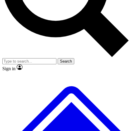
No ads, ever
Exclusive, original
reporting
Scientist interviews and
Member-only features
video
Search
Sign in
JOIN LIVE SCIENCE PRO