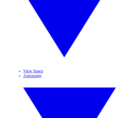
View Space
Astronomy