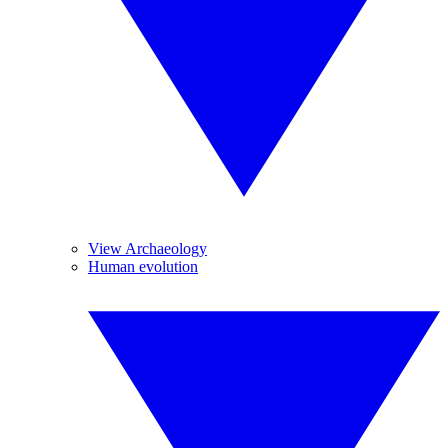
View Archaeology
Human evolution