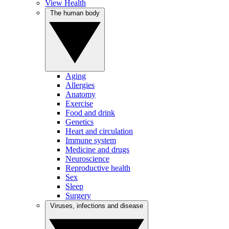
View Health
The human body
Aging
Allergies
Anatomy
Exercise
Food and drink
Genetics
Heart and circulation
Immune system
Medicine and drugs
Neuroscience
Reproductive health
Sex
Sleep
Surgery
Viruses, infections and disease