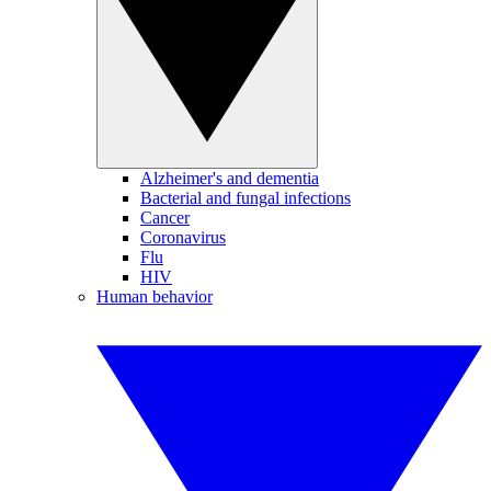
Alzheimer's and dementia
Bacterial and fungal infections
Cancer
Coronavirus
Flu
HIV
Human behavior