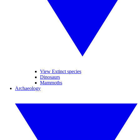
View Extinct species
Dinosaurs
Mammoths
Archaeology