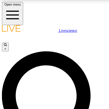
Open menu
LIVE SCIENCE PLUS
Livescience
Get started to get free access to selected news stories, receive our
daily newsletter, post comments, play games and earn badges.
×
JOIN FREE
LIVE SCIENCE PRO
Unlimited access to our exclusive features, expert analysis and in-depth
interviews, all ad-free