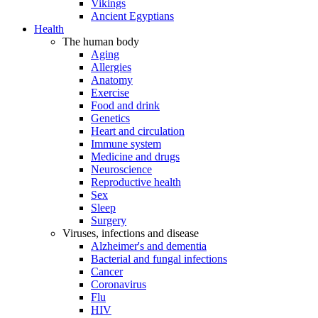
Vikings
Ancient Egyptians
Health
The human body
Aging
Allergies
Anatomy
Exercise
Food and drink
Genetics
Heart and circulation
Immune system
Medicine and drugs
Neuroscience
Reproductive health
Sex
Sleep
Surgery
Viruses, infections and disease
Alzheimer's and dementia
Bacterial and fungal infections
Cancer
Coronavirus
Flu
HIV