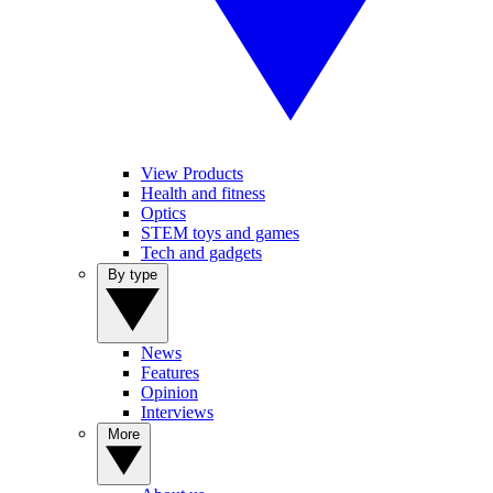
View Products
Health and fitness
Optics
STEM toys and games
Tech and gadgets
By type
News
Features
Opinion
Interviews
More