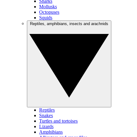
Sharks
Mollusks
Octopuses
Squids
Reptiles, amphibians, insects and arachnids
Reptiles
Snakes
Turtles and tortoises
Lizards
Amphibians