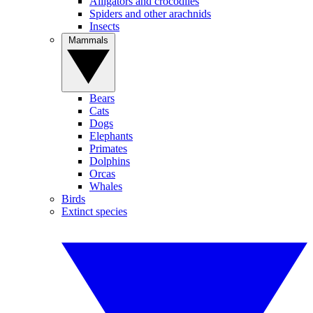
Alligators and crocodiles
Spiders and other arachnids
Insects
Mammals
Bears
Cats
Dogs
Elephants
Primates
Dolphins
Orcas
Whales
Birds
Extinct species