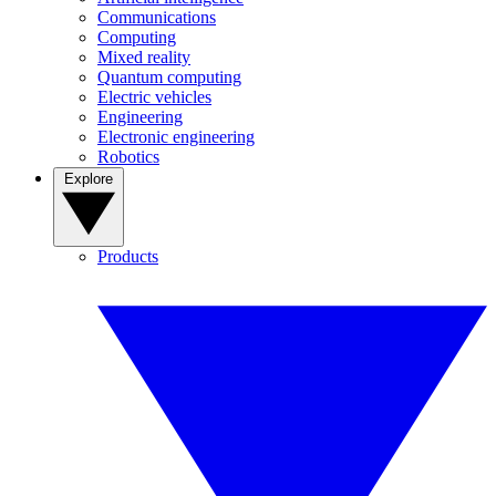
Communications
Computing
Mixed reality
Quantum computing
Electric vehicles
Engineering
Electronic engineering
Robotics
Explore
Products