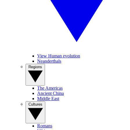
View Human evolution
Neanderthals
Regions
The Americas
Ancient China
Middle East
Cultures
Romans