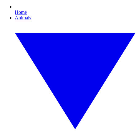
Home
Animals