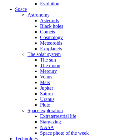
Evolution
Space
Astronomy
Asteroids
Black holes
Comets
Cosmology
Meteoroids
Exoplanets
The solar system
The sun
The moon
Mercury
Venus
Mars
Jupiter
Saturn
Uranus
Pluto
Space exploration
Extraterrestrial life
Stargazing
NASA
Space photo of the week
Technology