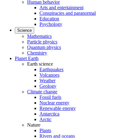
Human behavior
Arts and entertainment
Conspiracies and paranormal
Education
Psychology
Science
Mathematics
Particle physics
Quantum physics
Chemistry
Planet Earth
Earth science
Earthquakes
Volcanoes
Weather
Geology
Climate change
Fossil fuels
Nuclear energy
Renewable energy
Antarctica
Arctic
Nature
Plants
Rivers and oceans