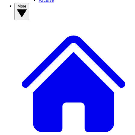
Archive
More