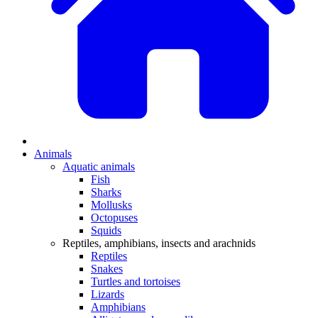
Animals
Aquatic animals
Fish
Sharks
Mollusks
Octopuses
Squids
Reptiles, amphibians, insects and arachnids
Reptiles
Snakes
Turtles and tortoises
Lizards
Amphibians