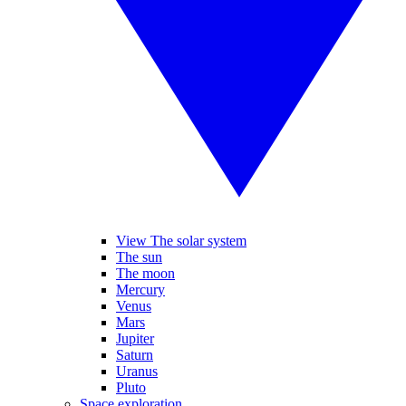
View The solar system
The sun
The moon
Mercury
Venus
Mars
Jupiter
Saturn
Uranus
Pluto
Space exploration