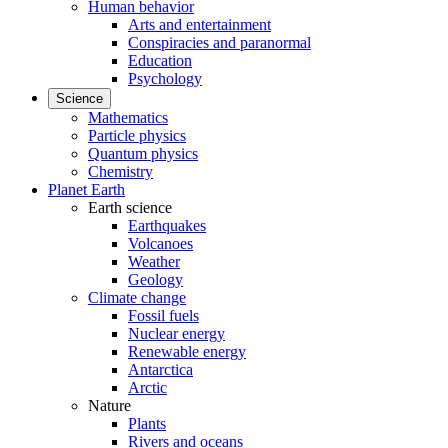
Human behavior
Arts and entertainment
Conspiracies and paranormal
Education
Psychology
Science
Mathematics
Particle physics
Quantum physics
Chemistry
Planet Earth
Earth science
Earthquakes
Volcanoes
Weather
Geology
Climate change
Fossil fuels
Nuclear energy
Renewable energy
Antarctica
Arctic
Nature
Plants
Rivers and oceans