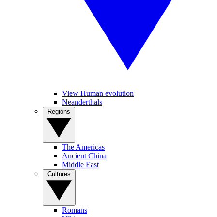
View Human evolution
Neanderthals
Regions
The Americas
Ancient China
Middle East
Cultures
Romans