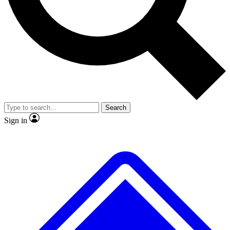
No ads, ever
Exclusive, original
reporting
Scientist interviews and
Member-only features
video
Search
Sign in
JOIN LIVE SCIENCE PRO