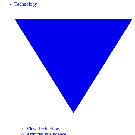
Technology
View Technology
Artificial intelligence