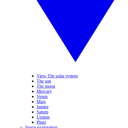
View The solar system
The sun
The moon
Mercury
Venus
Mars
Jupiter
Saturn
Uranus
Pluto
Space exploration