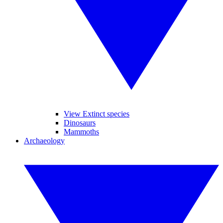
View Extinct species
Dinosaurs
Mammoths
Archaeology