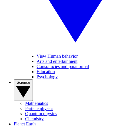
View Human behavior
Arts and entertainment
Conspiracies and paranormal
Education
Psychology
Science
Mathematics
Particle physics
Quantum physics
Chemistry
Planet Earth