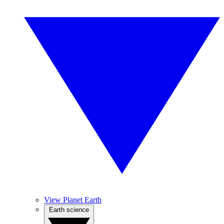
View Planet Earth
Earth science