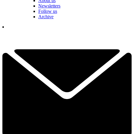
About us
Newsletters
Follow us
Archive