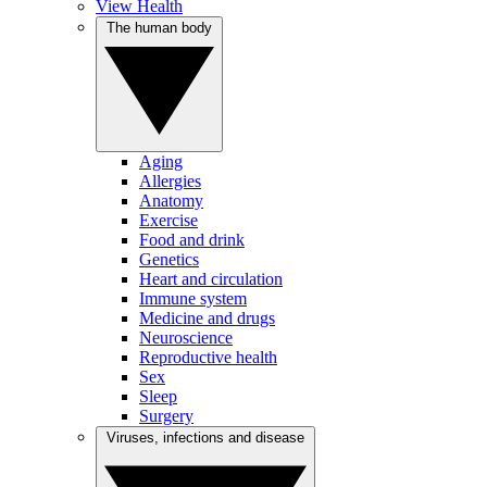
View Health
The human body
Aging
Allergies
Anatomy
Exercise
Food and drink
Genetics
Heart and circulation
Immune system
Medicine and drugs
Neuroscience
Reproductive health
Sex
Sleep
Surgery
Viruses, infections and disease