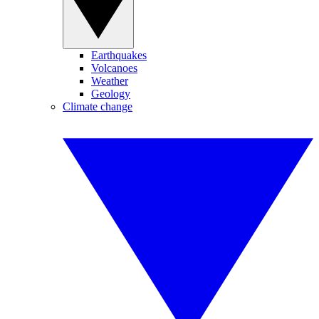
Earthquakes
Volcanoes
Weather
Geology
Climate change