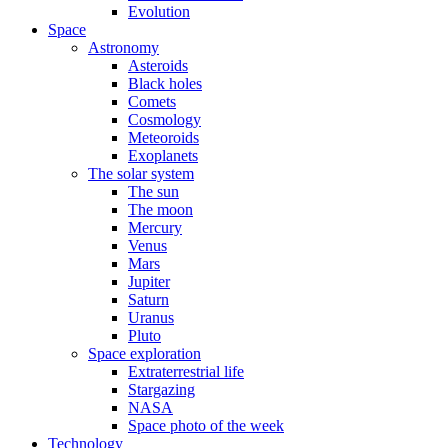
Evolution
Space
Astronomy
Asteroids
Black holes
Comets
Cosmology
Meteoroids
Exoplanets
The solar system
The sun
The moon
Mercury
Venus
Mars
Jupiter
Saturn
Uranus
Pluto
Space exploration
Extraterrestrial life
Stargazing
NASA
Space photo of the week
Technology