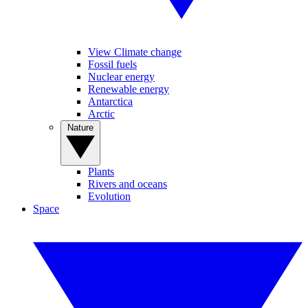
View Climate change
Fossil fuels
Nuclear energy
Renewable energy
Antarctica
Arctic
Nature
Plants
Rivers and oceans
Evolution
Space