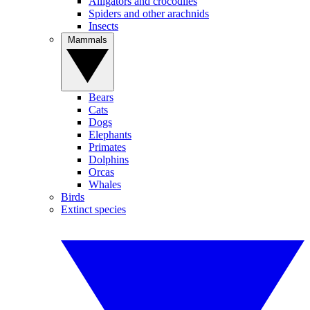
Alligators and crocodiles
Spiders and other arachnids
Insects
Mammals
Bears
Cats
Dogs
Elephants
Primates
Dolphins
Orcas
Whales
Birds
Extinct species