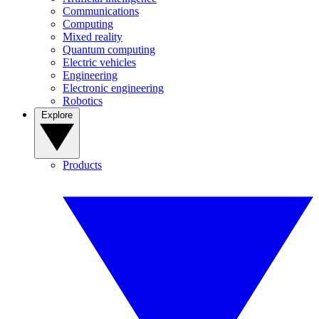
Communications
Computing
Mixed reality
Quantum computing
Electric vehicles
Engineering
Electronic engineering
Robotics
Explore
Products