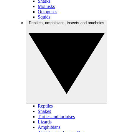
Sharks
Mollusks
Octopuses
Squids
Reptiles, amphibians, insects and arachnids
Reptiles
Snakes
Turtles and tortoises
Lizards
Amphibians