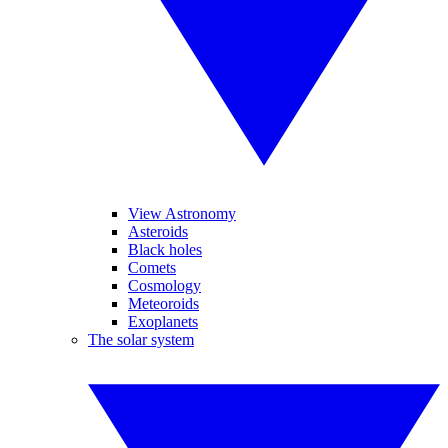
View Astronomy
Asteroids
Black holes
Comets
Cosmology
Meteoroids
Exoplanets
The solar system