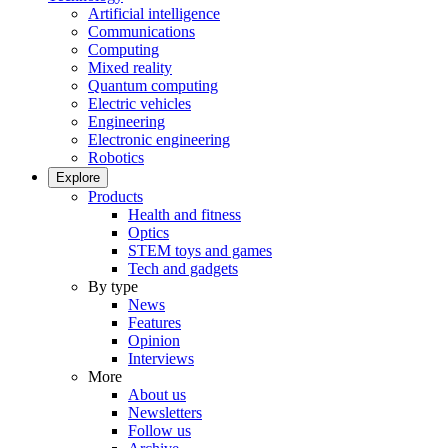
Artificial intelligence
Communications
Computing
Mixed reality
Quantum computing
Electric vehicles
Engineering
Electronic engineering
Robotics
Explore
Products
Health and fitness
Optics
STEM toys and games
Tech and gadgets
By type
News
Features
Opinion
Interviews
More
About us
Newsletters
Follow us