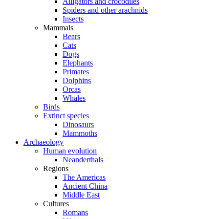
Alligators and crocodiles
Spiders and other arachnids
Insects
Mammals
Bears
Cats
Dogs
Elephants
Primates
Dolphins
Orcas
Whales
Birds
Extinct species
Dinosaurs
Mammoths
Archaeology
Human evolution
Neanderthals
Regions
The Americas
Ancient China
Middle East
Cultures
Romans