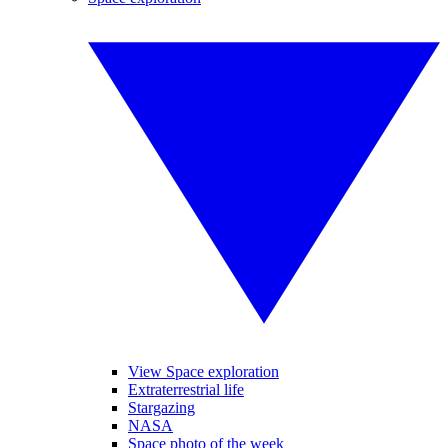
View Space exploration
Extraterrestrial life
Stargazing
NASA
Space photo of the week