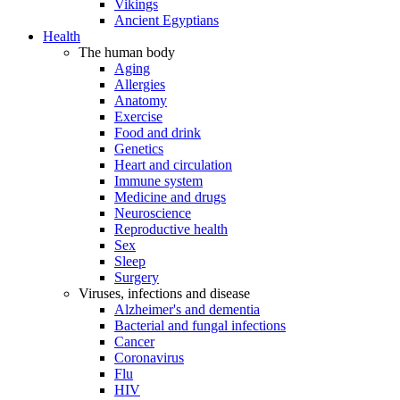
Vikings
Ancient Egyptians
Health
The human body
Aging
Allergies
Anatomy
Exercise
Food and drink
Genetics
Heart and circulation
Immune system
Medicine and drugs
Neuroscience
Reproductive health
Sex
Sleep
Surgery
Viruses, infections and disease
Alzheimer's and dementia
Bacterial and fungal infections
Cancer
Coronavirus
Flu
HIV