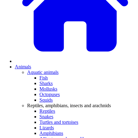
Animals
Aquatic animals
Fish
Sharks
Mollusks
Octopuses
Squids
Reptiles, amphibians, insects and arachnids
Reptiles
Snakes
Turtles and tortoises
Lizards
Amphibians