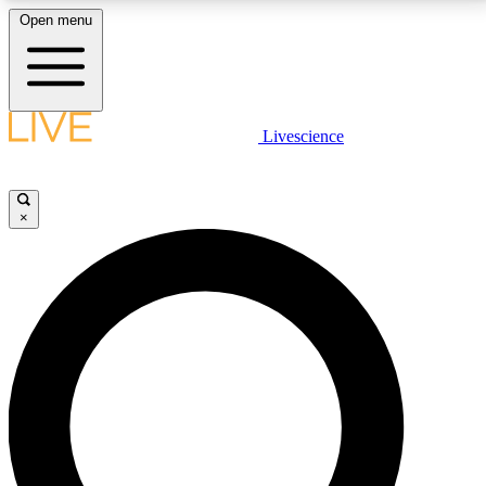
Open menu
LIVE SCIENCE PLUS
Livescience
Get started to get free access to selected news stories, receive our
daily newsletter, post comments, play games and earn badges.
×
JOIN FREE
LIVE SCIENCE PRO
Unlimited access to our exclusive features, expert analysis and in-depth
interviews, all ad-free