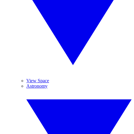
View Space
Astronomy