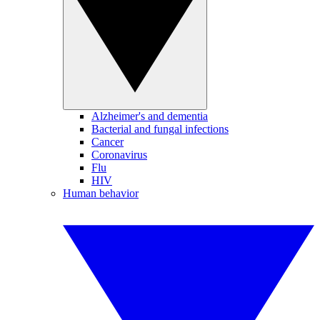
Alzheimer's and dementia
Bacterial and fungal infections
Cancer
Coronavirus
Flu
HIV
Human behavior