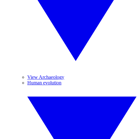
View Archaeology
Human evolution