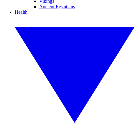
Vikings
Ancient Egyptians
Health