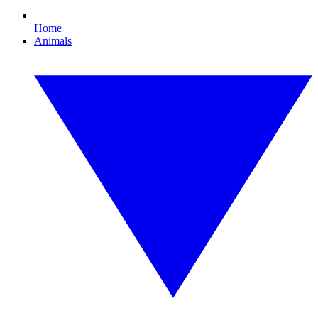
Home
Animals