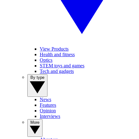
View Products
Health and fitness
Optics
STEM toys and games
Tech and gadgets
By type
News
Features
Opinion
Interviews
More