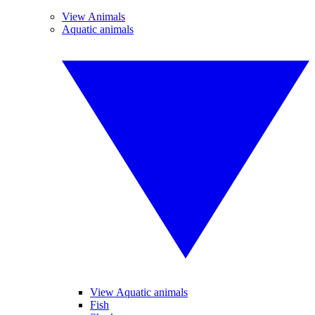
View Animals
Aquatic animals
View Aquatic animals
Fish