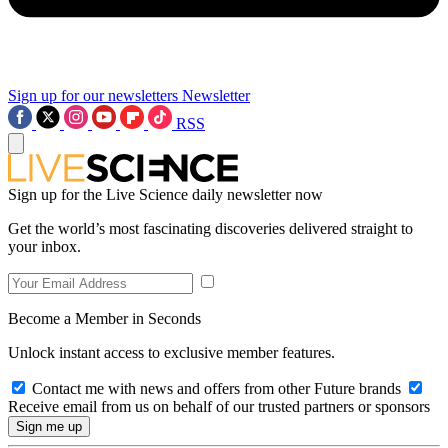
Sign up for our newsletters
Newsletter
RSS
Sign up for the Live Science daily newsletter now
Get the world’s most fascinating discoveries delivered straight to
your inbox.
Become a Member in Seconds
Unlock instant access to exclusive member features.
Contact me with news and offers from other Future brands
Receive email from us on behalf of our trusted partners or sponsors