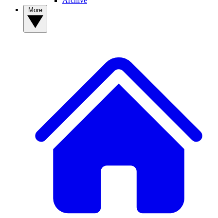
Archive
More