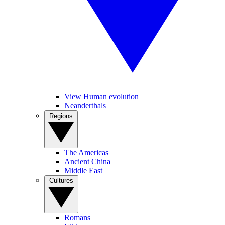
View Human evolution
Neanderthals
Regions
The Americas
Ancient China
Middle East
Cultures
Romans