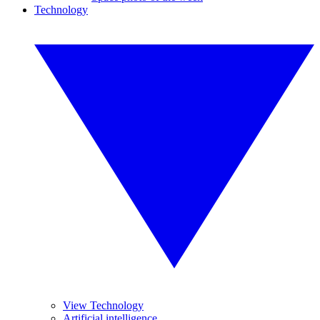
Technology
View Technology
Artificial intelligence