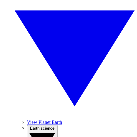
View Planet Earth
Earth science