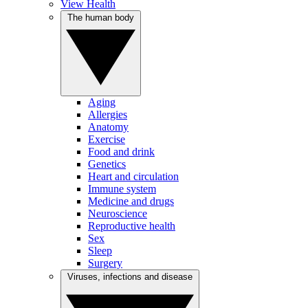
View Health
The human body
Aging
Allergies
Anatomy
Exercise
Food and drink
Genetics
Heart and circulation
Immune system
Medicine and drugs
Neuroscience
Reproductive health
Sex
Sleep
Surgery
Viruses, infections and disease