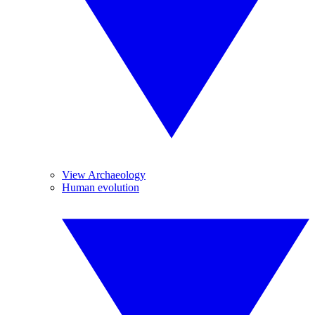
View Archaeology
Human evolution