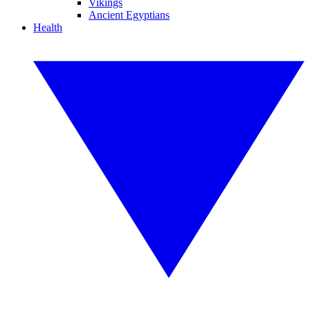
Vikings
Ancient Egyptians
Health