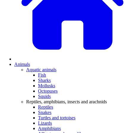
Animals
Aquatic animals
Fish
Sharks
Mollusks
Octopuses
Squids
Reptiles, amphibians, insects and arachnids
Reptiles
Snakes
Turtles and tortoises
Lizards
Amphibians