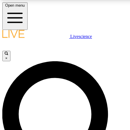
Open menu
LIVE SCIENCE PLUS
Livescience
Get started to get free access to selected news stories, receive our daily
newsletter, post comments, play games and earn badges.
×
JOIN FREE
LIVE SCIENCE PRO
Unlimited access to our exclusive features, expert analysis and in-depth
interviews, all ad-free