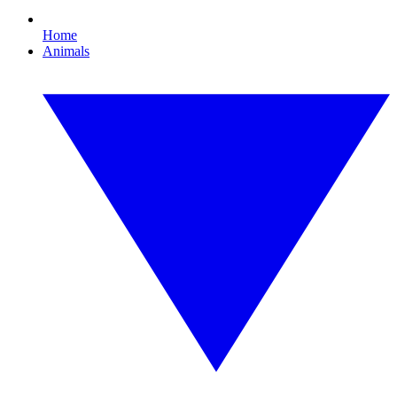
Home
Animals