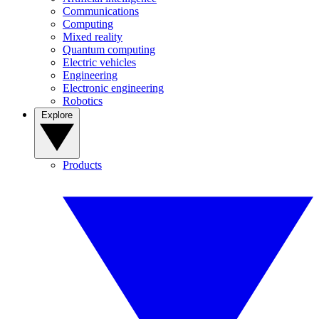
Communications
Computing
Mixed reality
Quantum computing
Electric vehicles
Engineering
Electronic engineering
Robotics
Explore
Products