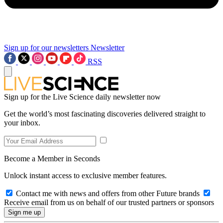
Sign up for our newsletters
Newsletter
RSS
Sign up for the Live Science daily newsletter now
Get the world’s most fascinating discoveries delivered straight to
your inbox.
Become a Member in Seconds
Unlock instant access to exclusive member features.
Contact me with news and offers from other Future brands
Receive email from us on behalf of our trusted partners or sponsors