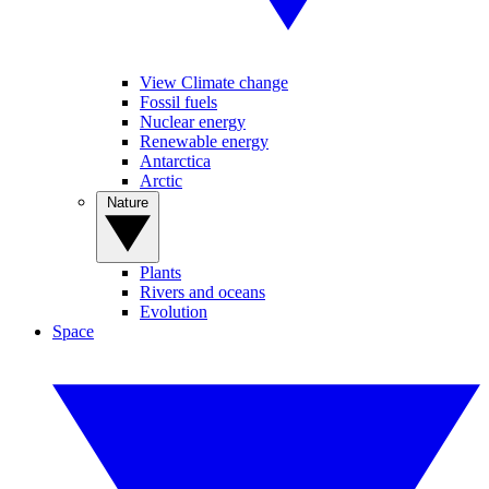
View Climate change
Fossil fuels
Nuclear energy
Renewable energy
Antarctica
Arctic
Nature
Plants
Rivers and oceans
Evolution
Space