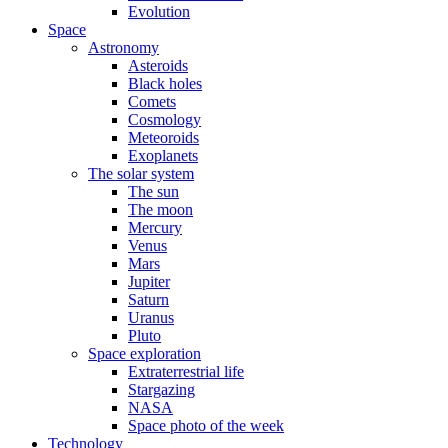
Evolution
Space
Astronomy
Asteroids
Black holes
Comets
Cosmology
Meteoroids
Exoplanets
The solar system
The sun
The moon
Mercury
Venus
Mars
Jupiter
Saturn
Uranus
Pluto
Space exploration
Extraterrestrial life
Stargazing
NASA
Space photo of the week
Technology