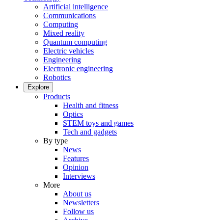
Artificial intelligence
Communications
Computing
Mixed reality
Quantum computing
Electric vehicles
Engineering
Electronic engineering
Robotics
Explore
Products
Health and fitness
Optics
STEM toys and games
Tech and gadgets
By type
News
Features
Opinion
Interviews
More
About us
Newsletters
Follow us