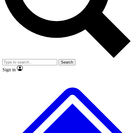
No ads, ever
Exclusive, original repor
Scientist interviews and video
Member-only feature
Search
JOIN LIVE SCIENCE PRO
Sign in