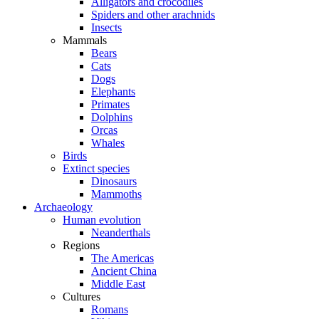
Alligators and crocodiles
Spiders and other arachnids
Insects
Mammals
Bears
Cats
Dogs
Elephants
Primates
Dolphins
Orcas
Whales
Birds
Extinct species
Dinosaurs
Mammoths
Archaeology
Human evolution
Neanderthals
Regions
The Americas
Ancient China
Middle East
Cultures
Romans