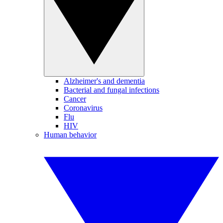
Alzheimer's and dementia
Bacterial and fungal infections
Cancer
Coronavirus
Flu
HIV
Human behavior