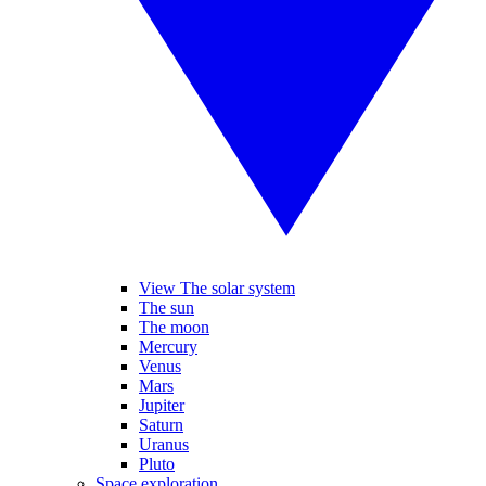
View The solar system
The sun
The moon
Mercury
Venus
Mars
Jupiter
Saturn
Uranus
Pluto
Space exploration