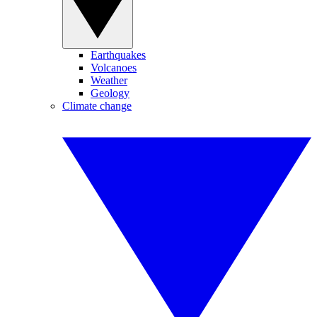
Earthquakes
Volcanoes
Weather
Geology
Climate change