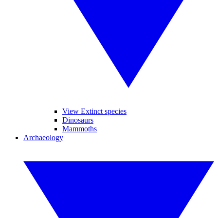
View Extinct species
Dinosaurs
Mammoths
Archaeology