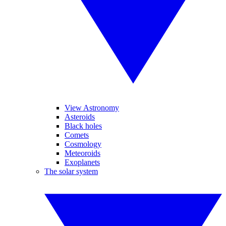
View Astronomy
Asteroids
Black holes
Comets
Cosmology
Meteoroids
Exoplanets
The solar system