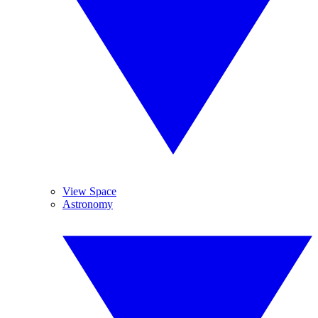
View Space
Astronomy