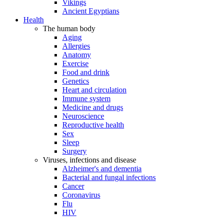
Vikings
Ancient Egyptians
Health
The human body
Aging
Allergies
Anatomy
Exercise
Food and drink
Genetics
Heart and circulation
Immune system
Medicine and drugs
Neuroscience
Reproductive health
Sex
Sleep
Surgery
Viruses, infections and disease
Alzheimer's and dementia
Bacterial and fungal infections
Cancer
Coronavirus
Flu
HIV