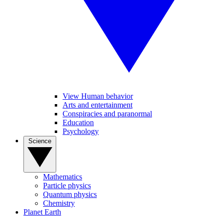
View Human behavior
Arts and entertainment
Conspiracies and paranormal
Education
Psychology
Science
Mathematics
Particle physics
Quantum physics
Chemistry
Planet Earth