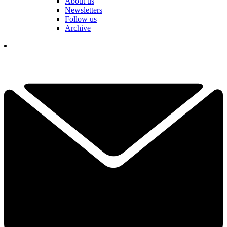
About us
Newsletters
Follow us
Archive