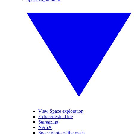
View Space exploration
Extraterrestrial life
Stargazing
NASA
Space photo of the week