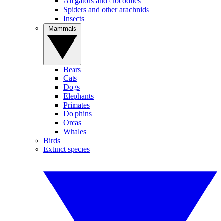
Alligators and crocodiles
Spiders and other arachnids
Insects
Mammals
Bears
Cats
Dogs
Elephants
Primates
Dolphins
Orcas
Whales
Birds
Extinct species