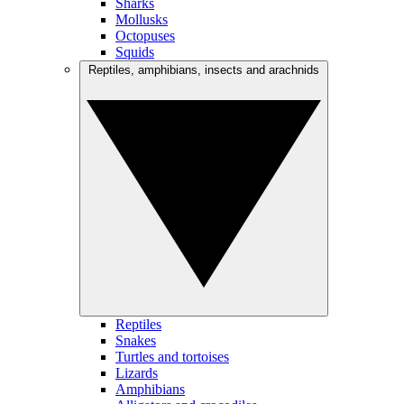
Sharks
Mollusks
Octopuses
Squids
Reptiles, amphibians, insects and arachnids
Reptiles
Snakes
Turtles and tortoises
Lizards
Amphibians