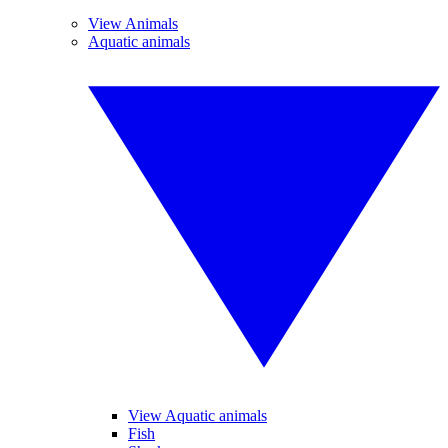
View Animals
Aquatic animals
View Aquatic animals
Fish