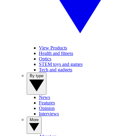
View Products
Health and fitness
Optics
STEM toys and games
Tech and gadgets
By type
News
Features
Opinion
Interviews
More