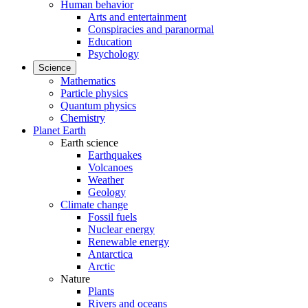
Human behavior
Arts and entertainment
Conspiracies and paranormal
Education
Psychology
Science
Mathematics
Particle physics
Quantum physics
Chemistry
Planet Earth
Earth science
Earthquakes
Volcanoes
Weather
Geology
Climate change
Fossil fuels
Nuclear energy
Renewable energy
Antarctica
Arctic
Nature
Plants
Rivers and oceans