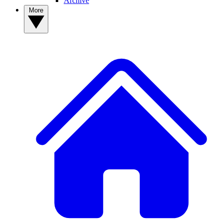
Archive
More