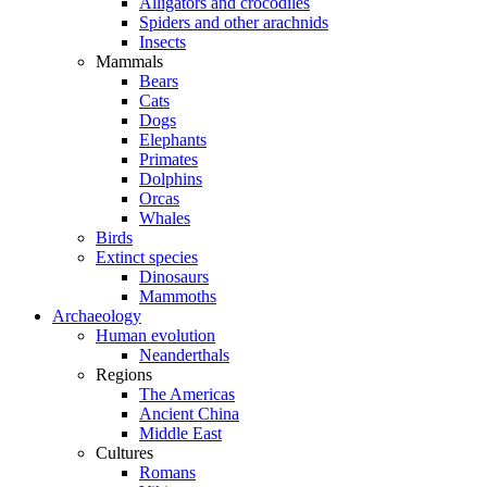
Alligators and crocodiles
Spiders and other arachnids
Insects
Mammals
Bears
Cats
Dogs
Elephants
Primates
Dolphins
Orcas
Whales
Birds
Extinct species
Dinosaurs
Mammoths
Archaeology
Human evolution
Neanderthals
Regions
The Americas
Ancient China
Middle East
Cultures
Romans