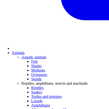
Animals
Aquatic animals
Fish
Sharks
Mollusks
Octopuses
Squids
Reptiles, amphibians, insects and arachnids
Reptiles
Snakes
Turtles and tortoises
Lizards
Amphibians