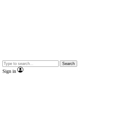
Search
Sign in