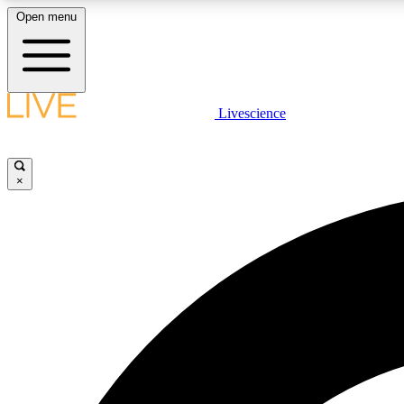
Open menu
Livescience
LIVE SCIENCE PLUS
Get started to get free access to selected news stories, receive
our daily newsletter, post comments, play games and earn
×
badges.
JOIN FREE