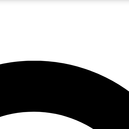
LIVE SCIENCE PRO
Unlimited access to our exclusive features, expert analysis and in-depth
No ads, ever
Exclusive, original
reporting
JOIN LIV