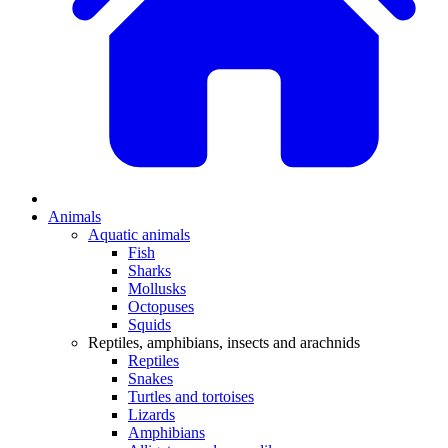
Animals
Aquatic animals
Fish
Sharks
Mollusks
Octopuses
Squids
Reptiles, amphibians, insects and arachnids
Reptiles
Snakes
Turtles and tortoises
Lizards
Amphibians