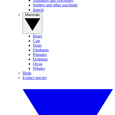
Alligators and crocodiles
Spiders and other arachnids
Insects
Mammals
Bears
Cats
Dogs
Elephants
Primates
Dolphins
Orcas
Whales
Birds
Extinct species