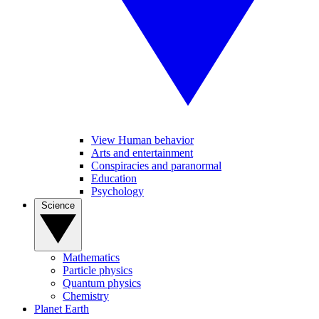
View Human behavior
Arts and entertainment
Conspiracies and paranormal
Education
Psychology
Science
Mathematics
Particle physics
Quantum physics
Chemistry
Planet Earth