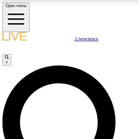
Open menu
LIVE SCIENCE PLUS
Livescience
Get started to get free access to selected news stories, receive our
daily newsletter, post comments, play games and earn badges.
×
JOIN FREE
LIVE SCIENCE PRO
Unlimited access to our exclusive features, expert analysis and in-depth
interviews, all ad-free