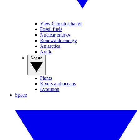
View Climate change
Fossil fuels
Nuclear energy
Renewable energy
Antarctica
Arctic
Nature
Plants
Rivers and oceans
Evolution
Space