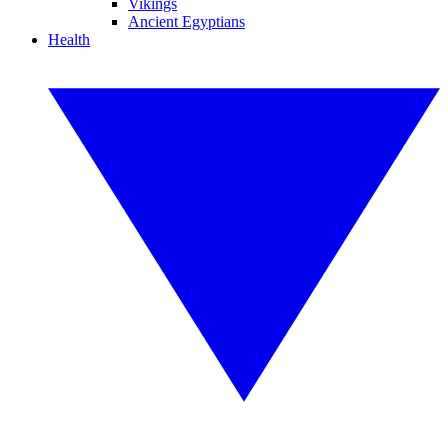
Vikings
Ancient Egyptians
Health