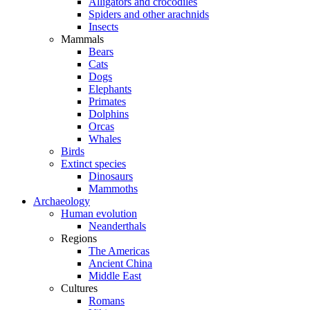
Alligators and crocodiles
Spiders and other arachnids
Insects
Mammals
Bears
Cats
Dogs
Elephants
Primates
Dolphins
Orcas
Whales
Birds
Extinct species
Dinosaurs
Mammoths
Archaeology
Human evolution
Neanderthals
Regions
The Americas
Ancient China
Middle East
Cultures
Romans