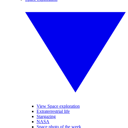
View Space exploration
Extraterrestrial life
Stargazing
NASA
Space photo of the week