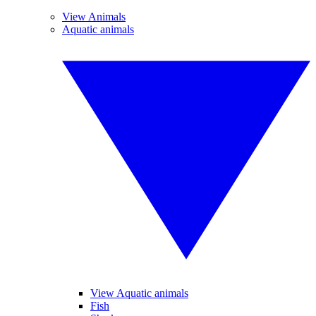
View Animals
Aquatic animals
View Aquatic animals
Fish