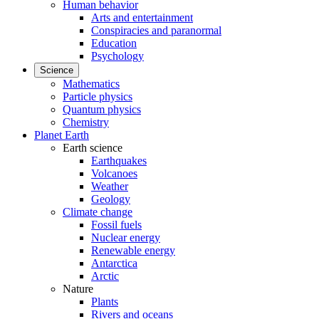
Human behavior
Arts and entertainment
Conspiracies and paranormal
Education
Psychology
Science
Mathematics
Particle physics
Quantum physics
Chemistry
Planet Earth
Earth science
Earthquakes
Volcanoes
Weather
Geology
Climate change
Fossil fuels
Nuclear energy
Renewable energy
Antarctica
Arctic
Nature
Plants
Rivers and oceans