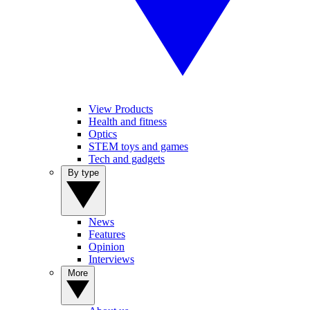
View Products
Health and fitness
Optics
STEM toys and games
Tech and gadgets
By type
News
Features
Opinion
Interviews
More