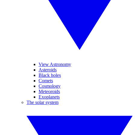
View Astronomy
Asteroids
Black holes
Comets
Cosmology
Meteoroids
Exoplanets
The solar system