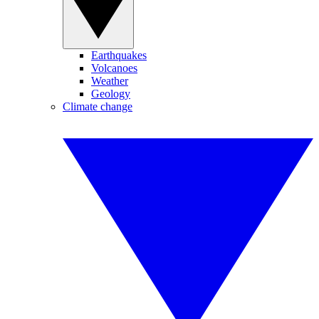
Earthquakes
Volcanoes
Weather
Geology
Climate change