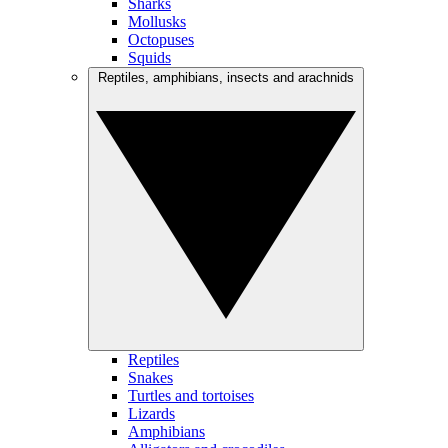
Sharks
Mollusks
Octopuses
Squids
Reptiles, amphibians, insects and arachnids
Reptiles
Snakes
Turtles and tortoises
Lizards
Amphibians