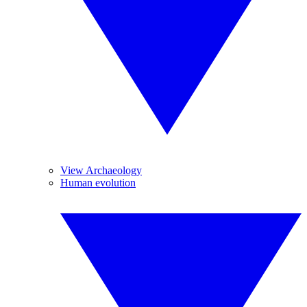
View Archaeology
Human evolution