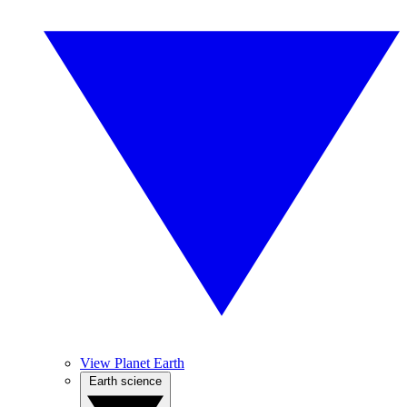
View Planet Earth
Earth science