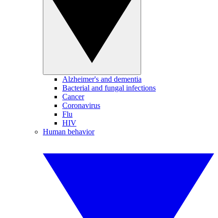
Alzheimer's and dementia
Bacterial and fungal infections
Cancer
Coronavirus
Flu
HIV
Human behavior