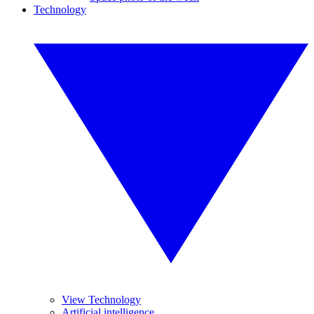
Technology
View Technology
Artificial intelligence