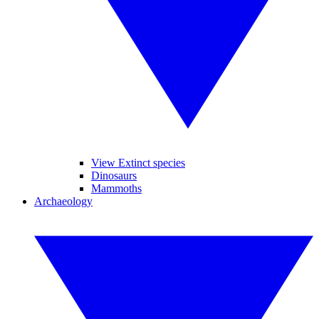
View Extinct species
Dinosaurs
Mammoths
Archaeology