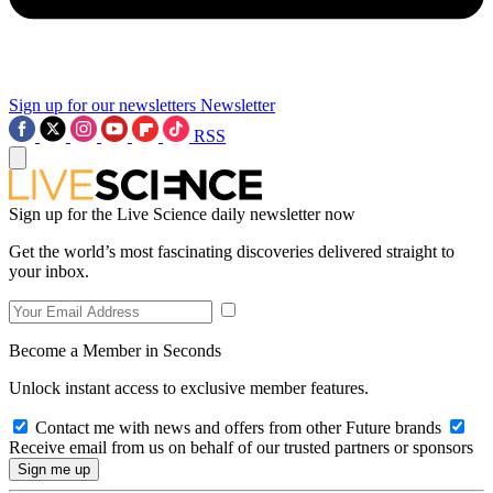
Sign up for our newsletters
Newsletter
RSS
Sign up for the Live Science daily newsletter now
Get the world’s most fascinating discoveries delivered straight to
your inbox.
Become a Member in Seconds
Unlock instant access to exclusive member features.
Contact me with news and offers from other Future brands
Receive email from us on behalf of our trusted partners or sponsors