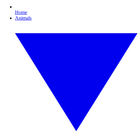
Home
Animals