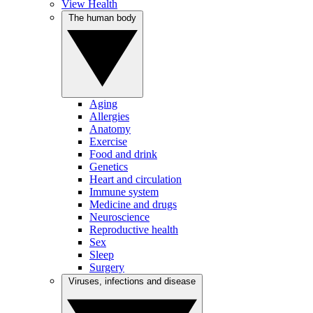
View Health
The human body
Aging
Allergies
Anatomy
Exercise
Food and drink
Genetics
Heart and circulation
Immune system
Medicine and drugs
Neuroscience
Reproductive health
Sex
Sleep
Surgery
Viruses, infections and disease