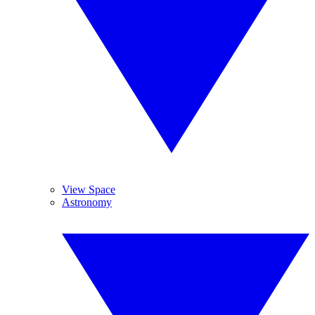
View Space
Astronomy