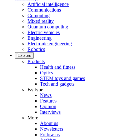
Artificial intelligence
Communications
Computing
Mixed reality
Quantum computing
Electric vehicles
Engineering
Electronic engineering
Robotics
Explore
Products
Health and fitness
Optics
STEM toys and games
Tech and gadgets
By type
News
Features
Opinion
Interviews
More
About us
Newsletters
Follow us