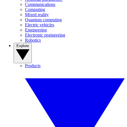
Communications
Computing
Mixed reality
Quantum computing
Electric vehicles
Engineering
Electronic engineering
Robotics
Explore
Products