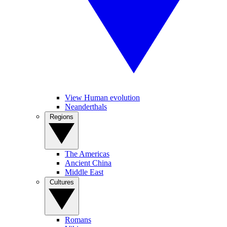
View Human evolution
Neanderthals
Regions
The Americas
Ancient China
Middle East
Cultures
Romans