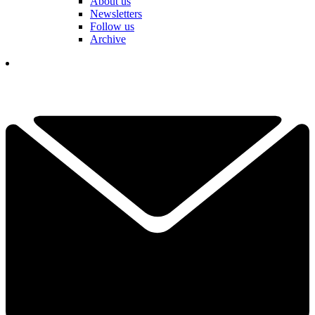
About us
Newsletters
Follow us
Archive