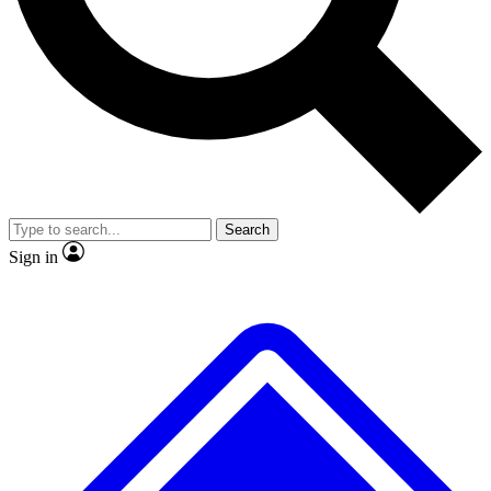
No ads, ever
Exclusive, original
reporting
Scientist interviews and
Member-only features
video
Search
Sign in
JOIN LIVE SCIENCE PRO