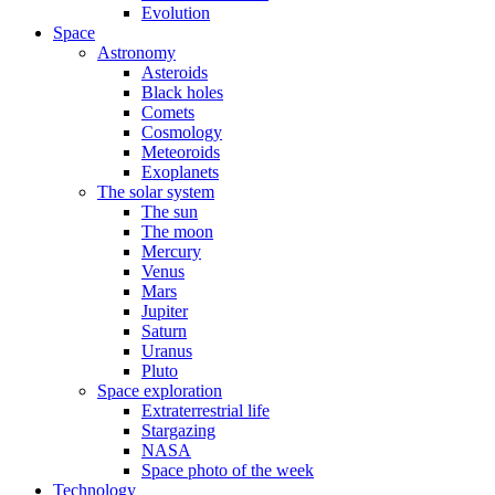
Evolution
Space
Astronomy
Asteroids
Black holes
Comets
Cosmology
Meteoroids
Exoplanets
The solar system
The sun
The moon
Mercury
Venus
Mars
Jupiter
Saturn
Uranus
Pluto
Space exploration
Extraterrestrial life
Stargazing
NASA
Space photo of the week
Technology