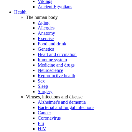
Vikings
Ancient Egyptians
Health
The human body
Aging
Allergies
Anatomy
Exercise
Food and drink
Genetics
Heart and circulation
Immune system
Medicine and drugs
Neuroscience
Reproductive health
Sex
Sleep
Surgery
Viruses, infections and disease
Alzheimer's and dementia
Bacterial and fungal infections
Cancer
Coronavirus
Flu
HIV