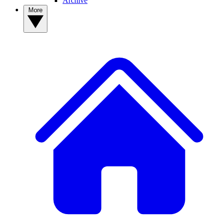
Archive
More