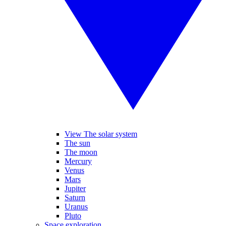
View The solar system
The sun
The moon
Mercury
Venus
Mars
Jupiter
Saturn
Uranus
Pluto
Space exploration