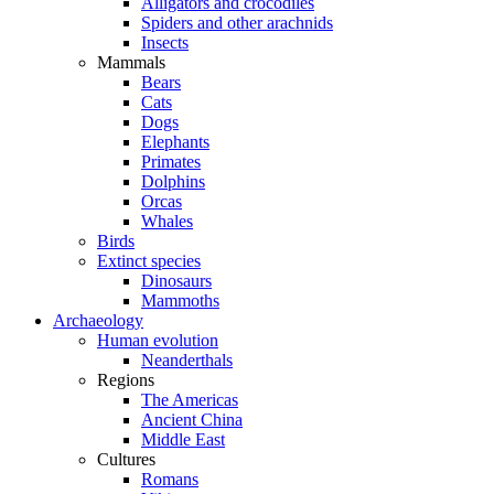
Alligators and crocodiles
Spiders and other arachnids
Insects
Mammals
Bears
Cats
Dogs
Elephants
Primates
Dolphins
Orcas
Whales
Birds
Extinct species
Dinosaurs
Mammoths
Archaeology
Human evolution
Neanderthals
Regions
The Americas
Ancient China
Middle East
Cultures
Romans