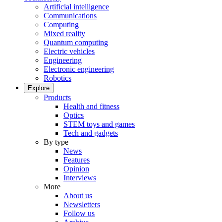
Artificial intelligence
Communications
Computing
Mixed reality
Quantum computing
Electric vehicles
Engineering
Electronic engineering
Robotics
Explore
Products
Health and fitness
Optics
STEM toys and games
Tech and gadgets
By type
News
Features
Opinion
Interviews
More
About us
Newsletters
Follow us