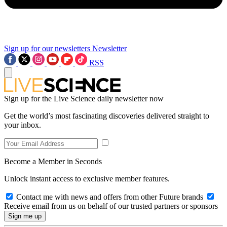
Sign up for our newsletters
Newsletter
RSS
Sign up for the Live Science daily newsletter now
Get the world’s most fascinating discoveries delivered straight to
your inbox.
Become a Member in Seconds
Unlock instant access to exclusive member features.
Contact me with news and offers from other Future brands
Receive email from us on behalf of our trusted partners or sponsors