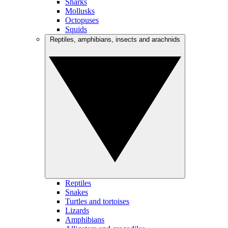
Sharks
Mollusks
Octopuses
Squids
Reptiles, amphibians, insects and arachnids
Reptiles
Snakes
Turtles and tortoises
Lizards
Amphibians