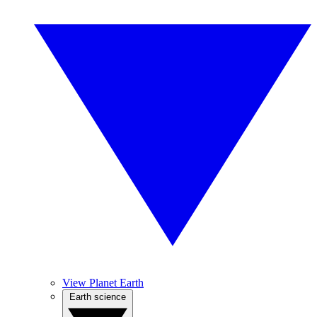
View Planet Earth
Earth science