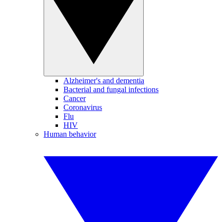
Alzheimer's and dementia
Bacterial and fungal infections
Cancer
Coronavirus
Flu
HIV
Human behavior