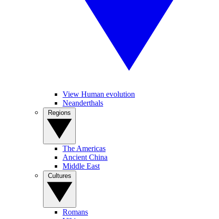
View Human evolution
Neanderthals
Regions
The Americas
Ancient China
Middle East
Cultures
Romans