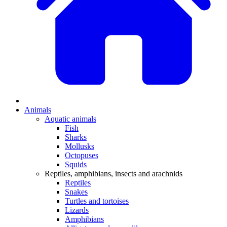
Animals
Aquatic animals
Fish
Sharks
Mollusks
Octopuses
Squids
Reptiles, amphibians, insects and arachnids
Reptiles
Snakes
Turtles and tortoises
Lizards
Amphibians