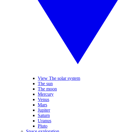
View The solar system
The sun
The moon
Mercury
Venus
Mars
Jupiter
Saturn
Uranus
Pluto
Space exploration