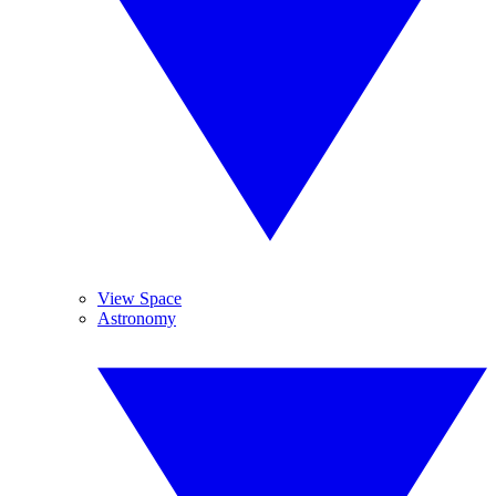
View Space
Astronomy