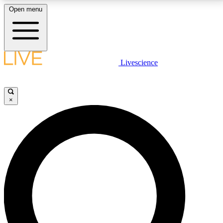
Open menu
LIVE SCIENCE PLUS
Livescience
Get started to get free access to selected news stories, receive our
daily newsletter, post comments, play games and earn badges.
×
JOIN FREE
LIVE SCIENCE PRO
Unlimited access to our exclusive features, expert analysis and in-depth
interviews, all ad-free