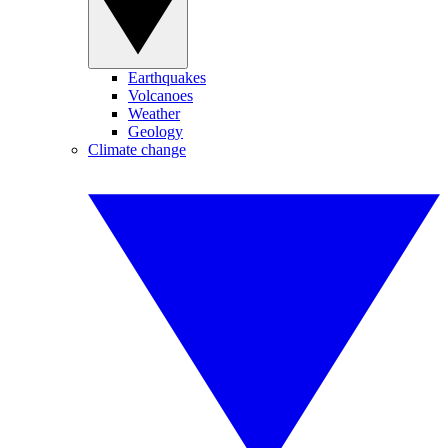
Earthquakes
Volcanoes
Weather
Geology
Climate change