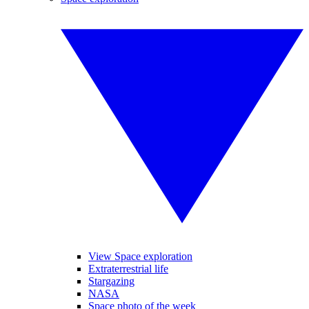
View Space exploration
Extraterrestrial life
Stargazing
NASA
Space photo of the week