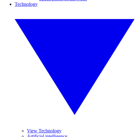
Technology
View Technology
Artificial intelligence