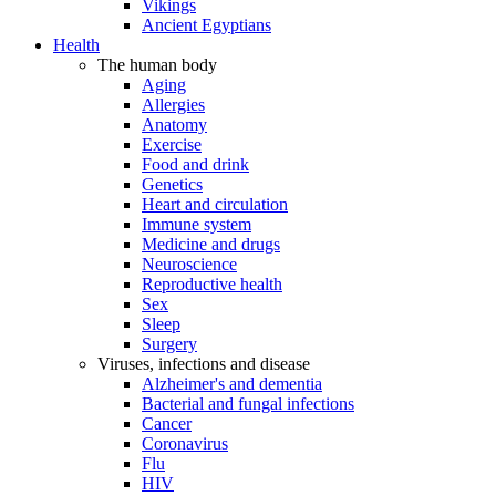
Vikings
Ancient Egyptians
Health
The human body
Aging
Allergies
Anatomy
Exercise
Food and drink
Genetics
Heart and circulation
Immune system
Medicine and drugs
Neuroscience
Reproductive health
Sex
Sleep
Surgery
Viruses, infections and disease
Alzheimer's and dementia
Bacterial and fungal infections
Cancer
Coronavirus
Flu
HIV