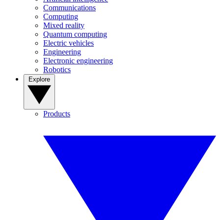
Communications
Computing
Mixed reality
Quantum computing
Electric vehicles
Engineering
Electronic engineering
Robotics
Explore
Products