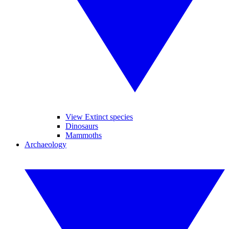
View Extinct species
Dinosaurs
Mammoths
Archaeology