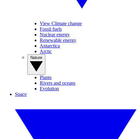
View Climate change
Fossil fuels
Nuclear energy
Renewable energy
Antarctica
Arctic
Nature
Plants
Rivers and oceans
Evolution
Space