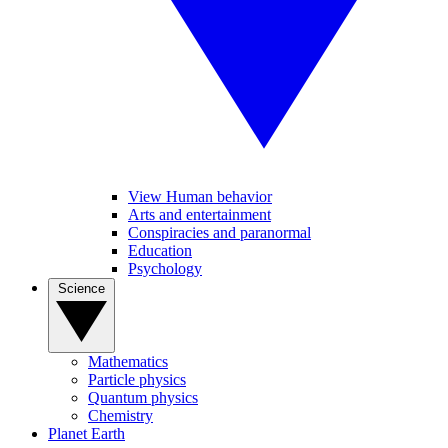
View Human behavior
Arts and entertainment
Conspiracies and paranormal
Education
Psychology
Science
Mathematics
Particle physics
Quantum physics
Chemistry
Planet Earth