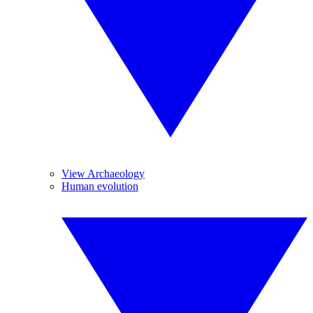
View Archaeology
Human evolution