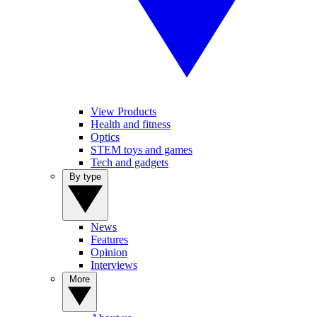
View Products
Health and fitness
Optics
STEM toys and games
Tech and gadgets
By type
News
Features
Opinion
Interviews
More