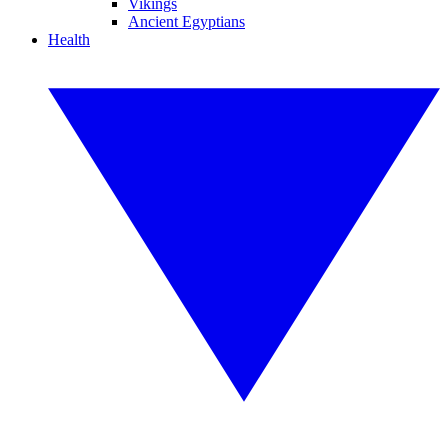
Vikings
Ancient Egyptians
Health