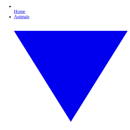
Home
Animals