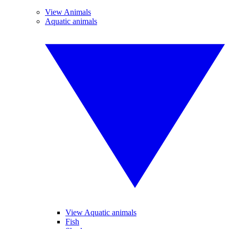
View Animals
Aquatic animals
View Aquatic animals
Fish