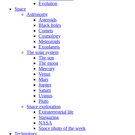
Evolution
Space
Astronomy
Asteroids
Black holes
Comets
Cosmology
Meteoroids
Exoplanets
The solar system
The sun
The moon
Mercury
Venus
Mars
Jupiter
Saturn
Uranus
Pluto
Space exploration
Extraterrestrial life
Stargazing
NASA
Space photo of the week
Technology