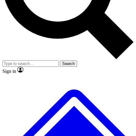
No ads, ever
Exclusive, original
reporting
Scientist interviews and
Member-only features
video
Search
Sign in
JOIN LIVE SCIENCE PRO