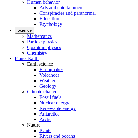
Human behavior
Arts and entertainment
Conspiracies and paranormal
Education
Psychology
Science
Mathematics
Particle physics
Quantum physics
Chemistry
Planet Earth
Earth science
Earthquakes
Volcanoes
Weather
Geology
Climate change
Fossil fuels
Nuclear energy
Renewable energy
Antarctica
Arctic
Nature
Plants
Rivers and oceans