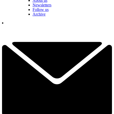
About us
Newsletters
Follow us
Archive