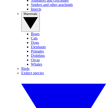
Alligators and crocodiles
Spiders and other arachnids
Insects
Mammals
Bears
Cats
Dogs
Elephants
Primates
Dolphins
Orcas
Whales
Birds
Extinct species