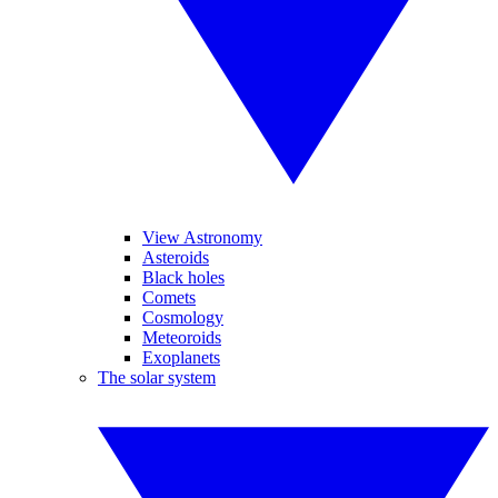
View Astronomy
Asteroids
Black holes
Comets
Cosmology
Meteoroids
Exoplanets
The solar system