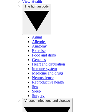
View Health
The human body
Aging
Allergies
Anatomy
Exercise
Food and drink
Genetics
Heart and circulation
Immune system
Medicine and drugs
Neuroscience
Reproductive health
Sex
Sleep
Surgery
Viruses, infections and disease