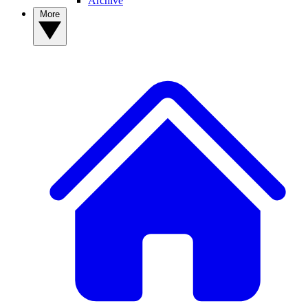
Archive
More