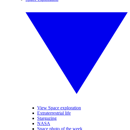
View Space exploration
Extraterrestrial life
Stargazing
NASA
Space photo of the week