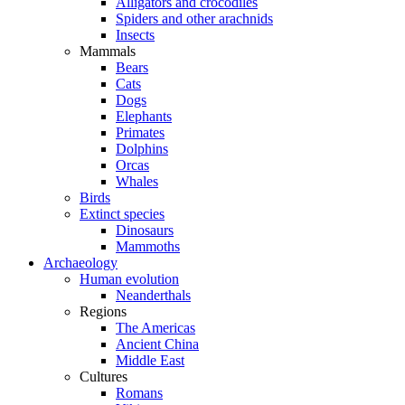
Alligators and crocodiles
Spiders and other arachnids
Insects
Mammals
Bears
Cats
Dogs
Elephants
Primates
Dolphins
Orcas
Whales
Birds
Extinct species
Dinosaurs
Mammoths
Archaeology
Human evolution
Neanderthals
Regions
The Americas
Ancient China
Middle East
Cultures
Romans