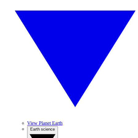
View Planet Earth
Earth science