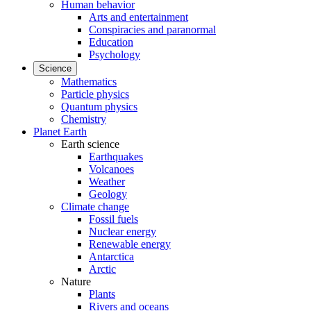
Human behavior
Arts and entertainment
Conspiracies and paranormal
Education
Psychology
Science
Mathematics
Particle physics
Quantum physics
Chemistry
Planet Earth
Earth science
Earthquakes
Volcanoes
Weather
Geology
Climate change
Fossil fuels
Nuclear energy
Renewable energy
Antarctica
Arctic
Nature
Plants
Rivers and oceans