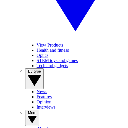
View Products
Health and fitness
Optics
STEM toys and games
Tech and gadgets
By type
News
Features
Opinion
Interviews
More