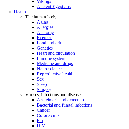
Vikings
Ancient Egyptians
Health
The human body
Aging
Allergies
Anatomy
Exercise
Food and drink
Genetics
Heart and circulation
Immune system
Medicine and drugs
Neuroscience
Reproductive health
Sex
Sleep
Surgery
Viruses, infections and disease
Alzheimer's and dementia
Bacterial and fungal infections
Cancer
Coronavirus
Flu
HIV