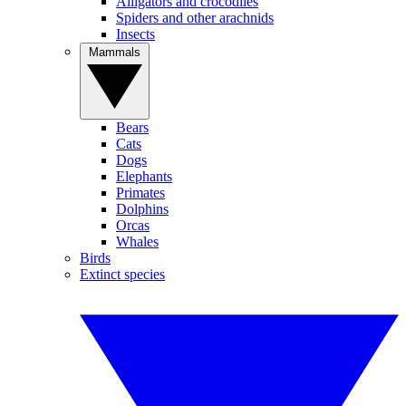
Alligators and crocodiles
Spiders and other arachnids
Insects
Mammals
Bears
Cats
Dogs
Elephants
Primates
Dolphins
Orcas
Whales
Birds
Extinct species