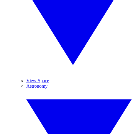
View Space
Astronomy