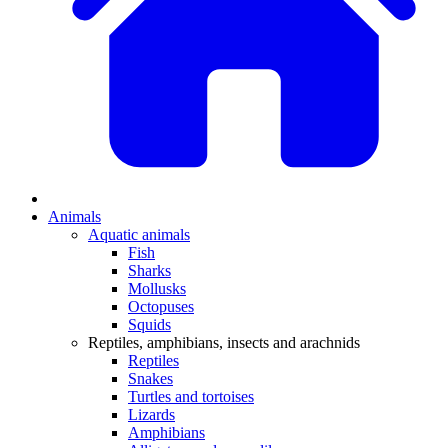
Animals
Aquatic animals
Fish
Sharks
Mollusks
Octopuses
Squids
Reptiles, amphibians, insects and arachnids
Reptiles
Snakes
Turtles and tortoises
Lizards
Amphibians