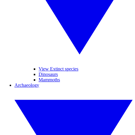
View Extinct species
Dinosaurs
Mammoths
Archaeology