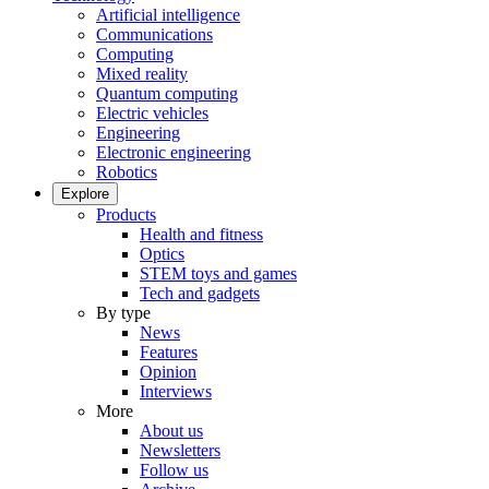
Artificial intelligence
Communications
Computing
Mixed reality
Quantum computing
Electric vehicles
Engineering
Electronic engineering
Robotics
Explore
Products
Health and fitness
Optics
STEM toys and games
Tech and gadgets
By type
News
Features
Opinion
Interviews
More
About us
Newsletters
Follow us