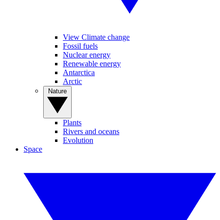
View Climate change
Fossil fuels
Nuclear energy
Renewable energy
Antarctica
Arctic
Nature
Plants
Rivers and oceans
Evolution
Space