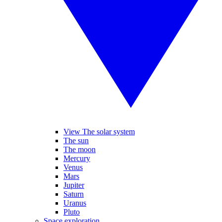
View The solar system
The sun
The moon
Mercury
Venus
Mars
Jupiter
Saturn
Uranus
Pluto
Space exploration