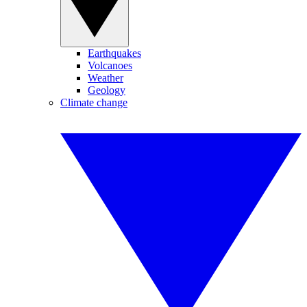
Earthquakes
Volcanoes
Weather
Geology
Climate change