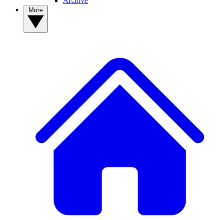
Archive
More