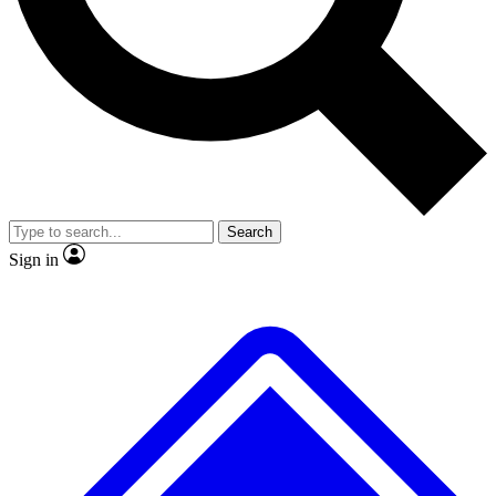
No ads, ever
Exclusive, original
reporting
Scientist interviews and
Member-only features
video
Search
Sign in
JOIN LIVE SCIENCE PRO