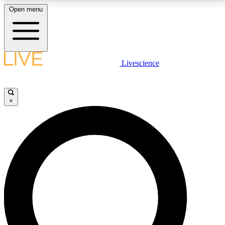
Open menu
LIVE SCIENCE PLUS
Livescience
Get started to get free access to selected news stories, receive our
daily newsletter, post comments, play games and earn badges.
×
JOIN FREE
LIVE SCIENCE PRO
Unlimited access to our exclusive features, expert analysis and in-depth
interviews, all ad-free