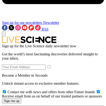
Sign up for our newsletters
Newsletter
RSS
Sign up for the Live Science daily newsletter now
Get the world’s most fascinating discoveries delivered straight to
your inbox.
Become a Member in Seconds
Unlock instant access to exclusive member features.
Contact me with news and offers from other Future brands
Receive email from us on behalf of our trusted partners or sponsors