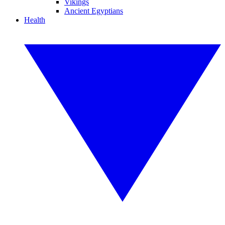
Vikings
Ancient Egyptians
Health