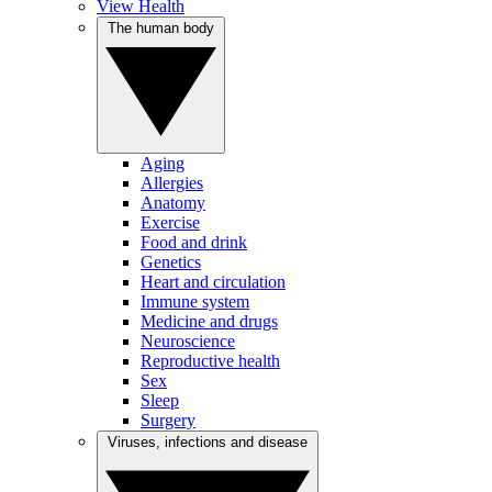
View Health
The human body
Aging
Allergies
Anatomy
Exercise
Food and drink
Genetics
Heart and circulation
Immune system
Medicine and drugs
Neuroscience
Reproductive health
Sex
Sleep
Surgery
Viruses, infections and disease