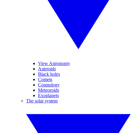
View Astronomy
Asteroids
Black holes
Comets
Cosmology
Meteoroids
Exoplanets
The solar system