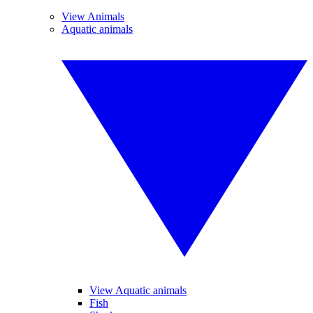
View Animals
Aquatic animals
View Aquatic animals
Fish