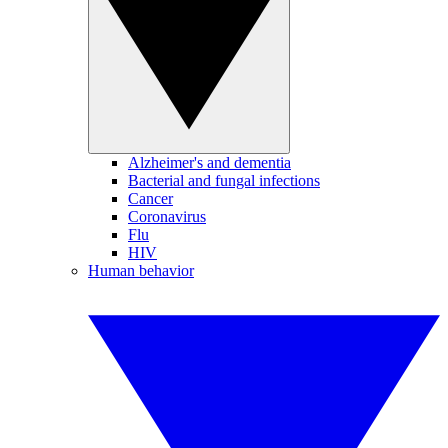
Alzheimer's and dementia
Bacterial and fungal infections
Cancer
Coronavirus
Flu
HIV
Human behavior