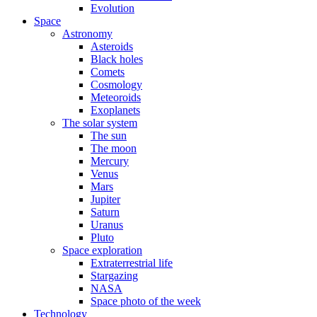
Evolution
Space
Astronomy
Asteroids
Black holes
Comets
Cosmology
Meteoroids
Exoplanets
The solar system
The sun
The moon
Mercury
Venus
Mars
Jupiter
Saturn
Uranus
Pluto
Space exploration
Extraterrestrial life
Stargazing
NASA
Space photo of the week
Technology