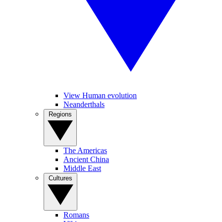
View Human evolution
Neanderthals
Regions
The Americas
Ancient China
Middle East
Cultures
Romans