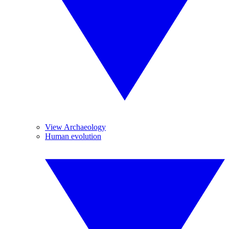
View Archaeology
Human evolution