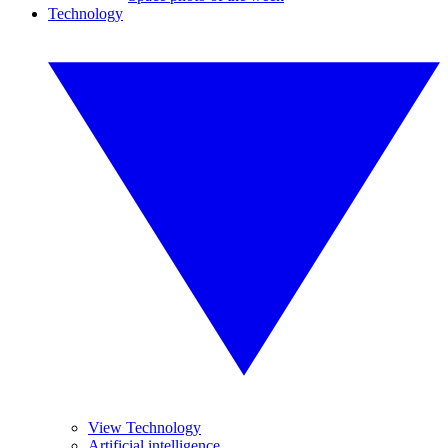
Technology
View Technology
Artificial intelligence