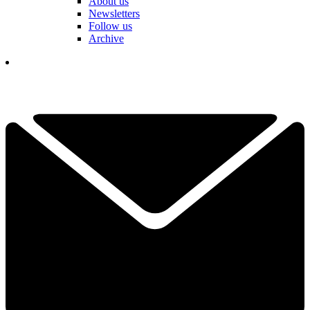
About us
Newsletters
Follow us
Archive