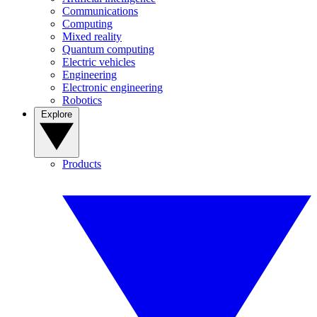
Communications
Computing
Mixed reality
Quantum computing
Electric vehicles
Engineering
Electronic engineering
Robotics
Explore
Products