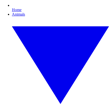
Home
Animals