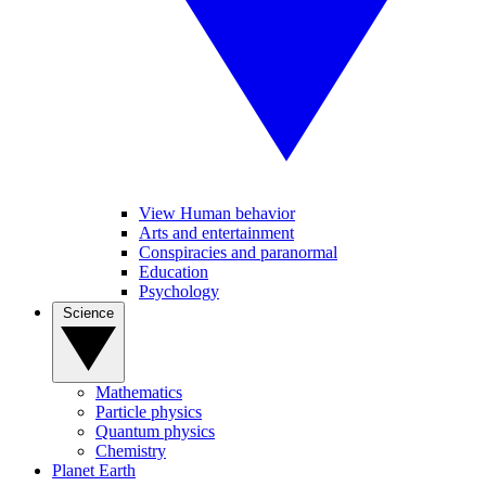
View Human behavior
Arts and entertainment
Conspiracies and paranormal
Education
Psychology
Science
Mathematics
Particle physics
Quantum physics
Chemistry
Planet Earth