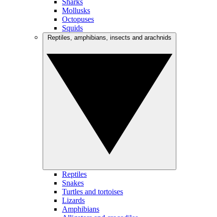
Sharks
Mollusks
Octopuses
Squids
Reptiles, amphibians, insects and arachnids
Reptiles
Snakes
Turtles and tortoises
Lizards
Amphibians