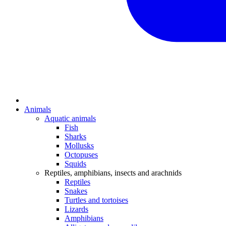
Animals
Aquatic animals
Fish
Sharks
Mollusks
Octopuses
Squids
Reptiles, amphibians, insects and arachnids
Reptiles
Snakes
Turtles and tortoises
Lizards
Amphibians