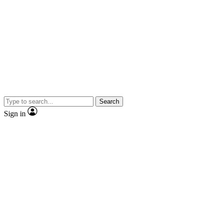
Search
Sign in