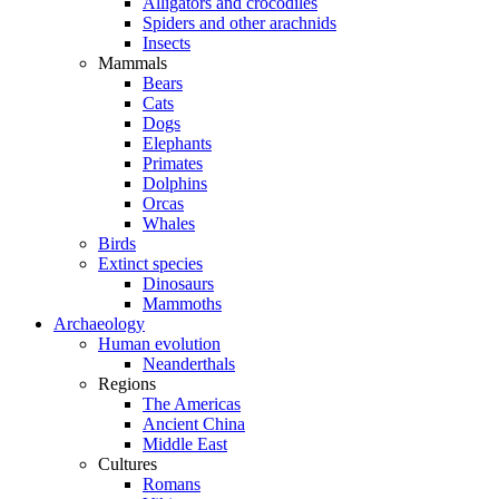
Alligators and crocodiles
Spiders and other arachnids
Insects
Mammals
Bears
Cats
Dogs
Elephants
Primates
Dolphins
Orcas
Whales
Birds
Extinct species
Dinosaurs
Mammoths
Archaeology
Human evolution
Neanderthals
Regions
The Americas
Ancient China
Middle East
Cultures
Romans