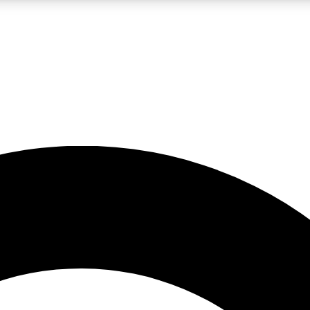
LIVE SCIENCE PRO
Unlimited access to our exclusive features, expert analysis and in-depth
No ads, ever
Exclusive, original
reporting
JOIN LIV