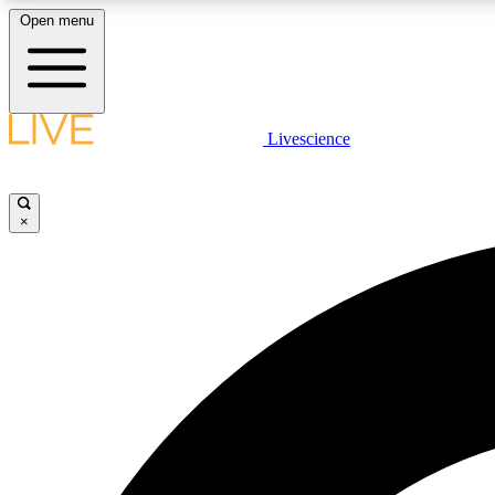
Open menu
Livescience
LIVE SCIENCE PLUS
Get started to get free access to selected news stories, receive
our daily newsletter, post comments, play games and earn
×
badges.
JOIN FREE