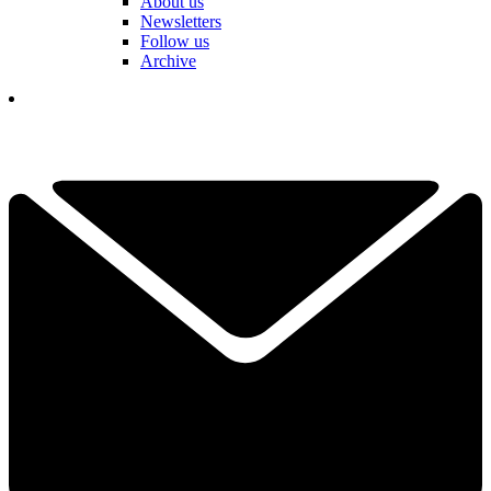
About us
Newsletters
Follow us
Archive