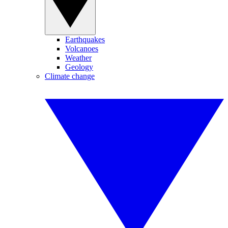
Earthquakes
Volcanoes
Weather
Geology
Climate change