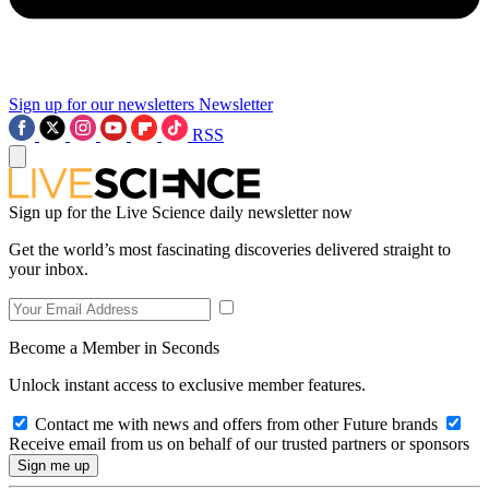
Sign up for our newsletters
Newsletter
RSS
Sign up for the Live Science daily newsletter now
Get the world’s most fascinating discoveries delivered straight to
your inbox.
Become a Member in Seconds
Unlock instant access to exclusive member features.
Contact me with news and offers from other Future brands
Receive email from us on behalf of our trusted partners or sponsors