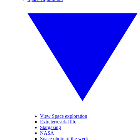
View Space exploration
Extraterrestrial life
Stargazing
NASA
Space photo of the week