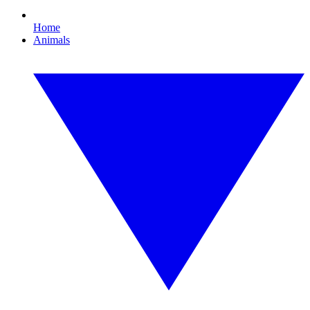
Home
Animals