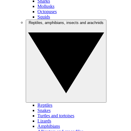
Sharks
Mollusks
Octopuses
Squids
Reptiles, amphibians, insects and arachnids
Reptiles
Snakes
Turtles and tortoises
Lizards
Amphibians