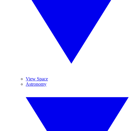
View Space
Astronomy