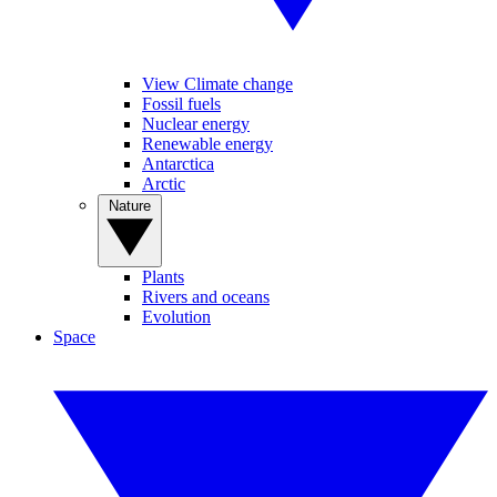
View Climate change
Fossil fuels
Nuclear energy
Renewable energy
Antarctica
Arctic
Nature
Plants
Rivers and oceans
Evolution
Space