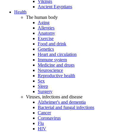
Vikings
Ancient Egyptians
Health
The human body
Aging
Allergies
Anatomy
Exercise
Food and drink
Genetics
Heart and circulation
Immune system
Medicine and drugs
Neuroscience
Reproductive health
Sex
Sleep
Surgery
Viruses, infections and disease
Alzheimer's and dementia
Bacterial and fungal infections
Cancer
Coronavirus
Flu
HIV