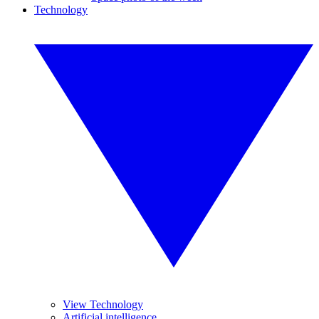
Technology
View Technology
Artificial intelligence