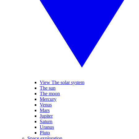
View The solar system
The sun
The moon
Mercury
Venus
Mars
Jupiter
Saturn
Uranus
Pluto
Space exploration