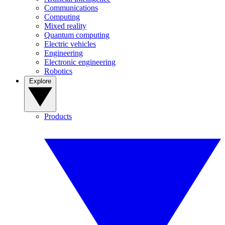
Communications
Computing
Mixed reality
Quantum computing
Electric vehicles
Engineering
Electronic engineering
Robotics
Explore
Products