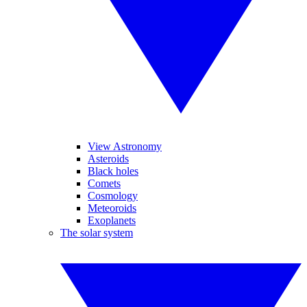
View Astronomy
Asteroids
Black holes
Comets
Cosmology
Meteoroids
Exoplanets
The solar system