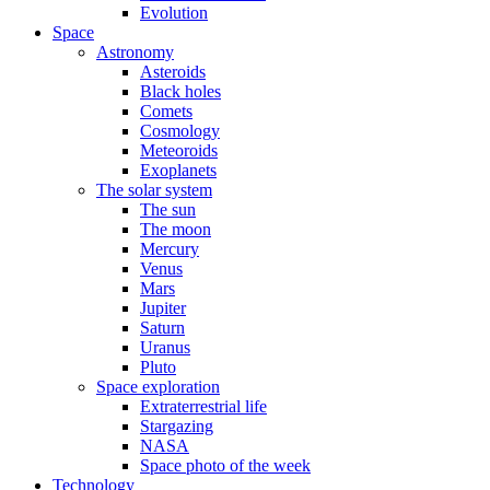
Evolution
Space
Astronomy
Asteroids
Black holes
Comets
Cosmology
Meteoroids
Exoplanets
The solar system
The sun
The moon
Mercury
Venus
Mars
Jupiter
Saturn
Uranus
Pluto
Space exploration
Extraterrestrial life
Stargazing
NASA
Space photo of the week
Technology