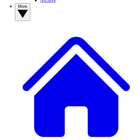
Archive
More