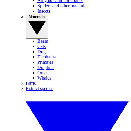
Alligators and crocodiles
Spiders and other arachnids
Insects
Mammals
Bears
Cats
Dogs
Elephants
Primates
Dolphins
Orcas
Whales
Birds
Extinct species