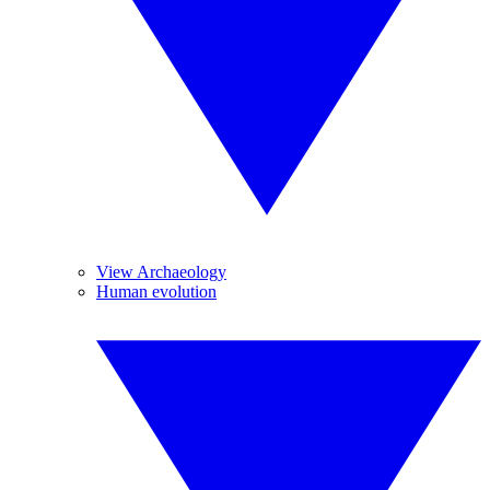
View Archaeology
Human evolution