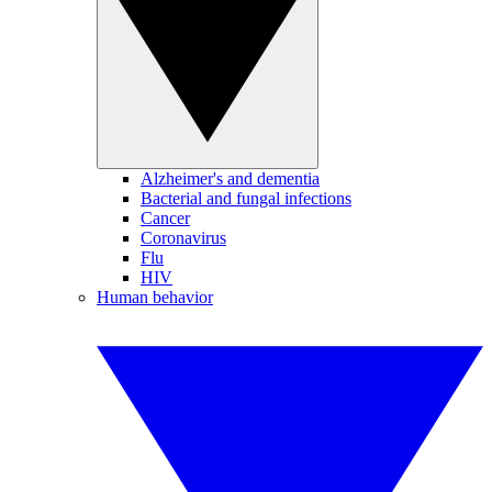
Alzheimer's and dementia
Bacterial and fungal infections
Cancer
Coronavirus
Flu
HIV
Human behavior