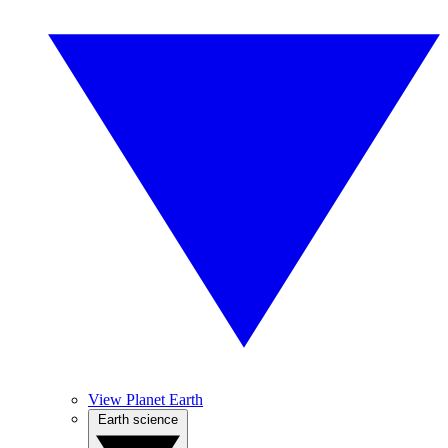
View Planet Earth
Earth science