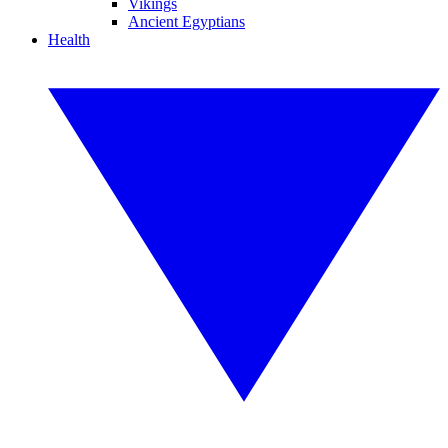
Vikings
Ancient Egyptians
Health