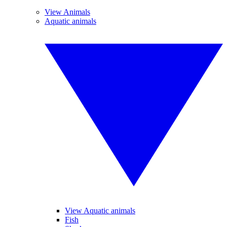
View Animals
Aquatic animals
View Aquatic animals
Fish