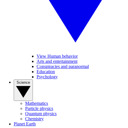
View Human behavior
Arts and entertainment
Conspiracies and paranormal
Education
Psychology
Science
Mathematics
Particle physics
Quantum physics
Chemistry
Planet Earth