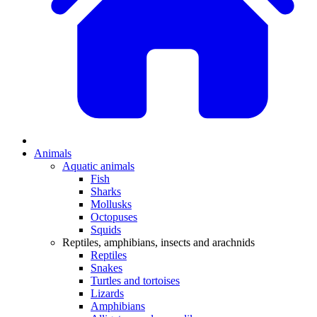
Animals
Aquatic animals
Fish
Sharks
Mollusks
Octopuses
Squids
Reptiles, amphibians, insects and arachnids
Reptiles
Snakes
Turtles and tortoises
Lizards
Amphibians