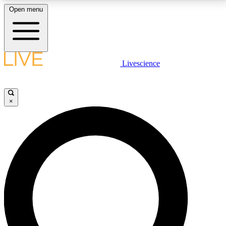
Open menu
LIVE SCIENCE PLUS
Livescience
Get started to get free access to selected news stories, receive our
daily newsletter, post comments, play games and earn badges.
×
JOIN FREE
LIVE SCIENCE PRO
Unlimited access to our exclusive features, expert analysis and in-depth
interviews, all ad-free