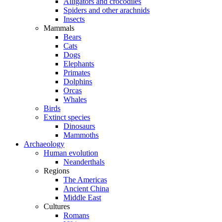
Alligators and crocodiles
Spiders and other arachnids
Insects
Mammals
Bears
Cats
Dogs
Elephants
Primates
Dolphins
Orcas
Whales
Birds
Extinct species
Dinosaurs
Mammoths
Archaeology
Human evolution
Neanderthals
Regions
The Americas
Ancient China
Middle East
Cultures
Romans