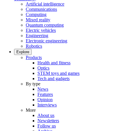
Artificial intelligence
Communications
Computing
Mixed reality
Quantum computing
Electric vehicles
Engineering
Electronic engineering
Robotics
Explore
Products
Health and fitness
Optics
STEM toys and games
Tech and gadgets
By type
News
Features
Opinion
Interviews
More
About us
Newsletters
Follow us