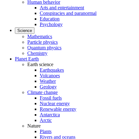
Human behavior
Arts and entertainment
Conspiracies and paranormal
Education
Psychology
Science
Mathematics
Particle physics
Quantum physics
Chemistry
Planet Earth
Earth science
Earthquakes
Volcanoes
Weather
Geology
Climate change
Fossil fuels
Nuclear energy
Renewable energy
Antarctica
Arctic
Nature
Plants
Rivers and oceans