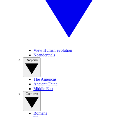
View Human evolution
Neanderthals
Regions
The Americas
Ancient China
Middle East
Cultures
Romans