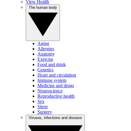
View Health
The human body
Aging
Allergies
Anatomy
Exercise
Food and drink
Genetics
Heart and circulation
Immune system
Medicine and drugs
Neuroscience
Reproductive health
Sex
Sleep
Surgery
Viruses, infections and disease