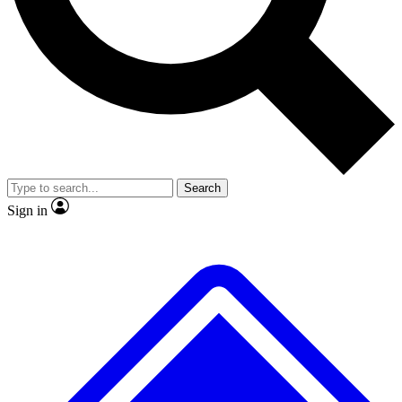
No ads, ever
Exclusive, original
reporting
Scientist interviews and
Member-only features
video
Search
Sign in
JOIN LIVE SCIENCE PRO