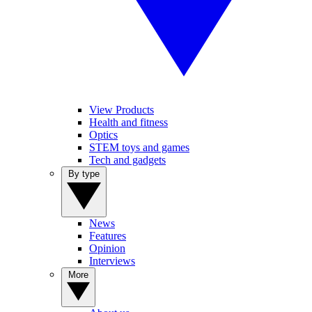
View Products
Health and fitness
Optics
STEM toys and games
Tech and gadgets
By type
News
Features
Opinion
Interviews
More