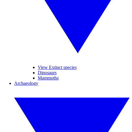
View Extinct species
Dinosaurs
Mammoths
Archaeology