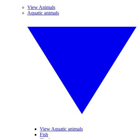
View Animals
Aquatic animals
View Aquatic animals
Fish