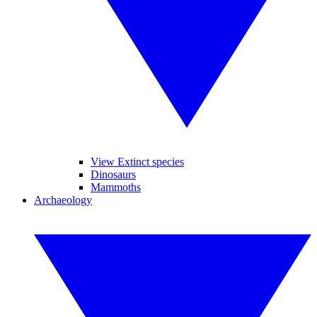
View Extinct species
Dinosaurs
Mammoths
Archaeology