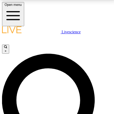
Open menu
LIVE SCIENCE PLUS
Livescience
Get started to get free access to selected news stories, receive our
daily newsletter, post comments, play games and earn badges.
×
JOIN FREE
LIVE SCIENCE PRO
Unlimited access to our exclusive features, expert analysis and in-depth
interviews, all ad-free