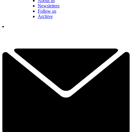
About us
Newsletters
Follow us
Archive