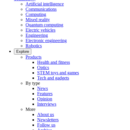
Artificial intelligence
Communications
Computing
Mixed reality
Quantum computing
Electric vehicles
Engineering
Electronic engineering
Robotics
Explore
Products
Health and fitness
Optics
STEM toys and games
Tech and gadgets
By type
News
Features
Opinion
Interviews
More
About us
Newsletters
Follow us