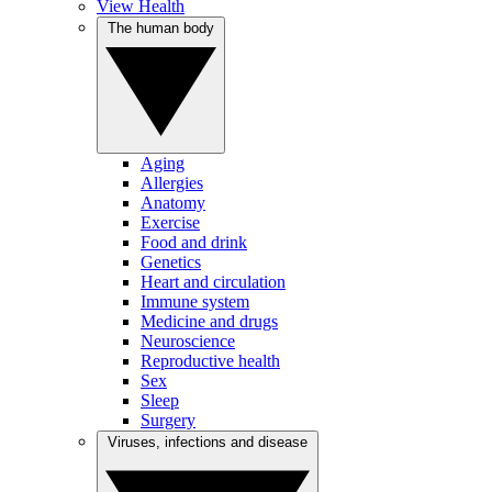
View Health
The human body
Aging
Allergies
Anatomy
Exercise
Food and drink
Genetics
Heart and circulation
Immune system
Medicine and drugs
Neuroscience
Reproductive health
Sex
Sleep
Surgery
Viruses, infections and disease