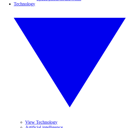
Technology
View Technology
Artificial intelligence