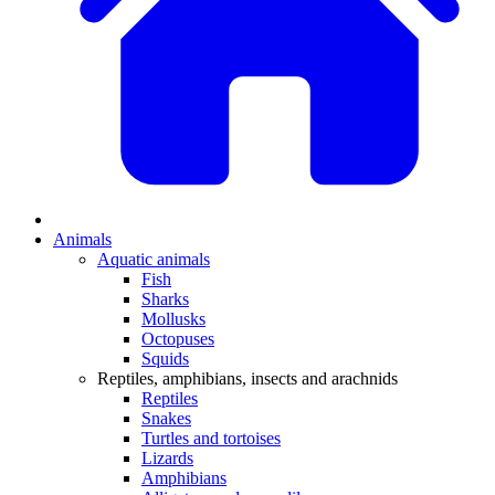
Animals
Aquatic animals
Fish
Sharks
Mollusks
Octopuses
Squids
Reptiles, amphibians, insects and arachnids
Reptiles
Snakes
Turtles and tortoises
Lizards
Amphibians