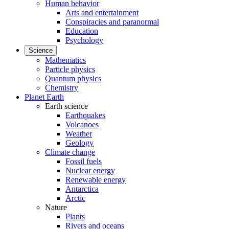
Human behavior
Arts and entertainment
Conspiracies and paranormal
Education
Psychology
Science
Mathematics
Particle physics
Quantum physics
Chemistry
Planet Earth
Earth science
Earthquakes
Volcanoes
Weather
Geology
Climate change
Fossil fuels
Nuclear energy
Renewable energy
Antarctica
Arctic
Nature
Plants
Rivers and oceans