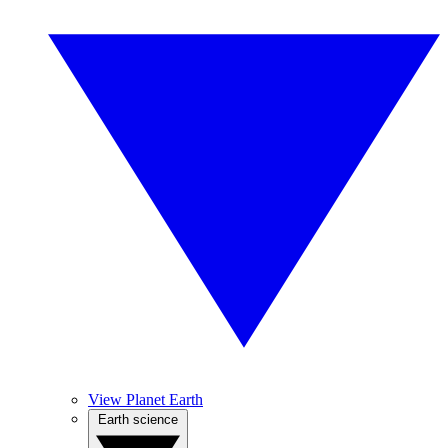
View Planet Earth
Earth science