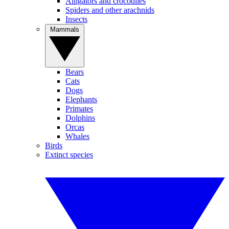
Alligators and crocodiles
Spiders and other arachnids
Insects
Mammals
Bears
Cats
Dogs
Elephants
Primates
Dolphins
Orcas
Whales
Birds
Extinct species