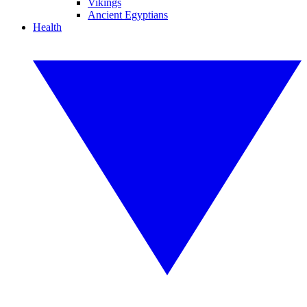
Vikings
Ancient Egyptians
Health