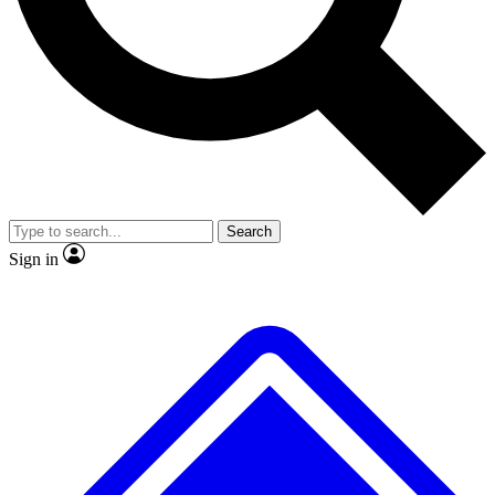
No ads, ever
Exclusive, original
reporting
Scientist interviews and
Member-only features
video
Search
Sign in
JOIN LIVE SCIENCE PRO