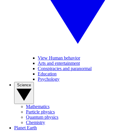
View Human behavior
Arts and entertainment
Conspiracies and paranormal
Education
Psychology
Science
Mathematics
Particle physics
Quantum physics
Chemistry
Planet Earth