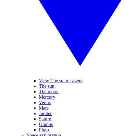
View The solar system
The sun
The moon
Mercury
Venus
Mars
Jupiter
Saturn
Uranus
Pluto
Space exploration