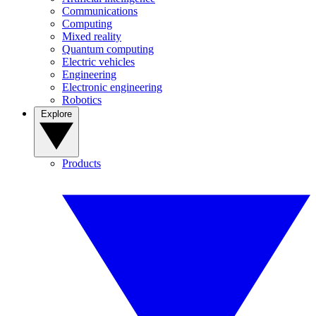
Communications
Computing
Mixed reality
Quantum computing
Electric vehicles
Engineering
Electronic engineering
Robotics
Explore
Products