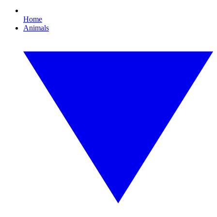
Home
Animals