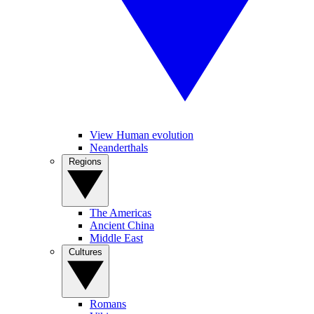
View Human evolution
Neanderthals
Regions
The Americas
Ancient China
Middle East
Cultures
Romans