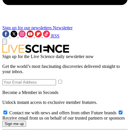
Sign up for our newsletters
Newsletter
RSS
Sign up for the Live Science daily newsletter now
Get the world’s most fascinating discoveries delivered straight to
your inbox.
Become a Member in Seconds
Unlock instant access to exclusive member features.
Contact me with news and offers from other Future brands
Receive email from us on behalf of our trusted partners or sponsors