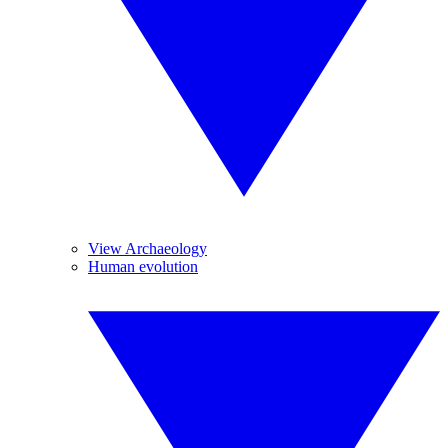
View Archaeology
Human evolution