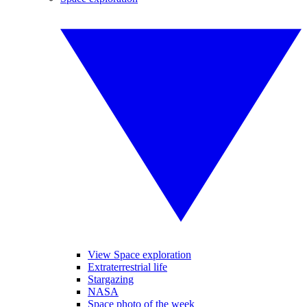
View Space exploration
Extraterrestrial life
Stargazing
NASA
Space photo of the week