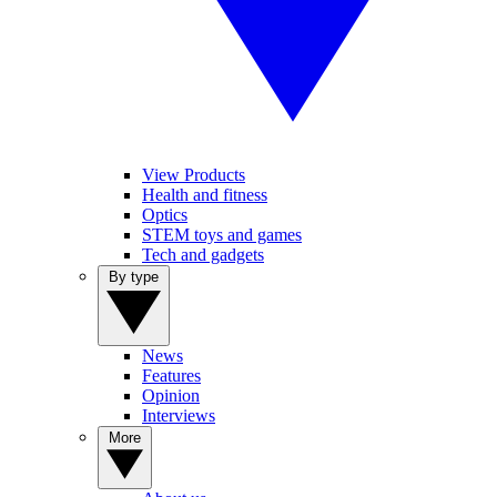
View Products
Health and fitness
Optics
STEM toys and games
Tech and gadgets
By type
News
Features
Opinion
Interviews
More