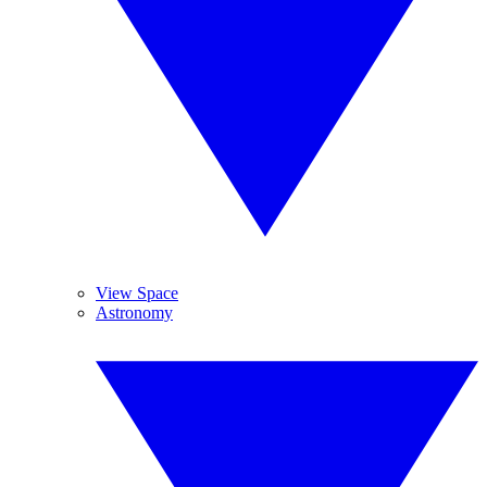
View Space
Astronomy