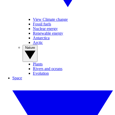
View Climate change
Fossil fuels
Nuclear energy
Renewable energy
Antarctica
Arctic
Nature
Plants
Rivers and oceans
Evolution
Space