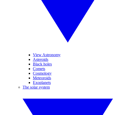
View Astronomy
Asteroids
Black holes
Comets
Cosmology
Meteoroids
Exoplanets
The solar system