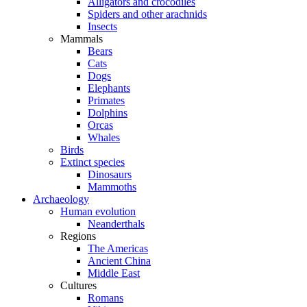
Alligators and crocodiles
Spiders and other arachnids
Insects
Mammals
Bears
Cats
Dogs
Elephants
Primates
Dolphins
Orcas
Whales
Birds
Extinct species
Dinosaurs
Mammoths
Archaeology
Human evolution
Neanderthals
Regions
The Americas
Ancient China
Middle East
Cultures
Romans