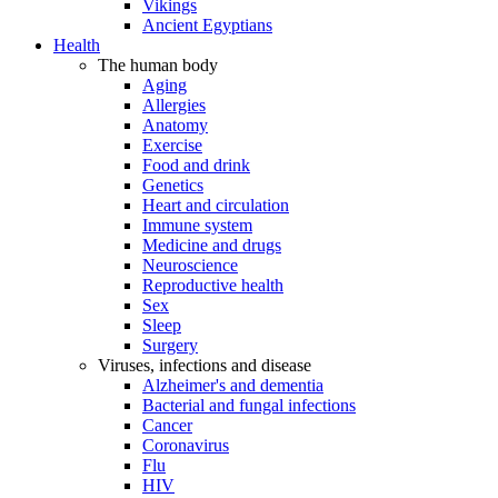
Vikings
Ancient Egyptians
Health
The human body
Aging
Allergies
Anatomy
Exercise
Food and drink
Genetics
Heart and circulation
Immune system
Medicine and drugs
Neuroscience
Reproductive health
Sex
Sleep
Surgery
Viruses, infections and disease
Alzheimer's and dementia
Bacterial and fungal infections
Cancer
Coronavirus
Flu
HIV