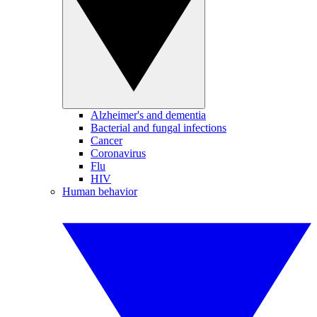
Alzheimer's and dementia
Bacterial and fungal infections
Cancer
Coronavirus
Flu
HIV
Human behavior