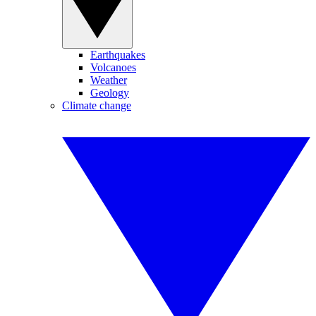
Earthquakes
Volcanoes
Weather
Geology
Climate change