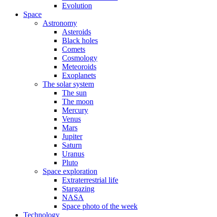
Evolution
Space
Astronomy
Asteroids
Black holes
Comets
Cosmology
Meteoroids
Exoplanets
The solar system
The sun
The moon
Mercury
Venus
Mars
Jupiter
Saturn
Uranus
Pluto
Space exploration
Extraterrestrial life
Stargazing
NASA
Space photo of the week
Technology