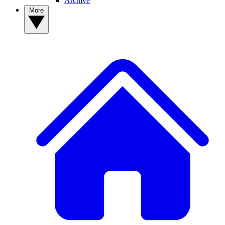
Archive
More