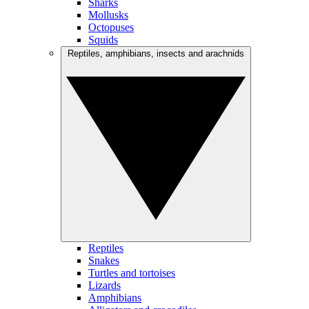
Sharks
Mollusks
Octopuses
Squids
Reptiles, amphibians, insects and arachnids
Reptiles
Snakes
Turtles and tortoises
Lizards
Amphibians