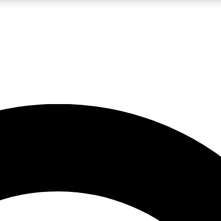
LIVE SCIENCE PRO
Unlimited access to our exclusive features, expert analysis and in-depth
No ads, ever
Exclusive, original
reporting
JOIN LIV