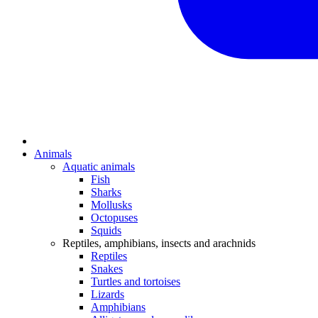
Animals
Aquatic animals
Fish
Sharks
Mollusks
Octopuses
Squids
Reptiles, amphibians, insects and arachnids
Reptiles
Snakes
Turtles and tortoises
Lizards
Amphibians