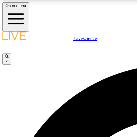
Open menu
Livescience
LIVE SCIENCE PLUS
Get started to get free access to selected news stories, receive
our daily newsletter, post comments, play games and earn
×
badges.
JOIN FREE