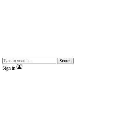
Search
Sign in