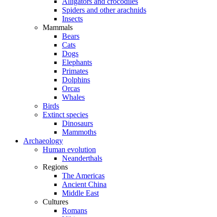
Alligators and crocodiles
Spiders and other arachnids
Insects
Mammals
Bears
Cats
Dogs
Elephants
Primates
Dolphins
Orcas
Whales
Birds
Extinct species
Dinosaurs
Mammoths
Archaeology
Human evolution
Neanderthals
Regions
The Americas
Ancient China
Middle East
Cultures
Romans