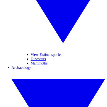
View Extinct species
Dinosaurs
Mammoths
Archaeology