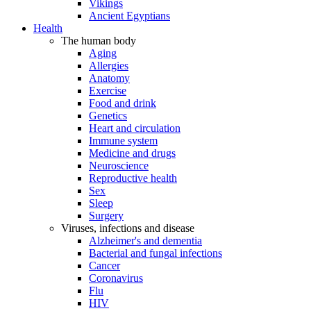
Vikings
Ancient Egyptians
Health
The human body
Aging
Allergies
Anatomy
Exercise
Food and drink
Genetics
Heart and circulation
Immune system
Medicine and drugs
Neuroscience
Reproductive health
Sex
Sleep
Surgery
Viruses, infections and disease
Alzheimer's and dementia
Bacterial and fungal infections
Cancer
Coronavirus
Flu
HIV