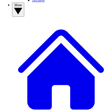
Archive
More