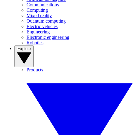
Communications
Computing
Mixed reality
Quantum computing
Electric vehicles
Engineering
Electronic engineering
Robotics
Explore
Products