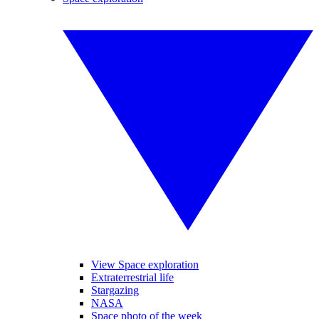
View Space exploration
Extraterrestrial life
Stargazing
NASA
Space photo of the week