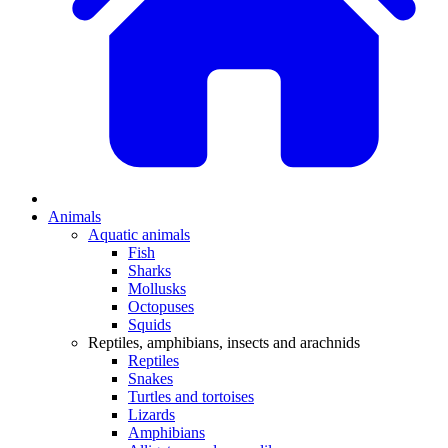
Animals
Aquatic animals
Fish
Sharks
Mollusks
Octopuses
Squids
Reptiles, amphibians, insects and arachnids
Reptiles
Snakes
Turtles and tortoises
Lizards
Amphibians