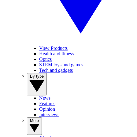
View Products
Health and fitness
Optics
STEM toys and games
Tech and gadgets
By type
News
Features
Opinion
Interviews
More