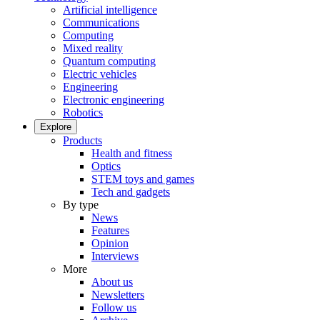
Artificial intelligence
Communications
Computing
Mixed reality
Quantum computing
Electric vehicles
Engineering
Electronic engineering
Robotics
Explore
Products
Health and fitness
Optics
STEM toys and games
Tech and gadgets
By type
News
Features
Opinion
Interviews
More
About us
Newsletters
Follow us