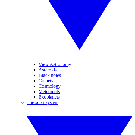
View Astronomy
Asteroids
Black holes
Comets
Cosmology
Meteoroids
Exoplanets
The solar system