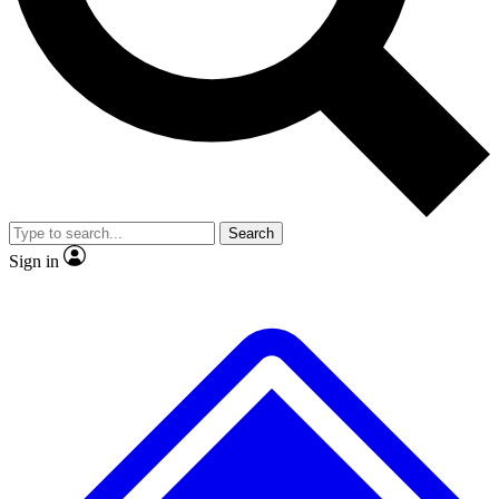
No ads, ever
Exclusive, original
reporting
Scientist interviews and
Member-only features
video
Search
Sign in
JOIN LIVE SCIENCE PRO