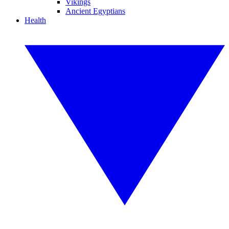
Vikings
Ancient Egyptians
Health