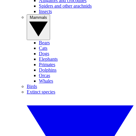
Alligators and crocodiles
Spiders and other arachnids
Insects
Mammals
Bears
Cats
Dogs
Elephants
Primates
Dolphins
Orcas
Whales
Birds
Extinct species