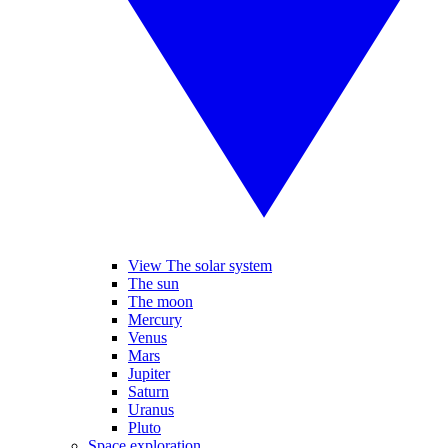
View The solar system
The sun
The moon
Mercury
Venus
Mars
Jupiter
Saturn
Uranus
Pluto
Space exploration