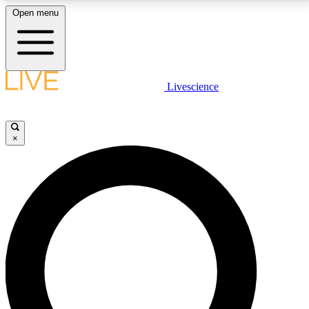
Open menu
LIVE SCIENCE PLUS
Livescience
Get started to get free access to selected news stories, receive our
daily newsletter, post comments, play games and earn badges.
×
JOIN FREE
LIVE SCIENCE PRO
Unlimited access to our exclusive features, expert analysis and in-depth
interviews, all ad-free