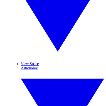
View Space
Astronomy