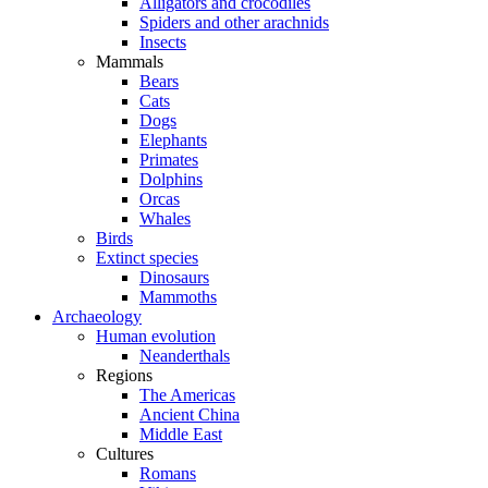
Alligators and crocodiles
Spiders and other arachnids
Insects
Mammals
Bears
Cats
Dogs
Elephants
Primates
Dolphins
Orcas
Whales
Birds
Extinct species
Dinosaurs
Mammoths
Archaeology
Human evolution
Neanderthals
Regions
The Americas
Ancient China
Middle East
Cultures
Romans