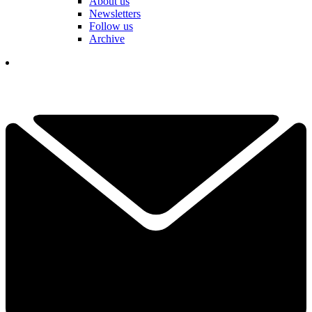
About us
Newsletters
Follow us
Archive