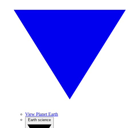
View Planet Earth
Earth science