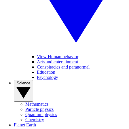
View Human behavior
Arts and entertainment
Conspiracies and paranormal
Education
Psychology
Science
Mathematics
Particle physics
Quantum physics
Chemistry
Planet Earth