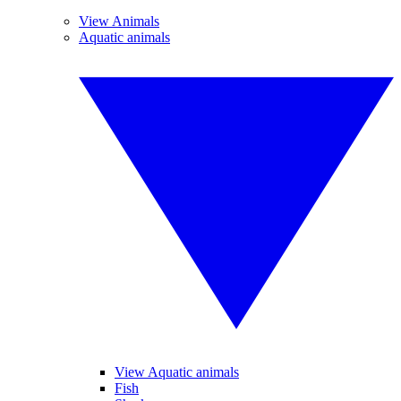
View Animals
Aquatic animals
View Aquatic animals
Fish