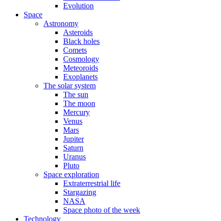
Evolution
Space
Astronomy
Asteroids
Black holes
Comets
Cosmology
Meteoroids
Exoplanets
The solar system
The sun
The moon
Mercury
Venus
Mars
Jupiter
Saturn
Uranus
Pluto
Space exploration
Extraterrestrial life
Stargazing
NASA
Space photo of the week
Technology