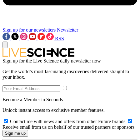
Sign up for our newsletters
Newsletter
RSS
Sign up for the Live Science daily newsletter now
Get the world’s most fascinating discoveries delivered straight to
your inbox.
Become a Member in Seconds
Unlock instant access to exclusive member features.
Contact me with news and offers from other Future brands
Receive email from us on behalf of our trusted partners or sponsors