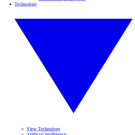
Technology
View Technology
Artificial intelligence