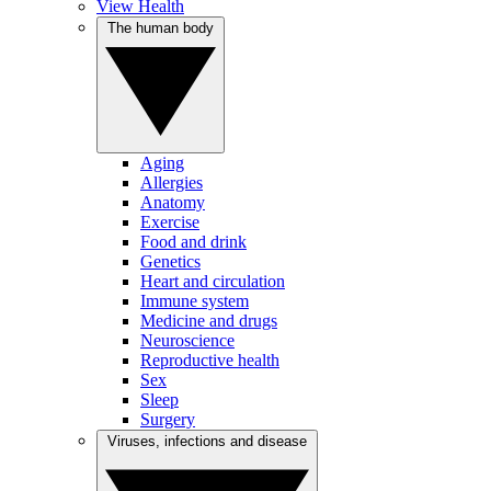
View Health
The human body
Aging
Allergies
Anatomy
Exercise
Food and drink
Genetics
Heart and circulation
Immune system
Medicine and drugs
Neuroscience
Reproductive health
Sex
Sleep
Surgery
Viruses, infections and disease