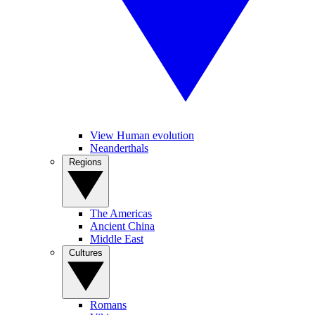
View Human evolution
Neanderthals
Regions
The Americas
Ancient China
Middle East
Cultures
Romans