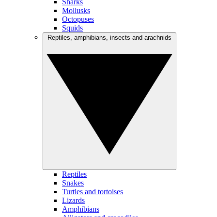
Sharks
Mollusks
Octopuses
Squids
Reptiles, amphibians, insects and arachnids
Reptiles
Snakes
Turtles and tortoises
Lizards
Amphibians