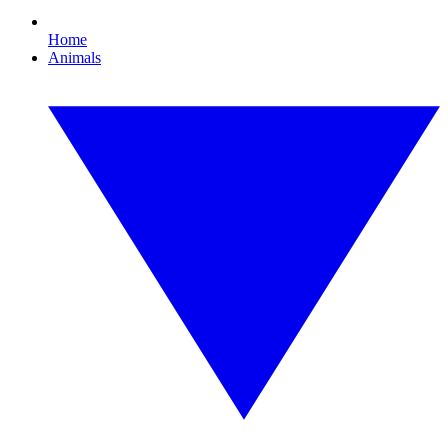
Home
Animals