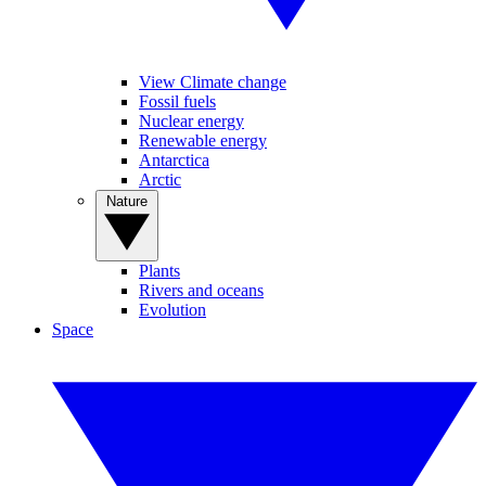
View Climate change
Fossil fuels
Nuclear energy
Renewable energy
Antarctica
Arctic
Nature
Plants
Rivers and oceans
Evolution
Space