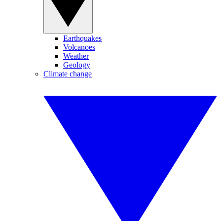
Earthquakes
Volcanoes
Weather
Geology
Climate change