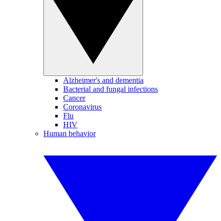
Alzheimer's and dementia
Bacterial and fungal infections
Cancer
Coronavirus
Flu
HIV
Human behavior