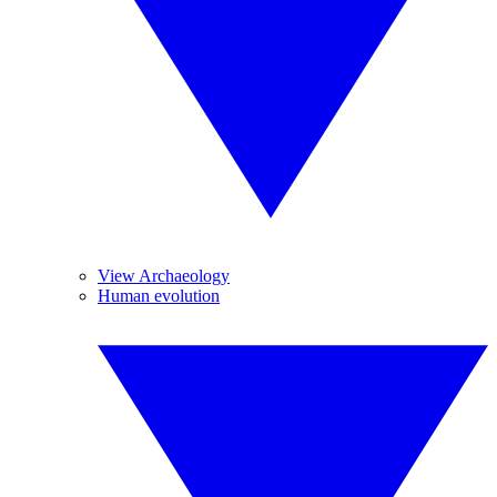
View Archaeology
Human evolution