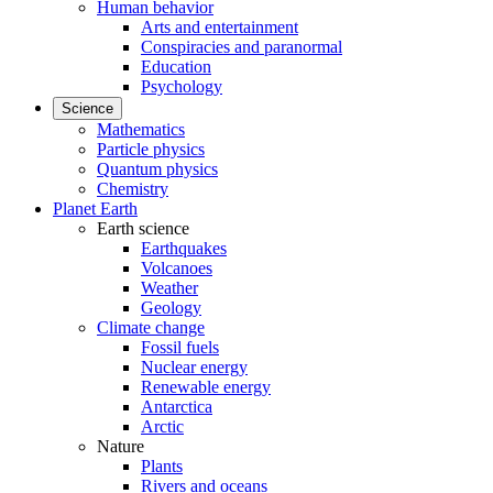
Human behavior
Arts and entertainment
Conspiracies and paranormal
Education
Psychology
Science
Mathematics
Particle physics
Quantum physics
Chemistry
Planet Earth
Earth science
Earthquakes
Volcanoes
Weather
Geology
Climate change
Fossil fuels
Nuclear energy
Renewable energy
Antarctica
Arctic
Nature
Plants
Rivers and oceans