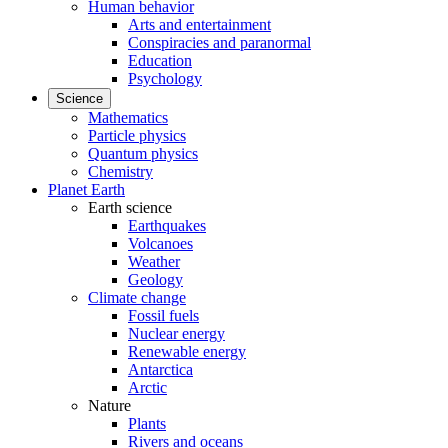
Human behavior
Arts and entertainment
Conspiracies and paranormal
Education
Psychology
Science
Mathematics
Particle physics
Quantum physics
Chemistry
Planet Earth
Earth science
Earthquakes
Volcanoes
Weather
Geology
Climate change
Fossil fuels
Nuclear energy
Renewable energy
Antarctica
Arctic
Nature
Plants
Rivers and oceans