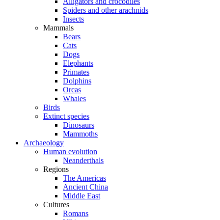
Alligators and crocodiles
Spiders and other arachnids
Insects
Mammals
Bears
Cats
Dogs
Elephants
Primates
Dolphins
Orcas
Whales
Birds
Extinct species
Dinosaurs
Mammoths
Archaeology
Human evolution
Neanderthals
Regions
The Americas
Ancient China
Middle East
Cultures
Romans