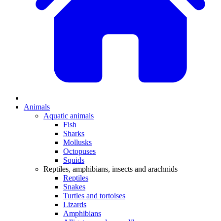
Animals
Aquatic animals
Fish
Sharks
Mollusks
Octopuses
Squids
Reptiles, amphibians, insects and arachnids
Reptiles
Snakes
Turtles and tortoises
Lizards
Amphibians