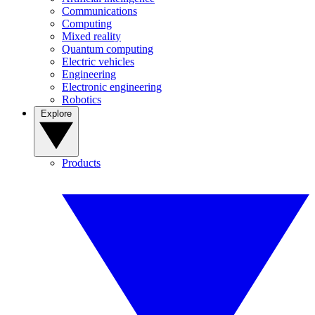
Communications
Computing
Mixed reality
Quantum computing
Electric vehicles
Engineering
Electronic engineering
Robotics
Explore
Products