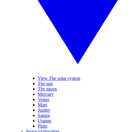
View The solar system
The sun
The moon
Mercury
Venus
Mars
Jupiter
Saturn
Uranus
Pluto
Space exploration