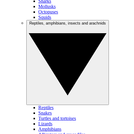
Sharks
Mollusks
Octopuses
Squids
Reptiles, amphibians, insects and arachnids
Reptiles
Snakes
Turtles and tortoises
Lizards
Amphibians