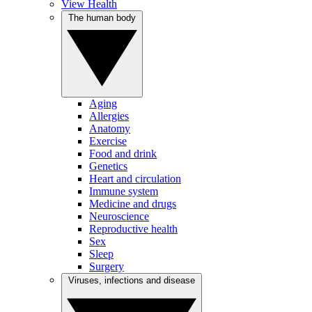
View Health
The human body
Aging
Allergies
Anatomy
Exercise
Food and drink
Genetics
Heart and circulation
Immune system
Medicine and drugs
Neuroscience
Reproductive health
Sex
Sleep
Surgery
Viruses, infections and disease