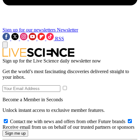
Sign up for our newsletters
Newsletter
RSS
Sign up for the Live Science daily newsletter now
Get the world’s most fascinating discoveries delivered straight to
your inbox.
Become a Member in Seconds
Unlock instant access to exclusive member features.
Contact me with news and offers from other Future brands
Receive email from us on behalf of our trusted partners or sponsors