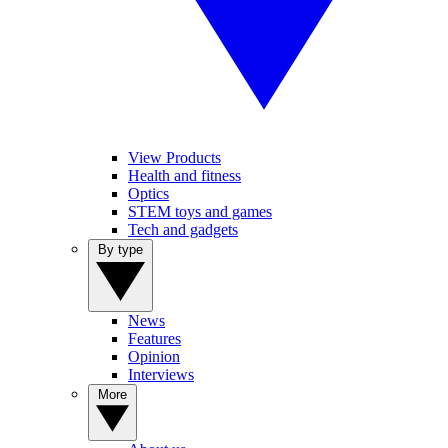
View Products
Health and fitness
Optics
STEM toys and games
Tech and gadgets
By type
News
Features
Opinion
Interviews
More