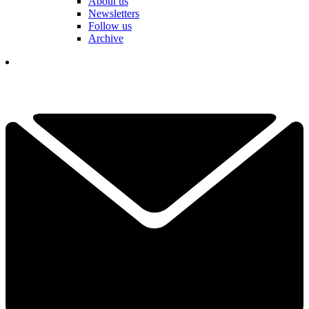
About us
Newsletters
Follow us
Archive