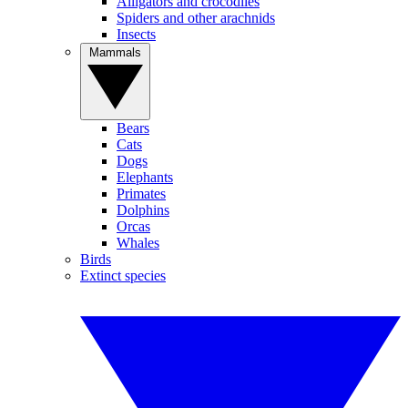
Alligators and crocodiles
Spiders and other arachnids
Insects
Mammals
Bears
Cats
Dogs
Elephants
Primates
Dolphins
Orcas
Whales
Birds
Extinct species