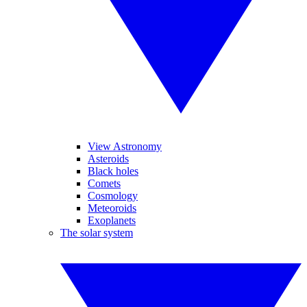
View Astronomy
Asteroids
Black holes
Comets
Cosmology
Meteoroids
Exoplanets
The solar system