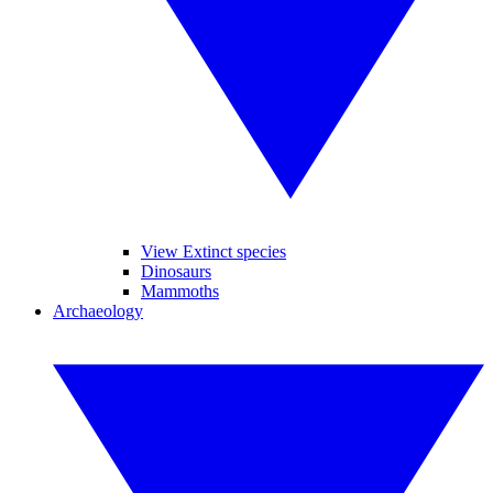
View Extinct species
Dinosaurs
Mammoths
Archaeology