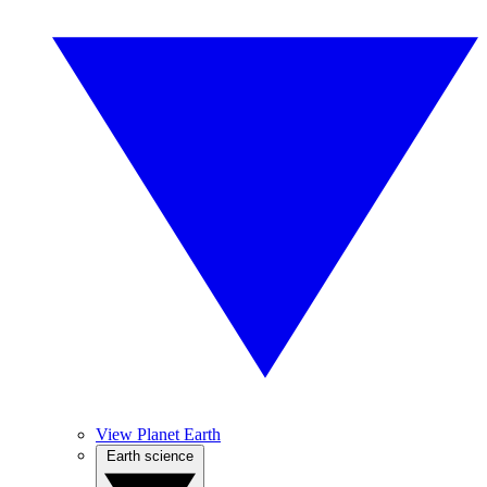
View Planet Earth
Earth science