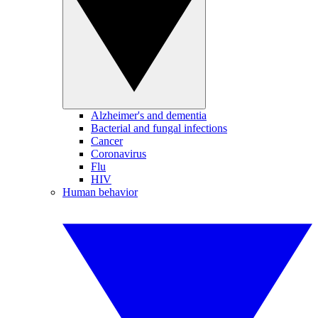
Alzheimer's and dementia
Bacterial and fungal infections
Cancer
Coronavirus
Flu
HIV
Human behavior