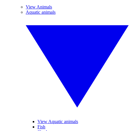
View Animals
Aquatic animals
View Aquatic animals
Fish