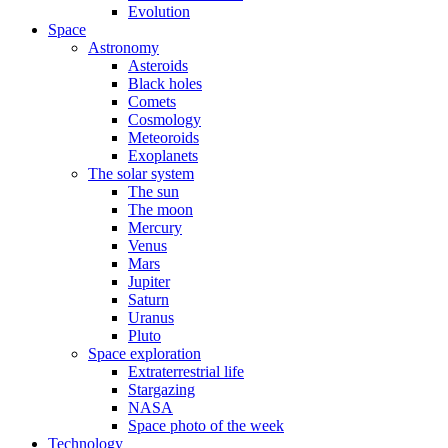
Evolution
Space
Astronomy
Asteroids
Black holes
Comets
Cosmology
Meteoroids
Exoplanets
The solar system
The sun
The moon
Mercury
Venus
Mars
Jupiter
Saturn
Uranus
Pluto
Space exploration
Extraterrestrial life
Stargazing
NASA
Space photo of the week
Technology