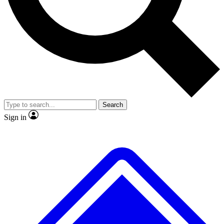
No ads, ever
Exclusive, original repor
Scientist interviews and video
Member-only feature
Search
JOIN LIVE SCIENCE PRO
Sign in