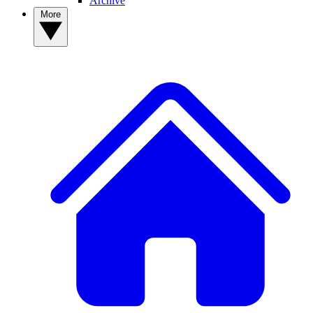
Archive
More