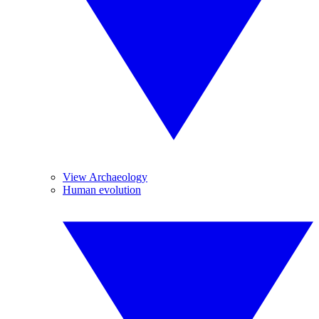
View Archaeology
Human evolution