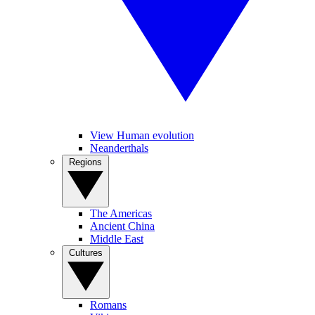
View Human evolution
Neanderthals
Regions
The Americas
Ancient China
Middle East
Cultures
Romans