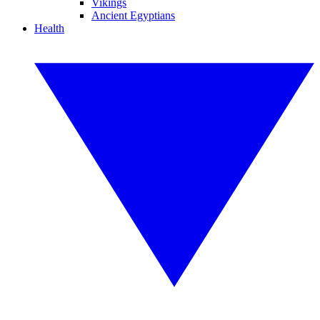
Vikings
Ancient Egyptians
Health