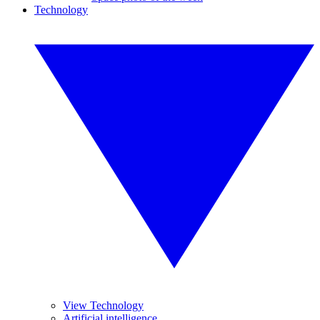
Technology
View Technology
Artificial intelligence