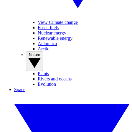
View Climate change
Fossil fuels
Nuclear energy
Renewable energy
Antarctica
Arctic
Nature
Plants
Rivers and oceans
Evolution
Space