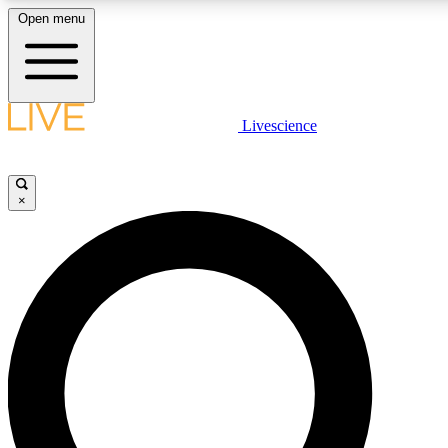
Open menu
LIVE SCIENCE PLUS
Livescience
Get started to get free access to selected news stories, receive our daily
newsletter, post comments, play games and earn badges.
×
JOIN FREE
LIVE SCIENCE PRO
Unlimited access to our exclusive features, expert analysis and in-depth
interviews, all ad-free