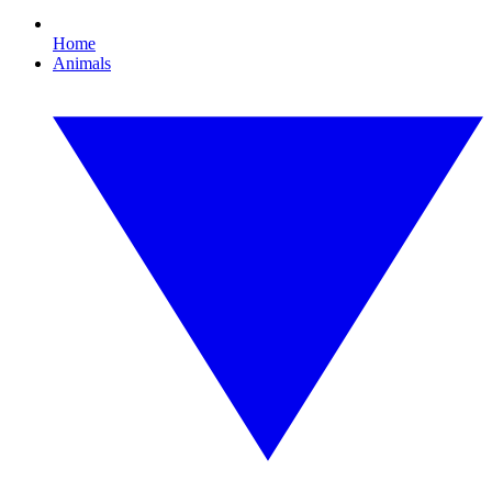
Home
Animals