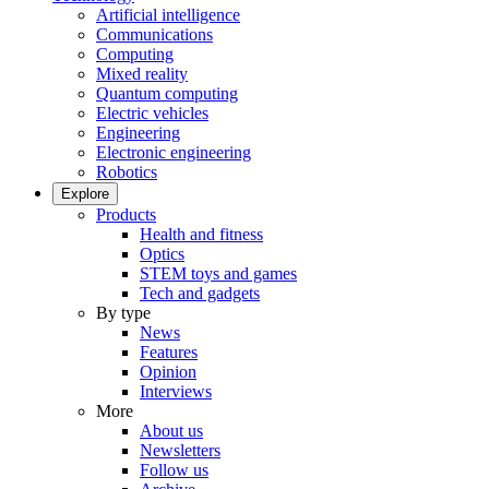
Artificial intelligence
Communications
Computing
Mixed reality
Quantum computing
Electric vehicles
Engineering
Electronic engineering
Robotics
Explore
Products
Health and fitness
Optics
STEM toys and games
Tech and gadgets
By type
News
Features
Opinion
Interviews
More
About us
Newsletters
Follow us