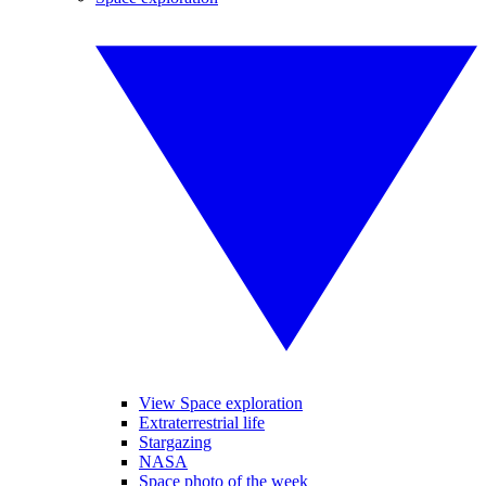
View Space exploration
Extraterrestrial life
Stargazing
NASA
Space photo of the week