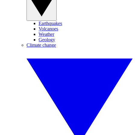
Earthquakes
Volcanoes
Weather
Geology
Climate change