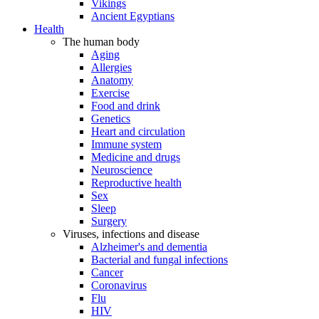
Vikings
Ancient Egyptians
Health
The human body
Aging
Allergies
Anatomy
Exercise
Food and drink
Genetics
Heart and circulation
Immune system
Medicine and drugs
Neuroscience
Reproductive health
Sex
Sleep
Surgery
Viruses, infections and disease
Alzheimer's and dementia
Bacterial and fungal infections
Cancer
Coronavirus
Flu
HIV