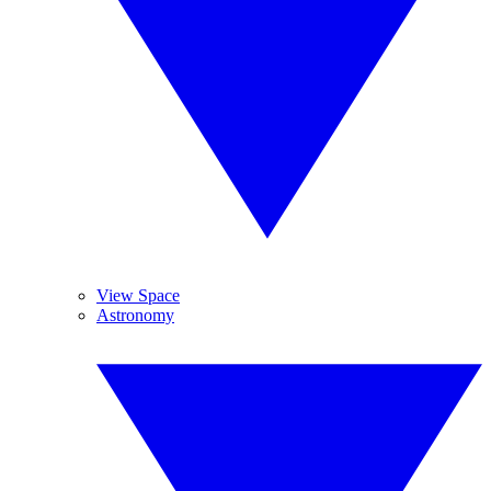
View Space
Astronomy