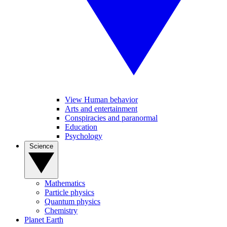
View Human behavior
Arts and entertainment
Conspiracies and paranormal
Education
Psychology
Science
Mathematics
Particle physics
Quantum physics
Chemistry
Planet Earth