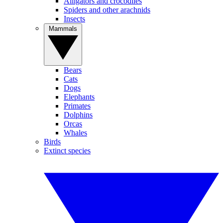
Alligators and crocodiles
Spiders and other arachnids
Insects
Mammals
Bears
Cats
Dogs
Elephants
Primates
Dolphins
Orcas
Whales
Birds
Extinct species