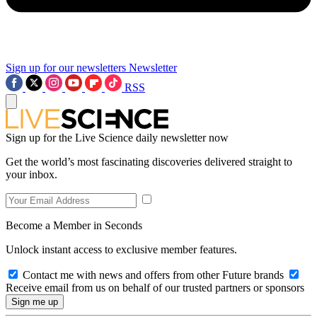
Sign up for our newsletters
Newsletter
RSS
Sign up for the Live Science daily newsletter now
Get the world’s most fascinating discoveries delivered straight to
your inbox.
Become a Member in Seconds
Unlock instant access to exclusive member features.
Contact me with news and offers from other Future brands
Receive email from us on behalf of our trusted partners or sponsors