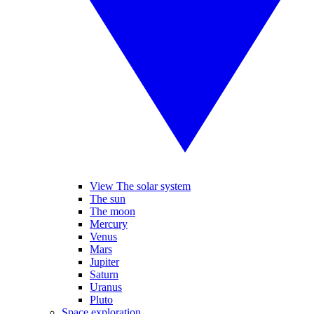
View The solar system
The sun
The moon
Mercury
Venus
Mars
Jupiter
Saturn
Uranus
Pluto
Space exploration