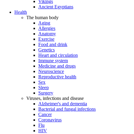
Vikings
Ancient Egyptians
Health
The human body
Aging
Allergies
Anatomy
Exercise
Food and drink
Genetics
Heart and circulation
Immune system
Medicine and drugs
Neuroscience
Reproductive health
Sex
Sleep
Surgery
Viruses, infections and disease
Alzheimer's and dementia
Bacterial and fungal infections
Cancer
Coronavirus
Flu
HIV