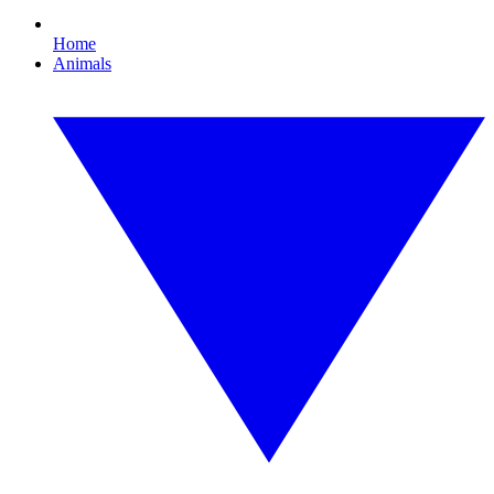
Home
Animals