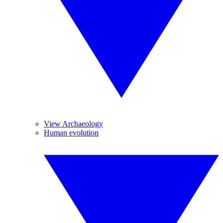
View Archaeology
Human evolution