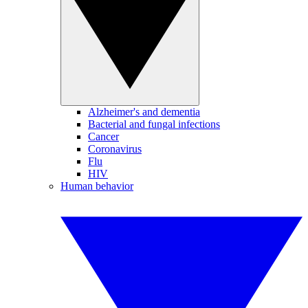
Alzheimer's and dementia
Bacterial and fungal infections
Cancer
Coronavirus
Flu
HIV
Human behavior