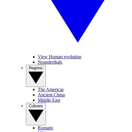
View Human evolution
Neanderthals
Regions
The Americas
Ancient China
Middle East
Cultures
Romans