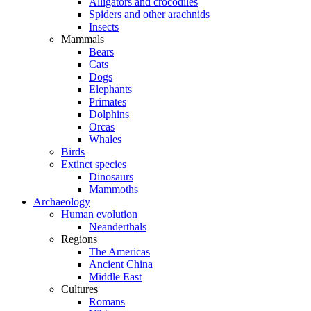
Alligators and crocodiles
Spiders and other arachnids
Insects
Mammals
Bears
Cats
Dogs
Elephants
Primates
Dolphins
Orcas
Whales
Birds
Extinct species
Dinosaurs
Mammoths
Archaeology
Human evolution
Neanderthals
Regions
The Americas
Ancient China
Middle East
Cultures
Romans