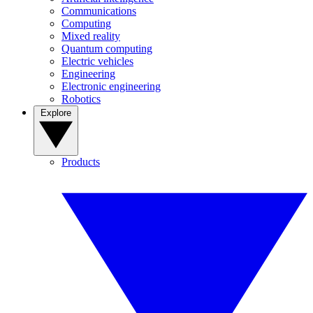
Communications
Computing
Mixed reality
Quantum computing
Electric vehicles
Engineering
Electronic engineering
Robotics
Explore
Products