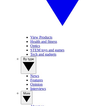
View Products
Health and fitness
Optics
STEM toys and games
Tech and gadgets
By type
News
Features
Opinion
Interviews
More