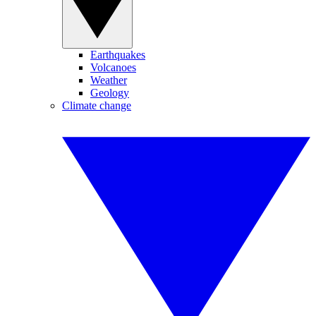
Earthquakes
Volcanoes
Weather
Geology
Climate change