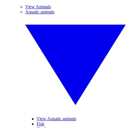
View Animals
Aquatic animals
View Aquatic animals
Fish