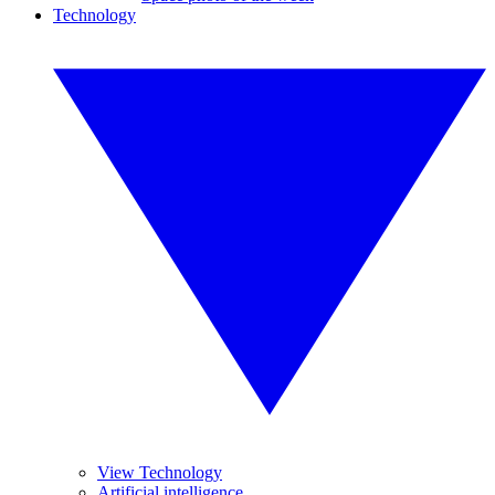
Technology
View Technology
Artificial intelligence