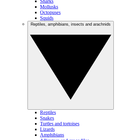
Sharks
Mollusks
Octopuses
Squids
Reptiles, amphibians, insects and arachnids
Reptiles
Snakes
Turtles and tortoises
Lizards
Amphibians