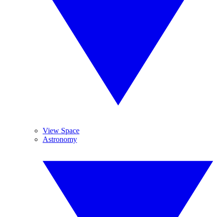
View Space
Astronomy