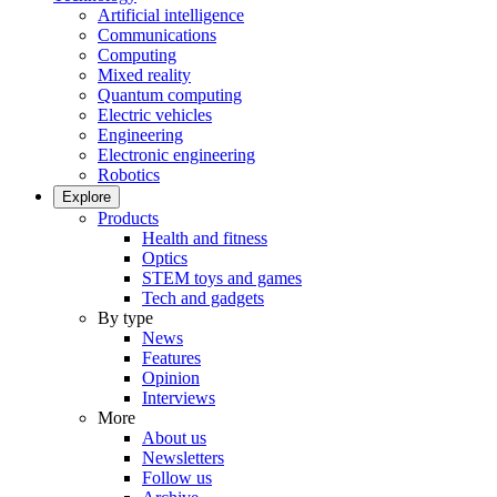
Artificial intelligence
Communications
Computing
Mixed reality
Quantum computing
Electric vehicles
Engineering
Electronic engineering
Robotics
Explore
Products
Health and fitness
Optics
STEM toys and games
Tech and gadgets
By type
News
Features
Opinion
Interviews
More
About us
Newsletters
Follow us