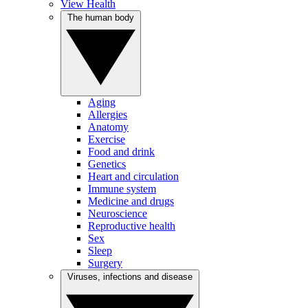
View Health
The human body
Aging
Allergies
Anatomy
Exercise
Food and drink
Genetics
Heart and circulation
Immune system
Medicine and drugs
Neuroscience
Reproductive health
Sex
Sleep
Surgery
Viruses, infections and disease