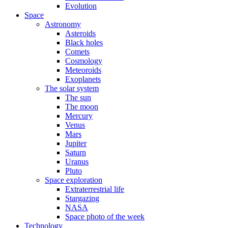
Evolution
Space
Astronomy
Asteroids
Black holes
Comets
Cosmology
Meteoroids
Exoplanets
The solar system
The sun
The moon
Mercury
Venus
Mars
Jupiter
Saturn
Uranus
Pluto
Space exploration
Extraterrestrial life
Stargazing
NASA
Space photo of the week
Technology