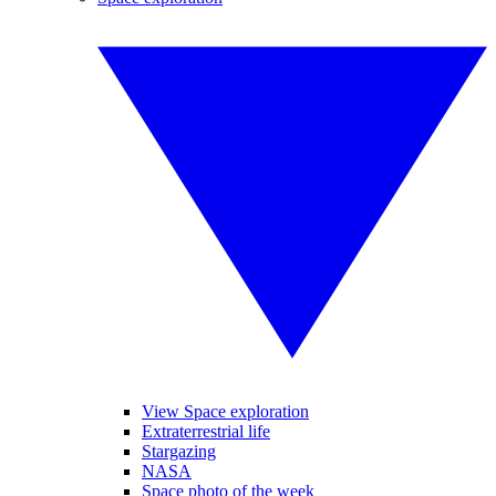
View Space exploration
Extraterrestrial life
Stargazing
NASA
Space photo of the week