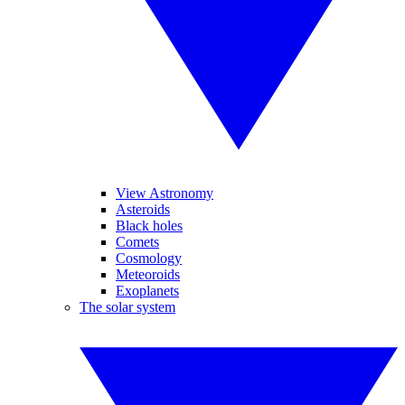
View Astronomy
Asteroids
Black holes
Comets
Cosmology
Meteoroids
Exoplanets
The solar system