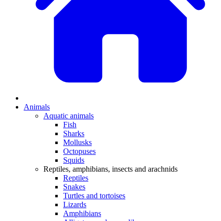
Animals
Aquatic animals
Fish
Sharks
Mollusks
Octopuses
Squids
Reptiles, amphibians, insects and arachnids
Reptiles
Snakes
Turtles and tortoises
Lizards
Amphibians