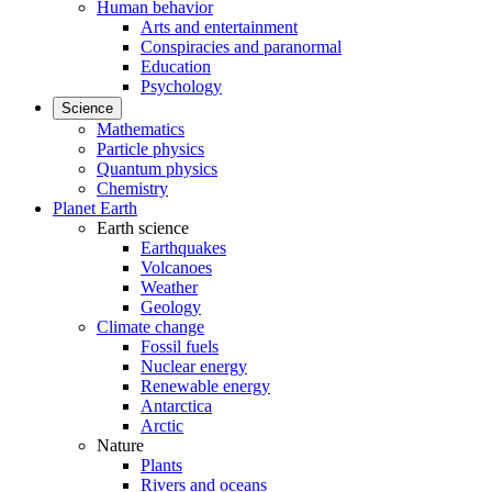
Human behavior
Arts and entertainment
Conspiracies and paranormal
Education
Psychology
Science
Mathematics
Particle physics
Quantum physics
Chemistry
Planet Earth
Earth science
Earthquakes
Volcanoes
Weather
Geology
Climate change
Fossil fuels
Nuclear energy
Renewable energy
Antarctica
Arctic
Nature
Plants
Rivers and oceans