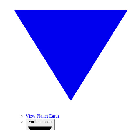
View Planet Earth
Earth science