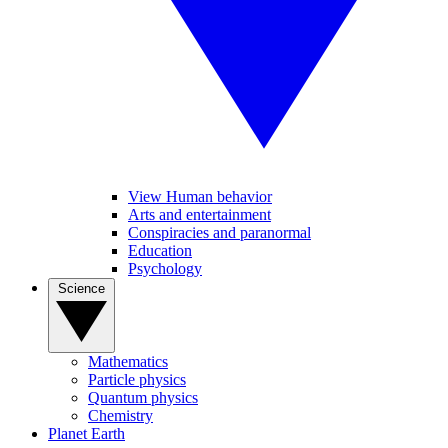
View Human behavior
Arts and entertainment
Conspiracies and paranormal
Education
Psychology
Science
Mathematics
Particle physics
Quantum physics
Chemistry
Planet Earth