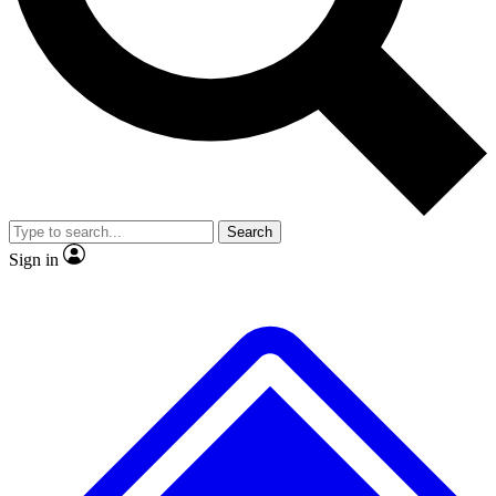
No ads, ever
Exclusive, original
reporting
Scientist interviews and
Member-only features
video
Search
Sign in
JOIN LIVE SCIENCE PRO