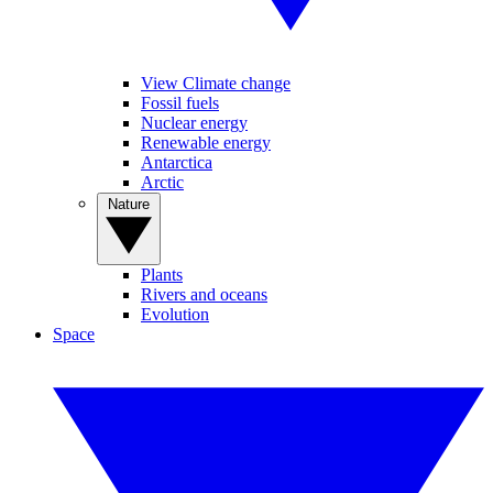
View Climate change
Fossil fuels
Nuclear energy
Renewable energy
Antarctica
Arctic
Nature
Plants
Rivers and oceans
Evolution
Space