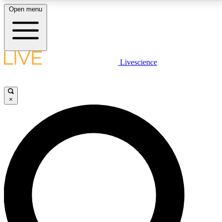
Open menu
LIVE SCIENCE PLUS
Livescience
Get started to get free access to selected news stories, receive our
daily newsletter, post comments, play games and earn badges.
×
JOIN FREE
LIVE SCIENCE PRO
Unlimited access to our exclusive features, expert analysis and in-depth
interviews, all ad-free