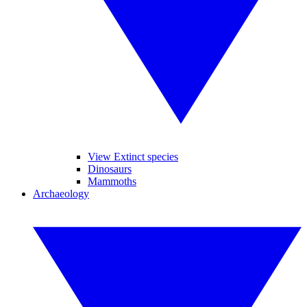
View Extinct species
Dinosaurs
Mammoths
Archaeology