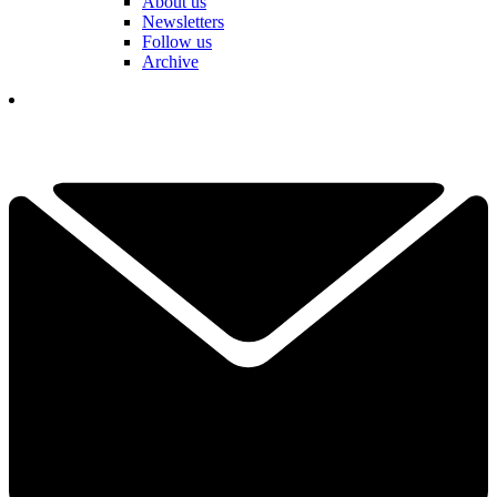
About us
Newsletters
Follow us
Archive