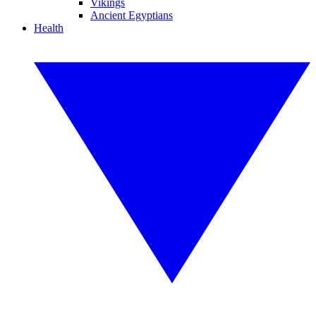
Vikings
Ancient Egyptians
Health