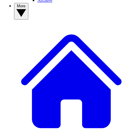
Archive
More