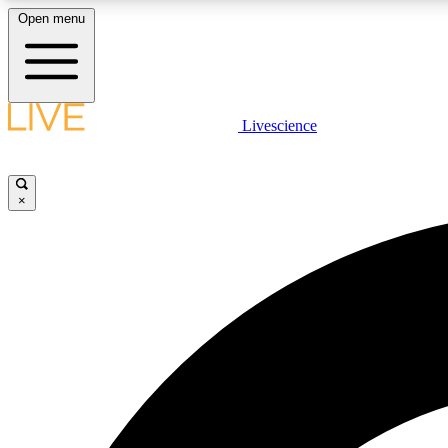
Open menu
Livescience
LIVE SCIENCE PLUS
Get started to get free access to selected news stories, receive
our daily newsletter, post comments, play games and earn
×
badges.
JOIN FREE