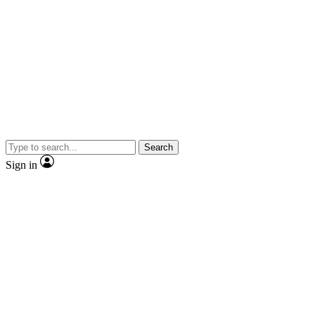
Search
Sign in