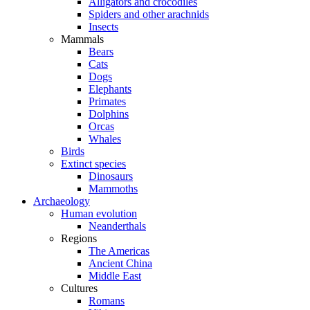
Alligators and crocodiles
Spiders and other arachnids
Insects
Mammals
Bears
Cats
Dogs
Elephants
Primates
Dolphins
Orcas
Whales
Birds
Extinct species
Dinosaurs
Mammoths
Archaeology
Human evolution
Neanderthals
Regions
The Americas
Ancient China
Middle East
Cultures
Romans