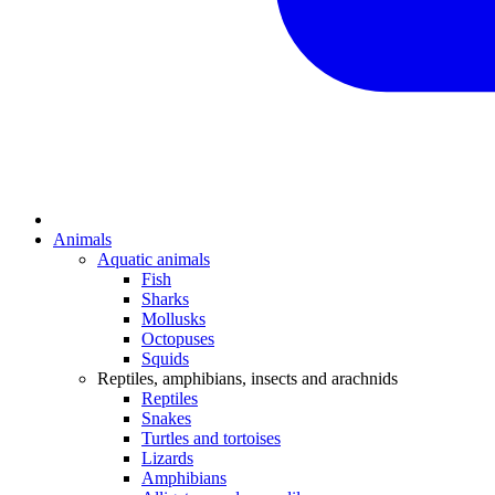
Animals
Aquatic animals
Fish
Sharks
Mollusks
Octopuses
Squids
Reptiles, amphibians, insects and arachnids
Reptiles
Snakes
Turtles and tortoises
Lizards
Amphibians