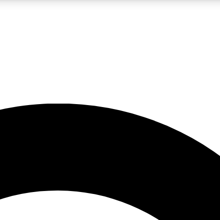
LIVE SCIENCE PRO
Unlimited access to our exclusive features, expert analysis and in-depth
No ads, ever
Exclusive, original
reporting
JOIN LIV