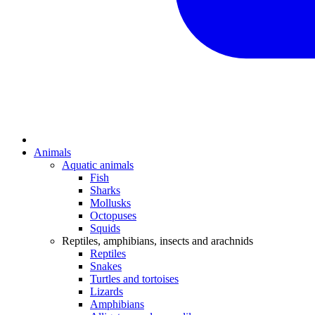
Animals
Aquatic animals
Fish
Sharks
Mollusks
Octopuses
Squids
Reptiles, amphibians, insects and arachnids
Reptiles
Snakes
Turtles and tortoises
Lizards
Amphibians