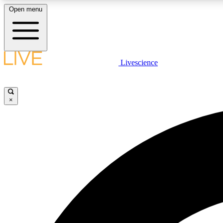
Open menu
Livescience
LIVE SCIENCE PLUS
Get started to get free access to selected news stories, receive
our daily newsletter, post comments, play games and earn
×
badges.
JOIN FREE