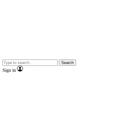
Search
Sign in