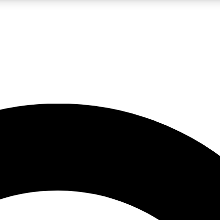
LIVE SCIENCE PRO
Unlimited access to our exclusive features, expert analysis and in-depth
No ads, ever
Exclusive, original
reporting
JOIN LIV