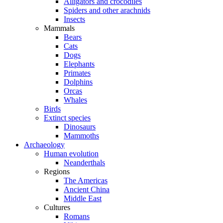
Alligators and crocodiles
Spiders and other arachnids
Insects
Mammals
Bears
Cats
Dogs
Elephants
Primates
Dolphins
Orcas
Whales
Birds
Extinct species
Dinosaurs
Mammoths
Archaeology
Human evolution
Neanderthals
Regions
The Americas
Ancient China
Middle East
Cultures
Romans