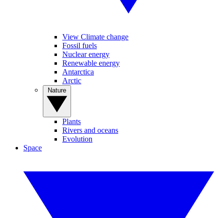
View Climate change
Fossil fuels
Nuclear energy
Renewable energy
Antarctica
Arctic
Nature
Plants
Rivers and oceans
Evolution
Space