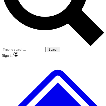
Search
Sign in