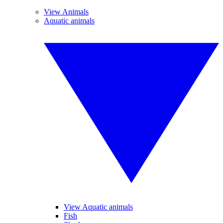
View Animals
Aquatic animals
View Aquatic animals
Fish