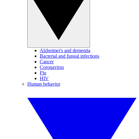
Alzheimer's and dementia
Bacterial and fungal infections
Cancer
Coronavirus
Flu
HIV
Human behavior