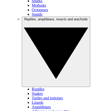
Sharks
Mollusks
Octopuses
Squids
Reptiles, amphibians, insects and arachnids
Reptiles
Snakes
Turtles and tortoises
Lizards
Amphibians