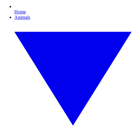
Home
Animals