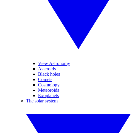
View Astronomy
Asteroids
Black holes
Comets
Cosmology
Meteoroids
Exoplanets
The solar system