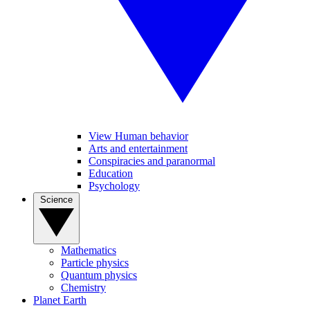
View Human behavior
Arts and entertainment
Conspiracies and paranormal
Education
Psychology
Science
Mathematics
Particle physics
Quantum physics
Chemistry
Planet Earth