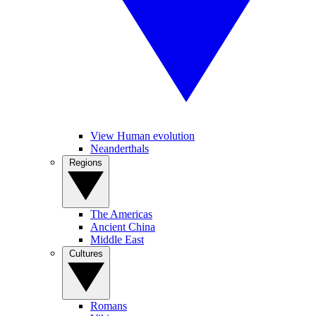
View Human evolution
Neanderthals
Regions
The Americas
Ancient China
Middle East
Cultures
Romans