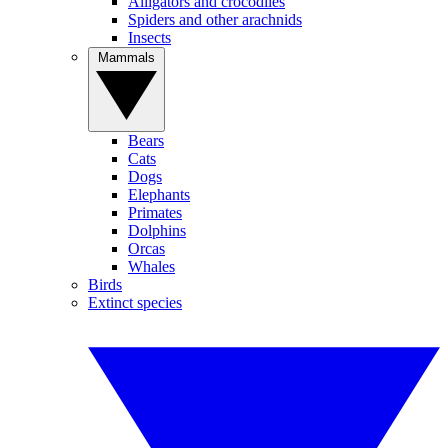
Alligators and crocodiles
Spiders and other arachnids
Insects
Mammals
Bears
Cats
Dogs
Elephants
Primates
Dolphins
Orcas
Whales
Birds
Extinct species