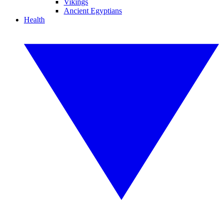
Vikings
Ancient Egyptians
Health