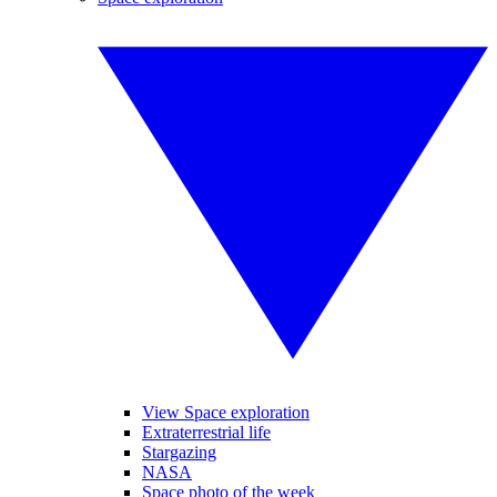
View Space exploration
Extraterrestrial life
Stargazing
NASA
Space photo of the week