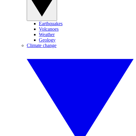
Earthquakes
Volcanoes
Weather
Geology
Climate change