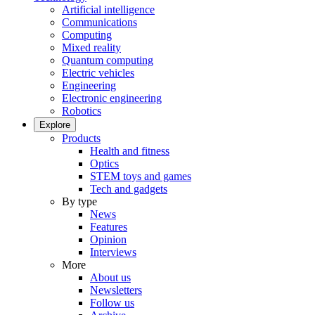
Artificial intelligence
Communications
Computing
Mixed reality
Quantum computing
Electric vehicles
Engineering
Electronic engineering
Robotics
Explore
Products
Health and fitness
Optics
STEM toys and games
Tech and gadgets
By type
News
Features
Opinion
Interviews
More
About us
Newsletters
Follow us