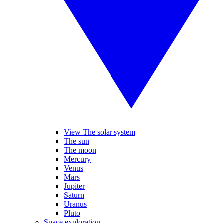
View The solar system
The sun
The moon
Mercury
Venus
Mars
Jupiter
Saturn
Uranus
Pluto
Space exploration