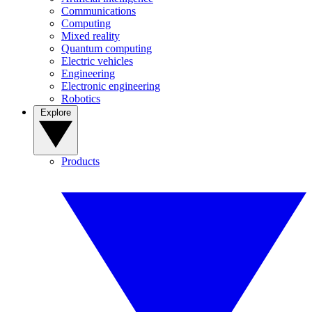
Communications
Computing
Mixed reality
Quantum computing
Electric vehicles
Engineering
Electronic engineering
Robotics
Explore
Products