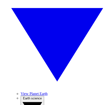
View Planet Earth
Earth science