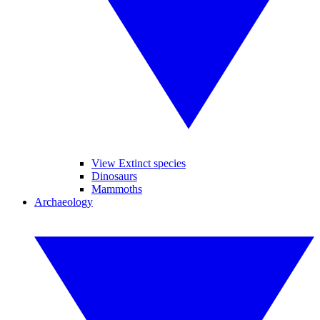
View Extinct species
Dinosaurs
Mammoths
Archaeology