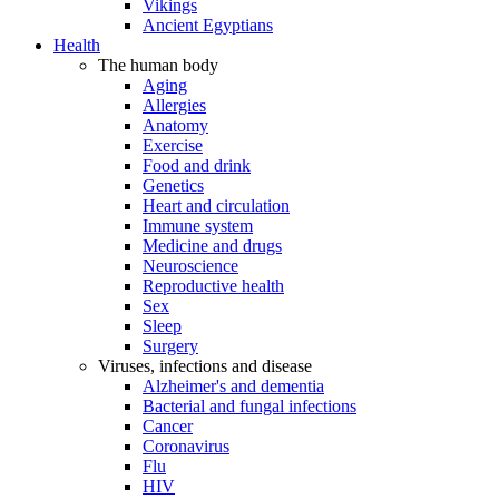
Vikings
Ancient Egyptians
Health
The human body
Aging
Allergies
Anatomy
Exercise
Food and drink
Genetics
Heart and circulation
Immune system
Medicine and drugs
Neuroscience
Reproductive health
Sex
Sleep
Surgery
Viruses, infections and disease
Alzheimer's and dementia
Bacterial and fungal infections
Cancer
Coronavirus
Flu
HIV