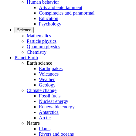
Human behavior
Arts and entertainment
Conspiracies and paranormal
Education
Psychology
Science
Mathematics
Particle physics
Quantum physics
Chemistry
Planet Earth
Earth science
Earthquakes
Volcanoes
Weather
Geology
Climate change
Fossil fuels
Nuclear energy
Renewable energy
Antarctica
Arctic
Nature
Plants
Rivers and oceans