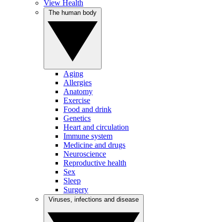
View Health
The human body
Aging
Allergies
Anatomy
Exercise
Food and drink
Genetics
Heart and circulation
Immune system
Medicine and drugs
Neuroscience
Reproductive health
Sex
Sleep
Surgery
Viruses, infections and disease