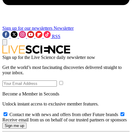
Sign up for our newsletters
Newsletter
RSS
Sign up for the Live Science daily newsletter now
Get the world’s most fascinating discoveries delivered straight to
your inbox.
Become a Member in Seconds
Unlock instant access to exclusive member features.
Contact me with news and offers from other Future brands
Receive email from us on behalf of our trusted partners or sponsors