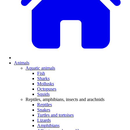
Animals
Aquatic animals
Fish
Sharks
Mollusks
Octopuses
Squids
Reptiles, amphibians, insects and arachnids
Reptiles
Snakes
Turtles and tortoises
Lizards
Amphibians