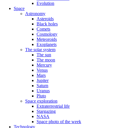
Evolution
Space
Astronomy
Asteroids
Black holes
Comets
Cosmology
Meteoroids
Exoplanets
The solar system
The sun
The moon
Mercury
Venus
Mars
Jupiter
Saturn
Uranus
Pluto
Space exploration
Extraterrestrial life
Stargazing
NASA
Space photo of the week
Technology