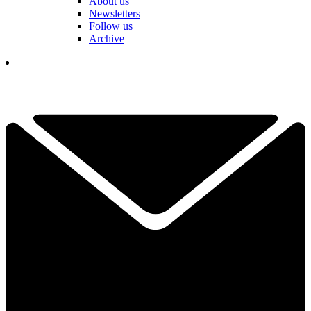
About us
Newsletters
Follow us
Archive