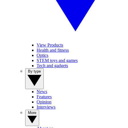
View Products
Health and fitness
Optics
STEM toys and games
Tech and gadgets
By type
News
Features
Opinion
Interviews
More