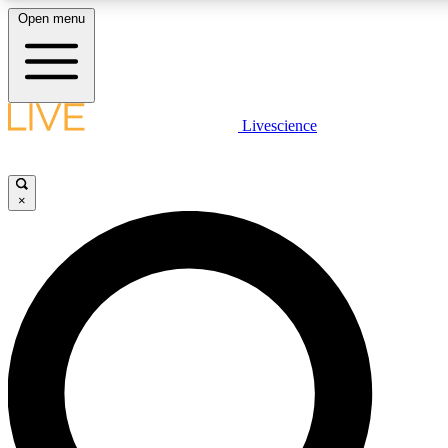
Open menu
LIVE SCIENC
Livescience
Get started to get free
×
LIVE SCIENC
Unlimited access to our