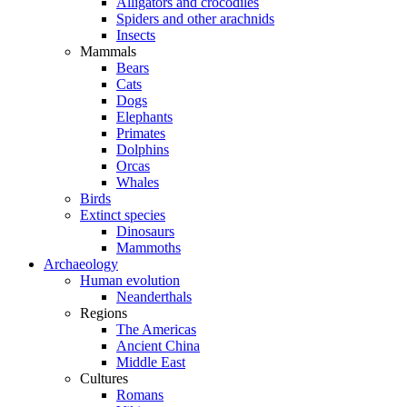
Alligators and crocodiles
Spiders and other arachnids
Insects
Mammals
Bears
Cats
Dogs
Elephants
Primates
Dolphins
Orcas
Whales
Birds
Extinct species
Dinosaurs
Mammoths
Archaeology
Human evolution
Neanderthals
Regions
The Americas
Ancient China
Middle East
Cultures
Romans