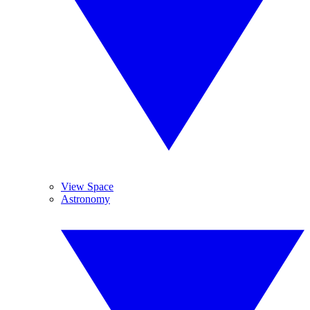
View Space
Astronomy