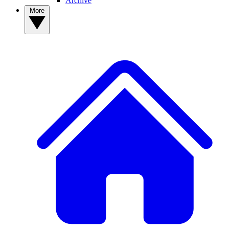
Archive
More