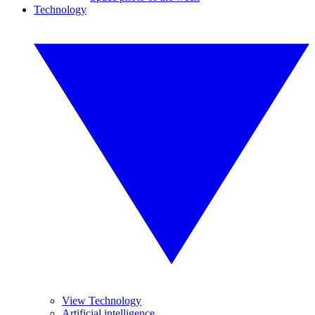
Technology
View Technology
Artificial intelligence