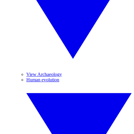
View Archaeology
Human evolution