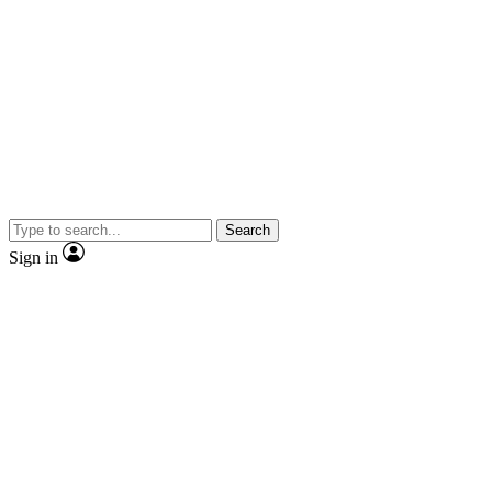
Search
Sign in