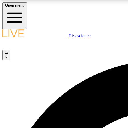
Open menu
Livescience
LIVE SCIENCE PLUS
Get started to get free access to selected news stories, receive
our daily newsletter, post comments, play games and earn
×
badges.
JOIN FREE