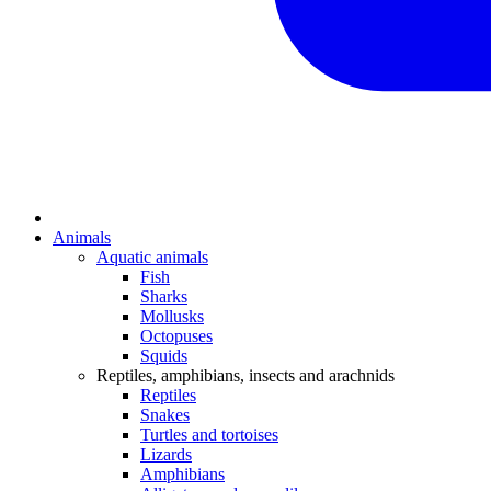
Animals
Aquatic animals
Fish
Sharks
Mollusks
Octopuses
Squids
Reptiles, amphibians, insects and arachnids
Reptiles
Snakes
Turtles and tortoises
Lizards
Amphibians