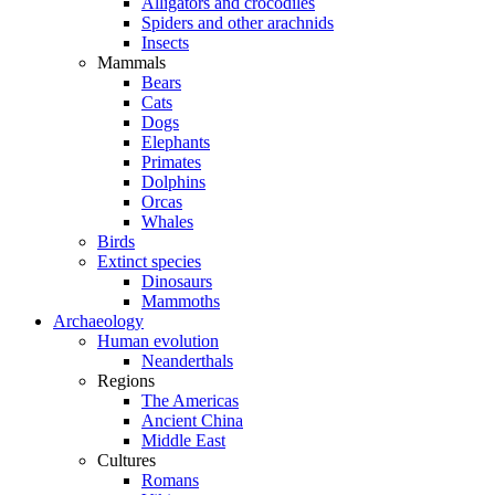
Alligators and crocodiles
Spiders and other arachnids
Insects
Mammals
Bears
Cats
Dogs
Elephants
Primates
Dolphins
Orcas
Whales
Birds
Extinct species
Dinosaurs
Mammoths
Archaeology
Human evolution
Neanderthals
Regions
The Americas
Ancient China
Middle East
Cultures
Romans