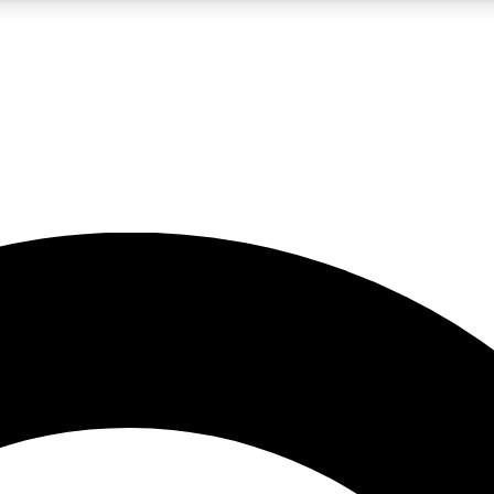
LIVE SCIENCE PRO
Unlimited access to our exclusive features, expert analysis and in-depth
No ads, ever
Exclusive, original
reporting
JOIN LIV