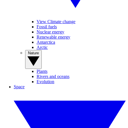
View Climate change
Fossil fuels
Nuclear energy
Renewable energy
Antarctica
Arctic
Nature
Plants
Rivers and oceans
Evolution
Space