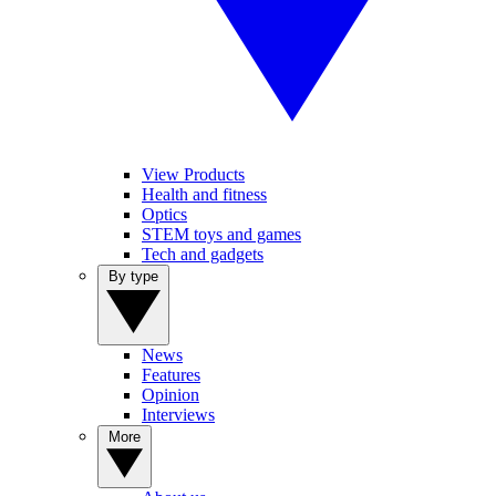
View Products
Health and fitness
Optics
STEM toys and games
Tech and gadgets
By type
News
Features
Opinion
Interviews
More