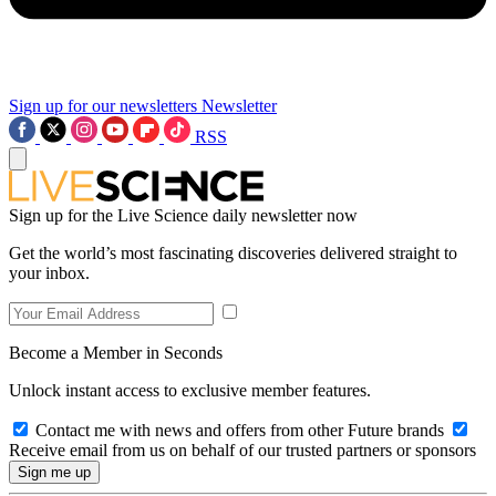
Sign up for our newsletters
Newsletter
RSS
Sign up for the Live Science daily newsletter now
Get the world’s most fascinating discoveries delivered straight to
your inbox.
Become a Member in Seconds
Unlock instant access to exclusive member features.
Contact me with news and offers from other Future brands
Receive email from us on behalf of our trusted partners or sponsors