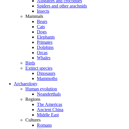
Alligators and crocodiles
Spiders and other arachnids
Insects
Mammals
Bears
Cats
Dogs
Elephants
Primates
Dolphins
Orcas
Whales
Birds
Extinct species
Dinosaurs
Mammoths
Archaeology
Human evolution
Neanderthals
Regions
The Americas
Ancient China
Middle East
Cultures
Romans