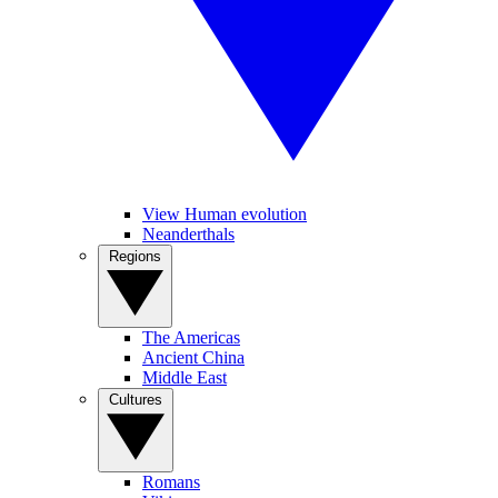
View Human evolution
Neanderthals
Regions
The Americas
Ancient China
Middle East
Cultures
Romans