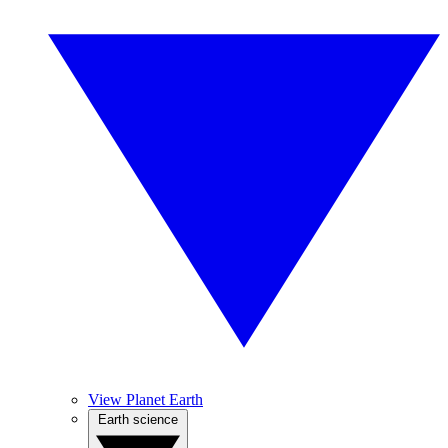
View Planet Earth
Earth science