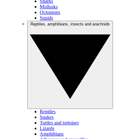
Sharks
Mollusks
Octopuses
Squids
Reptiles, amphibians, insects and arachnids
Reptiles
Snakes
Turtles and tortoises
Lizards
Amphibians