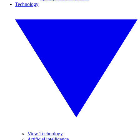
Technology
View Technology
Artificial intelligence