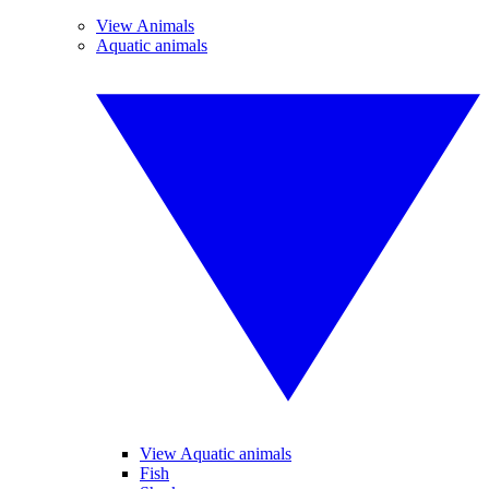
View Animals
Aquatic animals
View Aquatic animals
Fish