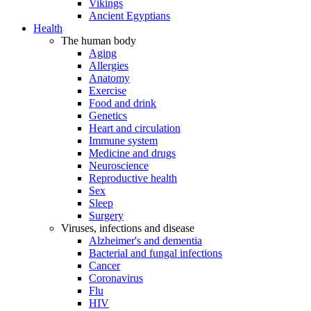
Vikings
Ancient Egyptians
Health
The human body
Aging
Allergies
Anatomy
Exercise
Food and drink
Genetics
Heart and circulation
Immune system
Medicine and drugs
Neuroscience
Reproductive health
Sex
Sleep
Surgery
Viruses, infections and disease
Alzheimer's and dementia
Bacterial and fungal infections
Cancer
Coronavirus
Flu
HIV