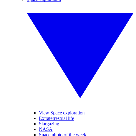
View Space exploration
Extraterrestrial life
Stargazing
NASA
Space photo of the week