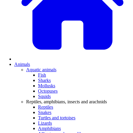
Animals
Aquatic animals
Fish
Sharks
Mollusks
Octopuses
Squids
Reptiles, amphibians, insects and arachnids
Reptiles
Snakes
Turtles and tortoises
Lizards
Amphibians