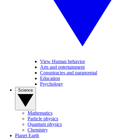
View Human behavior
Arts and entertainment
Conspiracies and paranormal
Education
Psychology
Science
Mathematics
Particle physics
Quantum physics
Chemistry
Planet Earth