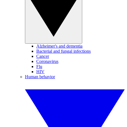
Alzheimer's and dementia
Bacterial and fungal infections
Cancer
Coronavirus
Flu
HIV
Human behavior