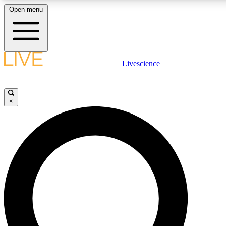
Open menu
LIVE SCIENCE PLUS
Livescience
Get started to get free access to selected news stories, receive our daily
newsletter, post comments, play games and earn badges.
×
JOIN FREE
LIVE SCIENCE PRO
Unlimited access to our exclusive features, expert analysis and in-depth
interviews, all ad-free