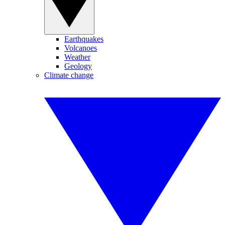
Earthquakes
Volcanoes
Weather
Geology
Climate change