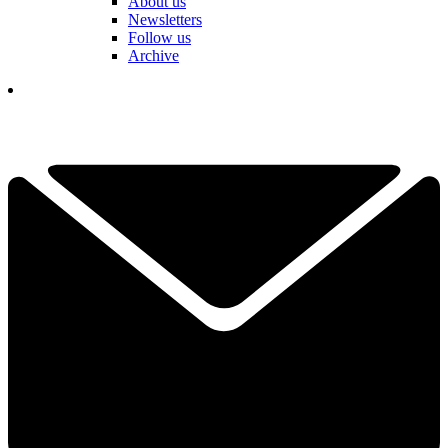
About us
Newsletters
Follow us
Archive