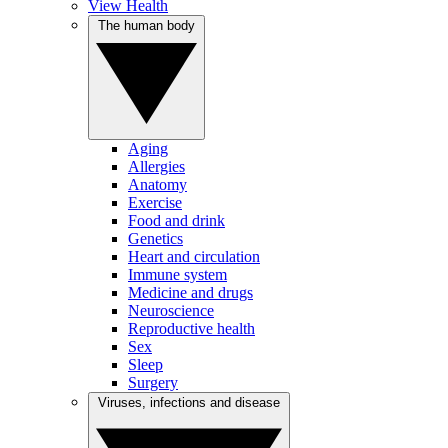
View Health
The human body
Aging
Allergies
Anatomy
Exercise
Food and drink
Genetics
Heart and circulation
Immune system
Medicine and drugs
Neuroscience
Reproductive health
Sex
Sleep
Surgery
Viruses, infections and disease