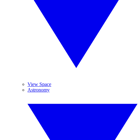
View Space
Astronomy