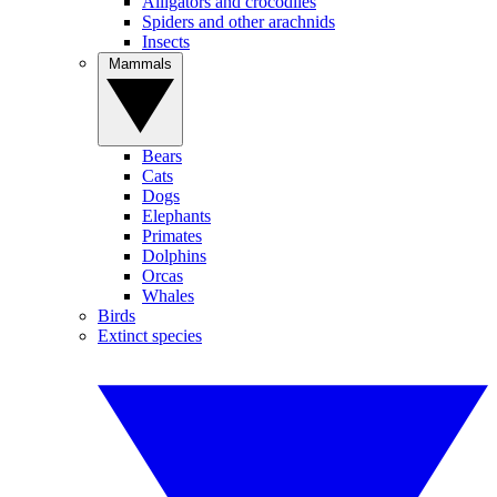
Alligators and crocodiles
Spiders and other arachnids
Insects
Mammals
Bears
Cats
Dogs
Elephants
Primates
Dolphins
Orcas
Whales
Birds
Extinct species