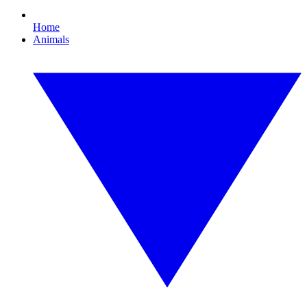
Home
Animals