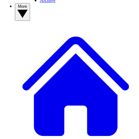
Archive
More