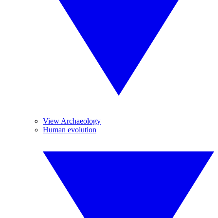
View Archaeology
Human evolution