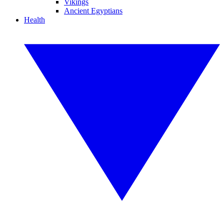
Vikings
Ancient Egyptians
Health