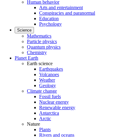
Human behavior
Arts and entertainment
Conspiracies and paranormal
Education
Psychology
Science
Mathematics
Particle physics
Quantum physics
Chemistry
Planet Earth
Earth science
Earthquakes
Volcanoes
Weather
Geology
Climate change
Fossil fuels
Nuclear energy
Renewable energy
Antarctica
Arctic
Nature
Plants
Rivers and oceans