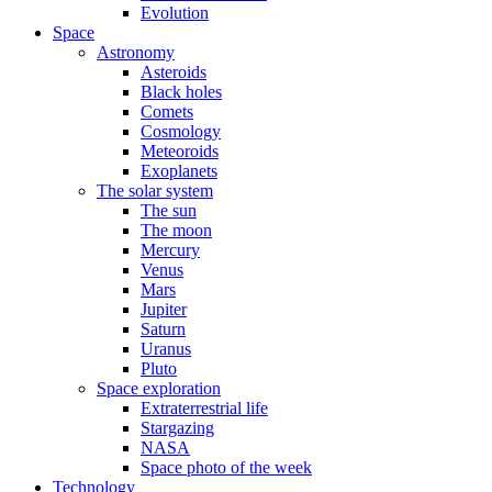
Evolution
Space
Astronomy
Asteroids
Black holes
Comets
Cosmology
Meteoroids
Exoplanets
The solar system
The sun
The moon
Mercury
Venus
Mars
Jupiter
Saturn
Uranus
Pluto
Space exploration
Extraterrestrial life
Stargazing
NASA
Space photo of the week
Technology