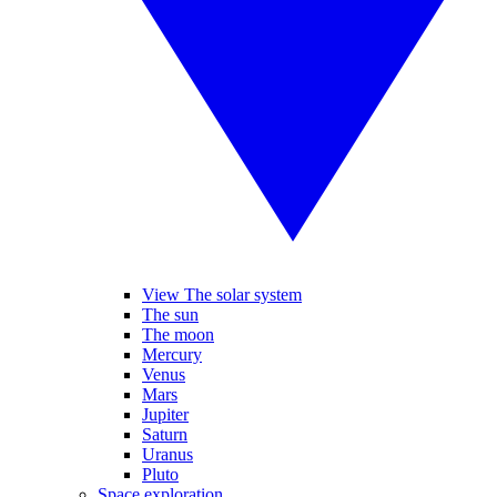
View The solar system
The sun
The moon
Mercury
Venus
Mars
Jupiter
Saturn
Uranus
Pluto
Space exploration