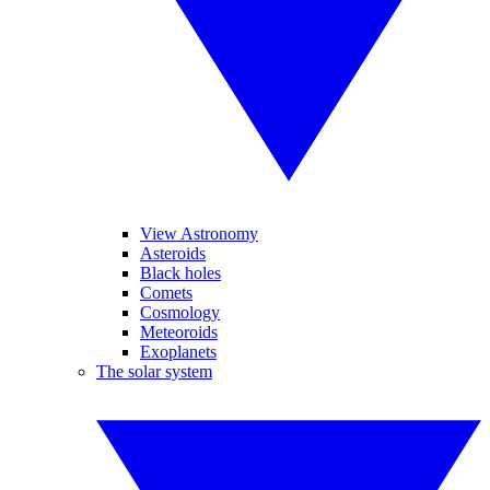
View Astronomy
Asteroids
Black holes
Comets
Cosmology
Meteoroids
Exoplanets
The solar system