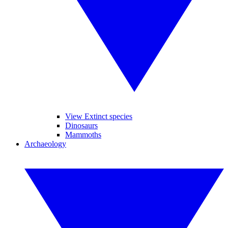
View Extinct species
Dinosaurs
Mammoths
Archaeology