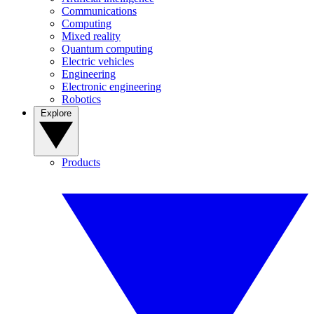
Communications
Computing
Mixed reality
Quantum computing
Electric vehicles
Engineering
Electronic engineering
Robotics
Explore
Products