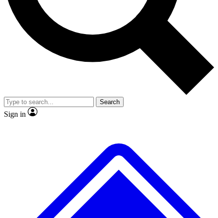
No ads, ever
Exclusive, original repor
Scientist interviews and video
Member-only feature
Search
JOIN LIVE SCIENCE PRO
Sign in