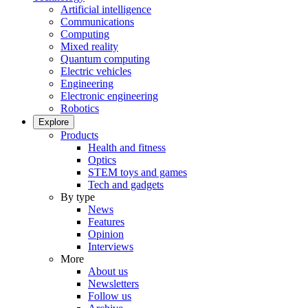
Artificial intelligence
Communications
Computing
Mixed reality
Quantum computing
Electric vehicles
Engineering
Electronic engineering
Robotics
Explore
Products
Health and fitness
Optics
STEM toys and games
Tech and gadgets
By type
News
Features
Opinion
Interviews
More
About us
Newsletters
Follow us