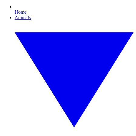
Home
Animals