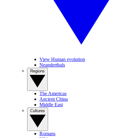
View Human evolution
Neanderthals
Regions
The Americas
Ancient China
Middle East
Cultures
Romans