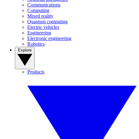
Communications
Computing
Mixed reality
Quantum computing
Electric vehicles
Engineering
Electronic engineering
Robotics
Explore
Products