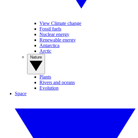
View Climate change
Fossil fuels
Nuclear energy
Renewable energy
Antarctica
Arctic
Nature
Plants
Rivers and oceans
Evolution
Space