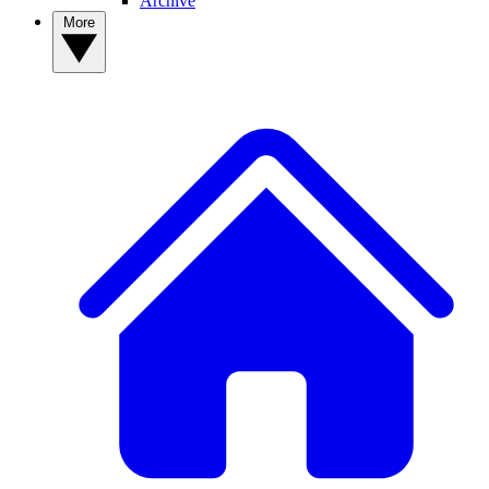
Archive
More