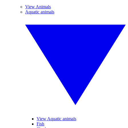
View Animals
Aquatic animals
View Aquatic animals
Fish