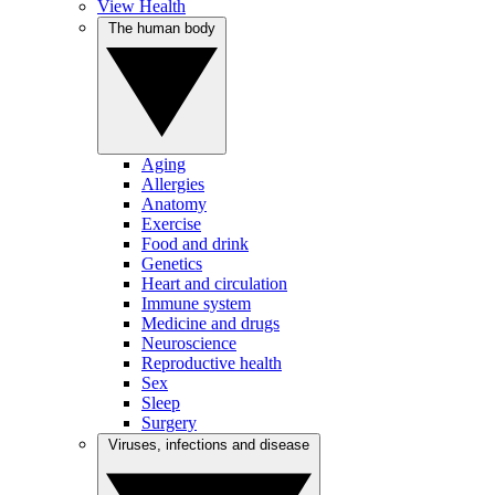
View Health
The human body
Aging
Allergies
Anatomy
Exercise
Food and drink
Genetics
Heart and circulation
Immune system
Medicine and drugs
Neuroscience
Reproductive health
Sex
Sleep
Surgery
Viruses, infections and disease