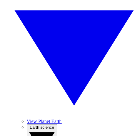
View Planet Earth
Earth science