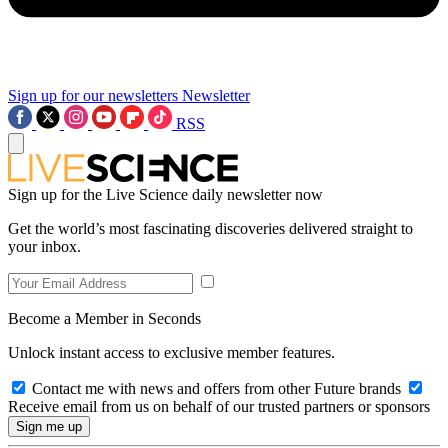
Sign up for our newsletters
Newsletter
RSS
Sign up for the Live Science daily newsletter now
Get the world’s most fascinating discoveries delivered straight to
your inbox.
Become a Member in Seconds
Unlock instant access to exclusive member features.
Contact me with news and offers from other Future brands
Receive email from us on behalf of our trusted partners or sponsors