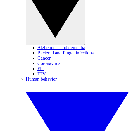
Alzheimer's and dementia
Bacterial and fungal infections
Cancer
Coronavirus
Flu
HIV
Human behavior