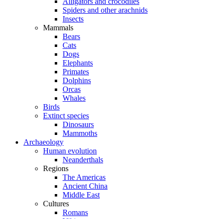
Alligators and crocodiles
Spiders and other arachnids
Insects
Mammals
Bears
Cats
Dogs
Elephants
Primates
Dolphins
Orcas
Whales
Birds
Extinct species
Dinosaurs
Mammoths
Archaeology
Human evolution
Neanderthals
Regions
The Americas
Ancient China
Middle East
Cultures
Romans