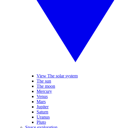
View The solar system
The sun
The moon
Mercury
Venus
Mars
Jupiter
Saturn
Uranus
Pluto
Space exploration