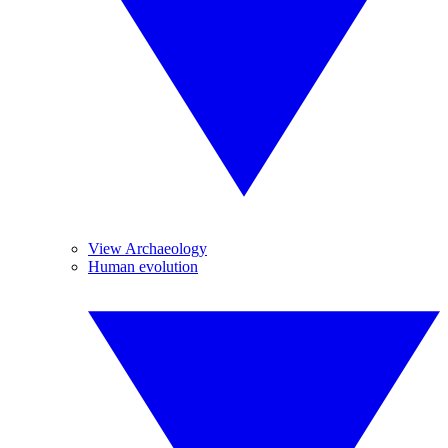
View Archaeology
Human evolution