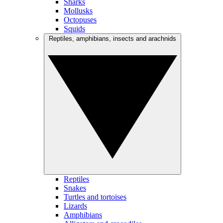
Sharks
Mollusks
Octopuses
Squids
Reptiles, amphibians, insects and arachnids
Reptiles
Snakes
Turtles and tortoises
Lizards
Amphibians