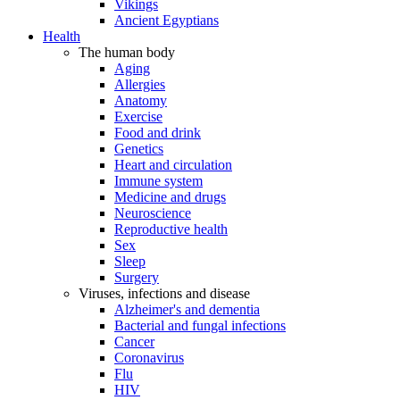
Vikings
Ancient Egyptians
Health
The human body
Aging
Allergies
Anatomy
Exercise
Food and drink
Genetics
Heart and circulation
Immune system
Medicine and drugs
Neuroscience
Reproductive health
Sex
Sleep
Surgery
Viruses, infections and disease
Alzheimer's and dementia
Bacterial and fungal infections
Cancer
Coronavirus
Flu
HIV