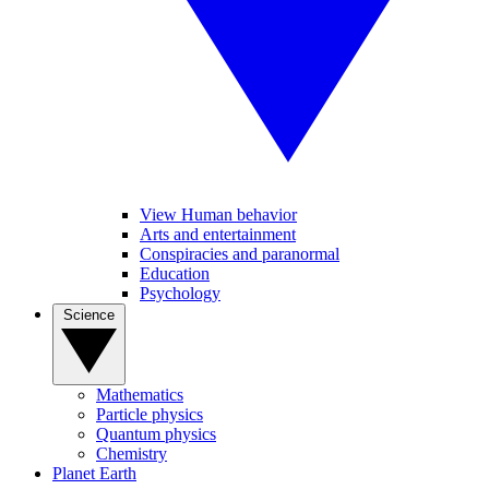
View Human behavior
Arts and entertainment
Conspiracies and paranormal
Education
Psychology
Science
Mathematics
Particle physics
Quantum physics
Chemistry
Planet Earth