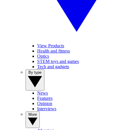
View Products
Health and fitness
Optics
STEM toys and games
Tech and gadgets
By type
News
Features
Opinion
Interviews
More