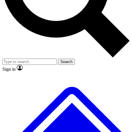
No ads, ever
Exclusive, original repor
Scientist interviews and video
Member-only feature
Search
JOIN LIVE SCIENCE PRO
Sign in