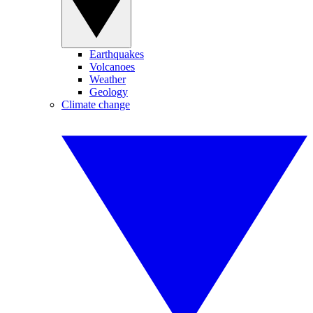
Earthquakes
Volcanoes
Weather
Geology
Climate change