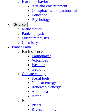
Human behavior
Arts and entertainment
Conspiracies and paranormal
Education
Psychology
Science
Mathematics
Particle physics
Quantum physics
Chemistry
Planet Earth
Earth science
Earthquakes
Volcanoes
Weather
Geology
Climate change
Fossil fuels
Nuclear energy
Renewable energy
Antarctica
Arctic
Nature
Plants
Rivers and oceans