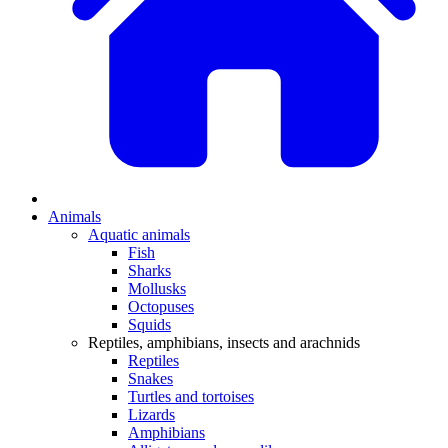
Animals
Aquatic animals
Fish
Sharks
Mollusks
Octopuses
Squids
Reptiles, amphibians, insects and arachnids
Reptiles
Snakes
Turtles and tortoises
Lizards
Amphibians