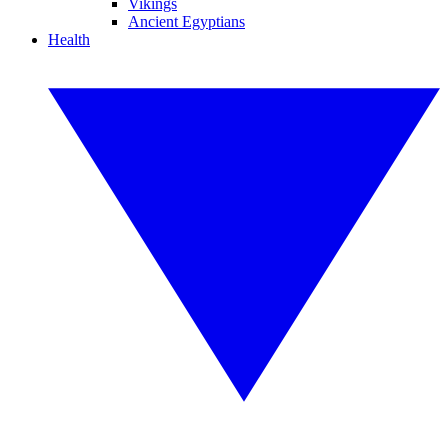
Vikings
Ancient Egyptians
Health