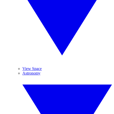
View Space
Astronomy