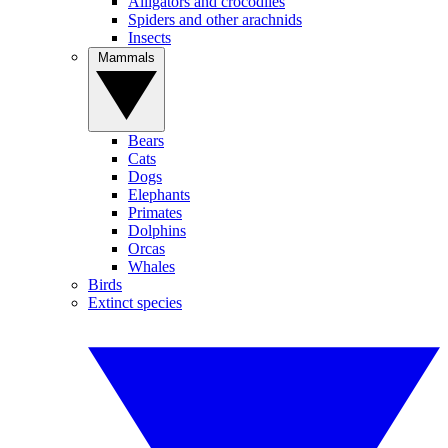
Alligators and crocodiles
Spiders and other arachnids
Insects
Mammals
Bears
Cats
Dogs
Elephants
Primates
Dolphins
Orcas
Whales
Birds
Extinct species