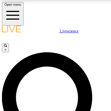
Open menu
LIVE SCIENCE PLUS
Livescience
Get started to get free access to selected news stories, receive our daily
newsletter, post comments, play games and earn badges.
×
JOIN FREE
LIVE SCIENCE PRO
Unlimited access to our exclusive features, expert analysis and in-depth
interviews, all ad-free