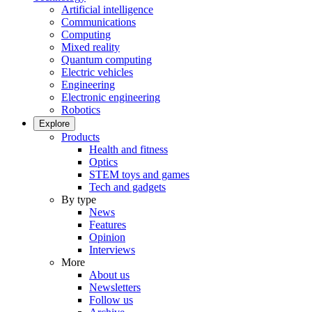
Artificial intelligence
Communications
Computing
Mixed reality
Quantum computing
Electric vehicles
Engineering
Electronic engineering
Robotics
Explore
Products
Health and fitness
Optics
STEM toys and games
Tech and gadgets
By type
News
Features
Opinion
Interviews
More
About us
Newsletters
Follow us