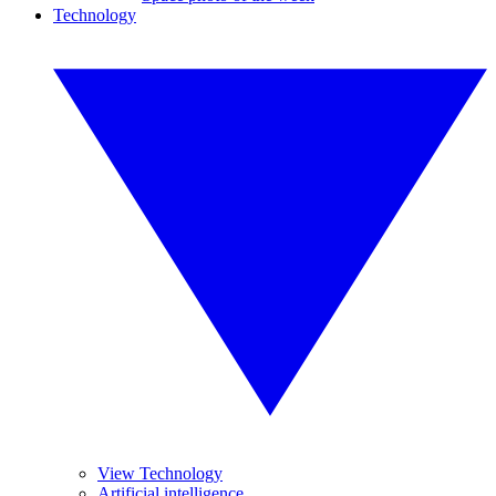
Technology
View Technology
Artificial intelligence