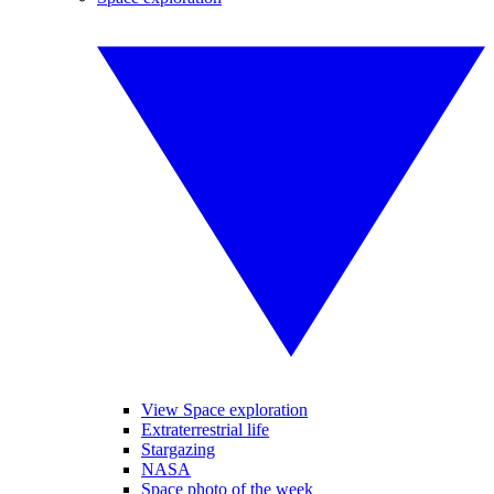
View Space exploration
Extraterrestrial life
Stargazing
NASA
Space photo of the week