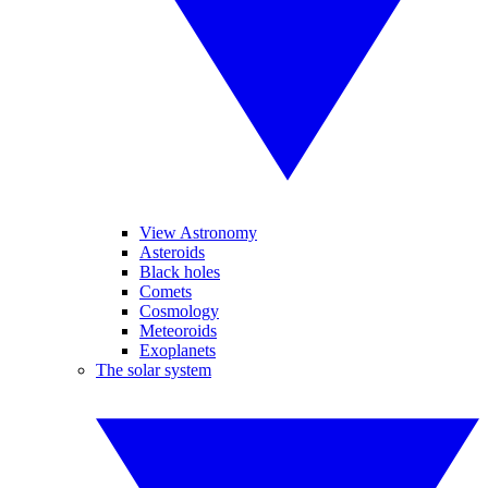
View Astronomy
Asteroids
Black holes
Comets
Cosmology
Meteoroids
Exoplanets
The solar system