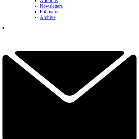
About us
Newsletters
Follow us
Archive