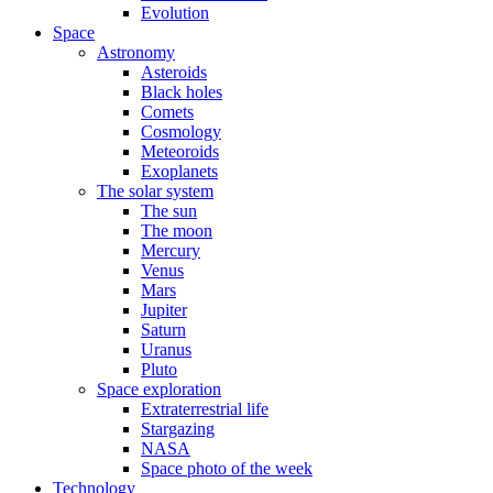
Evolution
Space
Astronomy
Asteroids
Black holes
Comets
Cosmology
Meteoroids
Exoplanets
The solar system
The sun
The moon
Mercury
Venus
Mars
Jupiter
Saturn
Uranus
Pluto
Space exploration
Extraterrestrial life
Stargazing
NASA
Space photo of the week
Technology