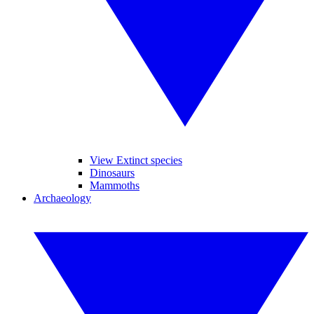
View Extinct species
Dinosaurs
Mammoths
Archaeology