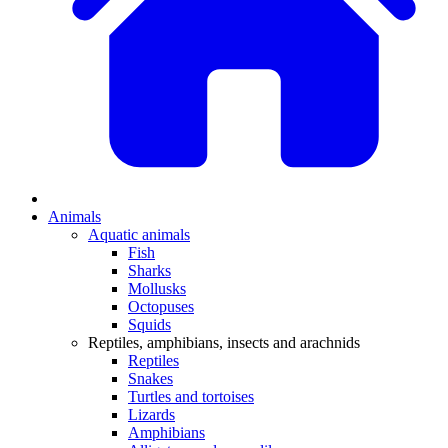
Animals
Aquatic animals
Fish
Sharks
Mollusks
Octopuses
Squids
Reptiles, amphibians, insects and arachnids
Reptiles
Snakes
Turtles and tortoises
Lizards
Amphibians