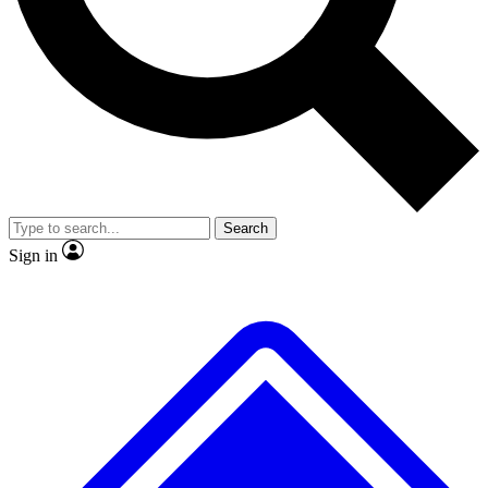
No ads, ever
Exclusive, original
reporting
Scientist interviews and
Member-only features
video
Search
Sign in
JOIN LIVE SCIENCE PRO