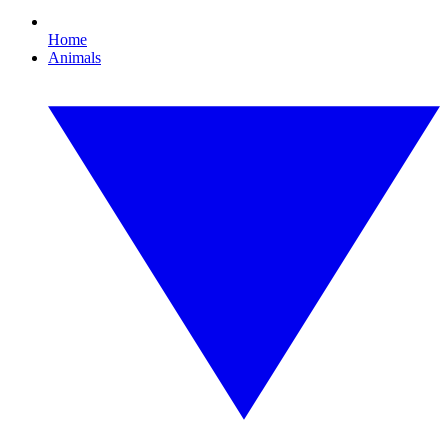
Home
Animals