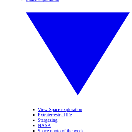
View Space exploration
Extraterrestrial life
Stargazing
NASA
Space photo of the week