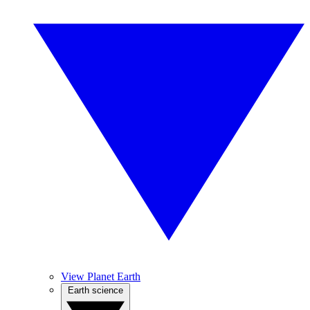
View Planet Earth
Earth science