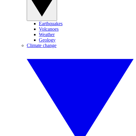
Earthquakes
Volcanoes
Weather
Geology
Climate change