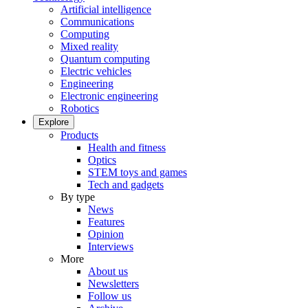
Artificial intelligence
Communications
Computing
Mixed reality
Quantum computing
Electric vehicles
Engineering
Electronic engineering
Robotics
Explore
Products
Health and fitness
Optics
STEM toys and games
Tech and gadgets
By type
News
Features
Opinion
Interviews
More
About us
Newsletters
Follow us