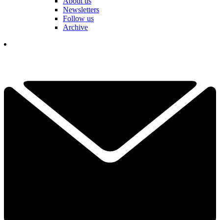
About us
Newsletters
Follow us
Archive