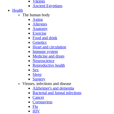
Vikings
Ancient Egyptians
Health
The human body
Aging
Allergies
Anatomy
Exercise
Food and drink
Genetics
Heart and circulation
Immune system
Medicine and drugs
Neuroscience
Reproductive health
Sex
Sleep
Surgery
Viruses, infections and disease
Alzheimer's and dementia
Bacterial and fungal infections
Cancer
Coronavirus
Flu
HIV