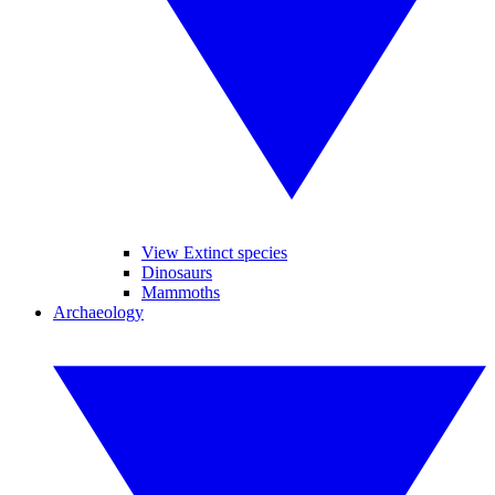
View Extinct species
Dinosaurs
Mammoths
Archaeology