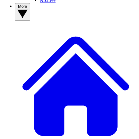
Archive
More