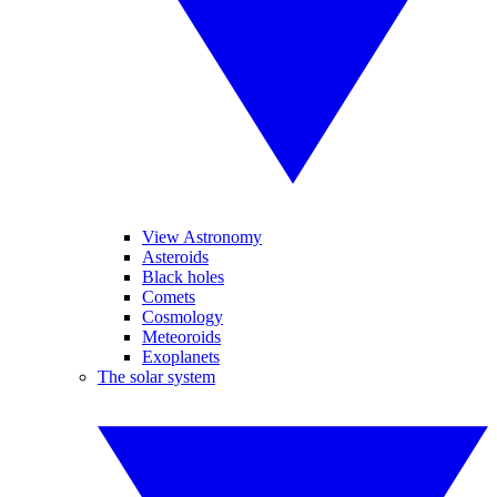
View Astronomy
Asteroids
Black holes
Comets
Cosmology
Meteoroids
Exoplanets
The solar system