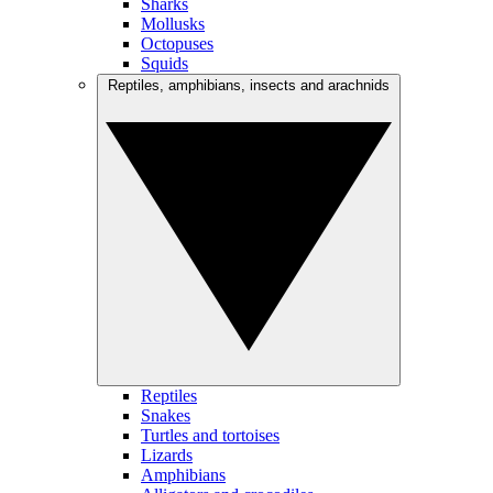
Sharks
Mollusks
Octopuses
Squids
Reptiles, amphibians, insects and arachnids
Reptiles
Snakes
Turtles and tortoises
Lizards
Amphibians