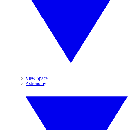
View Space
Astronomy