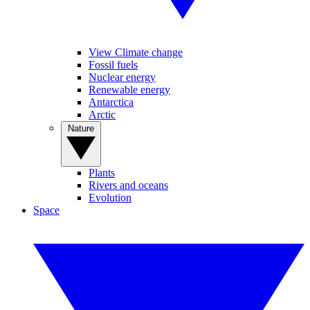
View Climate change
Fossil fuels
Nuclear energy
Renewable energy
Antarctica
Arctic
Nature
Plants
Rivers and oceans
Evolution
Space