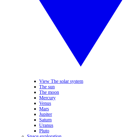
View The solar system
The sun
The moon
Mercury
Venus
Mars
Jupiter
Saturn
Uranus
Pluto
Space exploration