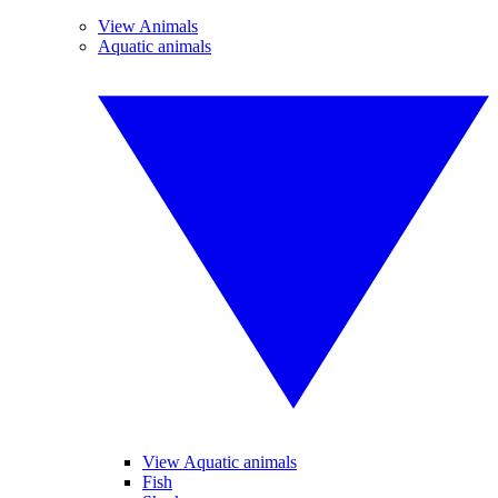
View Animals
Aquatic animals
View Aquatic animals
Fish