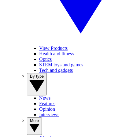
View Products
Health and fitness
Optics
STEM toys and games
Tech and gadgets
By type
News
Features
Opinion
Interviews
More