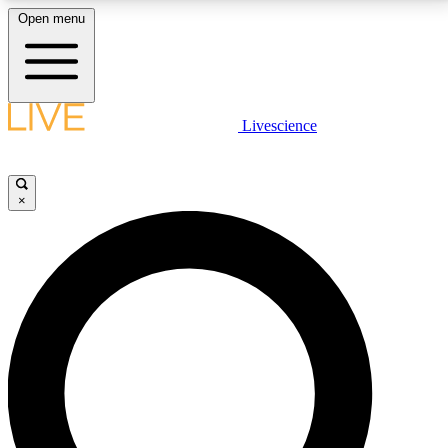
Open menu
LIVE SCIENCE PLUS
Livescience
Get started to get free access to selected news stories, receive our
daily newsletter, post comments, play games and earn badges.
×
JOIN FREE
LIVE SCIENCE PRO
Unlimited access to our exclusive features, expert analysis and in-depth
interviews, all ad-free