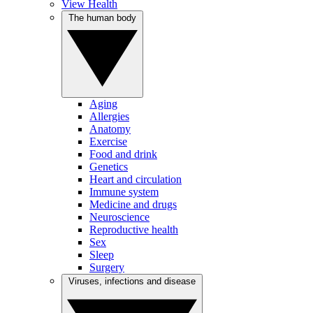
View Health
The human body
Aging
Allergies
Anatomy
Exercise
Food and drink
Genetics
Heart and circulation
Immune system
Medicine and drugs
Neuroscience
Reproductive health
Sex
Sleep
Surgery
Viruses, infections and disease