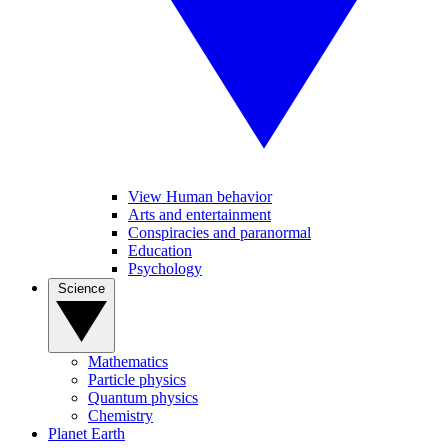
View Human behavior
Arts and entertainment
Conspiracies and paranormal
Education
Psychology
Science
Mathematics
Particle physics
Quantum physics
Chemistry
Planet Earth