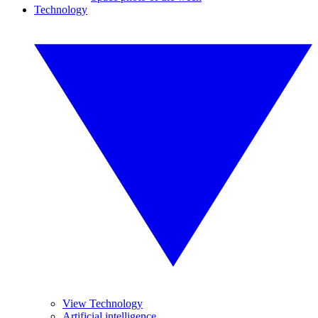
Technology
View Technology
Artificial intelligence