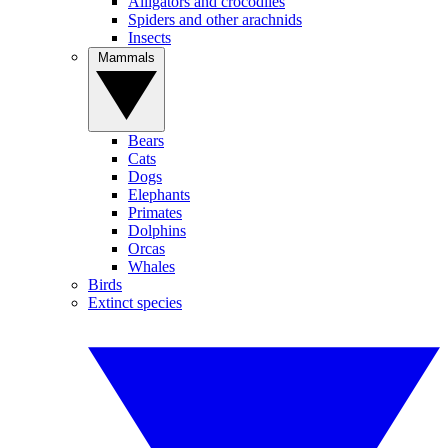
Alligators and crocodiles
Spiders and other arachnids
Insects
Mammals
Bears
Cats
Dogs
Elephants
Primates
Dolphins
Orcas
Whales
Birds
Extinct species