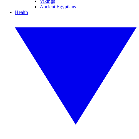
Vikings
Ancient Egyptians
Health