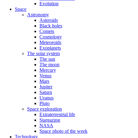
Evolution
Space
Astronomy
Asteroids
Black holes
Comets
Cosmology
Meteoroids
Exoplanets
The solar system
The sun
The moon
Mercury
Venus
Mars
Jupiter
Saturn
Uranus
Pluto
Space exploration
Extraterrestrial life
Stargazing
NASA
Space photo of the week
Technology