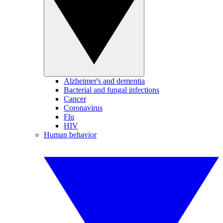
Alzheimer's and dementia
Bacterial and fungal infections
Cancer
Coronavirus
Flu
HIV
Human behavior