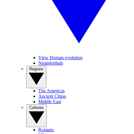
View Human evolution
Neanderthals
Regions
The Americas
Ancient China
Middle East
Cultures
Romans