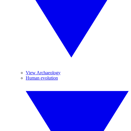
View Archaeology
Human evolution