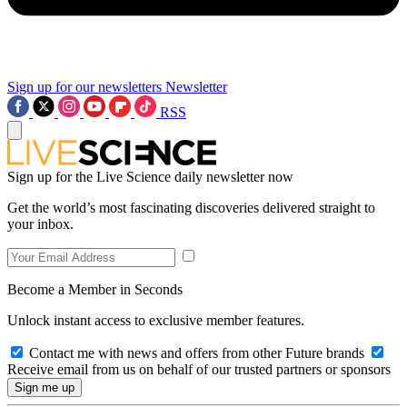
Sign up for our newsletters
Newsletter
RSS
Sign up for the Live Science daily newsletter now
Get the world’s most fascinating discoveries delivered straight to
your inbox.
Become a Member in Seconds
Unlock instant access to exclusive member features.
Contact me with news and offers from other Future brands
Receive email from us on behalf of our trusted partners or sponsors