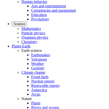
Human behavior
Arts and entertainment
Conspiracies and paranormal
Education
Psychology
Science
Mathematics
Particle physics
Quantum physics
Chemistry
Planet Earth
Earth science
Earthquakes
Volcanoes
Weather
Geology
Climate change
Fossil fuels
Nuclear energy
Renewable energy
Antarctica
Arctic
Nature
Plants
Rivers and oceans