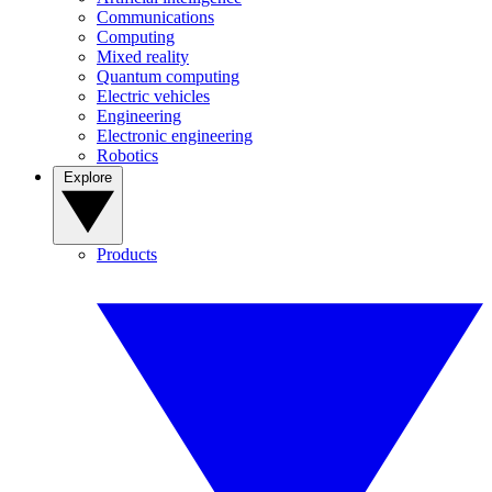
Communications
Computing
Mixed reality
Quantum computing
Electric vehicles
Engineering
Electronic engineering
Robotics
Explore
Products