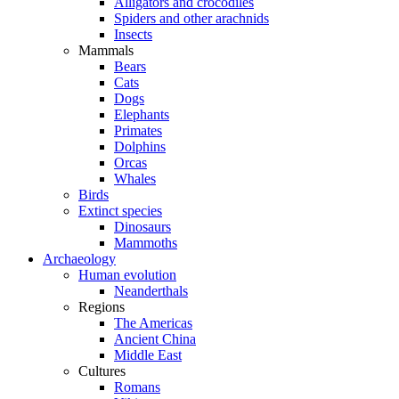
Alligators and crocodiles
Spiders and other arachnids
Insects
Mammals
Bears
Cats
Dogs
Elephants
Primates
Dolphins
Orcas
Whales
Birds
Extinct species
Dinosaurs
Mammoths
Archaeology
Human evolution
Neanderthals
Regions
The Americas
Ancient China
Middle East
Cultures
Romans