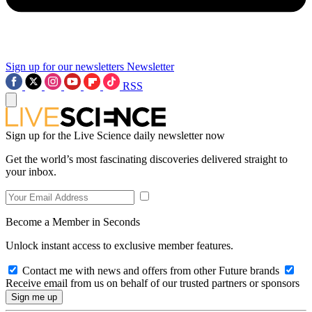
Sign up for our newsletters
Newsletter
RSS
Sign up for the Live Science daily newsletter now
Get the world’s most fascinating discoveries delivered straight to
your inbox.
Become a Member in Seconds
Unlock instant access to exclusive member features.
Contact me with news and offers from other Future brands
Receive email from us on behalf of our trusted partners or sponsors