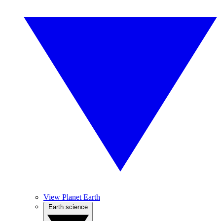
View Planet Earth
Earth science