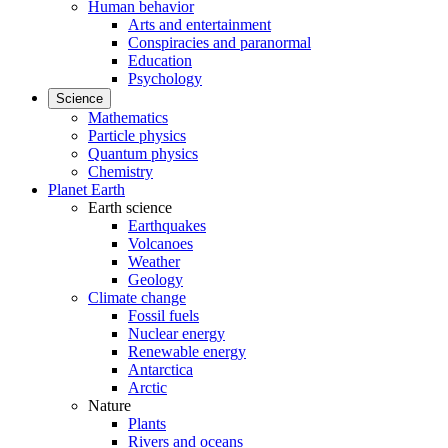
Human behavior
Arts and entertainment
Conspiracies and paranormal
Education
Psychology
Science
Mathematics
Particle physics
Quantum physics
Chemistry
Planet Earth
Earth science
Earthquakes
Volcanoes
Weather
Geology
Climate change
Fossil fuels
Nuclear energy
Renewable energy
Antarctica
Arctic
Nature
Plants
Rivers and oceans