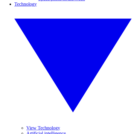
Technology
View Technology
Artificial intelligence