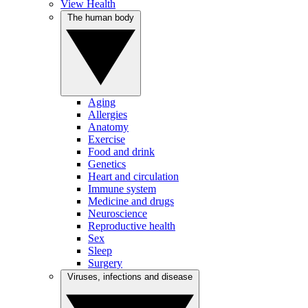
View Health
The human body
Aging
Allergies
Anatomy
Exercise
Food and drink
Genetics
Heart and circulation
Immune system
Medicine and drugs
Neuroscience
Reproductive health
Sex
Sleep
Surgery
Viruses, infections and disease