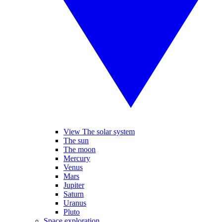
View The solar system
The sun
The moon
Mercury
Venus
Mars
Jupiter
Saturn
Uranus
Pluto
Space exploration