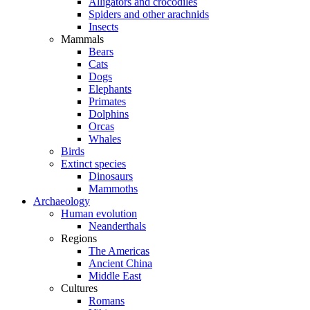
Alligators and crocodiles
Spiders and other arachnids
Insects
Mammals
Bears
Cats
Dogs
Elephants
Primates
Dolphins
Orcas
Whales
Birds
Extinct species
Dinosaurs
Mammoths
Archaeology
Human evolution
Neanderthals
Regions
The Americas
Ancient China
Middle East
Cultures
Romans