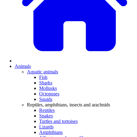
Animals
Aquatic animals
Fish
Sharks
Mollusks
Octopuses
Squids
Reptiles, amphibians, insects and arachnids
Reptiles
Snakes
Turtles and tortoises
Lizards
Amphibians