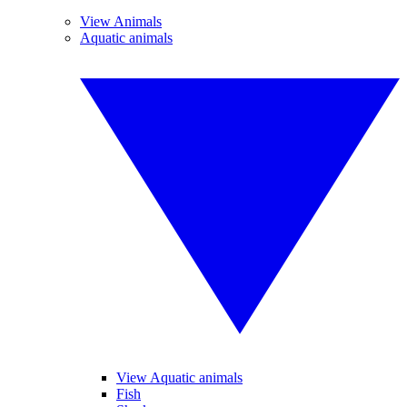
View Animals
Aquatic animals
View Aquatic animals
Fish