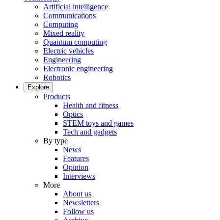
Artificial intelligence
Communications
Computing
Mixed reality
Quantum computing
Electric vehicles
Engineering
Electronic engineering
Robotics
Explore
Products
Health and fitness
Optics
STEM toys and games
Tech and gadgets
By type
News
Features
Opinion
Interviews
More
About us
Newsletters
Follow us