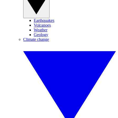
Earthquakes
Volcanoes
Weather
Geology
Climate change