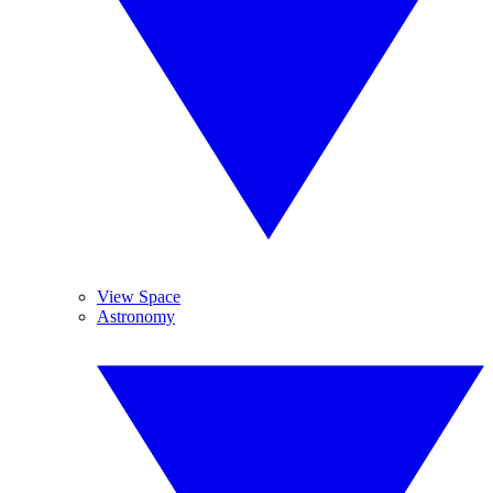
View Space
Astronomy