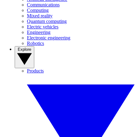
Communications
Computing
Mixed reality
Quantum computing
Electric vehicles
Engineering
Electronic engineering
Robotics
Explore
Products