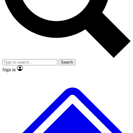
No ads, ever
Exclusive, original
reporting
Scientist interviews and
Member-only features
video
Search
Sign in
JOIN LIVE SCIENCE PRO