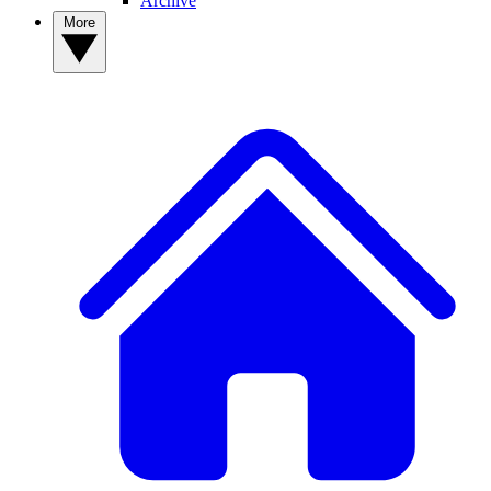
Archive
More