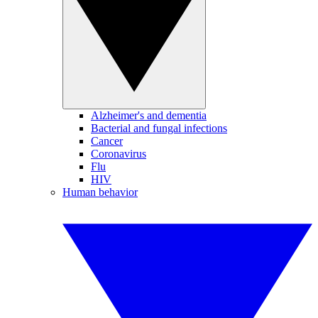
Alzheimer's and dementia
Bacterial and fungal infections
Cancer
Coronavirus
Flu
HIV
Human behavior