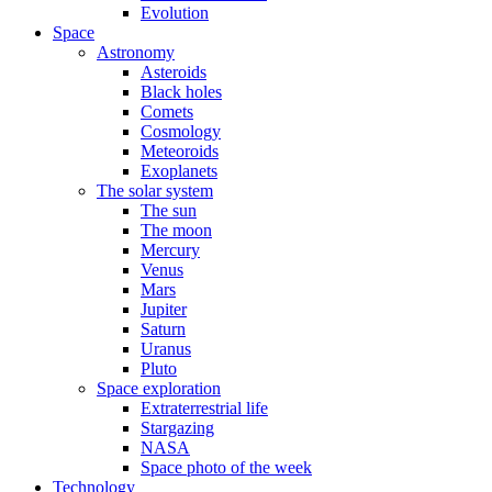
Evolution
Space
Astronomy
Asteroids
Black holes
Comets
Cosmology
Meteoroids
Exoplanets
The solar system
The sun
The moon
Mercury
Venus
Mars
Jupiter
Saturn
Uranus
Pluto
Space exploration
Extraterrestrial life
Stargazing
NASA
Space photo of the week
Technology