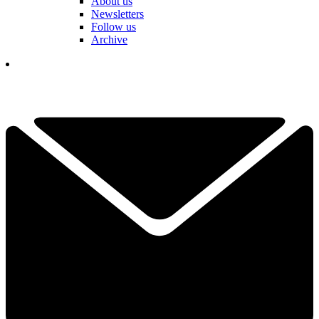
About us
Newsletters
Follow us
Archive