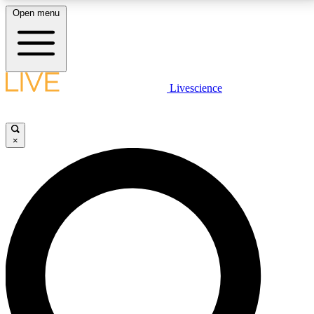
Open menu
LIVE SCIENCE PLUS
Livescience
Get started to get free access to selected news stories, receive our
daily newsletter, post comments, play games and earn badges.
×
JOIN FREE
LIVE SCIENCE PRO
Unlimited access to our exclusive features, expert analysis and in-depth
interviews, all ad-free