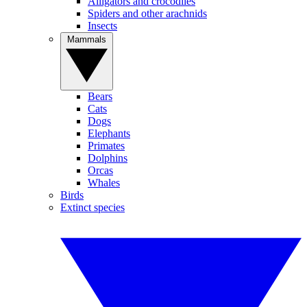
Alligators and crocodiles
Spiders and other arachnids
Insects
Mammals
Bears
Cats
Dogs
Elephants
Primates
Dolphins
Orcas
Whales
Birds
Extinct species