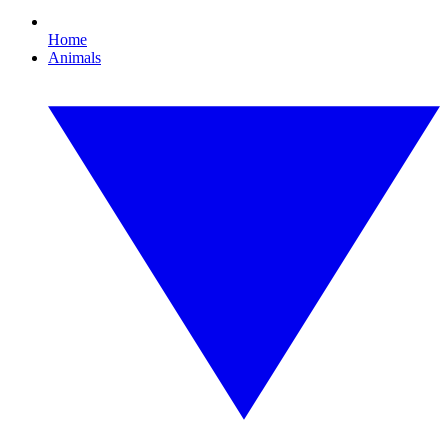
Home
Animals