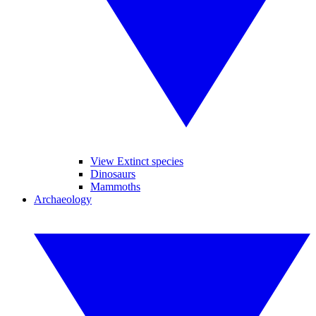
View Extinct species
Dinosaurs
Mammoths
Archaeology