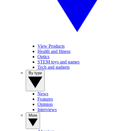
View Products
Health and fitness
Optics
STEM toys and games
Tech and gadgets
By type
News
Features
Opinion
Interviews
More