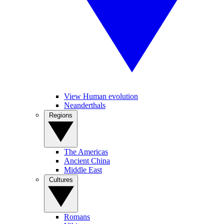
View Human evolution
Neanderthals
Regions
The Americas
Ancient China
Middle East
Cultures
Romans