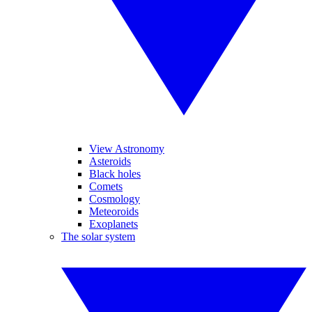
View Astronomy
Asteroids
Black holes
Comets
Cosmology
Meteoroids
Exoplanets
The solar system