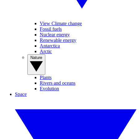
View Climate change
Fossil fuels
Nuclear energy
Renewable energy
Antarctica
Arctic
Nature
Plants
Rivers and oceans
Evolution
Space