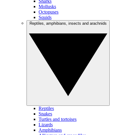
Sharks
Mollusks
Octopuses
Squids
Reptiles, amphibians, insects and arachnids
Reptiles
Snakes
Turtles and tortoises
Lizards
Amphibians