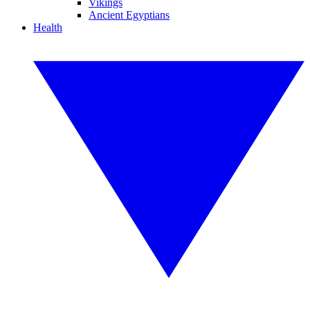
Vikings
Ancient Egyptians
Health