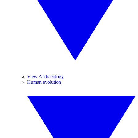
View Archaeology
Human evolution