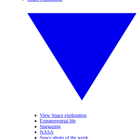
View Space exploration
Extraterrestrial life
Stargazing
NASA
Space photo of the week