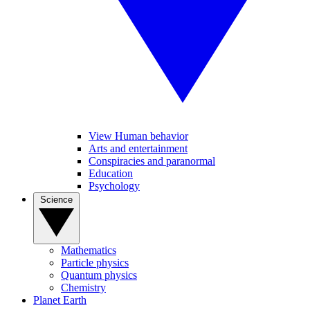
View Human behavior
Arts and entertainment
Conspiracies and paranormal
Education
Psychology
Science
Mathematics
Particle physics
Quantum physics
Chemistry
Planet Earth