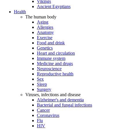
Vikings
Ancient Egyptians
Health
The human body
Aging
Allergies
Anatomy
Exercise
Food and drink
Genetics
Heart and circulation
Immune system
Medicine and drugs
Neuroscience
Reproductive health
Sex
Sleep
Surgery
Viruses, infections and disease
Alzheimer's and dementia
Bacterial and fungal infections
Cancer
Coronavirus
Flu
HIV