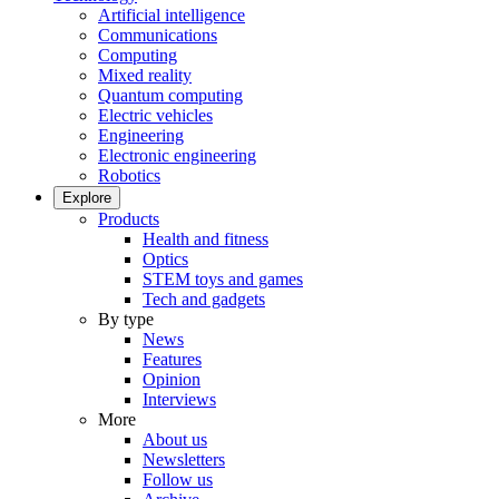
Artificial intelligence
Communications
Computing
Mixed reality
Quantum computing
Electric vehicles
Engineering
Electronic engineering
Robotics
Explore
Products
Health and fitness
Optics
STEM toys and games
Tech and gadgets
By type
News
Features
Opinion
Interviews
More
About us
Newsletters
Follow us