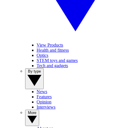
View Products
Health and fitness
Optics
STEM toys and games
Tech and gadgets
By type
News
Features
Opinion
Interviews
More