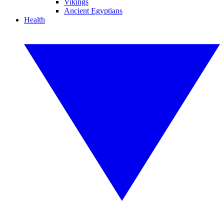
Vikings
Ancient Egyptians
Health