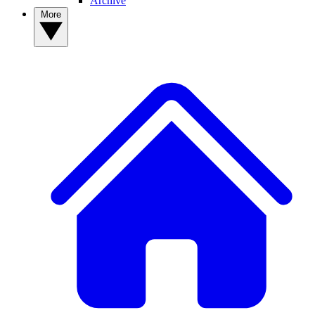
Archive
More