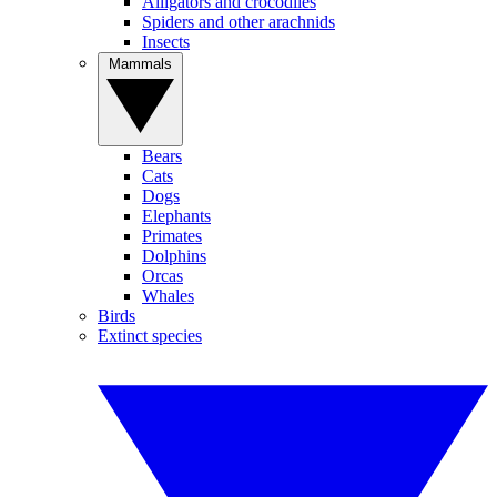
Alligators and crocodiles
Spiders and other arachnids
Insects
Mammals
Bears
Cats
Dogs
Elephants
Primates
Dolphins
Orcas
Whales
Birds
Extinct species