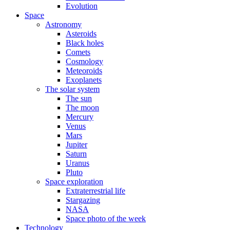
Evolution
Space
Astronomy
Asteroids
Black holes
Comets
Cosmology
Meteoroids
Exoplanets
The solar system
The sun
The moon
Mercury
Venus
Mars
Jupiter
Saturn
Uranus
Pluto
Space exploration
Extraterrestrial life
Stargazing
NASA
Space photo of the week
Technology