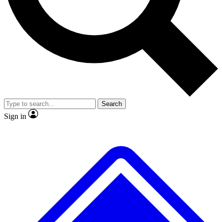
No ads, ever
Exclusive, original
reporting
Scientist interviews and
Member-only features
video
Search
Sign in
JOIN LIVE SCIENCE PRO