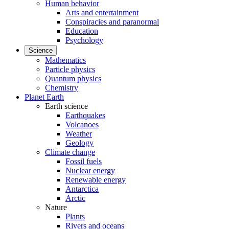
Human behavior
Arts and entertainment
Conspiracies and paranormal
Education
Psychology
Science
Mathematics
Particle physics
Quantum physics
Chemistry
Planet Earth
Earth science
Earthquakes
Volcanoes
Weather
Geology
Climate change
Fossil fuels
Nuclear energy
Renewable energy
Antarctica
Arctic
Nature
Plants
Rivers and oceans