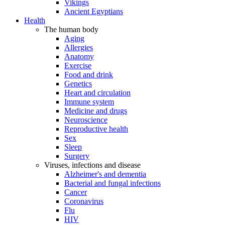
Vikings
Ancient Egyptians
Health
The human body
Aging
Allergies
Anatomy
Exercise
Food and drink
Genetics
Heart and circulation
Immune system
Medicine and drugs
Neuroscience
Reproductive health
Sex
Sleep
Surgery
Viruses, infections and disease
Alzheimer's and dementia
Bacterial and fungal infections
Cancer
Coronavirus
Flu
HIV