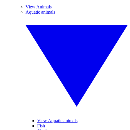
View Animals
Aquatic animals
View Aquatic animals
Fish