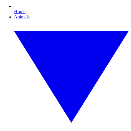
Home
Animals