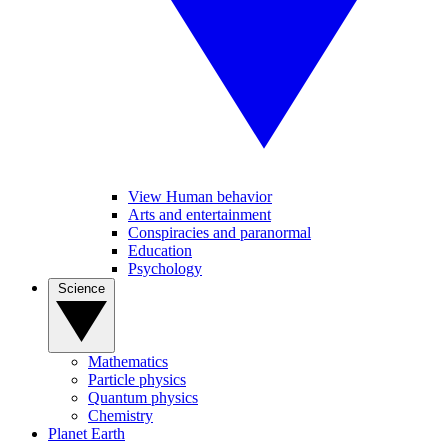
View Human behavior
Arts and entertainment
Conspiracies and paranormal
Education
Psychology
Science
Mathematics
Particle physics
Quantum physics
Chemistry
Planet Earth