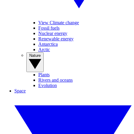
View Climate change
Fossil fuels
Nuclear energy
Renewable energy
Antarctica
Arctic
Nature
Plants
Rivers and oceans
Evolution
Space