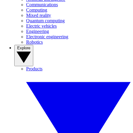
Communications
Computing
Mixed reality
Quantum computing
Electric vehicles
Engineering
Electronic engineering
Robotics
Explore
Products