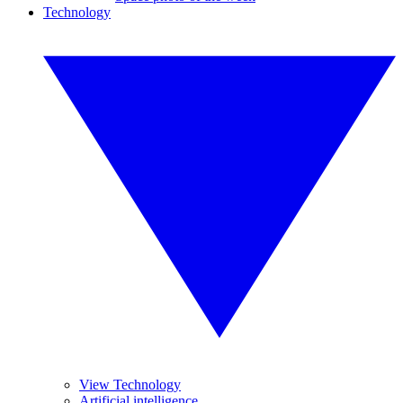
Technology
View Technology
Artificial intelligence