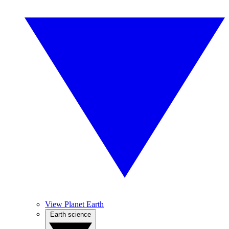
View Planet Earth
Earth science