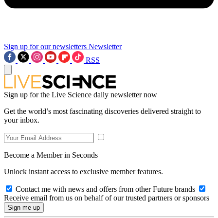
Sign up for our newsletters
Newsletter
RSS
Sign up for the Live Science daily newsletter now
Get the world’s most fascinating discoveries delivered straight to
your inbox.
Become a Member in Seconds
Unlock instant access to exclusive member features.
Contact me with news and offers from other Future brands
Receive email from us on behalf of our trusted partners or sponsors