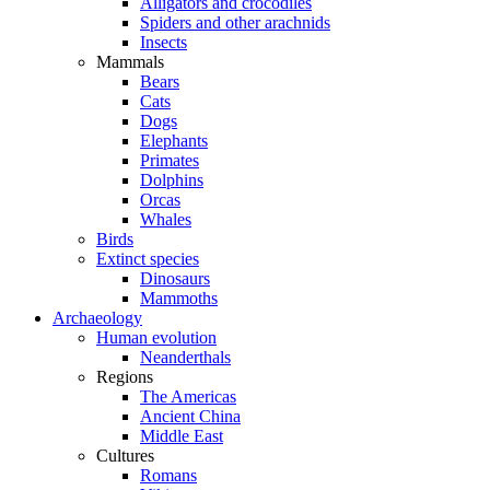
Alligators and crocodiles
Spiders and other arachnids
Insects
Mammals
Bears
Cats
Dogs
Elephants
Primates
Dolphins
Orcas
Whales
Birds
Extinct species
Dinosaurs
Mammoths
Archaeology
Human evolution
Neanderthals
Regions
The Americas
Ancient China
Middle East
Cultures
Romans