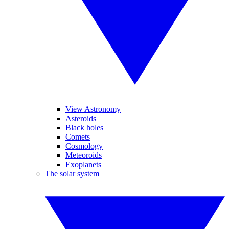
View Astronomy
Asteroids
Black holes
Comets
Cosmology
Meteoroids
Exoplanets
The solar system