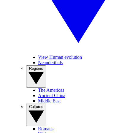
View Human evolution
Neanderthals
Regions
The Americas
Ancient China
Middle East
Cultures
Romans