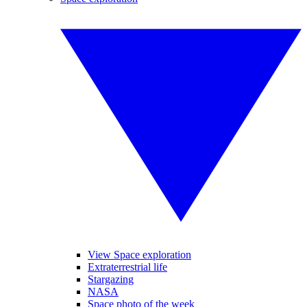
View Space exploration
Extraterrestrial life
Stargazing
NASA
Space photo of the week