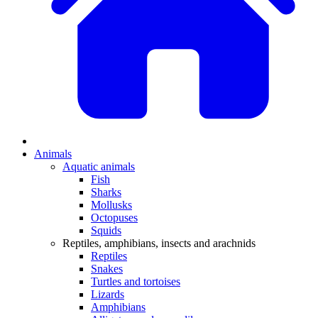
Animals
Aquatic animals
Fish
Sharks
Mollusks
Octopuses
Squids
Reptiles, amphibians, insects and arachnids
Reptiles
Snakes
Turtles and tortoises
Lizards
Amphibians