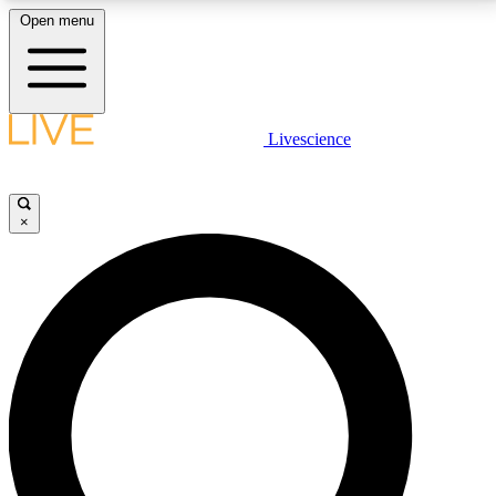
Open menu
LIVE SCIENCE PLUS
Livescience
Get started to get free access to selected news stories, receive our
daily newsletter, post comments, play games and earn badges.
×
JOIN FREE
LIVE SCIENCE PRO
Unlimited access to our exclusive features, expert analysis and in-depth
interviews, all ad-free