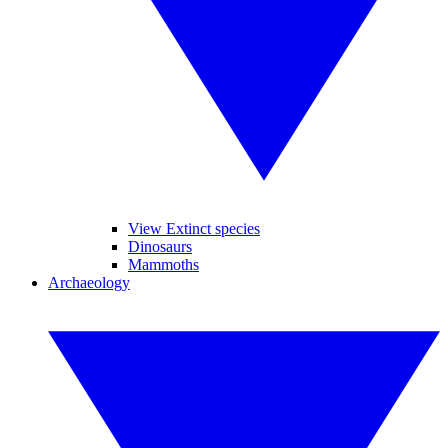
View Extinct species
Dinosaurs
Mammoths
Archaeology