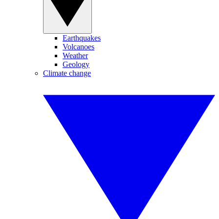
Earthquakes
Volcanoes
Weather
Geology
Climate change