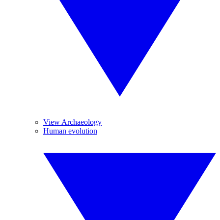
View Archaeology
Human evolution