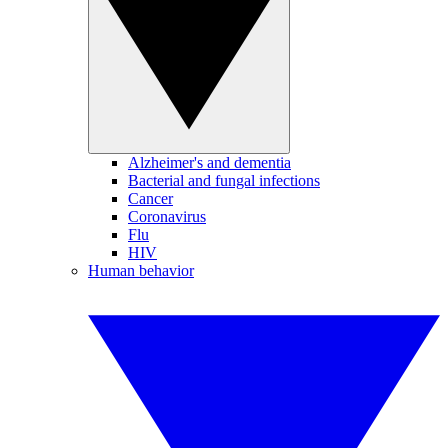
Alzheimer's and dementia
Bacterial and fungal infections
Cancer
Coronavirus
Flu
HIV
Human behavior