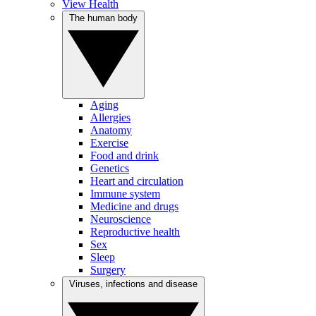
View Health
The human body
Aging
Allergies
Anatomy
Exercise
Food and drink
Genetics
Heart and circulation
Immune system
Medicine and drugs
Neuroscience
Reproductive health
Sex
Sleep
Surgery
Viruses, infections and disease