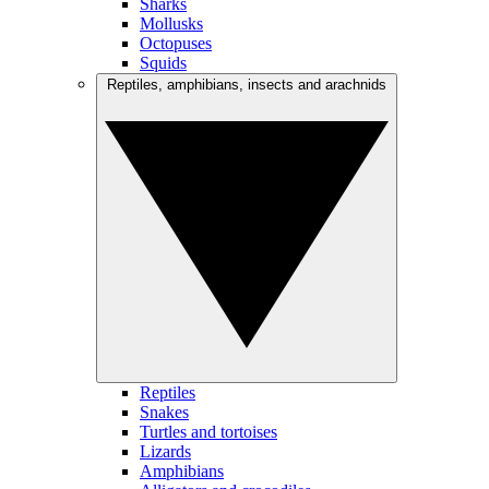
Sharks
Mollusks
Octopuses
Squids
Reptiles, amphibians, insects and arachnids
Reptiles
Snakes
Turtles and tortoises
Lizards
Amphibians