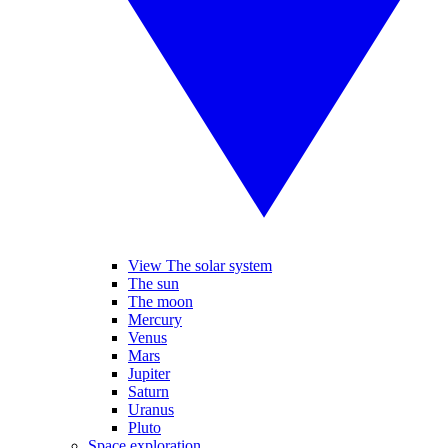
View The solar system
The sun
The moon
Mercury
Venus
Mars
Jupiter
Saturn
Uranus
Pluto
Space exploration