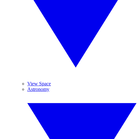
View Space
Astronomy