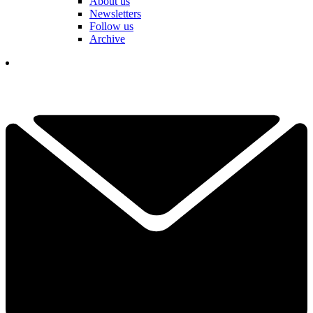
About us
Newsletters
Follow us
Archive