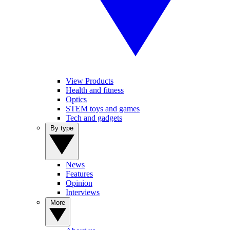
View Products
Health and fitness
Optics
STEM toys and games
Tech and gadgets
By type
News
Features
Opinion
Interviews
More