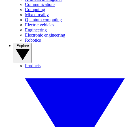
Communications
Computing
Mixed reality
Quantum computing
Electric vehicles
Engineering
Electronic engineering
Robotics
Explore
Products