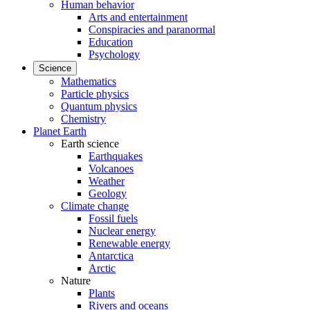
Human behavior
Arts and entertainment
Conspiracies and paranormal
Education
Psychology
Science
Mathematics
Particle physics
Quantum physics
Chemistry
Planet Earth
Earth science
Earthquakes
Volcanoes
Weather
Geology
Climate change
Fossil fuels
Nuclear energy
Renewable energy
Antarctica
Arctic
Nature
Plants
Rivers and oceans