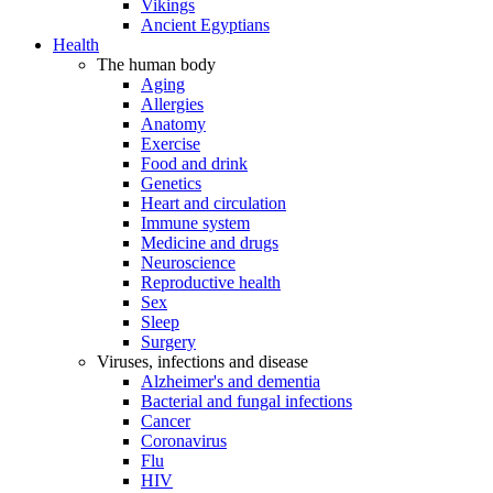
Vikings
Ancient Egyptians
Health
The human body
Aging
Allergies
Anatomy
Exercise
Food and drink
Genetics
Heart and circulation
Immune system
Medicine and drugs
Neuroscience
Reproductive health
Sex
Sleep
Surgery
Viruses, infections and disease
Alzheimer's and dementia
Bacterial and fungal infections
Cancer
Coronavirus
Flu
HIV