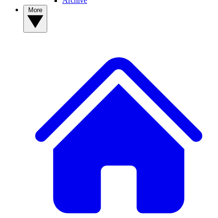
Archive
More