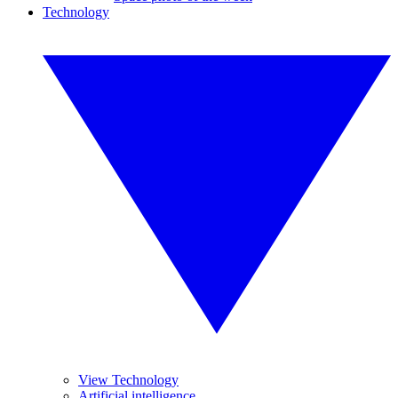
Technology
View Technology
Artificial intelligence