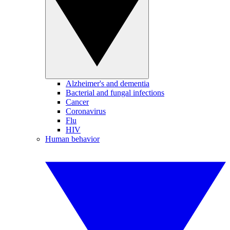
Alzheimer's and dementia
Bacterial and fungal infections
Cancer
Coronavirus
Flu
HIV
Human behavior