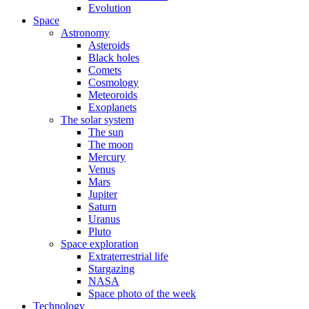
Evolution
Space
Astronomy
Asteroids
Black holes
Comets
Cosmology
Meteoroids
Exoplanets
The solar system
The sun
The moon
Mercury
Venus
Mars
Jupiter
Saturn
Uranus
Pluto
Space exploration
Extraterrestrial life
Stargazing
NASA
Space photo of the week
Technology