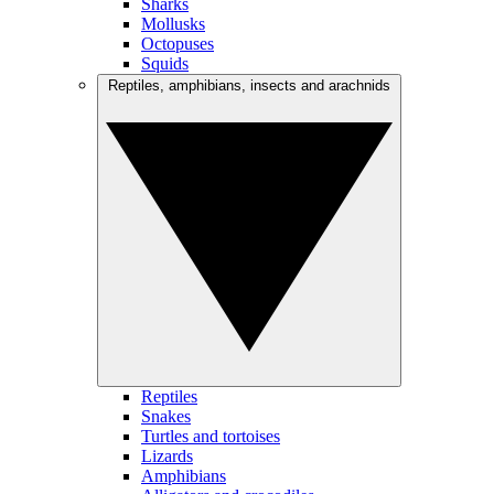
Sharks
Mollusks
Octopuses
Squids
Reptiles, amphibians, insects and arachnids
Reptiles
Snakes
Turtles and tortoises
Lizards
Amphibians