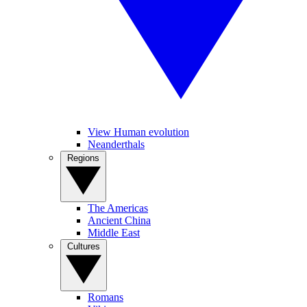
View Human evolution
Neanderthals
Regions
The Americas
Ancient China
Middle East
Cultures
Romans