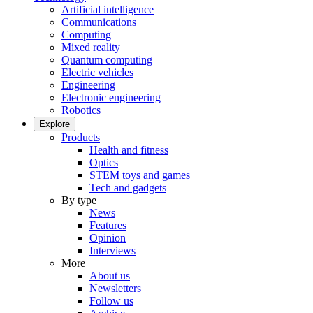
Artificial intelligence
Communications
Computing
Mixed reality
Quantum computing
Electric vehicles
Engineering
Electronic engineering
Robotics
Explore
Products
Health and fitness
Optics
STEM toys and games
Tech and gadgets
By type
News
Features
Opinion
Interviews
More
About us
Newsletters
Follow us