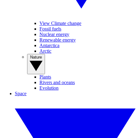
View Climate change
Fossil fuels
Nuclear energy
Renewable energy
Antarctica
Arctic
Nature
Plants
Rivers and oceans
Evolution
Space