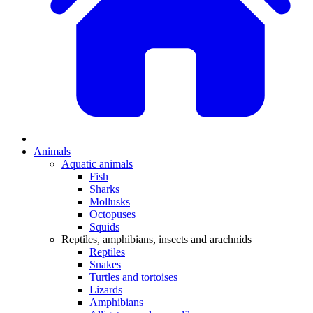
Animals
Aquatic animals
Fish
Sharks
Mollusks
Octopuses
Squids
Reptiles, amphibians, insects and arachnids
Reptiles
Snakes
Turtles and tortoises
Lizards
Amphibians