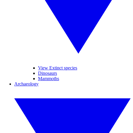
View Extinct species
Dinosaurs
Mammoths
Archaeology