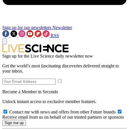
Sign up for our newsletters
Newsletter
RSS
Sign up for the Live Science daily newsletter now
Get the world’s most fascinating discoveries delivered straight to
your inbox.
Become a Member in Seconds
Unlock instant access to exclusive member features.
Contact me with news and offers from other Future brands
Receive email from us on behalf of our trusted partners or sponsors