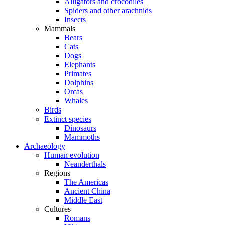
Alligators and crocodiles
Spiders and other arachnids
Insects
Mammals
Bears
Cats
Dogs
Elephants
Primates
Dolphins
Orcas
Whales
Birds
Extinct species
Dinosaurs
Mammoths
Archaeology
Human evolution
Neanderthals
Regions
The Americas
Ancient China
Middle East
Cultures
Romans