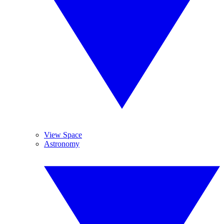
View Space
Astronomy