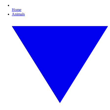
Home
Animals