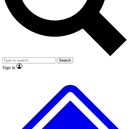
No ads, ever
Exclusive, original
reporting
Scientist interviews and
Member-only features
video
Search
Sign in
JOIN LIVE SCIENCE PRO