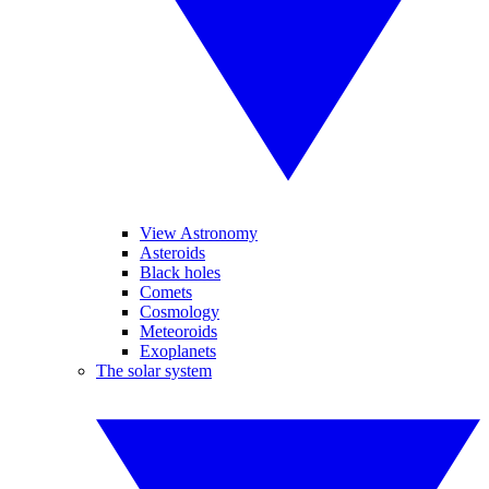
View Astronomy
Asteroids
Black holes
Comets
Cosmology
Meteoroids
Exoplanets
The solar system