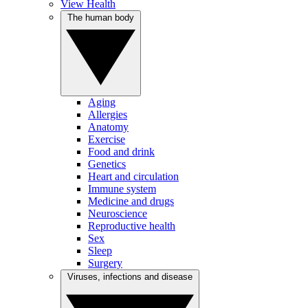
View Health
The human body
Aging
Allergies
Anatomy
Exercise
Food and drink
Genetics
Heart and circulation
Immune system
Medicine and drugs
Neuroscience
Reproductive health
Sex
Sleep
Surgery
Viruses, infections and disease