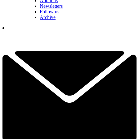
About us
Newsletters
Follow us
Archive