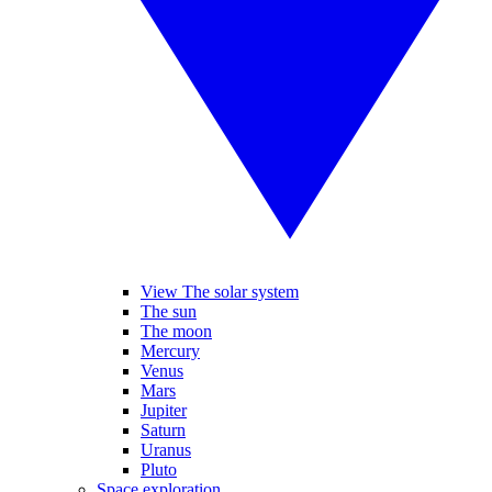
View The solar system
The sun
The moon
Mercury
Venus
Mars
Jupiter
Saturn
Uranus
Pluto
Space exploration