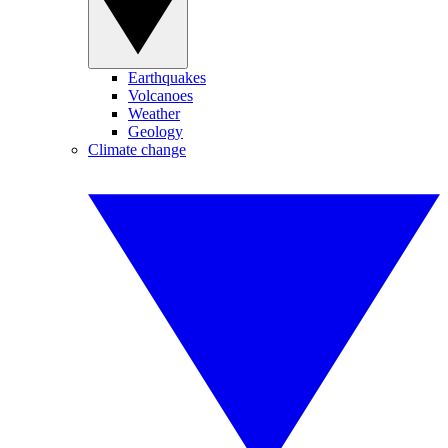
Earthquakes
Volcanoes
Weather
Geology
Climate change