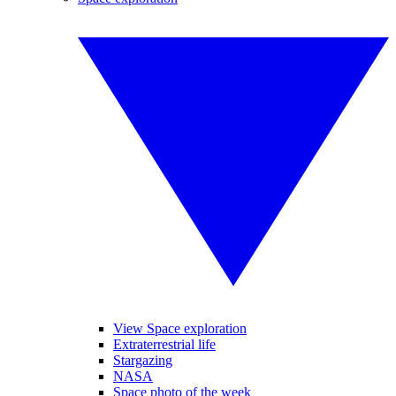
View Space exploration
Extraterrestrial life
Stargazing
NASA
Space photo of the week