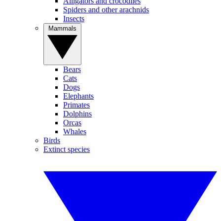
Alligators and crocodiles
Spiders and other arachnids
Insects
Mammals
Bears
Cats
Dogs
Elephants
Primates
Dolphins
Orcas
Whales
Birds
Extinct species