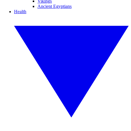
Vikings
Ancient Egyptians
Health