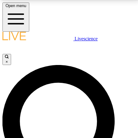
Open menu
LIVE SCIENCE PLUS
Livescience
Get started to get free access to selected news stories, receive our
daily newsletter, post comments, play games and earn badges.
×
JOIN FREE
LIVE SCIENCE PRO
Unlimited access to our exclusive features, expert analysis and in-depth
interviews, all ad-free