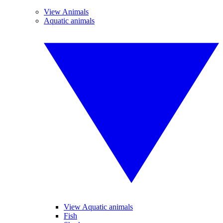
View Animals
Aquatic animals
View Aquatic animals
Fish