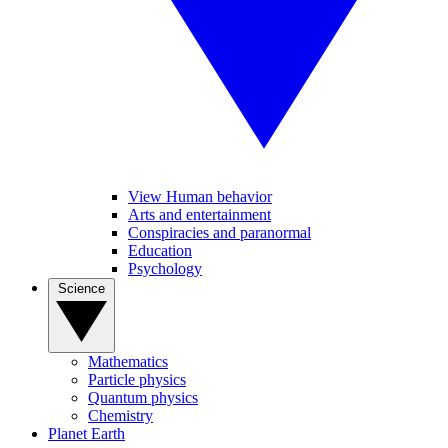
View Human behavior
Arts and entertainment
Conspiracies and paranormal
Education
Psychology
Science
Mathematics
Particle physics
Quantum physics
Chemistry
Planet Earth