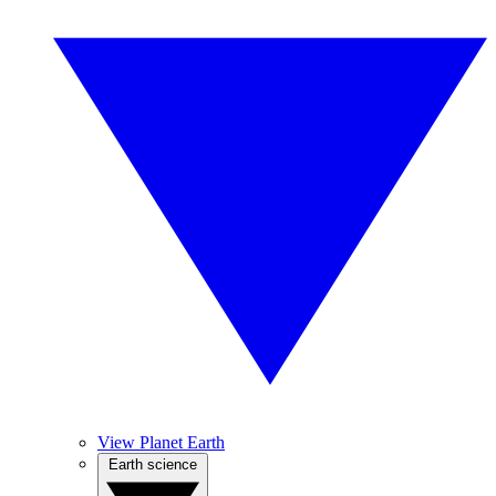
View Planet Earth
Earth science