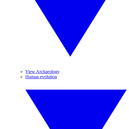
View Archaeology
Human evolution