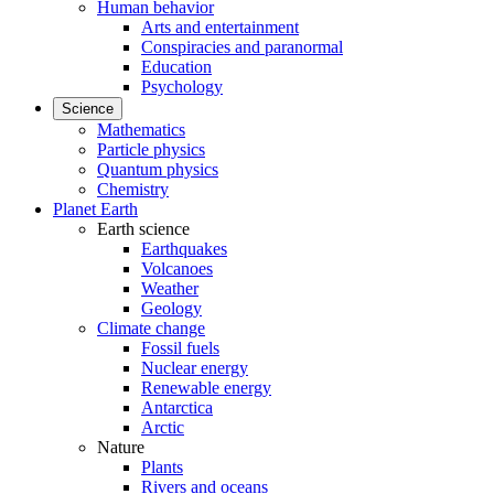
Human behavior
Arts and entertainment
Conspiracies and paranormal
Education
Psychology
Science
Mathematics
Particle physics
Quantum physics
Chemistry
Planet Earth
Earth science
Earthquakes
Volcanoes
Weather
Geology
Climate change
Fossil fuels
Nuclear energy
Renewable energy
Antarctica
Arctic
Nature
Plants
Rivers and oceans