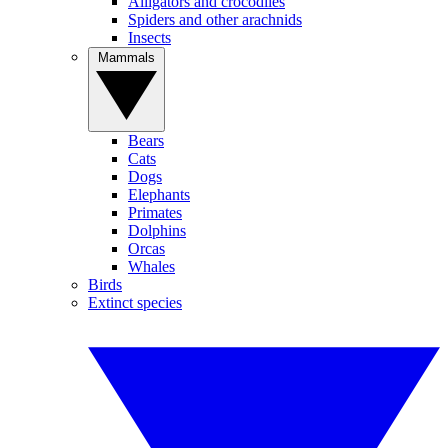
Alligators and crocodiles
Spiders and other arachnids
Insects
Mammals
Bears
Cats
Dogs
Elephants
Primates
Dolphins
Orcas
Whales
Birds
Extinct species