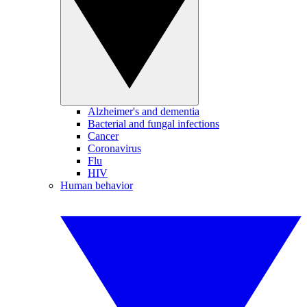
Alzheimer's and dementia
Bacterial and fungal infections
Cancer
Coronavirus
Flu
HIV
Human behavior