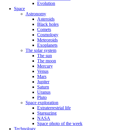
Evolution
Space
Astronomy
Asteroids
Black holes
Comets
Cosmology
Meteoroids
Exoplanets
The solar system
The sun
The moon
Mercury
Venus
Mars
Jupiter
Saturn
Uranus
Pluto
Space exploration
Extraterrestrial life
Stargazing
NASA
Space photo of the week
Technology