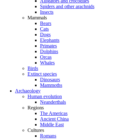
Alligators and crocodiles
Spiders and other arachnids
Insects
Mammals
Bears
Cats
Dogs
Elephants
Primates
Dolphins
Orcas
Whales
Birds
Extinct species
Dinosaurs
Mammoths
Archaeology
Human evolution
Neanderthals
Regions
The Americas
Ancient China
Middle East
Cultures
Romans