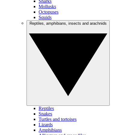
Sharks
Mollusks
Octopuses
Squids
Reptiles, amphibians, insects and arachnids
Reptiles
Snakes
Turtles and tortoises
Lizards
Amphibians