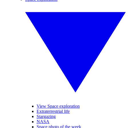
View Space exploration
Extraterrestrial life
Stargazing
NASA
Space photo of the week