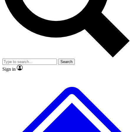
No ads, ever
Exclusive, original repor
Scientist interviews and video
Member-only feature
Search
JOIN LIVE SCIENCE PRO
Sign in