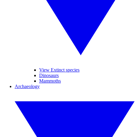
View Extinct species
Dinosaurs
Mammoths
Archaeology