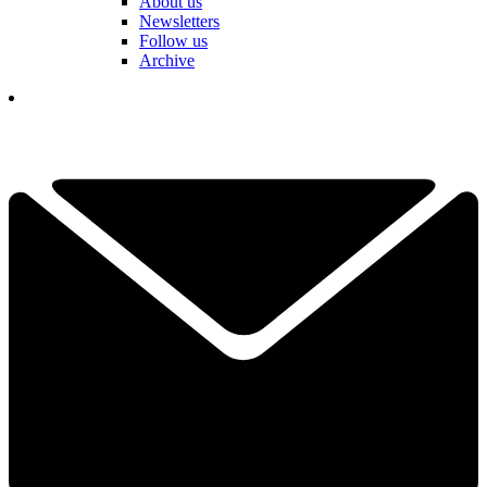
About us
Newsletters
Follow us
Archive