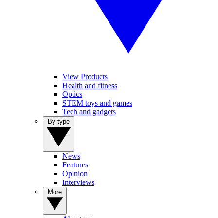
View Products
Health and fitness
Optics
STEM toys and games
Tech and gadgets
By type
News
Features
Opinion
Interviews
More