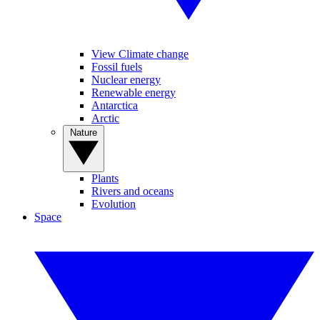
View Climate change
Fossil fuels
Nuclear energy
Renewable energy
Antarctica
Arctic
Nature
Plants
Rivers and oceans
Evolution
Space