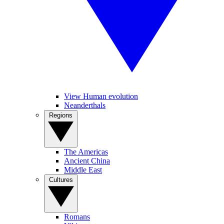
View Human evolution
Neanderthals
Regions
The Americas
Ancient China
Middle East
Cultures
Romans