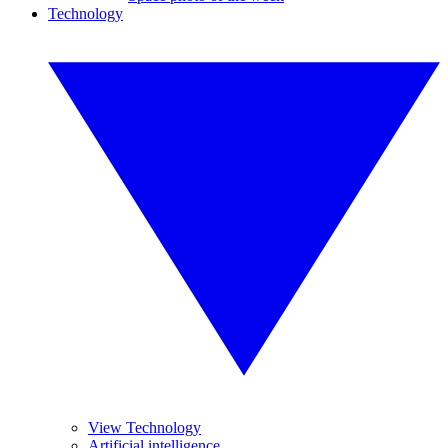
Technology
View Technology
Artificial intelligence