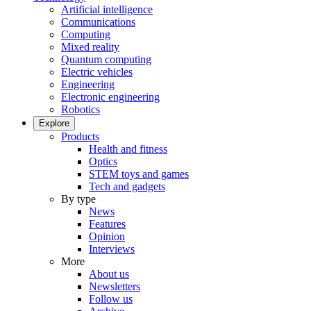
Artificial intelligence
Communications
Computing
Mixed reality
Quantum computing
Electric vehicles
Engineering
Electronic engineering
Robotics
Explore
Products
Health and fitness
Optics
STEM toys and games
Tech and gadgets
By type
News
Features
Opinion
Interviews
More
About us
Newsletters
Follow us