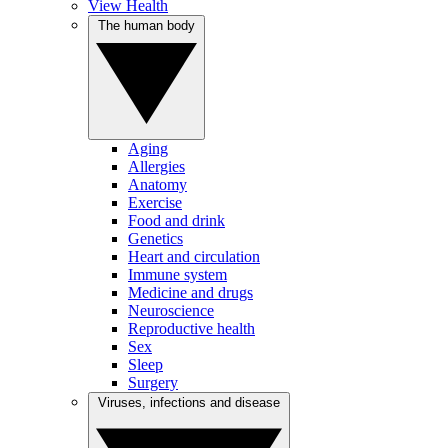
View Health
The human body
Aging
Allergies
Anatomy
Exercise
Food and drink
Genetics
Heart and circulation
Immune system
Medicine and drugs
Neuroscience
Reproductive health
Sex
Sleep
Surgery
Viruses, infections and disease