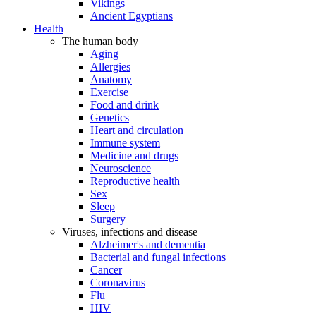
Vikings
Ancient Egyptians
Health
The human body
Aging
Allergies
Anatomy
Exercise
Food and drink
Genetics
Heart and circulation
Immune system
Medicine and drugs
Neuroscience
Reproductive health
Sex
Sleep
Surgery
Viruses, infections and disease
Alzheimer's and dementia
Bacterial and fungal infections
Cancer
Coronavirus
Flu
HIV