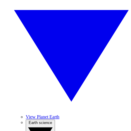
View Planet Earth
Earth science