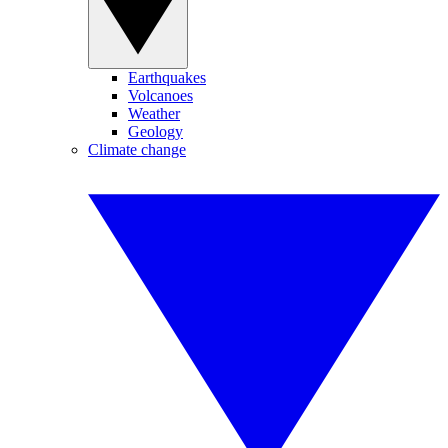
Earthquakes
Volcanoes
Weather
Geology
Climate change