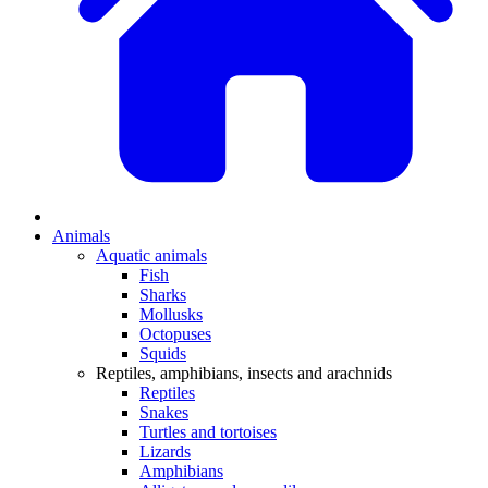
Animals
Aquatic animals
Fish
Sharks
Mollusks
Octopuses
Squids
Reptiles, amphibians, insects and arachnids
Reptiles
Snakes
Turtles and tortoises
Lizards
Amphibians