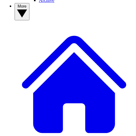
Archive
More