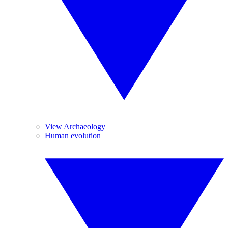
View Archaeology
Human evolution