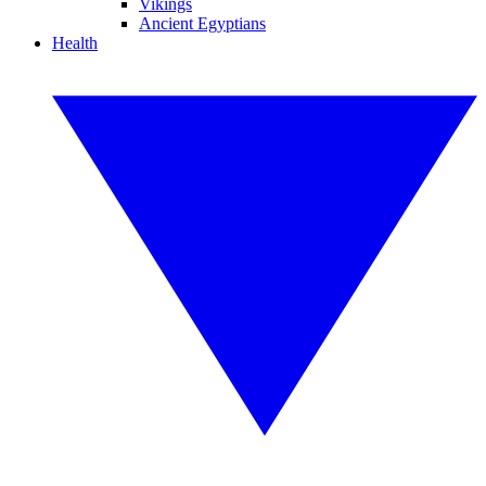
Vikings
Ancient Egyptians
Health