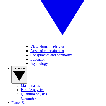
View Human behavior
Arts and entertainment
Conspiracies and paranormal
Education
Psychology
Science
Mathematics
Particle physics
Quantum physics
Chemistry
Planet Earth