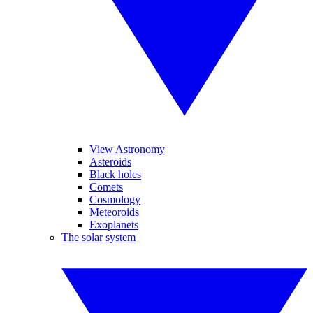
View Astronomy
Asteroids
Black holes
Comets
Cosmology
Meteoroids
Exoplanets
The solar system