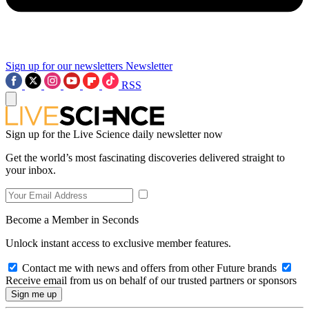
Sign up for our newsletters
Newsletter
RSS
Sign up for the Live Science daily newsletter now
Get the world’s most fascinating discoveries delivered straight to
your inbox.
Become a Member in Seconds
Unlock instant access to exclusive member features.
Contact me with news and offers from other Future brands
Receive email from us on behalf of our trusted partners or sponsors