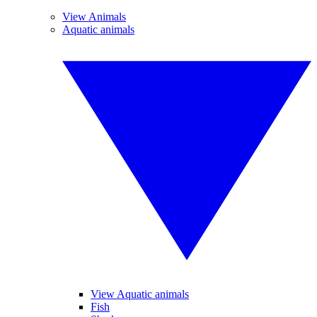
View Animals
Aquatic animals
View Aquatic animals
Fish