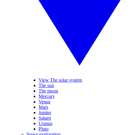
View The solar system
The sun
The moon
Mercury
Venus
Mars
Jupiter
Saturn
Uranus
Pluto
Space exploration