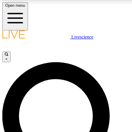
Open menu
LIVE SCIENCE PLUS
Livescience
Get started to get free access to selected news stories, receive our daily
newsletter, post comments, play games and earn badges.
×
JOIN FREE
LIVE SCIENCE PRO
Unlimited access to our exclusive features, expert analysis and in-depth
interviews, all ad-free