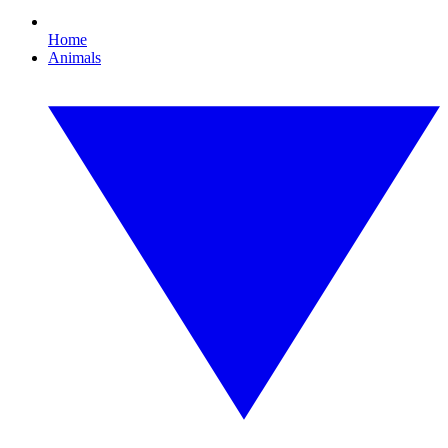
Home
Animals