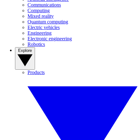
Communications
Computing
Mixed reality
Quantum computing
Electric vehicles
Engineering
Electronic engineering
Robotics
Explore
Products