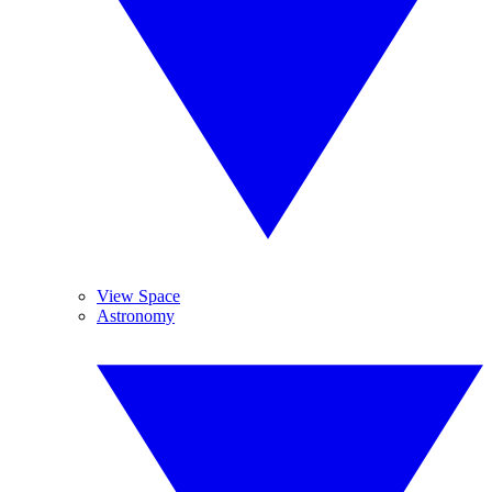
View Space
Astronomy