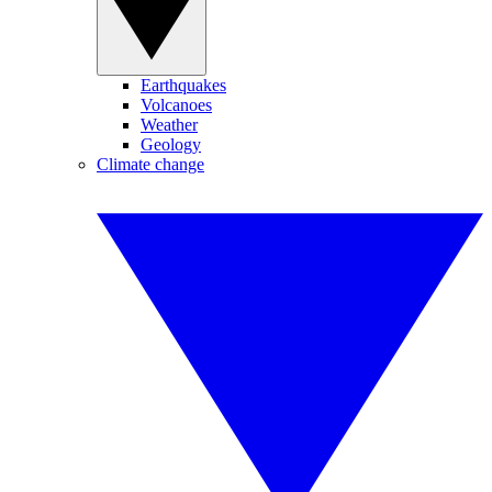
Earthquakes
Volcanoes
Weather
Geology
Climate change