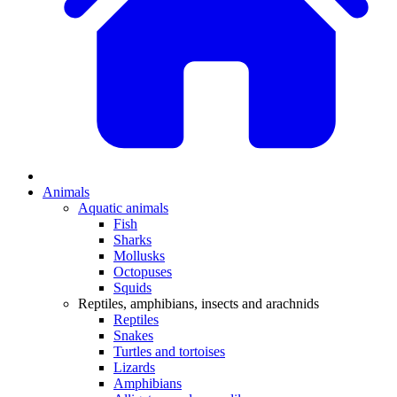
Animals
Aquatic animals
Fish
Sharks
Mollusks
Octopuses
Squids
Reptiles, amphibians, insects and arachnids
Reptiles
Snakes
Turtles and tortoises
Lizards
Amphibians