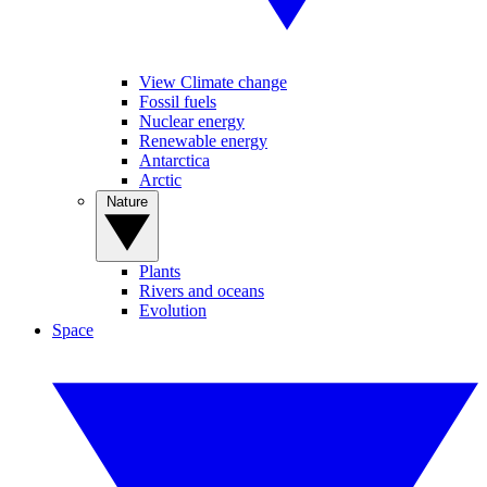
View Climate change
Fossil fuels
Nuclear energy
Renewable energy
Antarctica
Arctic
Nature
Plants
Rivers and oceans
Evolution
Space