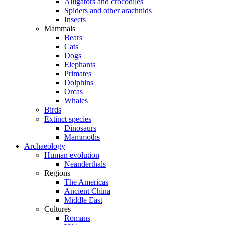
Alligators and crocodiles
Spiders and other arachnids
Insects
Mammals
Bears
Cats
Dogs
Elephants
Primates
Dolphins
Orcas
Whales
Birds
Extinct species
Dinosaurs
Mammoths
Archaeology
Human evolution
Neanderthals
Regions
The Americas
Ancient China
Middle East
Cultures
Romans