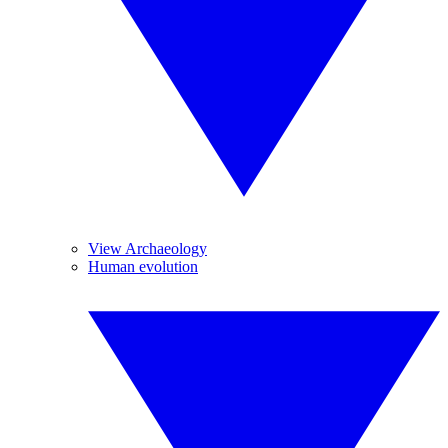
View Archaeology
Human evolution