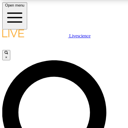
Open menu
LIVE SCIENCE PLUS
Livescience
Get started to get free access to selected news stories, receive our daily
newsletter, post comments, play games and earn badges.
×
JOIN FREE
LIVE SCIENCE PRO
Unlimited access to our exclusive features, expert analysis and in-depth
interviews, all ad-free