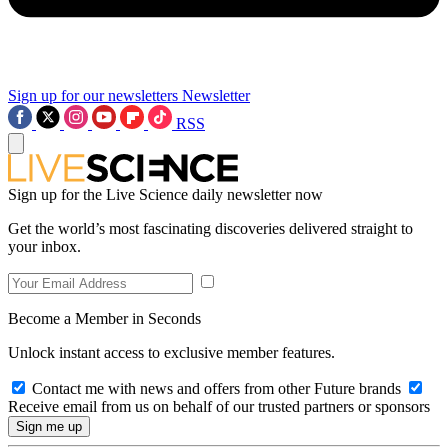
Sign up for our newsletters
Newsletter
RSS
Sign up for the Live Science daily newsletter now
Get the world’s most fascinating discoveries delivered straight to
your inbox.
Become a Member in Seconds
Unlock instant access to exclusive member features.
Contact me with news and offers from other Future brands
Receive email from us on behalf of our trusted partners or sponsors