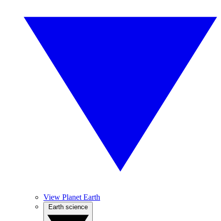
View Planet Earth
Earth science