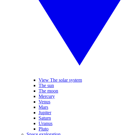
View The solar system
The sun
The moon
Mercury
Venus
Mars
Jupiter
Saturn
Uranus
Pluto
Space exploration