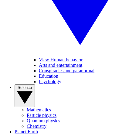
View Human behavior
Arts and entertainment
Conspiracies and paranormal
Education
Psychology
Science
Mathematics
Particle physics
Quantum physics
Chemistry
Planet Earth