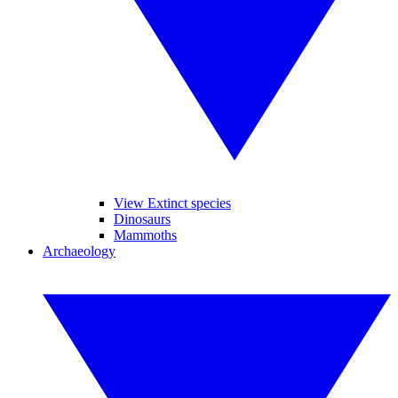
View Extinct species
Dinosaurs
Mammoths
Archaeology