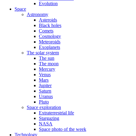
Evolution
Space
Astronomy
Asteroids
Black holes
Comets
Cosmology
Meteoroids
Exoplanets
The solar system
The sun
The moon
Mercury
Venus
Mars
Jupiter
Saturn
Uranus
Pluto
Space exploration
Extraterrestrial life
Stargazing
NASA
Space photo of the week
Technology