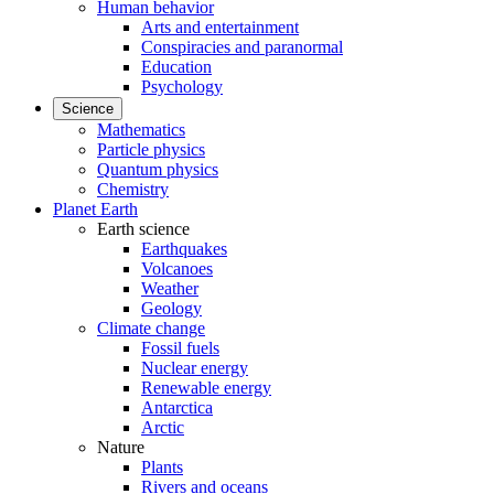
Human behavior
Arts and entertainment
Conspiracies and paranormal
Education
Psychology
Science
Mathematics
Particle physics
Quantum physics
Chemistry
Planet Earth
Earth science
Earthquakes
Volcanoes
Weather
Geology
Climate change
Fossil fuels
Nuclear energy
Renewable energy
Antarctica
Arctic
Nature
Plants
Rivers and oceans