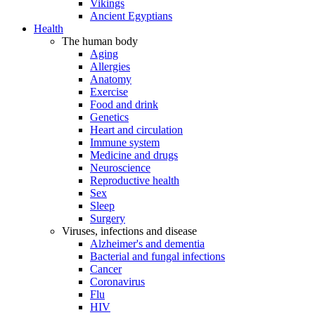
Vikings
Ancient Egyptians
Health
The human body
Aging
Allergies
Anatomy
Exercise
Food and drink
Genetics
Heart and circulation
Immune system
Medicine and drugs
Neuroscience
Reproductive health
Sex
Sleep
Surgery
Viruses, infections and disease
Alzheimer's and dementia
Bacterial and fungal infections
Cancer
Coronavirus
Flu
HIV