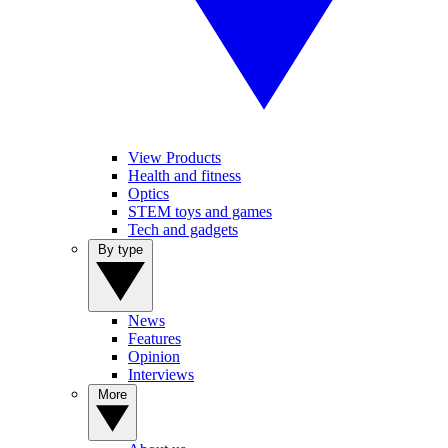
View Products
Health and fitness
Optics
STEM toys and games
Tech and gadgets
By type
News
Features
Opinion
Interviews
More