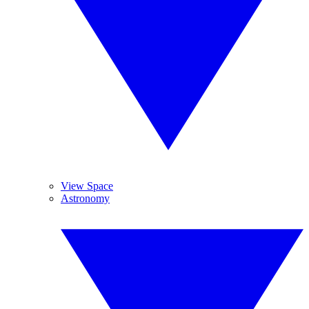
View Space
Astronomy