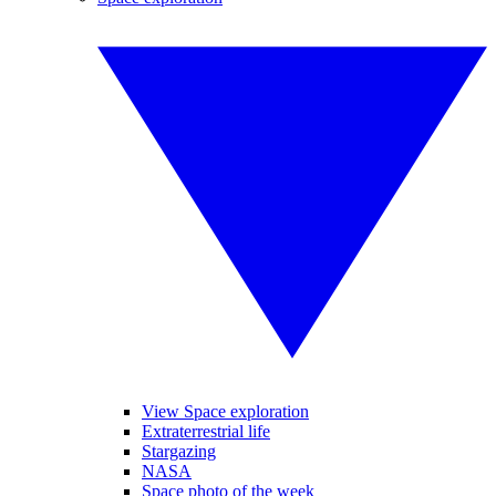
View Space exploration
Extraterrestrial life
Stargazing
NASA
Space photo of the week