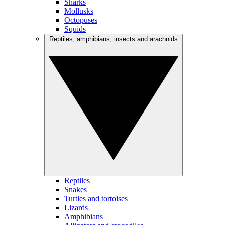
Sharks
Mollusks
Octopuses
Squids
Reptiles, amphibians, insects and arachnids
Reptiles
Snakes
Turtles and tortoises
Lizards
Amphibians