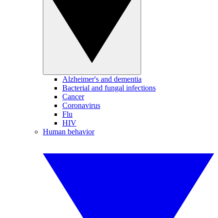
Alzheimer's and dementia
Bacterial and fungal infections
Cancer
Coronavirus
Flu
HIV
Human behavior