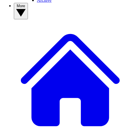
Archive
More