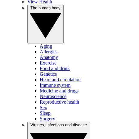
View Health
The human body
Aging
Allergies
Anatomy
Exercise
Food and drink
Genetics
Heart and circulation
Immune system
Medicine and drugs
Neuroscience
Reproductive health
Sex
Sleep
Surgery
Viruses, infections and disease