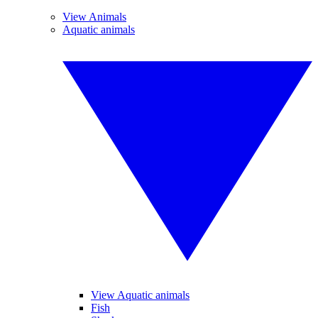
View Animals
Aquatic animals
View Aquatic animals
Fish