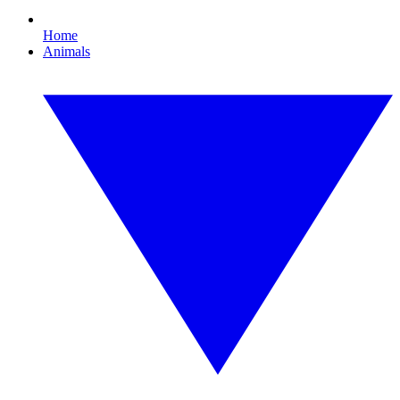
Home
Animals