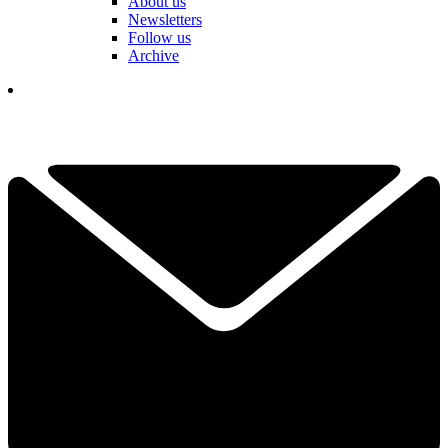
About us
Newsletters
Follow us
Archive