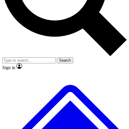
No ads, ever
Exclusive, original repor
Scientist interviews and video
Member-only feature
Search
JOIN LIVE SCIENCE PRO
Sign in