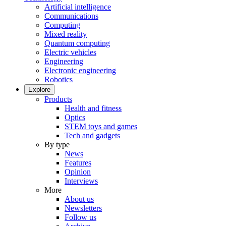
Artificial intelligence
Communications
Computing
Mixed reality
Quantum computing
Electric vehicles
Engineering
Electronic engineering
Robotics
Explore
Products
Health and fitness
Optics
STEM toys and games
Tech and gadgets
By type
News
Features
Opinion
Interviews
More
About us
Newsletters
Follow us