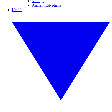
Vikings
Ancient Egyptians
Health