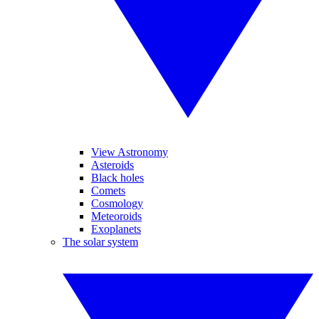
View Astronomy
Asteroids
Black holes
Comets
Cosmology
Meteoroids
Exoplanets
The solar system