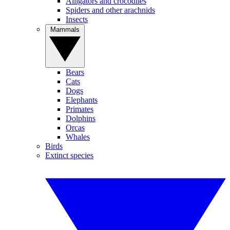
Alligators and crocodiles
Spiders and other arachnids
Insects
Mammals
Bears
Cats
Dogs
Elephants
Primates
Dolphins
Orcas
Whales
Birds
Extinct species