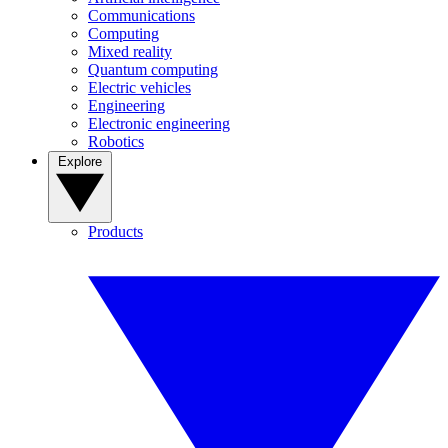
Communications
Computing
Mixed reality
Quantum computing
Electric vehicles
Engineering
Electronic engineering
Robotics
Explore
Products