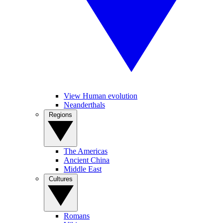
View Human evolution
Neanderthals
Regions
The Americas
Ancient China
Middle East
Cultures
Romans