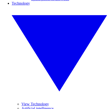
Technology
View Technology
Artificial intelligence